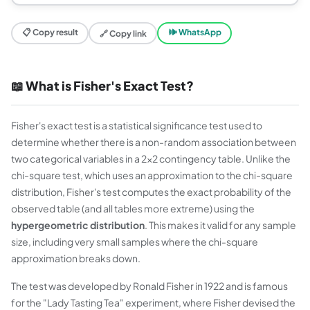
📋 Copy result
🕪 WhatsApp
🔗 Copy link
📖 What is Fisher's Exact Test?
Fisher's exact test is a statistical significance test used to
determine whether there is a non-random association between
two categorical variables in a 2×2 contingency table. Unlike the
chi-square test, which uses an approximation to the chi-square
distribution, Fisher's test computes the exact probability of the
observed table (and all tables more extreme) using the
hypergeometric distribution
. This makes it valid for any sample
size, including very small samples where the chi-square
approximation breaks down.
The test was developed by Ronald Fisher in 1922 and is famous
for the "Lady Tasting Tea" experiment, where Fisher devised the