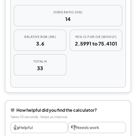
ODDS RATIO (OR)
14
RELATIVE RISK (RR)
95% CI FOR OR (WOOLF)
3.6
2.5991 to 75.4101
TOTAL N
33
💬
How helpful did you find the calculator?
Takes 10 seconds · helps us improve
👍
👎
Helpful
Needs work