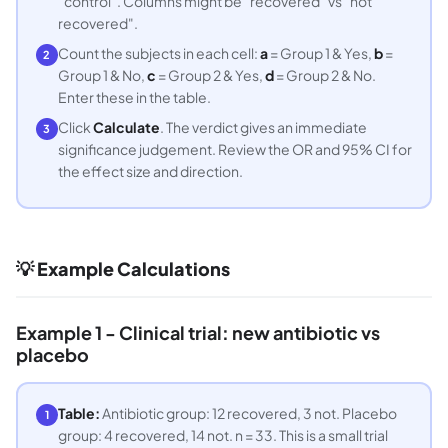
"control". Columns might be "recovered" vs "not
recovered".
Count the subjects in each cell:
a
= Group 1 & Yes,
b
=
2
Group 1 & No,
c
= Group 2 & Yes,
d
= Group 2 & No.
Enter these in the table.
Click
Calculate
. The verdict gives an immediate
3
significance judgement. Review the OR and 95% CI for
the effect size and direction.
💡 Example Calculations
Example 1 - Clinical trial: new antibiotic vs
placebo
Table:
Antibiotic group: 12 recovered, 3 not. Placebo
1
group: 4 recovered, 14 not. n = 33. This is a small trial