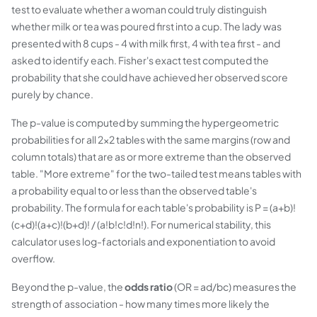
test to evaluate whether a woman could truly distinguish
whether milk or tea was poured first into a cup. The lady was
presented with 8 cups - 4 with milk first, 4 with tea first - and
asked to identify each. Fisher's exact test computed the
probability that she could have achieved her observed score
purely by chance.
The p-value is computed by summing the hypergeometric
probabilities for all 2×2 tables with the same margins (row and
column totals) that are as or more extreme than the observed
table. "More extreme" for the two-tailed test means tables with
a probability equal to or less than the observed table's
probability. The formula for each table's probability is P = (a+b)!
(c+d)!(a+c)!(b+d)! / (a!b!c!d!n!). For numerical stability, this
calculator uses log-factorials and exponentiation to avoid
overflow.
Beyond the p-value, the
odds ratio
(OR = ad/bc) measures the
strength of association - how many times more likely the