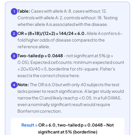
Table:
Cases with allele A: 8, cases without: 12.
1
Controls with allele A: 2, controls without: 18. Testing
whether allele A is associated with the disease.
OR = (8×18)/(12×2) = 144/24 = 6.0.
Allele A confers 6-
2
fold higher odds of disease compared to the
reference allele.
Two-tailed p = 0.0648
- not significant at 5% (p >
3
0.05). Expected cell counts: minimum expected count
= 20×10/40 = 5, borderline for chi-square. Fisher's
exact is the correct choice here.
Note:
The OR is 6.0 but with only 40 subjects the test
4
lacks power to reach significance. A larger study would
narrow the CI and likely reach p < 0.05. In a full GWAS,
even a nominally significant result would require
Bonferroni correction.
Result =
OR = 6.0, two-tailed p = 0.0648 - Not
significant at 5% (borderline)