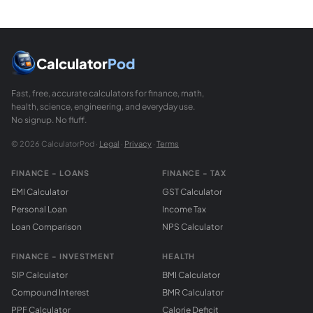
Calculator
Pod
Fast, free, accurate calculators for finance, math,
health, science, engineering, and everyday use.
No signup. No fluff.
© 2026 CalculatorPod ·
Legal
·
Privacy
·
Terms
FINANCE - LOANS
FINANCE - TAX
EMI Calculator
GST Calculator
Personal Loan
Income Tax
Loan Comparison
NPS Calculator
FINANCE - INVESTMENT
HEALTH
SIP Calculator
BMI Calculator
Compound Interest
BMR Calculator
PPF Calculator
Calorie Deficit