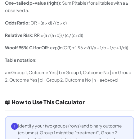
One-tailed p-value (right):
Sum P(table) for all tables with a ≥
observed a.
Odds Ratio:
OR = (a × d) / (b × c)
Relative Risk:
RR = (a / (a+b)) / (c / (c+d))
Woolf 95% CI for OR:
exp(ln(OR) ± 1.96 × √(1/a + 1/b + 1/c + 1/d))
Table notation:
a = Group 1, Outcome Yes | b = Group 1, Outcome No | c = Group
2, Outcome Yes | d = Group 2, Outcome No | n = a+b+c+d
📖 How to Use This Calculator
Identify your two groups (rows) and binary outcome
1
(columns). Group 1 might be "treatment", Group 2