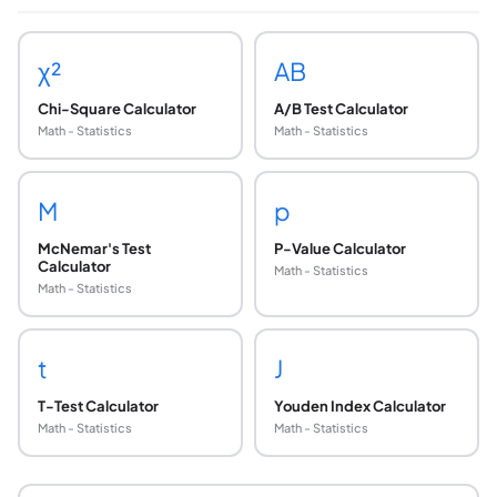
χ²
AB
Chi-Square Calculator
A/B Test Calculator
Math - Statistics
Math - Statistics
M
p
McNemar's Test
P-Value Calculator
Calculator
Math - Statistics
Math - Statistics
t
J
T-Test Calculator
Youden Index Calculator
Math - Statistics
Math - Statistics
When should I use Fisher's exact test instead of
Use Fisher's exact test when: (1) any expected cell freque