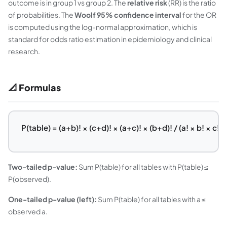
outcome is in group 1 vs group 2. The
relative risk
(RR) is the ratio
of probabilities. The
Woolf 95% confidence interval
for the OR
is computed using the log-normal approximation, which is
standard for odds ratio estimation in epidemiology and clinical
research.
📐 Formulas
P(table) = (a+b)! × (c+d)! × (a+c)! × (b+d)! / (a! × b! × c! × 
Two-tailed p-value:
Sum P(table) for all tables with P(table) ≤
P(observed).
One-tailed p-value (left):
Sum P(table) for all tables with a ≤
observed a.