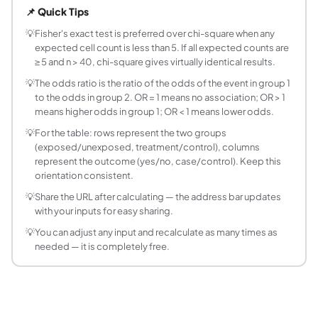
📌 Quick Tips
How do I set up the 2×2 table?
The standard orientation is: rows = two groups (e.g. treat
💡
Fisher's exact test is preferred over chi-square when any
expected cell count is less than 5. If all expected counts are
What does the odds ratio mean?
≥ 5 and n > 40, chi-square gives virtually identical results.
The odds ratio (OR) measures the strength of association bet
💡
The odds ratio is the ratio of the odds of the event in group 1
What is relative risk vs odds ratio?
to the odds in group 2. OR = 1 means no association; OR > 1
Relative risk (RR = risk ratio) is the ratio of probabiliti
means higher odds in group 1; OR < 1 means lower odds.
What is the hypergeometric distribution and how 
💡
For the table: rows represent the two groups
The hypergeometric distribution gives the probability of d
(exposed/unexposed, treatment/control), columns
What does one-tailed vs two-tailed mean in Fish
represent the outcome (yes/no, case/control). Keep this
In a two-tailed test, you ask: 'Is there any association, i
orientation consistent.
What is the Woolf method for the confidence inte
💡
Share the URL after calculating — the address bar updates
The Woolf method (1955) uses log-transformation to compute 
with your inputs for easy sharing.
Can Fisher's exact test be used for tables larger
💡
You can adjust any input and recalculate as many times as
Yes, Fisher's exact test can be extended to r×c contingenc
needed — it is completely free.