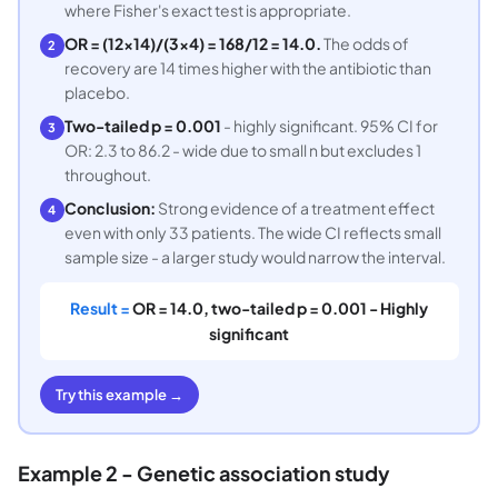
where Fisher's exact test is appropriate.
OR = (12×14)/(3×4) = 168/12 = 14.0.
The odds of
2
recovery are 14 times higher with the antibiotic than
placebo.
Two-tailed p = 0.001
- highly significant. 95% CI for
3
OR: 2.3 to 86.2 - wide due to small n but excludes 1
throughout.
Conclusion:
Strong evidence of a treatment effect
4
even with only 33 patients. The wide CI reflects small
sample size - a larger study would narrow the interval.
Result =
OR = 14.0, two-tailed p = 0.001 - Highly
significant
Try this example →
Example 2 - Genetic association study