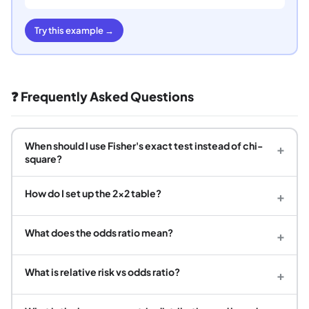
Try this example →
❓ Frequently Asked Questions
When should I use Fisher's exact test instead of chi-
+
square?
How do I set up the 2×2 table?
+
What does the odds ratio mean?
+
What is relative risk vs odds ratio?
+