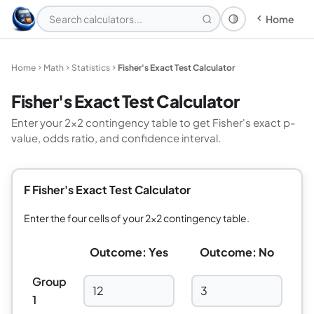
Home
Theme: System
Home
Math
Statistics
Fisher's Exact Test Calculator
Fisher's Exact Test Calculator
Enter your 2×2 contingency table to get Fisher's exact p-
value, odds ratio, and confidence interval.
F Fisher's Exact Test Calculator
Enter the four cells of your 2×2 contingency table.
Outcome: Yes
Outcome: No
Group
1