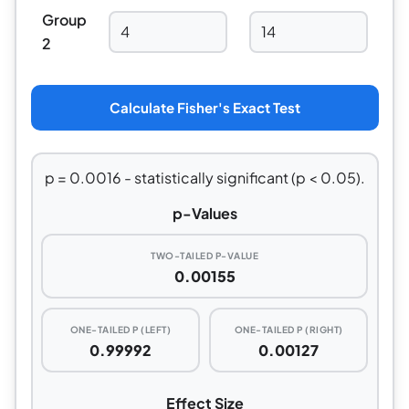
Group
2
Calculate Fisher's Exact Test
p = 0.0016 - statistically significant (p < 0.05).
p-Values
TWO-TAILED P-VALUE
0.00155
ONE-TAILED P (LEFT)
ONE-TAILED P (RIGHT)
0.99992
0.00127
Effect Size