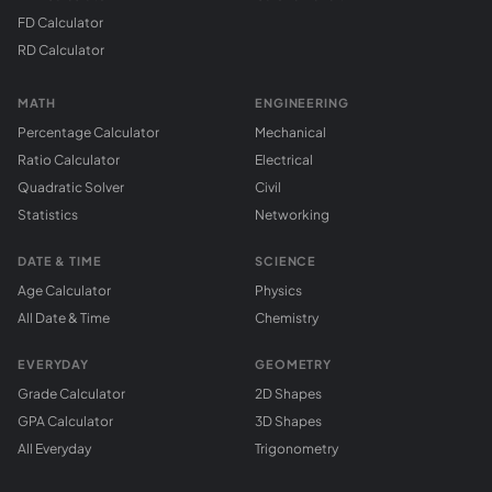
FD Calculator
RD Calculator
MATH
ENGINEERING
Percentage Calculator
Mechanical
Ratio Calculator
Electrical
Quadratic Solver
Civil
Statistics
Networking
DATE & TIME
SCIENCE
Age Calculator
Physics
All Date & Time
Chemistry
EVERYDAY
GEOMETRY
Grade Calculator
2D Shapes
GPA Calculator
3D Shapes
All Everyday
Trigonometry