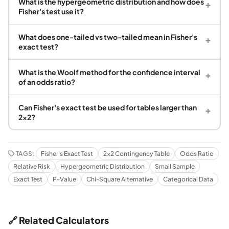
What is the hypergeometric distribution and how does
+
Fisher's test use it?
What does one-tailed vs two-tailed mean in Fisher's
+
exact test?
What is the Woolf method for the confidence interval
+
of an odds ratio?
Can Fisher's exact test be used for tables larger than
+
2×2?
TAGS:
Fisher's Exact Test
2x2 Contingency Table
Odds Ratio
Relative Risk
Hypergeometric Distribution
Small Sample
Exact Test
P-Value
Chi-Square Alternative
Categorical Data
🔗 Related Calculators