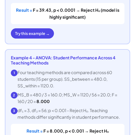
Result =
F = 39.43, p < 0.0001 → Reject H₀ (model is
highly significant)
Try this example →
Example 4 - ANOVA: Student Performance Across 4
Teaching Methods
Four teaching methods are compared across 60
1
students (15 per group). SS_between = 480.0,
SS_within = 1120.0.
MS_B = 480 / 3 = 160.0; MS_W = 1120 / 56 = 20.0; F =
2
160 / 20 =
8.000
df₁ = 3, df₂ = 56; p < 0.001 - Reject H₀. Teaching
3
methods differ significantly in student performance.
Result =
F = 8.000, p < 0.001 → Reject H₀