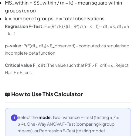
MS_within = SS_within / (n − k) - mean square within
groups (error)
k = number of groups, n = total observations
Regression F-Test:
F = (R² / k) / ((1 − R²) / (n − k − 1)) - df₁ = k, df₂ = n
− k − 1
p-value:
P(F(df₁, df₂) > F_observed) - computed via regularised
incomplete beta function
Critical value F_crit:
The value such that P(F > F_crit) = α. Reject
H₀ if F > F_crit.
📖 How to Use This Calculator
Select the
mode
: Two-Variance F-Test (testing σ₁² =
1
σ₂²), One-Way ANOVA F-Test (comparing k group
means), or Regression F-Test (testing model