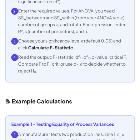
significance from R²).
Enter the required values. For ANOVA, you need
2
SS_between and SS_within (from your ANOVA table),
number of groups k, and total n. For regression, enter
R², k (number of predictors), and n.
Choose your significance level α (default 0.05) and
3
click
Calculate F-Statistic
.
Read the output: F-statistic, df₁, df₂, p-value, critical F.
4
Compare F to F_crit, or use p < α to decide whether to
reject H₀.
📝 Example Calculations
Example 1 - Testing Equality of Process Variances
A manufacturer tests two production lines. Line 1: s₁ =
1