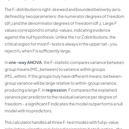
The F-distribution is right-skewed and bounded below by zero,
defined by two parameters: the numerator degrees of freedom
(df₁) and the denominator degrees of freedom (df₂). Large F
values correspond to small p-values, indicating evidence
against the null hypothesis. Unlike the t or Z distributions, the
critical region for most F-tests is always in the upper tail - you
reject H₀ when F is sufficiently large.
In
one-way ANOVA
, the F-statistic compares variance between
group means (MS_between) to variance within groups
(MS_within). If the groups truly have different means, between-
group variance will be large relative to within-group variance,
producing a large F. In
regression
, F compares the explained
variance per predictor to the residual variance per degree of
freedom - a significant F indicates the model outperforms a null
model with no predictors.
This calculator handles all three F-test modes with full p-value