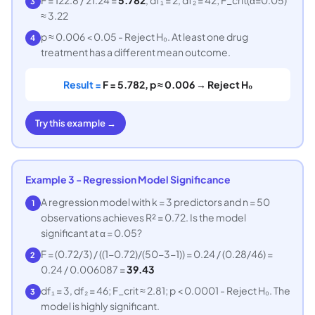
3
≈ 3.22
p ≈ 0.006 < 0.05 - Reject H₀. At least one drug
4
treatment has a different mean outcome.
Result =
F = 5.782, p ≈ 0.006 → Reject H₀
Try this example →
Example 3 - Regression Model Significance
A regression model with k = 3 predictors and n = 50
1
observations achieves R² = 0.72. Is the model
significant at α = 0.05?
F = (0.72/3) / ((1−0.72)/(50−3−1)) = 0.24 / (0.28/46) =
2
0.24 / 0.006087 =
39.43
df₁ = 3, df₂ = 46; F_crit ≈ 2.81; p < 0.0001 - Reject H₀. The
3
model is highly significant.