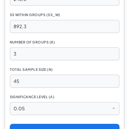
SS WITHIN GROUPS (SS_W)
NUMBER OF GROUPS (K)
TOTAL SAMPLE SIZE (N)
SIGNIFICANCE LEVEL (Α)