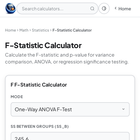
Home
Theme: System
Home
Math
Statistics
F-Statistic Calculator
F-Statistic Calculator
Calculate the F-statistic and p-value for variance
comparison, ANOVA, or regression significance testing.
F F-Statistic Calculator
MODE
SS BETWEEN GROUPS (SS_B)