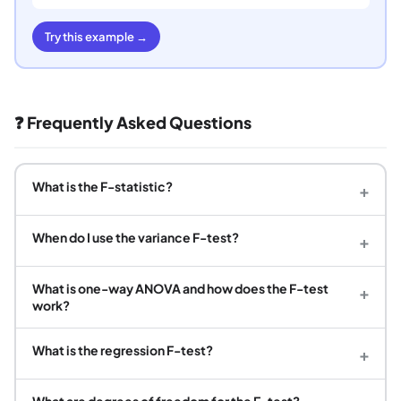
Try this example →
❓ Frequently Asked Questions
What is the F-statistic?
+
When do I use the variance F-test?
+
What is one-way ANOVA and how does the F-test
+
work?
What is the regression F-test?
+
What are degrees of freedom for the F-test?