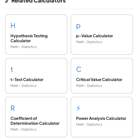
🔗 Related Calculators
H
p
Hypothesis Testing
p-Value Calculator
Calculator
Math - Statistics
Math - Statistics
t
C
t-Test Calculator
Critical Value Calculator
Math - Statistics
Math - Statistics
R
⚡
Coefficient of
Power Analysis Calculator
Determination Calculator
Math - Statistics
Math - Statistics