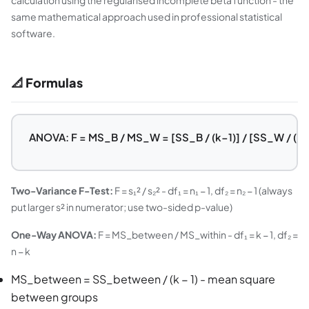
calculation using the regularised incomplete beta function - the
same mathematical approach used in professional statistical
software.
📐 Formulas
ANOVA: F = MS_B / MS_W = [SS_B / (k−1)] / [SS_W / (n−
Two-Variance F-Test:
F = s₁² / s₂² - df₁ = n₁ − 1, df₂ = n₂ − 1 (always
put larger s² in numerator; use two-sided p-value)
One-Way ANOVA:
F = MS_between / MS_within - df₁ = k − 1, df₂ =
n − k
MS_between = SS_between / (k − 1) - mean square
between groups