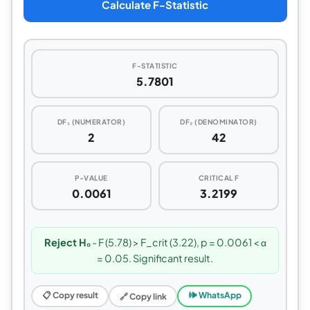
Calculate F-Statistic
F-STATISTIC
5.7801
DF₁ (NUMERATOR)
DF₂ (DENOMINATOR)
2
42
P-VALUE
CRITICAL F
0.0061
3.2199
Reject H₀
- F (5.78) > F_crit (3.22), p = 0.0061 < α
= 0.05. Significant result.
📋 Copy result
🕪 WhatsApp
🔗 Copy link