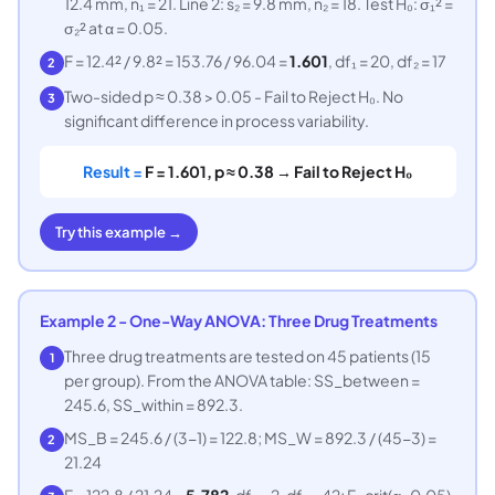
12.4 mm, n₁ = 21. Line 2: s₂ = 9.8 mm, n₂ = 18. Test H₀: σ₁² =
σ₂² at α = 0.05.
F = 12.4² / 9.8² = 153.76 / 96.04 =
1.601
, df₁ = 20, df₂ = 17
2
Two-sided p ≈ 0.38 > 0.05 - Fail to Reject H₀. No
3
significant difference in process variability.
Result =
F = 1.601, p ≈ 0.38 → Fail to Reject H₀
Try this example →
Example 2 - One-Way ANOVA: Three Drug Treatments
Three drug treatments are tested on 45 patients (15
1
per group). From the ANOVA table: SS_between =
245.6, SS_within = 892.3.
MS_B = 245.6 / (3−1) = 122.8; MS_W = 892.3 / (45−3) =
2
21.24
F = 122.8 / 21.24 =
5.782
, df₁ = 2, df₂ = 42; F_crit(α=0.05)