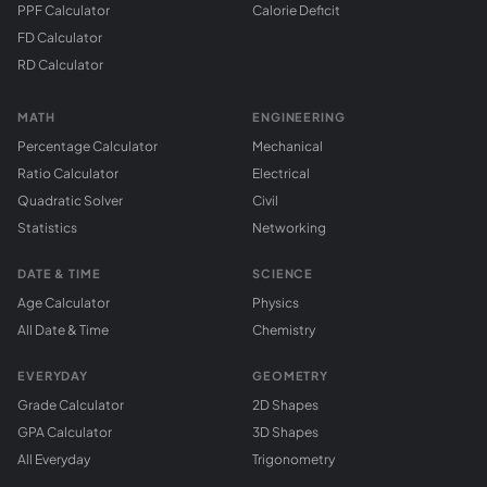
PPF Calculator
Calorie Deficit
FD Calculator
RD Calculator
MATH
ENGINEERING
Percentage Calculator
Mechanical
Ratio Calculator
Electrical
Quadratic Solver
Civil
Statistics
Networking
DATE & TIME
SCIENCE
Age Calculator
Physics
All Date & Time
Chemistry
EVERYDAY
GEOMETRY
Grade Calculator
2D Shapes
GPA Calculator
3D Shapes
All Everyday
Trigonometry