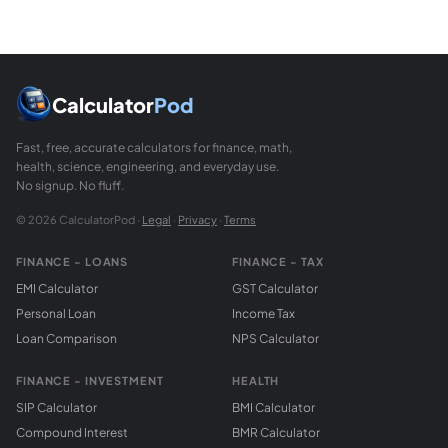
Calculator
Pod
Fast, free, accurate calculators for finance, math,
health, science, engineering, and everyday use.
No signup. No fluff.
© 2026 CalculatorPod ·
Legal
·
Privacy
·
Terms
FINANCE - LOANS
FINANCE - TAX
EMI Calculator
GST Calculator
Personal Loan
Income Tax
Loan Comparison
NPS Calculator
FINANCE - INVESTMENT
HEALTH
SIP Calculator
BMI Calculator
Compound Interest
BMR Calculator