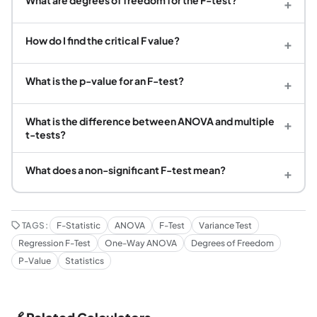
+
How do I find the critical F value?
+
What is the p-value for an F-test?
+
What is the difference between ANOVA and multiple
+
t-tests?
What does a non-significant F-test mean?
+
TAGS:
F-Statistic
ANOVA
F-Test
Variance Test
Regression F-Test
One-Way ANOVA
Degrees of Freedom
P-Value
Statistics