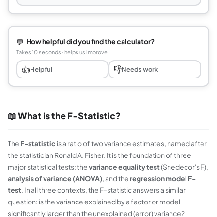
💬
How helpful did you find the calculator?
Takes 10 seconds · helps us improve
👍
👎
Helpful
Needs work
📖 What is the F-Statistic?
The
F-statistic
is a ratio of two variance estimates, named after
the statistician Ronald A. Fisher. It is the foundation of three
major statistical tests: the
variance equality test
(Snedecor's F),
analysis of variance (ANOVA)
, and the
regression model F-
test
. In all three contexts, the F-statistic answers a similar
question: is the variance explained by a factor or model
significantly larger than the unexplained (error) variance?