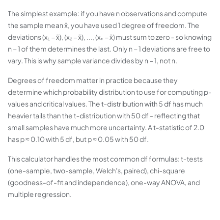
The simplest example: if you have n observations and compute
the sample mean x̄, you have used 1 degree of freedom. The
deviations (x₁ − x̄), (x₂ − x̄), ..., (xₙ − x̄) must sum to zero - so knowing
n − 1 of them determines the last. Only n − 1 deviations are free to
vary. This is why sample variance divides by n − 1, not n.
Degrees of freedom matter in practice because they
determine which probability distribution to use for computing p-
values and critical values. The t-distribution with 5 df has much
heavier tails than the t-distribution with 50 df - reflecting that
small samples have much more uncertainty. A t-statistic of 2.0
has p ≈ 0.10 with 5 df, but p ≈ 0.05 with 50 df.
This calculator handles the most common df formulas: t-tests
(one-sample, two-sample, Welch's, paired), chi-square
(goodness-of-fit and independence), one-way ANOVA, and
multiple regression.