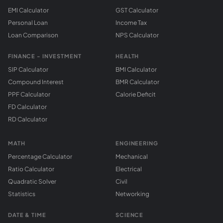
EMI Calculator
GST Calculator
Personal Loan
Income Tax
Loan Comparison
NPS Calculator
FINANCE - INVESTMENT
HEALTH
SIP Calculator
BMI Calculator
Compound Interest
BMR Calculator
PPF Calculator
Calorie Deficit
FD Calculator
RD Calculator
MATH
ENGINEERING
Percentage Calculator
Mechanical
Ratio Calculator
Electrical
Quadratic Solver
Civil
Statistics
Networking
DATE & TIME
SCIENCE