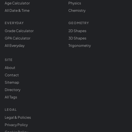
Age Calculator
Physics
All Date & Time
Chemistry
EVERYDAY
GEOMETRY
Grade Calculator
2D Shapes
GPA Calculator
3D Shapes
All Everyday
Trigonometry
SITE
About
Contact
Sitemap
Directory
All Tags
LEGAL
Legal & Policies
Privacy Policy