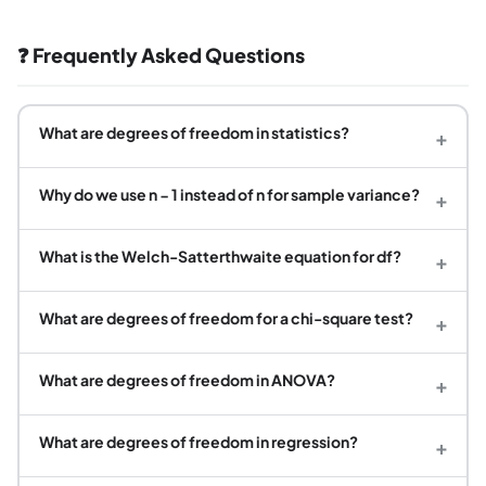
❓ Frequently Asked Questions
What are degrees of freedom in statistics?
+
Why do we use n − 1 instead of n for sample variance?
+
What is the Welch-Satterthwaite equation for df?
+
What are degrees of freedom for a chi-square test?
+
What are degrees of freedom in ANOVA?
+
What are degrees of freedom in regression?
+