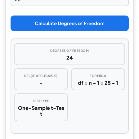
Calculate Degrees of Freedom
DEGREES OF FREEDOM
24
DF₂ (IF APPLICABLE)
FORMULA
-
df = n − 1 = 25 − 1
TEST TYPE
One-Sample t-Tes
t