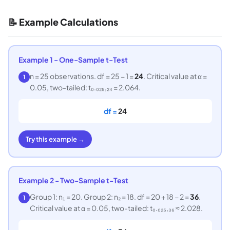
📝 Example Calculations
Example 1 - One-Sample t-Test
n = 25 observations. df = 25 − 1 =
24
. Critical value at α =
1
0.05, two-tailed: t₀.₀₂₅,₂₄ = 2.064.
df =
24
Try this example →
Example 2 - Two-Sample t-Test
Group 1: n₁ = 20. Group 2: n₂ = 18. df = 20 + 18 − 2 =
36
.
1
Critical value at α = 0.05, two-tailed: t₀.₀₂₅,₃₆ ≈ 2.028.