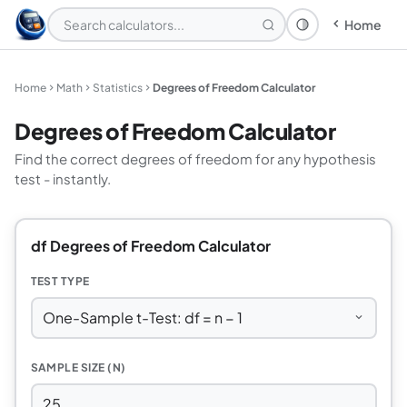
Home
Theme: System
Home
Math
Statistics
Degrees of Freedom Calculator
Degrees of Freedom Calculator
Find the correct degrees of freedom for any hypothesis
test - instantly.
df Degrees of Freedom Calculator
TEST TYPE
SAMPLE SIZE (N)