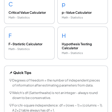
C
p
Critical Value Calculator
p-Value Calculator
Math - Statistics
Math - Statistics
F
H
F-Statistic Calculator
Hypothesis Testing
Calculator
Math - Statistics
Math - Statistics
What are degrees of freedom in statistics?
Degrees of freedom (df) represent the number of independen
📌 Quick Tips
Why do we use n − 1 instead of n for sample vari
When we estimate the population mean from the sample (x̄),
💡
Degrees of freedom = the number of independent pieces
of information after estimating parameters from data.
What is the Welch-Satterthwaite equation for d
For Welch's t-test (unequal variances): df = (s₁²/n₁ + s₂²/n
💡
Welch's df (Satterthwaite) is not an integer - always round
down to be conservative.
What are degrees of freedom for a chi-square t
Goodness-of-fit: df = k − 1, where k is the number of categor
💡
For chi-square independence: df = (rows − 1) × (columns − 1).
A 2×2 table always has df = 1.
What are degrees of freedom in ANOVA?