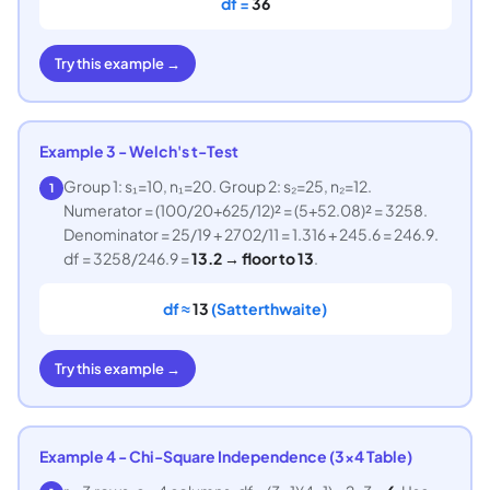
df =
36
Try this example →
Example 3 - Welch's t-Test
Group 1: s₁=10, n₁=20. Group 2: s₂=25, n₂=12.
1
Numerator = (100/20+625/12)² = (5+52.08)² = 3258.
Denominator = 25/19 + 2702/11 = 1.316 + 245.6 = 246.9.
df = 3258/246.9 =
13.2 → floor to 13
.
df ≈
13
(Satterthwaite)
Try this example →
Example 4 - Chi-Square Independence (3×4 Table)