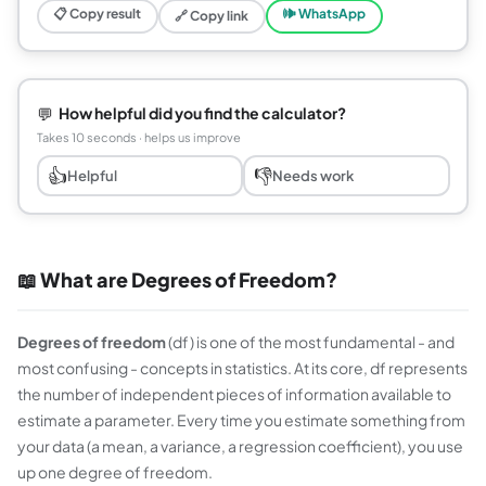
📋 Copy result
🕪 WhatsApp
🔗 Copy link
💬
How helpful did you find the calculator?
Takes 10 seconds · helps us improve
👍
👎
Helpful
Needs work
📖 What are Degrees of Freedom?
Degrees of freedom
(df) is one of the most fundamental - and
most confusing - concepts in statistics. At its core, df represents
the number of independent pieces of information available to
estimate a parameter. Every time you estimate something from
your data (a mean, a variance, a regression coefficient), you use
up one degree of freedom.