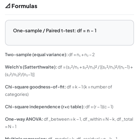
📐 Formulas
One-sample / Paired t-test: df = n − 1
Two-sample (equal variance):
df = n₁ + n₂ − 2
Welch's (Satterthwaite):
df = (s₁²/n₁ + s₂²/n₂)² / [(s₁²/n₁)²/(n₁−1) +
(s₂²/n₂)²/(n₂−1)]
Chi-square goodness-of-fit:
df = k − 1 (k = number of
categories)
Chi-square independence (r×c table):
df = (r − 1)(c − 1)
One-way ANOVA:
df_between = k − 1, df_within = N − k, df_total
= N − 1
Multiple regression:
df_model = k, df_residual = n − k − 1,