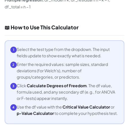
df_total = n − 1
📖 How to Use This Calculator
Select the test type from the dropdown. The input
1
fields update to show exactly what is needed.
Enter the required values: sample sizes, standard
2
deviations (for Welch's), number of
groups/categories, or predictors.
Click
Calculate Degrees of Freedom
. The df value,
3
formula used, and any secondary df (e.g., for ANOVA
or F-tests) appear instantly.
Use the df value with the
Critical Value Calculator
or
4
p-Value Calculator
to complete your hypothesis test.