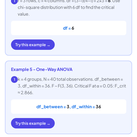
r = 3 rows, c = 4 columns. df = (3−1)(4−1) = 2×3 =
6
. Use
1
chi-square distribution with 6 df to find the critical
value.
df =
6
Try this example →
Example 5 - One-Way ANOVA
k = 4 groups, N = 40 total observations. df_between =
1
3, df_within = 36. F ~ F(3, 36). Critical F at α = 0.05: F_crit
≈ 2.866.
df_between =
3
, df_within =
36
Try this example →