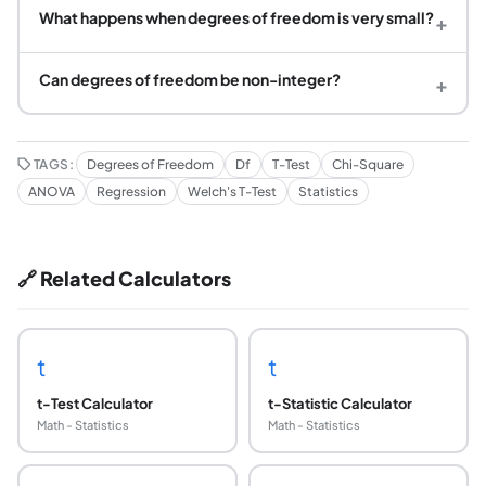
What happens when degrees of freedom is very small?
+
Can degrees of freedom be non-integer?
+
TAGS:
Degrees of Freedom
Df
T-Test
Chi-Square
ANOVA
Regression
Welch's T-Test
Statistics
🔗 Related Calculators
t
t
t-Test Calculator
t-Statistic Calculator
Math - Statistics
Math - Statistics