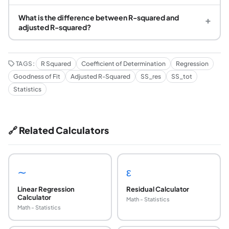
What is the difference between R-squared and
+
adjusted R-squared?
TAGS:
R Squared
Coefficient of Determination
Regression
Goodness of Fit
Adjusted R-Squared
SS_res
SS_tot
Statistics
🔗 Related Calculators
∼
ε
Linear Regression
Residual Calculator
Calculator
Math - Statistics
Math - Statistics