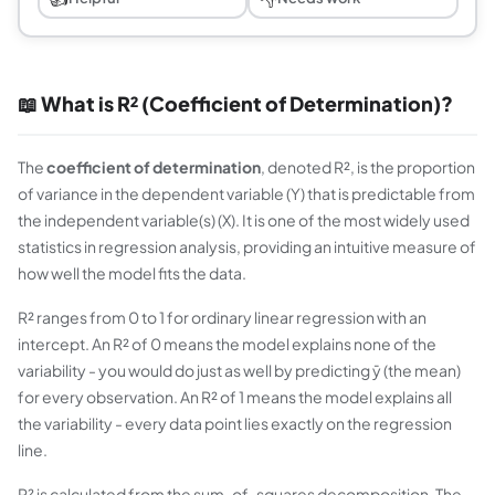
📖 What is R² (Coefficient of Determination)?
The
coefficient of determination
, denoted R², is the proportion
of variance in the dependent variable (Y) that is predictable from
the independent variable(s) (X). It is one of the most widely used
statistics in regression analysis, providing an intuitive measure of
how well the model fits the data.
R² ranges from 0 to 1 for ordinary linear regression with an
intercept. An R² of 0 means the model explains none of the
variability - you would do just as well by predicting ȳ (the mean)
for every observation. An R² of 1 means the model explains all
the variability - every data point lies exactly on the regression
line.
R² is calculated from the sum-of-squares decomposition. The