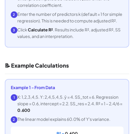
correlation coefficient.
Enter the number of predictors k (default = 1 for simple
2
regression). This is needed to compute adjusted R².
Click
Calculate R²
. Results include R², adjusted R², SS
3
values, and an interpretation.
📝 Example Calculations
Example 1 - From Data
X: 1,2,3,4,5. Y: 2,4,5,4,5. ȳ = 4. SS_tot = 6. Regression
1
slope = 0.6, intercept = 2.2. SS_res = 2.4. R² = 1 − 2.4/6 =
0.600
The linear model explains 60.0% of Y's variance.
2
R² =
0.600