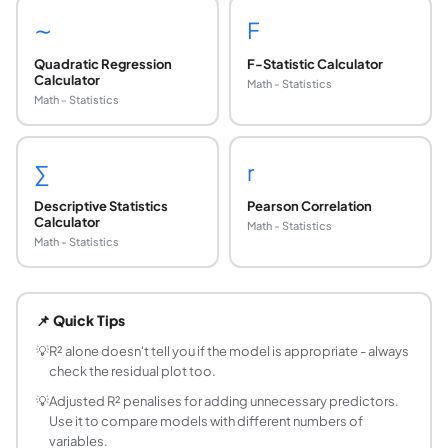
∼
F
Quadratic Regression
F-Statistic Calculator
Calculator
Math - Statistics
Math - Statistics
∑
r
Descriptive Statistics
Pearson Correlation
Calculator
Math - Statistics
Math - Statistics
What is R-squared (R²)?
R² (the coefficient of determination) measures the proporti
📌 Quick Tips
How do you interpret R²?
R² = 0.85 means 85% of the variance in Y is explained by t
💡
R² alone doesn't tell you if the model is appropriate - always
check the residual plot too.
What is the difference between R² and adjusted
R² always increases (or stays the same) when you add more 
💡
Adjusted R² penalises for adding unnecessary predictors.
Use it to compare models with different numbers of
Can R² be negative?
variables.