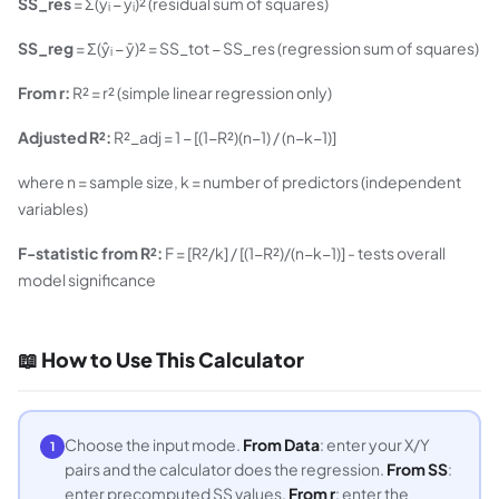
SS_res
= Σ(yᵢ − ŷᵢ)² (residual sum of squares)
SS_reg
= Σ(ŷᵢ − ȳ)² = SS_tot − SS_res (regression sum of squares)
From r:
R² = r² (simple linear regression only)
Adjusted R²:
R²_adj = 1 − [(1−R²)(n−1) / (n−k−1)]
where n = sample size, k = number of predictors (independent
variables)
F-statistic from R²:
F = [R²/k] / [(1−R²)/(n−k−1)] - tests overall
model significance
📖 How to Use This Calculator
Choose the input mode.
From Data
: enter your X/Y
1
pairs and the calculator does the regression.
From SS
:
enter precomputed SS values.
From r
: enter the