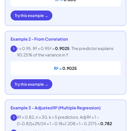
Try this example →
Example 2 - From Correlation
r = 0.95. R² = 0.95² =
0.9025
. The predictor explains
1
90.25% of the variance in Y.
R² =
0.9025
Try this example →
Example 3 - Adjusted R² (Multiple Regression)
R² = 0.82, n = 30, k = 5 predictors. Adj R² = 1 −
1
(1−0.82)×29/24 = 1 − 0.18×1.208 = 1 − 0.2175 =
0.782