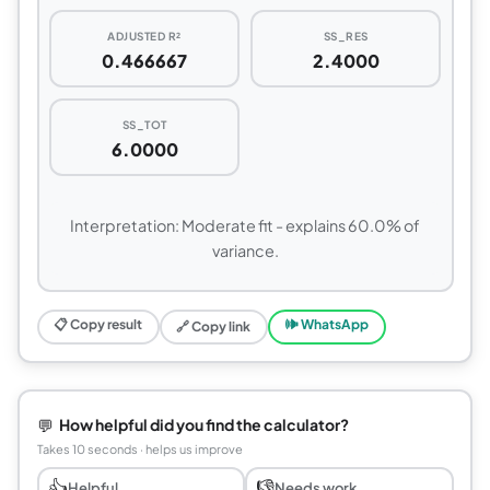
ADJUSTED R²
SS_RES
0.466667
2.4000
SS_TOT
6.0000
Interpretation: Moderate fit - explains 60.0% of
variance.
📋 Copy result
🕪 WhatsApp
🔗 Copy link
💬
How helpful did you find the calculator?
Takes 10 seconds · helps us improve
👍
👎
Helpful
Needs work