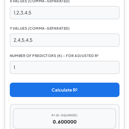
X VALUES (COMMA-SEPARATED)
Y VALUES (COMMA-SEPARATED)
NUMBER OF PREDICTORS (K) - FOR ADJUSTED R²
Calculate R²
R² (R-SQUARED)
0.600000