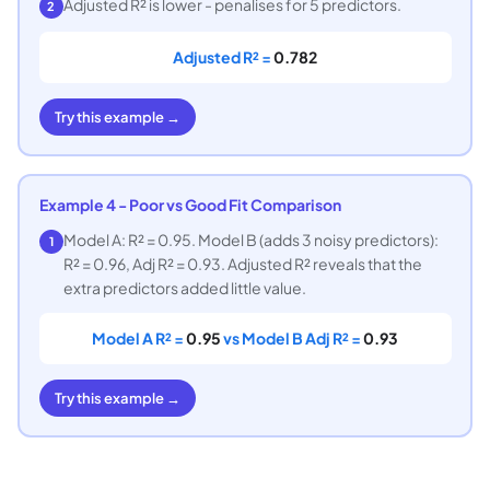
Adjusted R² is lower - penalises for 5 predictors.
2
Adjusted R² =
0.782
Try this example →
Example 4 - Poor vs Good Fit Comparison
Model A: R² = 0.95. Model B (adds 3 noisy predictors):
1
R² = 0.96, Adj R² = 0.93. Adjusted R² reveals that the
extra predictors added little value.
Model A R² =
0.95
vs Model B Adj R² =
0.93
Try this example →