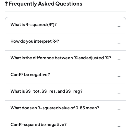
❓ Frequently Asked Questions
What is R-squared (R²)?
+
How do you interpret R²?
+
What is the difference between R² and adjusted R²?
+
Can R² be negative?
+
What is SS_tot, SS_res, and SS_reg?
+
What does an R-squared value of 0.85 mean?
+
Can R-squared be negative?
+