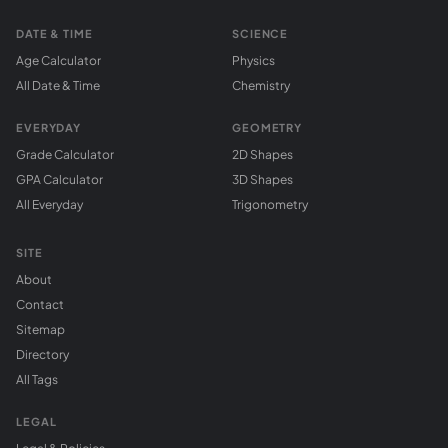
DATE & TIME
SCIENCE
Age Calculator
Physics
All Date & Time
Chemistry
EVERYDAY
GEOMETRY
Grade Calculator
2D Shapes
GPA Calculator
3D Shapes
All Everyday
Trigonometry
SITE
About
Contact
Sitemap
Directory
All Tags
LEGAL