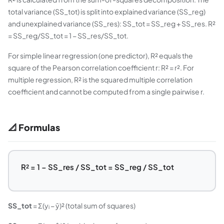
total variance (SS_tot) is split into explained variance (SS_reg)
and unexplained variance (SS_res): SS_tot = SS_reg + SS_res. R²
= SS_reg/SS_tot = 1 − SS_res/SS_tot.
For simple linear regression (one predictor), R² equals the
square of the Pearson correlation coefficient r: R² = r². For
multiple regression, R² is the squared multiple correlation
coefficient and cannot be computed from a single pairwise r.
📐 Formulas
R² = 1 − SS_res / SS_tot = SS_reg / SS_tot
SS_tot
= Σ(yᵢ − ȳ)² (total sum of squares)