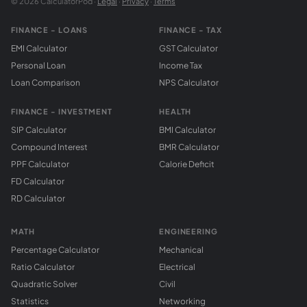
© 2026 CalculatorPod ·
Legal
·
Privacy
·
Terms
FINANCE - LOANS
FINANCE - TAX
EMI Calculator
GST Calculator
Personal Loan
Income Tax
Loan Comparison
NPS Calculator
FINANCE - INVESTMENT
HEALTH
SIP Calculator
BMI Calculator
Compound Interest
BMR Calculator
PPF Calculator
Calorie Deficit
FD Calculator
RD Calculator
MATH
ENGINEERING
Percentage Calculator
Mechanical
Ratio Calculator
Electrical
Quadratic Solver
Civil
Statistics
Networking