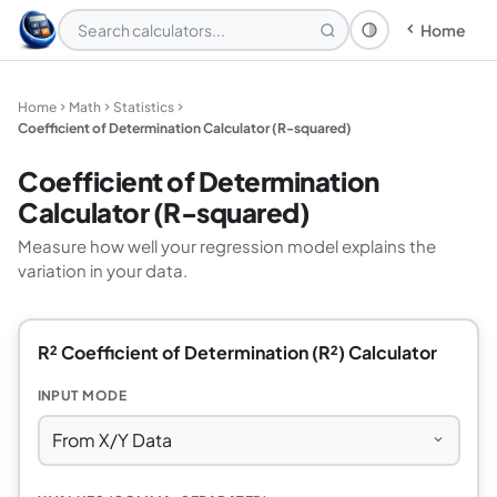
Home
Theme: System
Home
Math
Statistics
Coefficient of Determination Calculator (R-squared)
Coefficient of Determination
Calculator (R-squared)
Measure how well your regression model explains the
variation in your data.
R² Coefficient of Determination (R²) Calculator
INPUT MODE