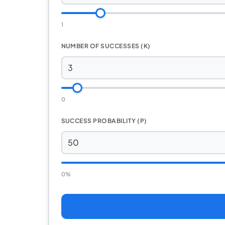
1
NUMBER OF SUCCESSES (K)
0
SUCCESS PROBABILITY (P)
0%