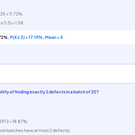
.
125 = 11.72%.
x 0.5) = 1.58.
.72%
, P(X ≤ 3) = 17.19%, Mean = 5
lity of finding exactly 2 defects in a batch of 20?
.3972 = 18.87%.
most batches have at most 2 defects).