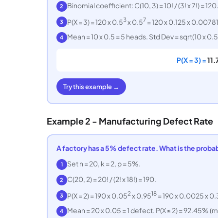
Binomial coefficient: C(10, 3) = 10! / (3! x 7!) = 120
2
3
7
P(X = 3) = 120 x 0.5
x 0.5
= 120 x 0.125 x 0.0078
3
Mean = 10 x 0.5 = 5 heads. Std Dev = sqrt(10 x 0.5 
4
P(X = 3) =
11
Try this example →
Example 2 - Manufacturing Defect Rate
A factory has a 5% defect rate. What is the probabi
Set n = 20, k = 2, p = 5%.
1
C(20, 2) = 20! / (2! x 18!) = 190.
2
2
18
P(X = 2) = 190 x 0.05
x 0.95
= 190 x 0.0025 x 0
3
Mean = 20 x 0.05 = 1 defect. P(X ≤ 2) = 92.45% (
4