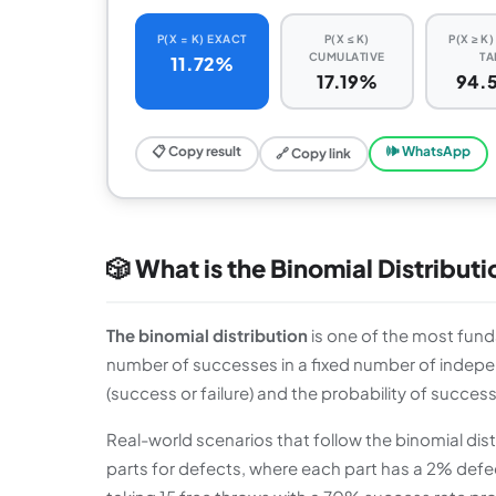
P(X = K) EXACT
P(X ≤ K)
P(X ≥ K
CUMULATIVE
TA
11.72%
17.19%
94.
📋 Copy result
🕪 WhatsApp
🔗 Copy link
🎲 What is the Binomial Distribut
The binomial distribution
is one of the most funda
number of successes in a fixed number of indepen
(success or failure) and the probability of success 
Real-world scenarios that follow the binomial dis
parts for defects, where each part has a 2% defect