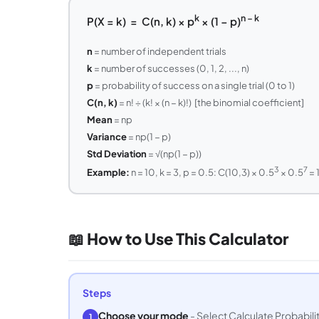
k
n − k
P(X = k) = C(n, k) × p
× (1 − p)
n
= number of independent trials
k
= number of successes (0, 1, 2, ..., n)
p
= probability of success on a single trial (0 to 1)
C(n, k)
= n! ÷ (k! × (n − k)!) [the binomial coefficient]
Mean
= np
Variance
= np(1 − p)
Std Deviation
= √(np(1 − p))
3
7
Example:
n = 10, k = 3, p = 0.5: C(10,3) × 0.5
× 0.5
= 
📖 How to Use This Calculator
Steps
Choose your mode
- Select Calculate Probability
1