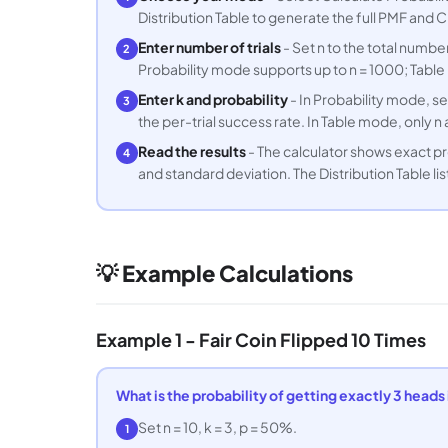
Distribution Table to generate the full PMF and CD
Enter number of trials
- Set n to the total number
2
Probability mode supports up to n = 1000; Table
Enter k and probability
- In Probability mode, se
3
the per-trial success rate. In Table mode, only 
Read the results
- The calculator shows exact prob
4
and standard deviation. The Distribution Table li
💡 Example Calculations
Example 1 - Fair Coin Flipped 10 Times
What is the probability of getting exactly 3 heads in
Set n = 10, k = 3, p = 50%.
1