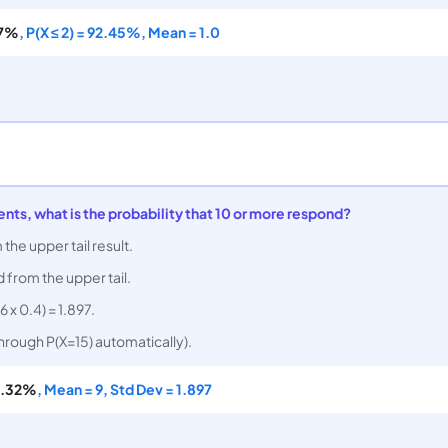
87%
, P(X ≤ 2) = 92.45%, Mean = 1.0
ients, what is the probability that 10 or more respond?
 the upper tail result.
d from the upper tail.
6 x 0.4) = 1.897.
through P(X=15) automatically).
.32%
, Mean = 9, Std Dev = 1.897