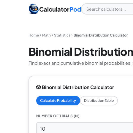
Calculator
Pod
Home
Math
Statistics
Binomial Distribution Calculator
Binomial Distributio
Find exact and cumulative binomial probabilities, m
🎲 Binomial Distribution Calculator
Calculate Probability
Distribution Table
NUMBER OF TRIALS (N)