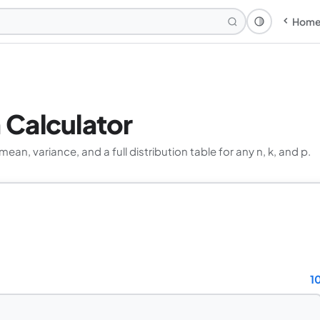
Hom
Theme: Syst
n Calculator
ean, variance, and a full distribution table for any n, k, and p.
1