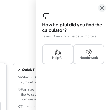
e
em
💬
How helpful did you find the
calculator?
Takes 10 seconds · helps us improve
👍
👎
Helpful
Needs work
📌 Quick Tips
💡
When p = 0.5 the distribution is perfectly
symmetric, so P(X = k) = P(X = n-k).
💡
For large n and small p (n > 20, p < 0.05),
the Poisson distribution with lambda =
0
np gives a good approximation.
💡
The mean of a binomial distribution is