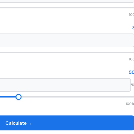
10
10
5
100
Calculate →