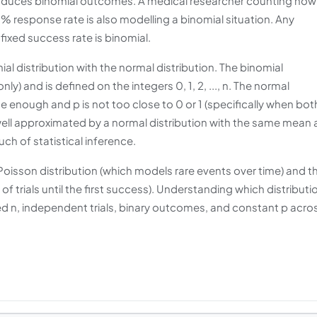
roduces binomial outcomes. A medical researcher counting how
 response rate is also modelling a binomial situation. Any
ixed success rate is binomial.
 distribution with the normal distribution. The binomial
y) and is defined on the integers 0, 1, 2, ..., n. The normal
ge enough and p is not too close to 0 or 1 (specifically when bot
s well approximated by a normal distribution with the same mean
uch of statistical inference.
e Poisson distribution (which models rare events over time) and t
 trials until the first success). Understanding which distributi
xed n, independent trials, binary outcomes, and constant p acro