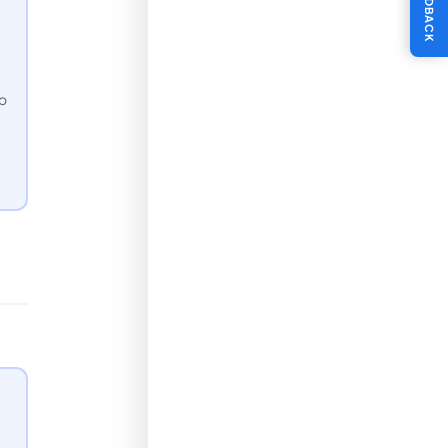
FEEDBACK
to