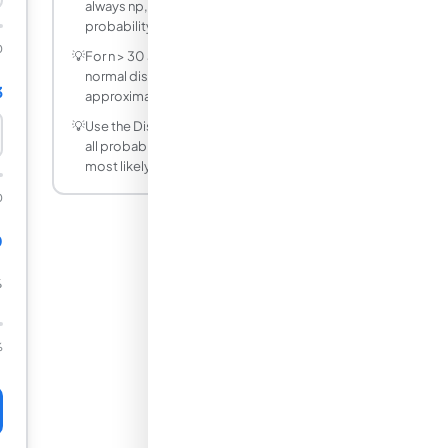
always np, regardless of how the
probability is distributed across trials.
0
💡
For n > 30 and np > 5 and n(1-p) > 5, the
normal distribution N(np, np(1-p))
3
approximates the binomial well.
💡
Use the Distribution Table mode to see
all probabilities at once and identify the
most likely outcomes.
0
0
%
%