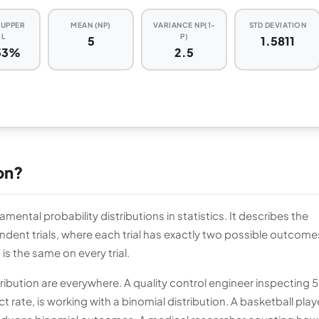
) UPPER
MEAN (NP)
VARIANCE NP(1-
STD DEVIATION
IL
P)
5
1.5811
53%
2.5
ion?
mental probability distributions in statistics. It describes the
dent trials, where each trial has exactly two possible outcome
is the same on every trial.
tribution are everywhere. A quality control engineer inspecting 
 rate, is working with a binomial distribution. A basketball play