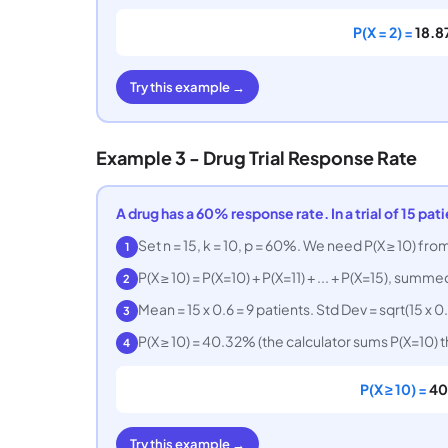
P(X = 2) =
18.
Try this example →
Example 3 - Drug Trial Response Rate
A drug has a 60% response rate. In a trial of 15 pat
Set n = 15, k = 10, p = 60%. We need P(X ≥ 10) from
1
P(X ≥ 10) = P(X=10) + P(X=11) + ... + P(X=15), summe
2
Mean = 15 x 0.6 = 9 patients. Std Dev = sqrt(15 x 0.
3
P(X ≥ 10) = 40.32% (the calculator sums P(X=10) 
4
P(X ≥ 10) =
40
Try this example →