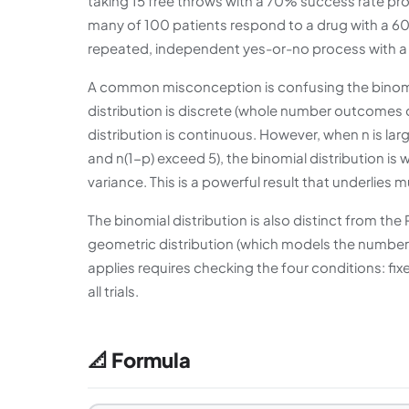
taking 15 free throws with a 70% success rate p
many of 100 patients respond to a drug with a 60%
repeated, independent yes-or-no process with a f
A common misconception is confusing the binomial
distribution is discrete (whole number outcomes onl
distribution is continuous. However, when n is lar
and n(1-p) exceed 5), the binomial distribution i
variance. This is a powerful result that underlies m
The binomial distribution is also distinct from th
geometric distribution (which models the number of
applies requires checking the four conditions: fi
all trials.
📐 Formula