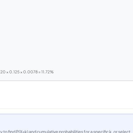
120 × 0.125 × 0.0078 = 11.72%
 to find P(X=k) and cumulative probabilities for a specific k, or select