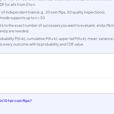
F for all k from 0 to n.
 of independent trials (e.g., 20 coin flips, 50 quality inspections).
 mode supports up to n = 30.
t k to the exact number of successes you want to evaluate, and p (%) 
n and p are needed.
ability P(X=k), cumulative P(X ≤ k), upper tail P(X ≥ k), mean, variance,
sts every outcome with its probability and CDF value.
 10 fair coin flips?