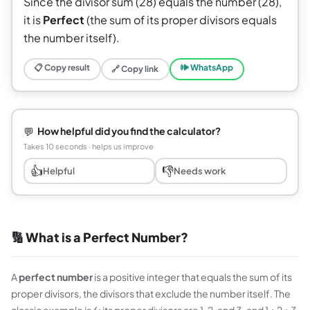
Since the divisor sum (28) equals the number (28),
it is
Perfect
(the sum of its proper divisors equals
the number itself).
📋 Copy result
🕪 WhatsApp
🔗 Copy link
💬
How helpful did you find the calculator?
Takes 10 seconds · helps us improve
👍
👎
Helpful
Needs work
🔢 What is a Perfect Number?
A
perfect number
is a positive integer that equals the sum of its
proper divisors, the divisors that exclude the number itself. The