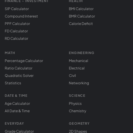
FINANCE - INVESTMENT
HEALTH
SIP Calculator
BMI Calculator
Compound Interest
BMR Calculator
PPF Calculator
Calorie Deficit
FD Calculator
RD Calculator
MATH
ENGINEERING
Percentage Calculator
Mechanical
Ratio Calculator
Electrical
Quadratic Solver
Civil
Statistics
Networking
DATE & TIME
SCIENCE
Age Calculator
Physics
All Date & Time
Chemistry
EVERYDAY
GEOMETRY
Grade Calculator
2D Shapes