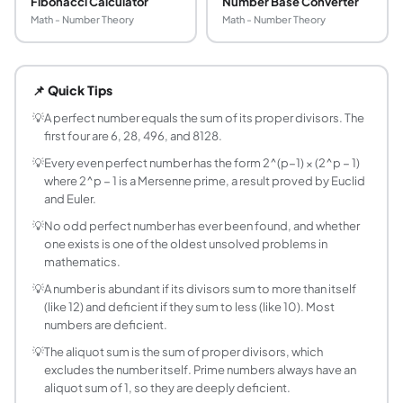
Fibonacci Calculator
Number Base Converter
Math - Number Theory
Math - Number Theory
What is a perfect number?
A perfect number is a positive integer that equals the sum
📌 Quick Tips
How do you check if a number is perfect?
Find all proper divisors of the number and add them up. If th
💡
A perfect number equals the sum of its proper divisors. The
first four are 6, 28, 496, and 8128.
What is an abundant number?
An abundant number is a positive integer whose proper div
💡
Every even perfect number has the form 2^(p−1) × (2^p − 1)
where 2^p − 1 is a Mersenne prime, a result proved by Euclid
What is a deficient number?
and Euler.
A deficient number is a positive integer whose proper divis
💡
No odd perfect number has ever been found, and whether
What is the aliquot sum?
one exists is one of the oldest unsolved problems in
The aliquot sum of a number is the sum of its proper divisor
mathematics.
What are the first perfect numbers?
💡
A number is abundant if its divisors sum to more than itself
The first four perfect numbers are 6, 28, 496, and 8128,
(like 12) and deficient if they sum to less (like 10). Most
Are there any odd perfect numbers?
numbers are deficient.
No odd perfect number has ever been found, and none exi
💡
The aliquot sum is the sum of proper divisors, which
How are perfect numbers related to Mersenne 
excludes the number itself. Prime numbers always have an
Every even perfect number has the form 2^(p−1) × (2^p − 
aliquot sum of 1, so they are deeply deficient.