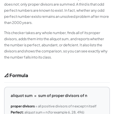
does not; only proper divisors are summed. A third is that odd
perfect numbers are known to exist. In fact, whether any odd
perfect number exists remains an unsolved problem after more
than 2000 years.
This checker takes any whole number, finds all of its proper
divisors, adds them into the aliquot sum, and reports whether
the number is perfect, abundant, or deficient. It also lists the
divisors and shows the comparison, so you can see exactly why
the number falls into its class.
📐 Formula
aliquot sum = sum of proper divisors of n
proper divisors
= all positive divisors of n except n itself
Perfect:
aliquot sum = n (for example 6, 28, 496)