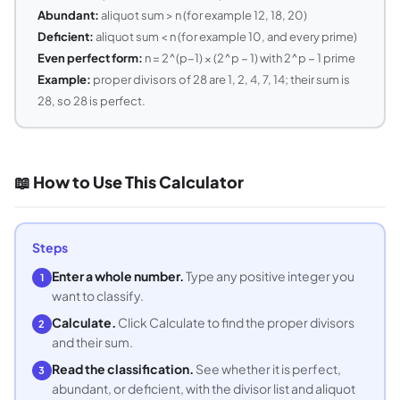
Abundant:
aliquot sum > n (for example 12, 18, 20)
Deficient:
aliquot sum < n (for example 10, and every prime)
Even perfect form:
n = 2^(p−1) × (2^p − 1) with 2^p − 1 prime
Example:
proper divisors of 28 are 1, 2, 4, 7, 14; their sum is
28, so 28 is perfect.
📖 How to Use This Calculator
Steps
Enter a whole number.
Type any positive integer you
1
want to classify.
Calculate.
Click Calculate to find the proper divisors
2
and their sum.
Read the classification.
See whether it is perfect,
3
abundant, or deficient, with the divisor list and aliquot