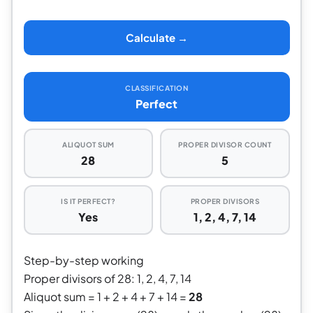
Calculate →
CLASSIFICATION
Perfect
ALIQUOT SUM
PROPER DIVISOR COUNT
28
5
IS IT PERFECT?
PROPER DIVISORS
Yes
1, 2, 4, 7, 14
Step-by-step working
Proper divisors of 28: 1, 2, 4, 7, 14
Aliquot sum = 1 + 2 + 4 + 7 + 14 =
28