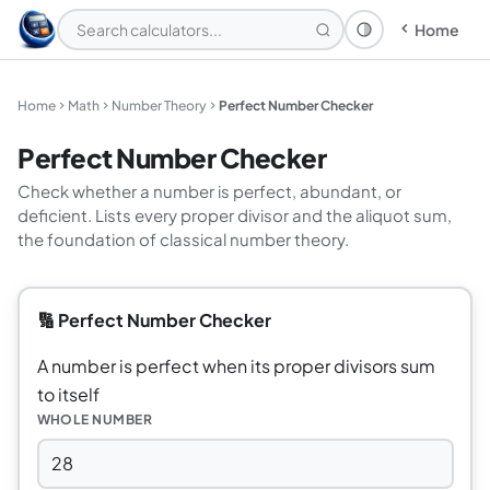
Home
Theme: System
Home
Math
Number Theory
Perfect Number Checker
Perfect Number Checker
Check whether a number is perfect, abundant, or
deficient. Lists every proper divisor and the aliquot sum,
the foundation of classical number theory.
🔢 Perfect Number Checker
A number is perfect when its proper divisors sum
to itself
WHOLE NUMBER