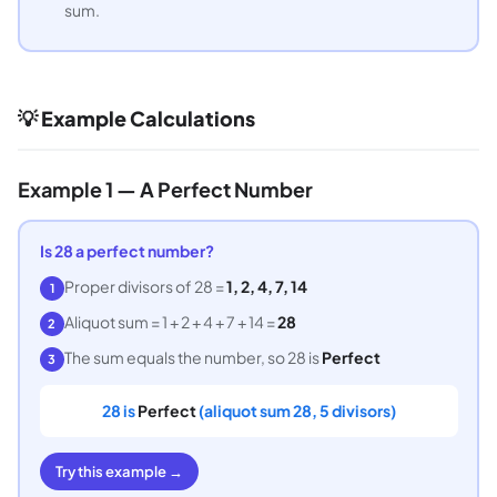
sum.
💡 Example Calculations
Example 1 — A Perfect Number
Is 28 a perfect number?
Proper divisors of 28 =
1, 2, 4, 7, 14
1
Aliquot sum = 1 + 2 + 4 + 7 + 14 =
28
2
The sum equals the number, so 28 is
Perfect
3
28 is
Perfect
(aliquot sum 28, 5 divisors)
Try this example →