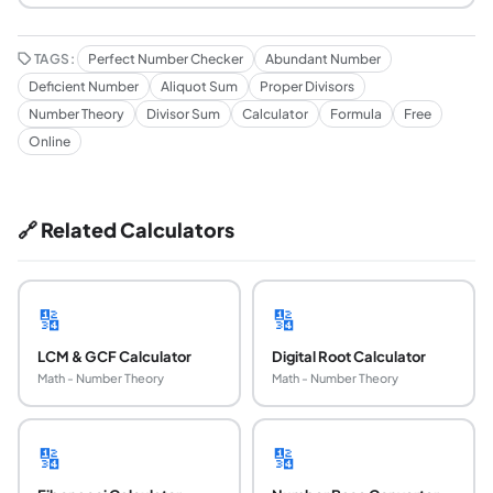
TAGS:
Perfect Number Checker
Abundant Number
Deficient Number
Aliquot Sum
Proper Divisors
Number Theory
Divisor Sum
Calculator
Formula
Free
Online
🔗 Related Calculators
🔢
🔢
LCM & GCF Calculator
Digital Root Calculator
Math - Number Theory
Math - Number Theory
🔢
🔢