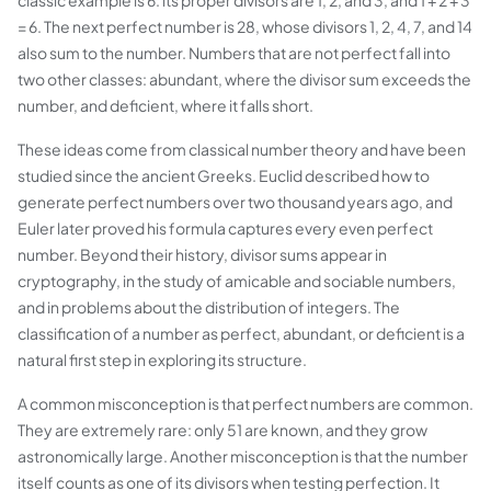
classic example is 6: its proper divisors are 1, 2, and 3, and 1 + 2 + 3
= 6. The next perfect number is 28, whose divisors 1, 2, 4, 7, and 14
also sum to the number. Numbers that are not perfect fall into
two other classes: abundant, where the divisor sum exceeds the
number, and deficient, where it falls short.
These ideas come from classical number theory and have been
studied since the ancient Greeks. Euclid described how to
generate perfect numbers over two thousand years ago, and
Euler later proved his formula captures every even perfect
number. Beyond their history, divisor sums appear in
cryptography, in the study of amicable and sociable numbers,
and in problems about the distribution of integers. The
classification of a number as perfect, abundant, or deficient is a
natural first step in exploring its structure.
A common misconception is that perfect numbers are common.
They are extremely rare: only 51 are known, and they grow
astronomically large. Another misconception is that the number
itself counts as one of its divisors when testing perfection. It