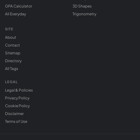
GPA Calculator
3D Shapes
All Everyday
Trigonometry
SITE
About
Contact
Sitemap
Directory
All Tags
LEGAL
Legal & Policies
Privacy Policy
Cookie Policy
Disclaimer
Terms of Use