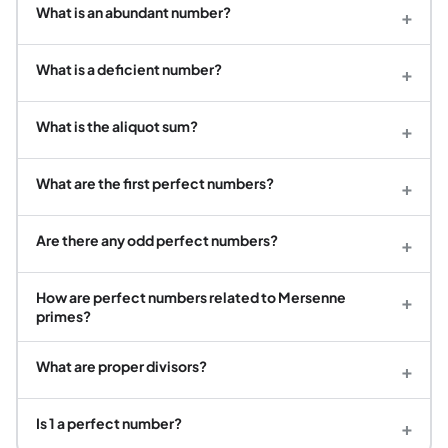
What is an abundant number?
+
What is a deficient number?
+
What is the aliquot sum?
+
What are the first perfect numbers?
+
Are there any odd perfect numbers?
+
How are perfect numbers related to Mersenne
+
primes?
What are proper divisors?
+
Is 1 a perfect number?
+