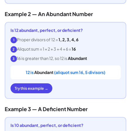
Example 2 — An Abundant Number
Is 12 abundant, perfect, or deficient?
Proper divisors of 12 =
1, 2, 3, 4, 6
1
Aliquot sum = 1 + 2 + 3 + 4 + 6 =
16
2
16 is greater than 12, so 12 is
Abundant
3
12 is
Abundant
(aliquot sum 16, 5 divisors)
Try this example →
Example 3 — A Deficient Number
Is 10 abundant, perfect, or deficient?