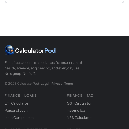
What are proper divisors?
Proper divisors of a number are all its positive divisors exc
Is 1 a perfect number?
No. The number 1 has no proper divisors, so its aliquot sum
Calculator
Pod
Fast, free, accurate calculators for finance, math,
health, science, engineering, and everyday use.
No signup. No fluff.
© 2026 CalculatorPod ·
Legal
·
Privacy
·
Terms
FINANCE - LOANS
FINANCE - TAX
EMI Calculator
GST Calculator
Personal Loan
Income Tax
Loan Comparison
NPS Calculator