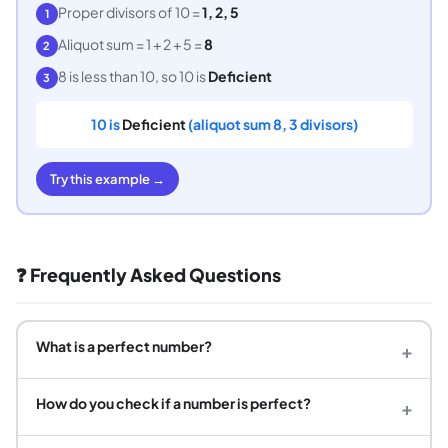
Proper divisors of 10 =
1, 2, 5
1
Aliquot sum = 1 + 2 + 5 =
8
2
8 is less than 10, so 10 is
Deficient
3
10 is
Deficient
(aliquot sum 8, 3 divisors)
Try this example →
❓ Frequently Asked Questions
What is a perfect number?
+
How do you check if a number is perfect?
+