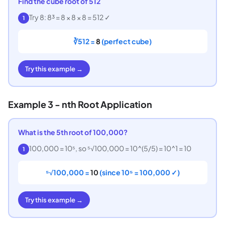
Find the cube root of 512
Try 8: 8³ = 8 × 8 × 8 = 512 ✓
1
∛512 =
8
(perfect cube)
Try this example →
Example 3 - nth Root Application
What is the 5th root of 100,000?
100,000 = 10⁵, so ⁵√100,000 = 10^(5/5) = 10^1 = 10
1
⁵√100,000 =
10
(since 10⁵ = 100,000 ✓)
Try this example →