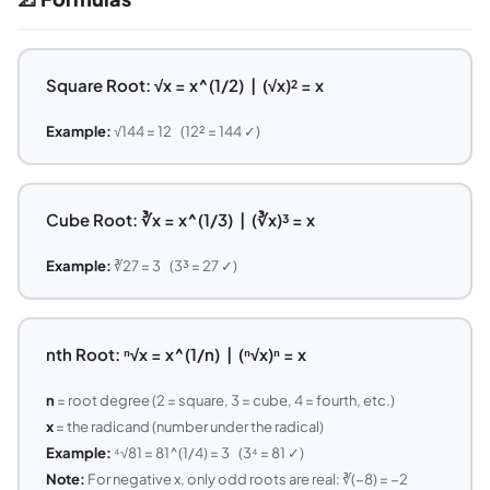
Square Root: √x = x^(1/2) | (√x)² = x
Example:
√144 = 12 (12² = 144 ✓)
Cube Root: ∛x = x^(1/3) | (∛x)³ = x
Example:
∛27 = 3 (3³ = 27 ✓)
nth Root: ⁿ√x = x^(1/n) | (ⁿ√x)ⁿ = x
n
= root degree (2 = square, 3 = cube, 4 = fourth, etc.)
x
= the radicand (number under the radical)
Example:
⁴√81 = 81^(1/4) = 3 (3⁴ = 81 ✓)
Note:
For negative x, only odd roots are real: ∛(−8) = −2