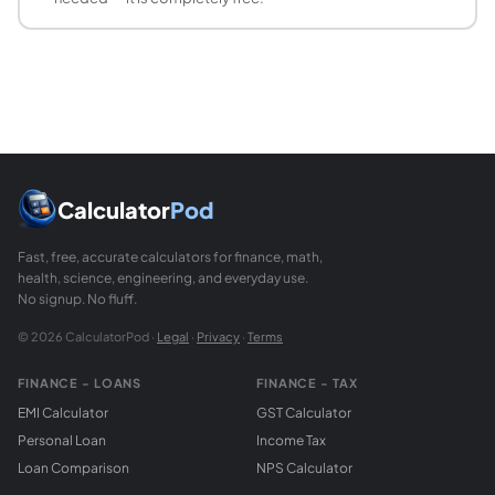
What are the perfect squares up to 100?
Perfect squares are the squares of integers. From 1 to 100: 
Calculator
Pod
Fast, free, accurate calculators for finance, math,
health, science, engineering, and everyday use.
No signup. No fluff.
© 2026 CalculatorPod ·
Legal
·
Privacy
·
Terms
FINANCE - LOANS
FINANCE - TAX
EMI Calculator
GST Calculator
Personal Loan
Income Tax
Loan Comparison
NPS Calculator