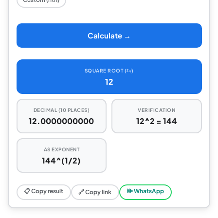
Calculate →
SQUARE ROOT (²√)
12
DECIMAL (10 PLACES)
VERIFICATION
12.0000000000
12^2 = 144
AS EXPONENT
144^(1/2)
📋 Copy result
🕪 WhatsApp
🔗 Copy link