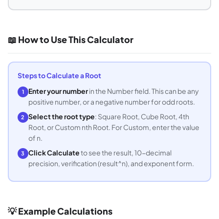
📖 How to Use This Calculator
Steps to Calculate a Root
Enter your number
in the Number field. This can be any
1
positive number, or a negative number for odd roots.
Select the root type
: Square Root, Cube Root, 4th
2
Root, or Custom nth Root. For Custom, enter the value
of n.
Click Calculate
to see the result, 10-decimal
3
precision, verification (result^n), and exponent form.
💡 Example Calculations