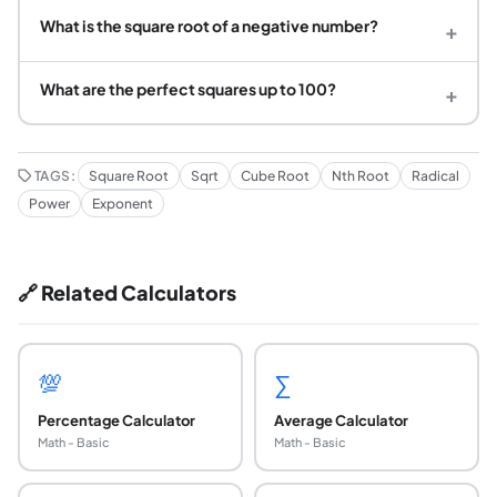
What is the square root of a negative number?
+
What are the perfect squares up to 100?
+
TAGS:
Square Root
Sqrt
Cube Root
Nth Root
Radical
Power
Exponent
🔗 Related Calculators
💯
∑
Percentage Calculator
Average Calculator
Math - Basic
Math - Basic