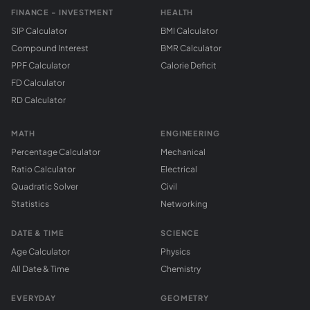
FINANCE - INVESTMENT
HEALTH
SIP Calculator
BMI Calculator
Compound Interest
BMR Calculator
PPF Calculator
Calorie Deficit
FD Calculator
RD Calculator
MATH
ENGINEERING
Percentage Calculator
Mechanical
Ratio Calculator
Electrical
Quadratic Solver
Civil
Statistics
Networking
DATE & TIME
SCIENCE
Age Calculator
Physics
All Date & Time
Chemistry
EVERYDAY
GEOMETRY