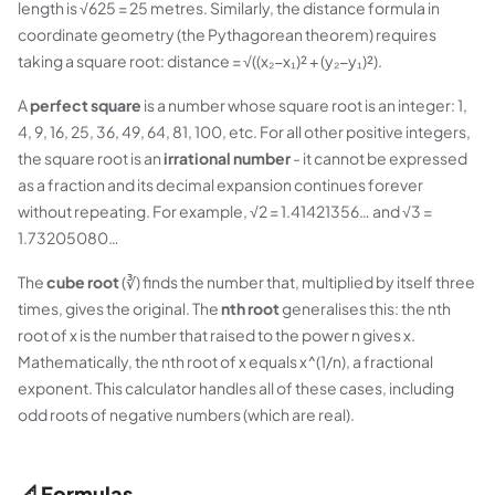
length is √625 = 25 metres. Similarly, the distance formula in
coordinate geometry (the Pythagorean theorem) requires
taking a square root: distance = √((x₂−x₁)² + (y₂−y₁)²).
A
perfect square
is a number whose square root is an integer: 1,
4, 9, 16, 25, 36, 49, 64, 81, 100, etc. For all other positive integers,
the square root is an
irrational number
- it cannot be expressed
as a fraction and its decimal expansion continues forever
without repeating. For example, √2 = 1.41421356… and √3 =
1.73205080…
The
cube root
(∛) finds the number that, multiplied by itself three
times, gives the original. The
nth root
generalises this: the nth
root of x is the number that raised to the power n gives x.
Mathematically, the nth root of x equals x^(1/n), a fractional
exponent. This calculator handles all of these cases, including
odd roots of negative numbers (which are real).
📐 Formulas