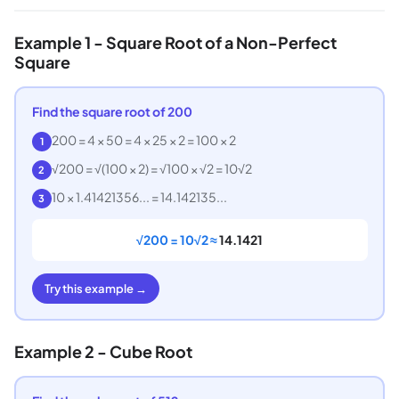
Example 1 - Square Root of a Non-Perfect
Square
Find the square root of 200
200 = 4 × 50 = 4 × 25 × 2 = 100 × 2
1
√200 = √(100 × 2) = √100 × √2 = 10√2
2
10 × 1.41421356... = 14.142135...
3
√200 = 10√2 ≈
14.1421
Try this example →
Example 2 - Cube Root