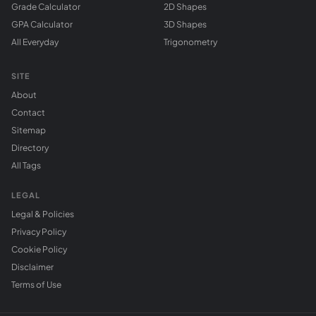
Grade Calculator
2D Shapes
GPA Calculator
3D Shapes
All Everyday
Trigonometry
SITE
About
Contact
Sitemap
Directory
All Tags
LEGAL
Legal & Policies
Privacy Policy
Cookie Policy
Disclaimer
Terms of Use