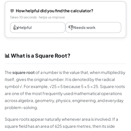
💬
How helpful did you find the calculator?
Takes 10 seconds · helps us improve
👍
👎
Helpful
Needs work
📊 What is a Square Root?
The
square root
of a number is the value that, when multiplied by
itself, gives the original number. It is denoted by the radical
symbol √. For example, √25 = 5 because 5 × 5 = 25. Square roots
are one of the most frequently used mathematical operations
across algebra, geometry, physics, engineering, and everyday
problem-solving.
Square roots appear naturally whenever area is involved. If a
square field has an area of 625 square metres, then its side