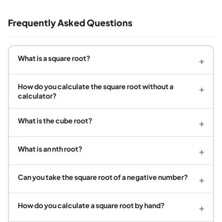
Frequently Asked Questions
What is a square root?
+
How do you calculate the square root without a
+
calculator?
What is the cube root?
+
What is an nth root?
+
Can you take the square root of a negative number?
+
How do you calculate a square root by hand?
+