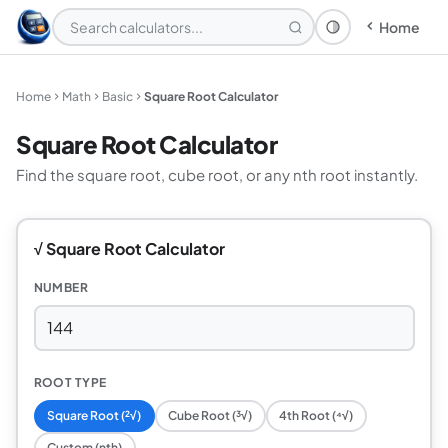
Home
Theme: System
Home
Math
Basic
Square Root Calculator
Square Root Calculator
Find the square root, cube root, or any nth root instantly.
√ Square Root Calculator
NUMBER
ROOT TYPE
Square Root (²√)
Cube Root (³√)
4th Root (⁴√)
Custom (nth)