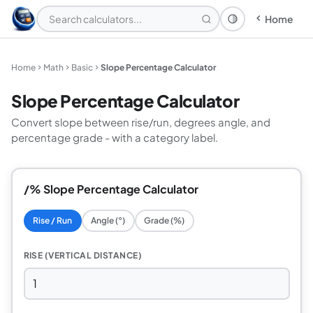
Home
Theme: System
Home
Math
Basic
Slope Percentage Calculator
Slope Percentage Calculator
Convert slope between rise/run, degrees angle, and
percentage grade - with a category label.
/% Slope Percentage Calculator
Rise / Run
Angle (°)
Grade (%)
RISE (VERTICAL DISTANCE)