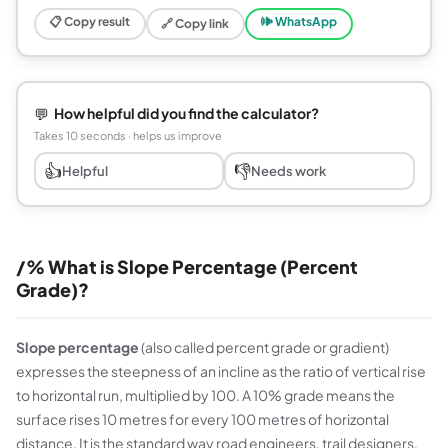
📋 Copy result
🕪 WhatsApp
🔗 Copy link
💬
How helpful did you find the calculator?
Takes 10 seconds · helps us improve
👍
👎
Helpful
Needs work
/% What is Slope Percentage (Percent
Grade)?
Slope percentage
(also called percent grade or gradient)
expresses the steepness of an incline as the ratio of vertical rise
to horizontal run, multiplied by 100. A 10% grade means the
surface rises 10 metres for every 100 metres of horizontal
distance. It is the standard way road engineers, trail designers,