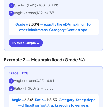
Grade = (1 ÷ 12) × 100 = 8.33%
1
Angle = arctan(1/12) ≈ 4.76°
2
Grade =
8.33%
— exactly the ADA maximum for
wheelchair ramps. Category: Gentle slope.
Try this example →
Example 2 — Mountain Road (Grade %)
Grade = 12%
Angle = arctan(0.12) ≈ 6.84°
1
Ratio = 1 : (100/12) = 1 : 8.33
2
Angle =
6.84°
, Ratio =
1:8.33
. Category: Steep slope
— difficult on foot, trucks require lower gear.