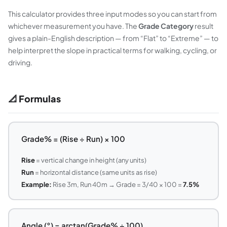
This calculator provides three input modes so you can start from
whichever measurement you have. The
Grade Category
result
gives a plain-English description — from “Flat” to “Extreme” — to
help interpret the slope in practical terms for walking, cycling, or
driving.
📐 Formulas
Grade% = (Rise ÷ Run) × 100
Rise
= vertical change in height (any units)
Run
= horizontal distance (same units as rise)
Example:
Rise 3m, Run 40m → Grade = 3/40 × 100 =
7.5%
Angle (°) = arctan(Grade% ÷ 100)