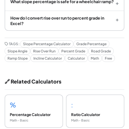
What slope percentage is safe for a wheelchair ramp?
+
How do I convert rise over run to percent grade in
+
Excel?
TAGS:
Slope Percentage Calculator
Grade Percentage
Slope Angle
Rise Over Run
Percent Grade
Road Grade
Ramp Slope
Incline Calculator
Calculator
Math
Free
🔗 Related Calculators
%
:
Percentage Calculator
Ratio Calculator
Math - Basic
Math - Basic