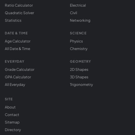
Ratio Calculator
Electrical
Quadratic Solver
Civil
Statistics
Networking
DATE & TIME
SCIENCE
Age Calculator
Physics
All Date & Time
Chemistry
EVERYDAY
GEOMETRY
Grade Calculator
2D Shapes
GPA Calculator
3D Shapes
All Everyday
Trigonometry
SITE
About
Contact
Sitemap
Directory