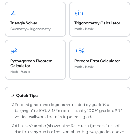
∠
sin
Triangle Solver
Trigonometry Calculator
Geometry - Trigonometry
Math - Basic
a²
±%
Pythagorean Theorem
Percent Error Calculator
Calculator
Math - Basic
Math - Basic
What is slope percentage (percent grade)?
Slope percentage (percent grade) is rise divided by run mu
📌 Quick Tips
How do you convert slope percentage to degre
Angle (degrees) = arctan(Grade% ÷ 100). Example: a 10% g
💡
Percent grade and degrees are related by grade% =
tan(angle°) × 100. A 45° slope is exactly 100% grade; a 90°
What is a 6% grade in degrees?
vertical wall would be infinite percent grade.
6% grade = arctan(0.06) ≈ 3.43°. This is a moderately ste
💡
A 1:n rise/run ratio (shown in the Ratio result) means 1 unit of
What does a 1:12 slope mean?
rise for every n units of horizontal run. Highway grades above
A 1:12 slope means 1 unit of rise for every 12 units of hor