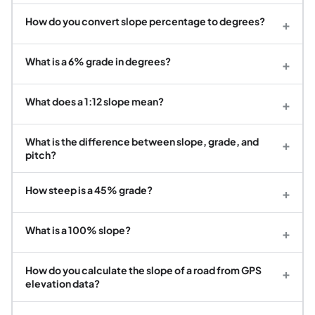
How do you convert slope percentage to degrees?
+
What is a 6% grade in degrees?
+
What does a 1:12 slope mean?
+
What is the difference between slope, grade, and
+
pitch?
How steep is a 45% grade?
+
What is a 100% slope?
+
How do you calculate the slope of a road from GPS
+
elevation data?