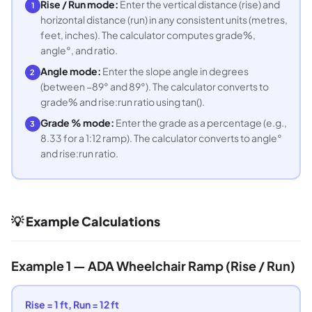
Rise / Run mode:
Enter the vertical distance (rise) and
1
horizontal distance (run) in any consistent units (metres,
feet, inches). The calculator computes grade%,
angle°, and ratio.
Angle mode:
Enter the slope angle in degrees
2
(between −89° and 89°). The calculator converts to
grade% and rise:run ratio using tan().
Grade % mode:
Enter the grade as a percentage (e.g.,
3
8.33 for a 1:12 ramp). The calculator converts to angle°
and rise:run ratio.
💡 Example Calculations
Example 1 — ADA Wheelchair Ramp (Rise / Run)
Rise = 1 ft, Run = 12 ft