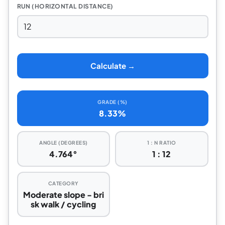
RUN (HORIZONTAL DISTANCE)
Calculate →
GRADE (%)
8.33%
ANGLE (DEGREES)
1 : N RATIO
4.764°
1 : 12
CATEGORY
Moderate slope - bri
sk walk / cycling