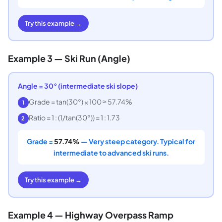
Try this example →
Example 3 — Ski Run (Angle)
Angle = 30° (intermediate ski slope)
Grade = tan(30°) × 100 ≈ 57.74%
1
Ratio = 1 : (1/tan(30°)) = 1 : 1.73
2
Grade =
57.74%
— Very steep category. Typical for
intermediate to advanced ski runs.
Try this example →
Example 4 — Highway Overpass Ramp