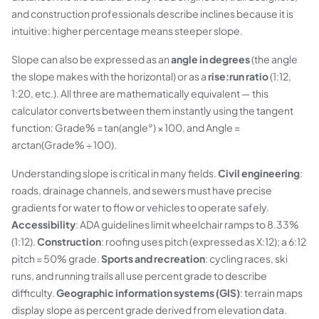
and construction professionals describe inclines because it is
intuitive: higher percentage means steeper slope.
Slope can also be expressed as an
angle in degrees
(the angle
the slope makes with the horizontal) or as a
rise:run ratio
(1:12,
1:20, etc.). All three are mathematically equivalent — this
calculator converts between them instantly using the tangent
function: Grade% = tan(angle°) × 100, and Angle =
arctan(Grade% ÷ 100).
Understanding slope is critical in many fields.
Civil engineering
:
roads, drainage channels, and sewers must have precise
gradients for water to flow or vehicles to operate safely.
Accessibility
: ADA guidelines limit wheelchair ramps to 8.33%
(1:12).
Construction
: roofing uses pitch (expressed as X:12); a 6:12
pitch = 50% grade.
Sports and recreation
: cycling races, ski
runs, and running trails all use percent grade to describe
difficulty.
Geographic information systems (GIS)
: terrain maps
display slope as percent grade derived from elevation data.