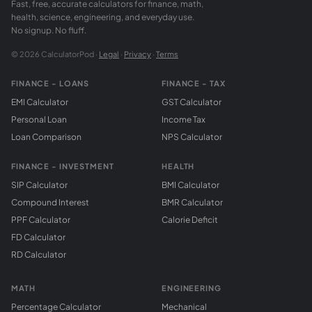
Fast, free, accurate calculators for finance, math,
health, science, engineering, and everyday use.
No signup. No fluff.
© 2026 CalculatorPod ·
Legal
·
Privacy
·
Terms
FINANCE - LOANS
FINANCE - TAX
EMI Calculator
GST Calculator
Personal Loan
Income Tax
Loan Comparison
NPS Calculator
FINANCE - INVESTMENT
HEALTH
SIP Calculator
BMI Calculator
Compound Interest
BMR Calculator
PPF Calculator
Calorie Deficit
FD Calculator
RD Calculator
MATH
ENGINEERING
Percentage Calculator
Mechanical