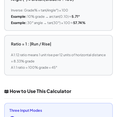
Inverse: Grade% = tan(Angle°) × 100
Example:
10% grade → arctan(0.10) ≈
5.71°
Example:
30° angle → tan(30°) × 100 ≈
57.74%
Ratio = 1 : |Run / Rise|
A 1:12 ratio means 1 unit rise per 12 units of horizontal distance
= 8.33% grade
A 1:1 ratio = 100% grade = 45°
📖 How to Use This Calculator
Three Input Modes