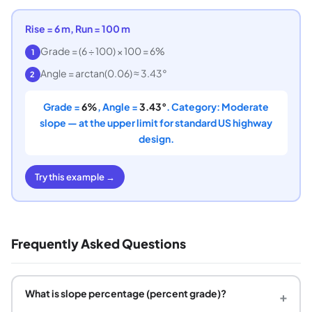
Rise = 6 m, Run = 100 m
Grade = (6 ÷ 100) × 100 = 6%
1
Angle = arctan(0.06) ≈ 3.43°
2
Grade =
6%
, Angle =
3.43°
. Category: Moderate
slope — at the upper limit for standard US highway
design.
Try this example →
Frequently Asked Questions
What is slope percentage (percent grade)?
+