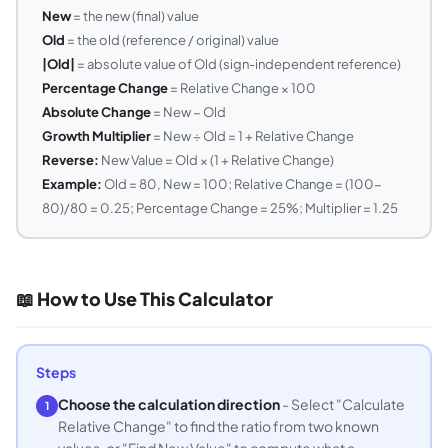
New
= the new (final) value
Old
= the old (reference / original) value
|Old|
= absolute value of Old (sign-independent reference)
Percentage Change
= Relative Change × 100
Absolute Change
= New − Old
Growth Multiplier
= New ÷ Old = 1 + Relative Change
Reverse:
New Value = Old × (1 + Relative Change)
Example:
Old = 80, New = 100; Relative Change = (100-
80)/80 = 0.25; Percentage Change = 25%; Multiplier = 1.25
📖 How to Use This Calculator
Steps
Choose the calculation direction
- Select "Calculate
1
Relative Change" to find the ratio from two known
values, or "Find New Value" to compute what a