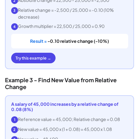
2
Relative change = -2,500 / 25,000 = -0.10 (10%
3
decrease)
Growth multiplier = 22,500 / 25,000 = 0.90
4
Result =
-0.10 relative change (-10%)
Try this example →
Example 3 - Find New Value from Relative
Change
A salary of 45,000 increases by a relative change of
0.08 (8%)
Reference value = 45,000; Relative change = 0.08
1
New value = 45,000 x (1 + 0.08) = 45,000 x 1.08
2
New value = 48,600