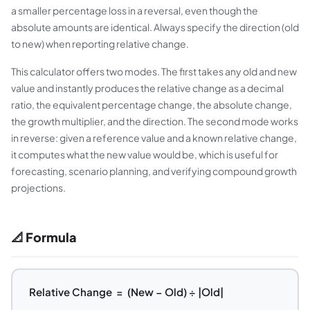
a smaller percentage loss in a reversal, even though the
absolute amounts are identical. Always specify the direction (old
to new) when reporting relative change.
This calculator offers two modes. The first takes any old and new
value and instantly produces the relative change as a decimal
ratio, the equivalent percentage change, the absolute change,
the growth multiplier, and the direction. The second mode works
in reverse: given a reference value and a known relative change,
it computes what the new value would be, which is useful for
forecasting, scenario planning, and verifying compound growth
projections.
📐 Formula
Relative Change = (New − Old) ÷ |Old|