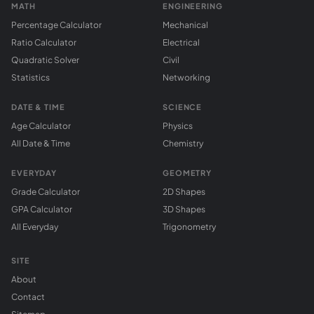
MATH
ENGINEERING
Percentage Calculator
Mechanical
Ratio Calculator
Electrical
Quadratic Solver
Civil
Statistics
Networking
DATE & TIME
SCIENCE
Age Calculator
Physics
All Date & Time
Chemistry
EVERYDAY
GEOMETRY
Grade Calculator
2D Shapes
GPA Calculator
3D Shapes
All Everyday
Trigonometry
SITE
About
Contact