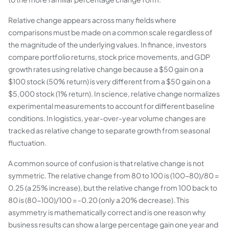
Relative change appears across many fields where
comparisons must be made on a common scale regardless of
the magnitude of the underlying values. In finance, investors
compare portfolio returns, stock price movements, and GDP
growth rates using relative change because a $50 gain on a
$100 stock (50% return) is very different from a $50 gain on a
$5,000 stock (1% return). In science, relative change normalizes
experimental measurements to account for different baseline
conditions. In logistics, year-over-year volume changes are
tracked as relative change to separate growth from seasonal
fluctuation.
A common source of confusion is that relative change is not
symmetric. The relative change from 80 to 100 is (100-80)/80 =
0.25 (a 25% increase), but the relative change from 100 back to
80 is (80-100)/100 = -0.20 (only a 20% decrease). This
asymmetry is mathematically correct and is one reason why
business results can show a large percentage gain one year and