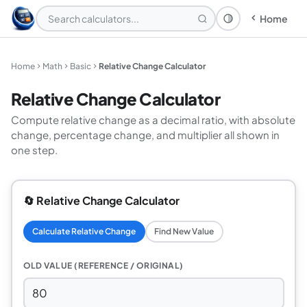
Home
Theme: System
Home
Math
Basic
Relative Change Calculator
Relative Change Calculator
Compute relative change as a decimal ratio, with absolute
change, percentage change, and multiplier all shown in
one step.
🔄 Relative Change Calculator
Calculate Relative Change
Find New Value
OLD VALUE (REFERENCE / ORIGINAL)