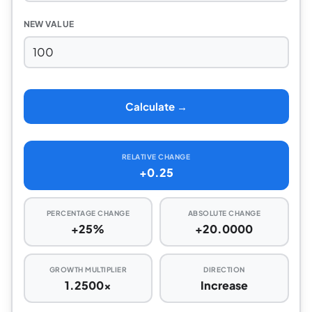
NEW VALUE
Calculate →
RELATIVE CHANGE
+0.25
PERCENTAGE CHANGE
ABSOLUTE CHANGE
+25%
+20.0000
GROWTH MULTIPLIER
DIRECTION
1.2500x
Increase