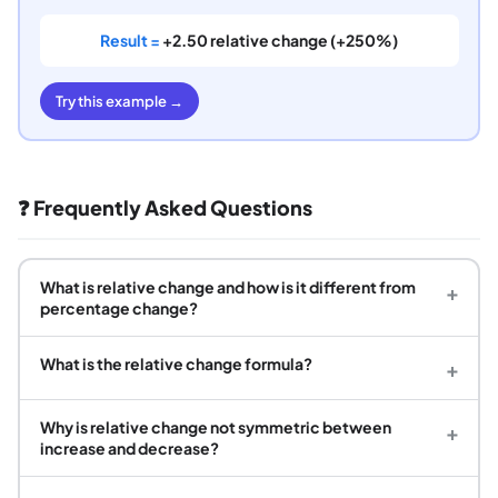
Result =
+2.50 relative change (+250%)
Try this example →
❓ Frequently Asked Questions
What is relative change and how is it different from
+
percentage change?
What is the relative change formula?
+
Why is relative change not symmetric between
+
increase and decrease?