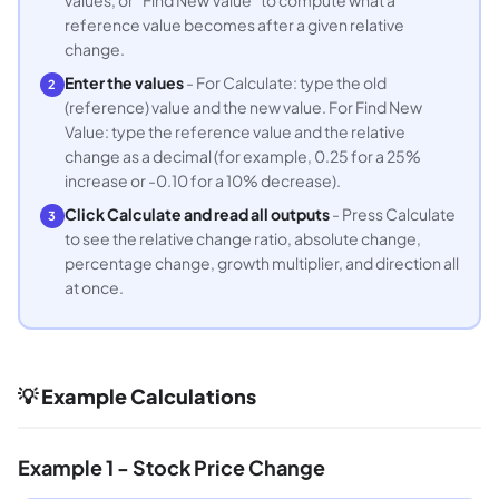
reference value becomes after a given relative
change.
Enter the values
- For Calculate: type the old
2
(reference) value and the new value. For Find New
Value: type the reference value and the relative
change as a decimal (for example, 0.25 for a 25%
increase or -0.10 for a 10% decrease).
Click Calculate and read all outputs
- Press Calculate
3
to see the relative change ratio, absolute change,
percentage change, growth multiplier, and direction all
at once.
💡 Example Calculations
Example 1 - Stock Price Change