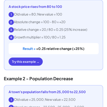
A stock price rises from 80 to 100
Old value = 80; New value = 100
1
Absolute change = 100 - 80 = +20
2
Relative change = 20 / 80 = 0.25 (25% increase)
3
Growth multiplier = 100 / 80 = 1.25
4
Result =
+0.25 relative change (+25%)
Try this example →
Example 2 - Population Decrease
A town's population falls from 25,000 to 22,500
Old value = 25,000; New value = 22,500
1
Absolute change = 22,500 - 25,000 = -2,500