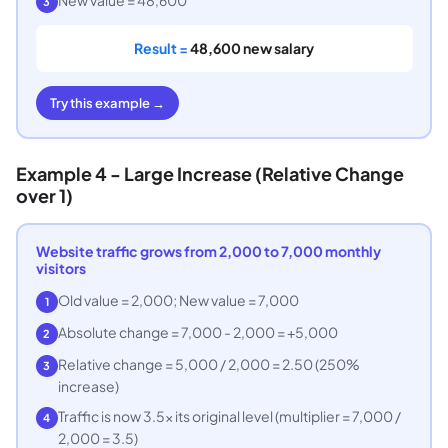
3
Result =
48,600 new salary
Try this example →
Example 4 - Large Increase (Relative Change
over 1)
Website traffic grows from 2,000 to 7,000 monthly
visitors
Old value = 2,000; New value = 7,000
1
Absolute change = 7,000 - 2,000 = +5,000
2
Relative change = 5,000 / 2,000 = 2.50 (250%
3
increase)
Traffic is now 3.5x its original level (multiplier = 7,000 /
4
2,000 = 3.5)