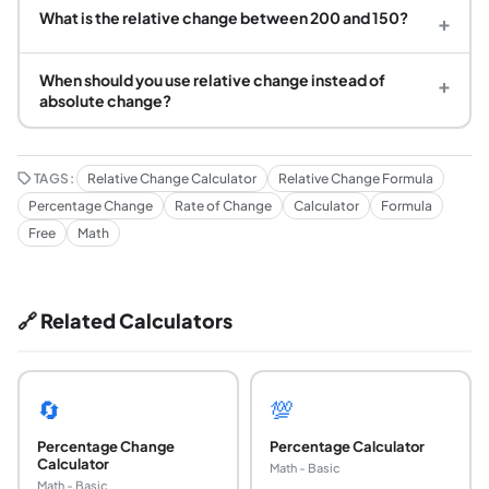
What is the relative change between 200 and 150?
+
When should you use relative change instead of
+
absolute change?
TAGS:
Relative Change Calculator
Relative Change Formula
Percentage Change
Rate of Change
Calculator
Formula
Free
Math
🔗 Related Calculators
🔄
💯
Percentage Change
Percentage Calculator
Calculator
Math - Basic
Math - Basic