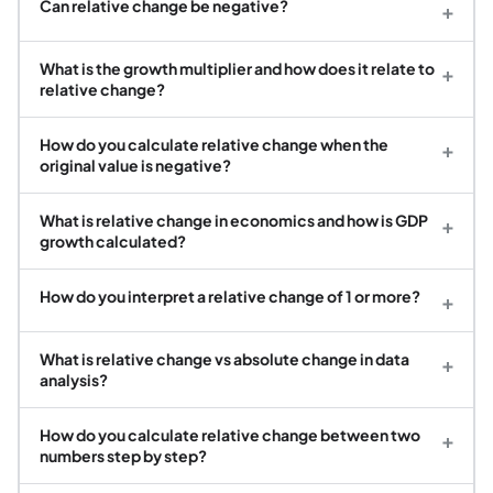
Can relative change be negative?
+
What is the growth multiplier and how does it relate to
+
relative change?
How do you calculate relative change when the
+
original value is negative?
What is relative change in economics and how is GDP
+
growth calculated?
How do you interpret a relative change of 1 or more?
+
What is relative change vs absolute change in data
+
analysis?
How do you calculate relative change between two
+
numbers step by step?