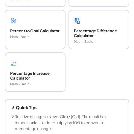
🎯
🔢
Percent to Goal Calculator
Percentage Difference
Calculator
Math - Basic
Math - Basic
📈
Percentage Increase
Calculator
Math - Basic
What is relative change and how is it calculated
Relative change is the ratio of the absolute change to th
📌 Quick Tips
What is the difference between relative chang
They measure the same thing but use different units. Rela
💡
Relative change = (New - Old) / |Old|. The result is a
dimensionless ratio. Multiply by 100 to convert to
What is the difference between relative change
percentage change.
Absolute change is the raw difference: New minus Old (e.