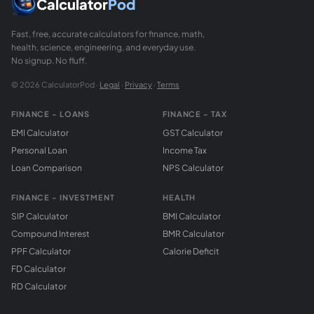
Calculator
Pod
Fast, free, accurate calculators for finance, math,
health, science, engineering, and everyday use.
No signup. No fluff.
© 2026 CalculatorPod ·
Legal
·
Privacy
·
Terms
FINANCE - LOANS
FINANCE - TAX
EMI Calculator
GST Calculator
Personal Loan
Income Tax
Loan Comparison
NPS Calculator
FINANCE - INVESTMENT
HEALTH
SIP Calculator
BMI Calculator
Compound Interest
BMR Calculator
PPF Calculator
Calorie Deficit
FD Calculator
RD Calculator