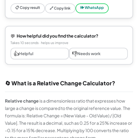
📋 Copy result
🕪 WhatsApp
🔗 Copy link
💬
How helpful did you find the calculator?
Takes 10 seconds · helps us improve
👍
👎
Helpful
Needs work
🔄 What is a Relative Change Calculator?
Relative change
is a dimensionless ratio that expresses how
large a change is compared to the original reference value. The
formula is: Relative Change = (New Value - Old Value) / |Old
Value|. The result is a decimal, such as 0.25 for a 25% increase or
-0.15 for a 15% decrease. Multiplying by 100 converts the ratio
to the more familiar percentage change form.