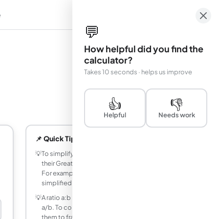
e
em
💬
How helpful did you find the
calculator?
Takes 10 seconds · helps us improve
👍
👎
Helpful
Needs work
📌 Quick Tips
💡
To simplify a ratio, divide both values by
their Greatest Common Divisor (GCD).
For example, 12:8 → GCD is 4 →
simplified to 3:2.
💡
A ratio a:b is equivalent to the fraction
a/b. To compare two ratios, convert
them to fractions with a common