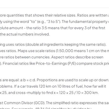
 quantities that shows their relative sizes. Ratios are written 
lly using the word "to" (e.g., "3 to 5"). The fundamental property 
solute amount - the ratio 3:5 means that for every 3 of the first
f the actual numbers involved.
ing uses ratios (double all ingredients keeping the same ratio).
olves ratios. Maps use scale ratios (1:50,000 means 1 cm on the
are ratios between currencies. Aspect ratios describe screen
). Financial ratios like Price-to-Earnings (P/E) compare stock pr
s are equal: a:b = c:d. Proportions are used to scale up or down
ms. If a car travels 120 km on 10 litres of fuel, how far will it
x:25, and cross-multiply to find x = 120 × 25 / 10 = 300 km.
atest Common Divisor (GCD). The simplified ratio expresses the s
mbers. For example, 48:36:24 simplifies by dividing by