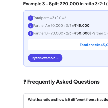
Example 3 - Split ₹90,000 in ratio 3:2:1 
Total parts = 3+2+1 = 6
1
Partner A = 90,000 × 3/6 =
₹45,000
2
Partner B = 90,000 × 2/6 =
₹30,000
| Partner C 
3
Total check: 45,
Try this example →
❓ Frequently Asked Questions
What is a ratio and how is it different from a fracti