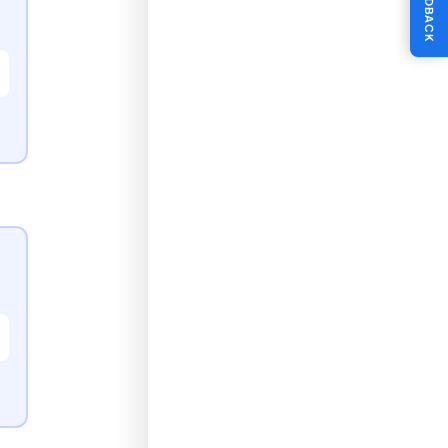
FEEDBACK