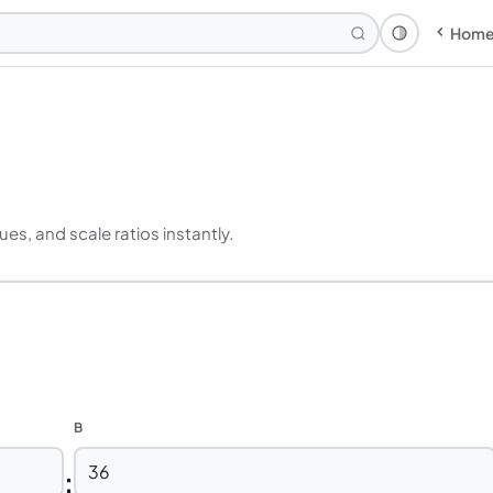
Hom
Theme: Syst
ues, and scale ratios instantly.
B
: