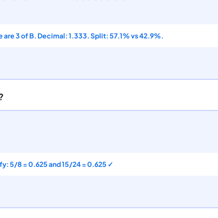
e are 3 of B. Decimal: 1.333. Split: 57.1% vs 42.9%.
?
ify: 5/8 = 0.625 and 15/24 = 0.625 ✓