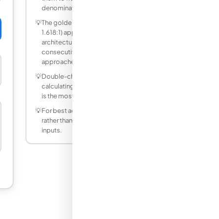
denominator, or convert to decimals.
💡
The golden ratio φ ≈ 1.618 (approximately
1.618:1) appears throughout art,
architecture, and nature. The ratio of
consecutive Fibonacci numbers
approaches φ.
💡
Double-check your units before
calculating — mixing metric and imperial
is the most common source of errors.
💡
For best accuracy, use decimal values
rather than fractions for non-integer
inputs.