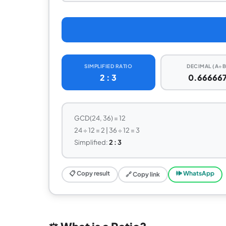
SIMPLIFIED RATIO
DECIMAL (A÷B
2 : 3
0.66666
GCD(24, 36) = 12
24 ÷ 12 = 2 | 36 ÷ 12 = 3
Simplified:
2 : 3
📋 Copy result
🕪 WhatsApp
🔗 Copy link