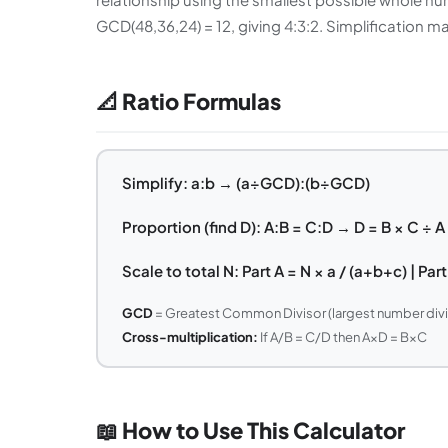
GCD(48,36,24) = 12, giving 4:3:2. Simplification 
📐 Ratio Formulas
Simplify: a:b → (a÷GCD):(b÷GCD)
Proportion (find D): A:B = C:D → D = B × C ÷ A
Scale to total N: Part A = N × a / (a+b+c) | Par
GCD
= Greatest Common Divisor (largest number divi
Cross-multiplication:
If A/B = C/D then A×D = B×C
📖 How to Use This Calculator