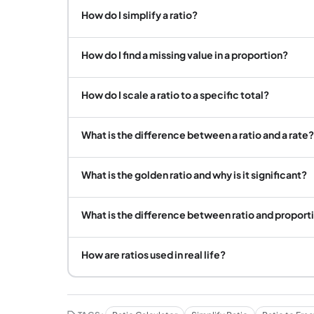
How do I simplify a ratio?
How do I find a missing value in a proportion?
How do I scale a ratio to a specific total?
What is the difference between a ratio and a rate?
What is the golden ratio and why is it significant?
What is the difference between ratio and proport
How are ratios used in real life?