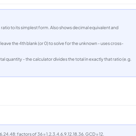
 ratio to its simplest form. Also shows decimal equivalent and
 leave the 4th blank (or 0) to solve for the unknown - uses cross-
tal quantity - the calculator divides the total in exactly that ratio (e.g.
6,24,48; factors of 36 = 1,2,3,4,6,9,12,18,36. GCD = 12.