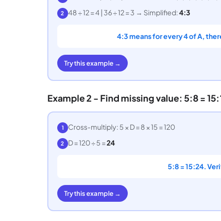
48 ÷ 12 = 4 | 36 ÷ 12 = 3 → Simplified:
4:3
2
4:3 means for every 4 of A, ther
Try this example →
Example 2 - Find missing value: 5:8 = 15:
Cross-multiply: 5 × D = 8 × 15 = 120
1
D = 120 ÷ 5 =
24
2
5:8 = 15:24. Ver
Try this example →