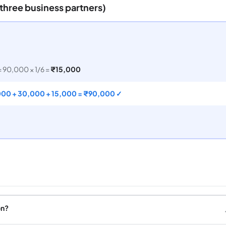
(three business partners)
= 90,000 × 1/6 =
₹15,000
000 + 30,000 + 15,000 = ₹90,000 ✓
on?