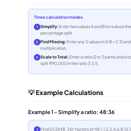
Three calculation modes
Simplify:
Enter two values A and B to reduce the
1
percentage split.
Find Missing:
Enter any 3 values in A:B = C:D and
2
multiplication.
Scale to Total:
Enter a ratio (2 or 3 parts) and a to
3
split ₹90,000 in the ratio 3:2:1).
💡 Example Calculations
Example 1 - Simplify a ratio: 48:36
Find GCD(48, 36): factors of 48 = 1,2,3,4,6,8,12,1
1