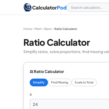
Calculator
Pod
Home
Math
Basic
Ratio Calculator
Ratio Calculator
Simplify ratios, solve proportions, find missing val
⚖️ Ratio Calculator
Simplify
Find Missing
Scale to Total
A