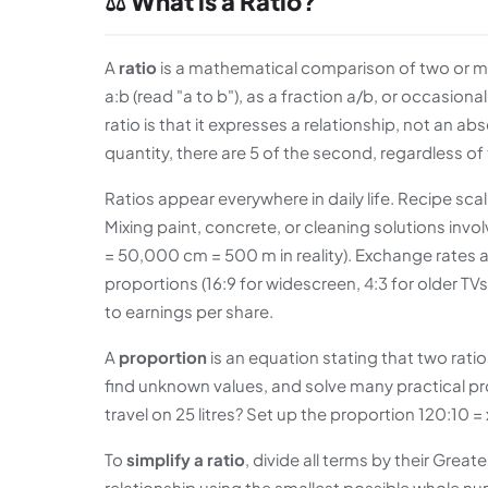
⚖️ What is a Ratio?
A
ratio
is a mathematical comparison of two or more
a:b (read "a to b"), as a fraction a/b, or occasiona
ratio is that it expresses a relationship, not an ab
quantity, there are 5 of the second, regardless o
Ratios appear everywhere in daily life. Recipe scal
Mixing paint, concrete, or cleaning solutions inv
= 50,000 cm = 500 m in reality). Exchange rates 
proportions (16:9 for widescreen, 4:3 for older TVs
to earnings per share.
A
proportion
is an equation stating that two ratio
find unknown values, and solve many practical proble
travel on 25 litres? Set up the proportion 120:10 = 
To
simplify a ratio
, divide all terms by their Gre
relationship using the smallest possible whole nu