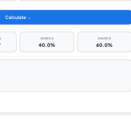
Calculate →
)
SHARE A
SHARE B
7
40.0%
60.0%