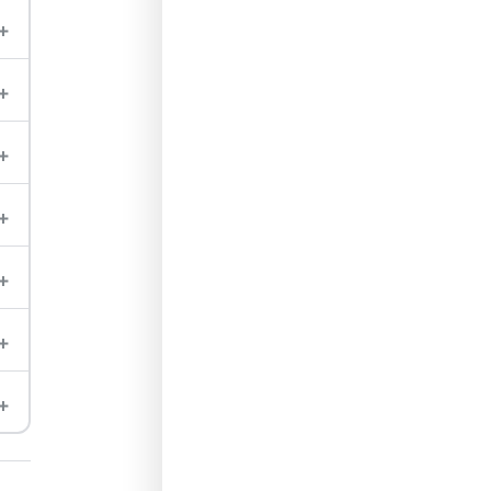
+
+
+
+
+
+
+