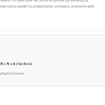
makes ratios easier to understand, compare, and work with.
t B = N × b / (a+b+c)
ding both terms)