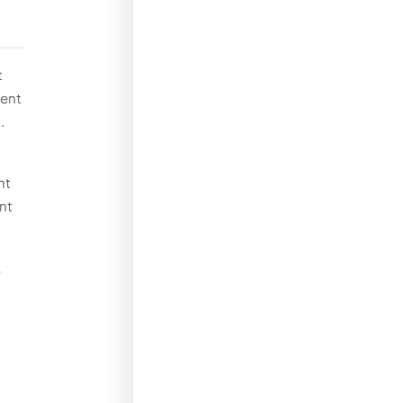
t
ment
.
nt
nt
A