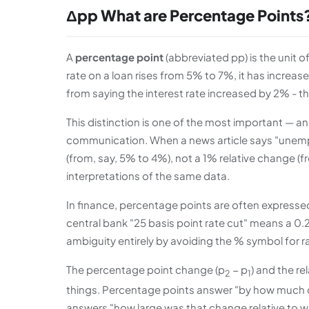
Δpp What are Percentage Points
A
percentage point
(abbreviated pp) is the unit 
rate on a loan rises from 5% to 7%, it has increas
from saying the interest rate increased by 2% - t
This distinction is one of the most important —
communication. When a news article says "unempl
(from, say, 5% to 4%), not a 1% relative change (f
interpretations of the same data.
In finance, percentage points are often expresse
central bank "25 basis point rate cut" means a 0
ambiguity entirely by avoiding the % symbol for 
The percentage point change (p
− p
) and the re
2
1
things. Percentage points answer "by how much 
answers "how large was that change relative to wh