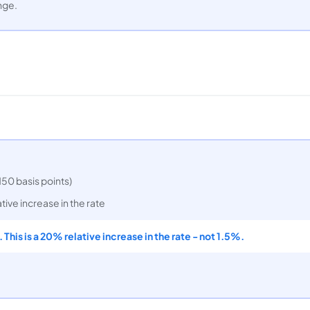
nge.
150 basis points)
tive increase in the rate
 This is a 20% relative increase in the rate - not 1.5%.