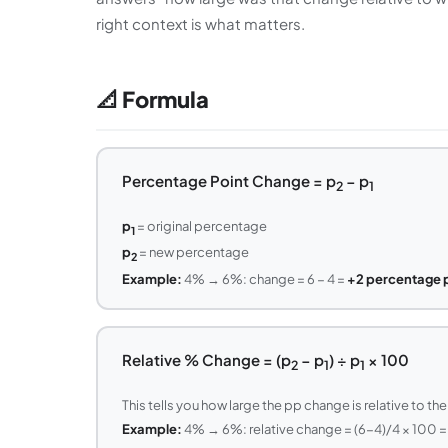
right context is what matters.
📐 Formula
Percentage Point Change = p
− p
2
1
p
= original percentage
1
p
= new percentage
2
Example:
4% → 6%: change = 6 − 4 =
+2 percentage 
Relative % Change = (p
− p
) ÷ p
× 100
2
1
1
This tells you how large the pp change is relative to the 
Example:
4% → 6%: relative change = (6−4)/4 × 100 