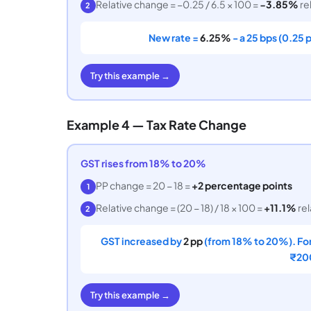
Relative change = −0.25 / 6.5 × 100 =
−3.85%
rel
2
New rate =
6.25%
- a 25 bps (0.25 
Try this example →
Example 4 — Tax Rate Change
GST rises from 18% to 20%
PP change = 20 − 18 =
+2 percentage points
1
Relative change = (20 − 18) / 18 × 100 =
+11.1%
rel
2
GST increased by
2 pp
(from 18% to 20%). For
₹200
Try this example →