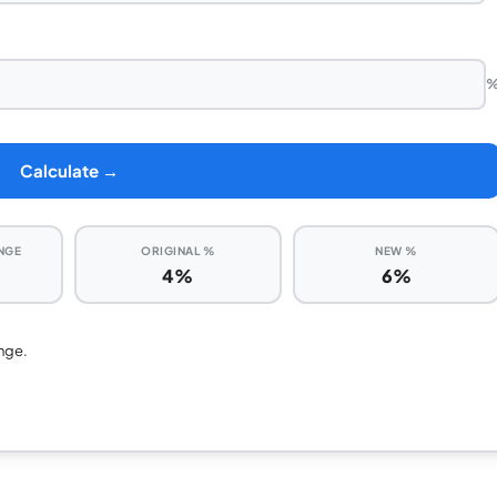
Calculate →
NGE
ORIGINAL %
NEW %
4%
6%
nge.