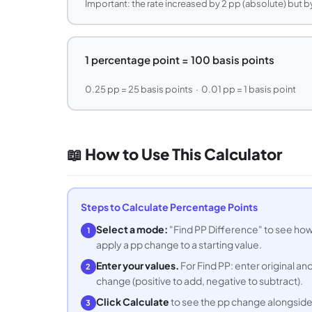
Important: the rate increased by 2 pp (absolute) but by
1 percentage point = 100 basis points
0.25 pp = 25 basis points · 0.01 pp = 1 basis point
📖 How to Use This Calculator
Steps to Calculate Percentage Points
Select a mode:
"Find PP Difference" to see ho
1
apply a pp change to a starting value.
Enter your values.
For Find PP: enter original a
2
change (positive to add, negative to subtract).
Click Calculate
to see the pp change alongside
3