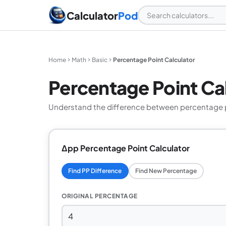
Calculator
Pod
Home
Math
Basic
Percentage Point Calculator
Percentage Point Ca
Understand the difference between percentage po
Δpp Percentage Point Calculator
Find PP Difference
Find New Percentage
ORIGINAL PERCENTAGE