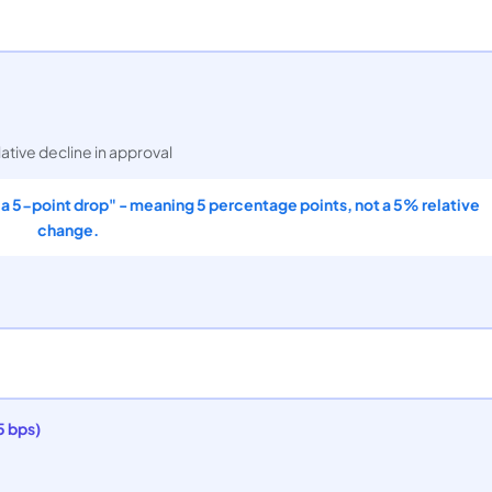
lative decline in approval
 "a 5-point drop" - meaning 5 percentage points, not a 5% relative
change.
5 bps)