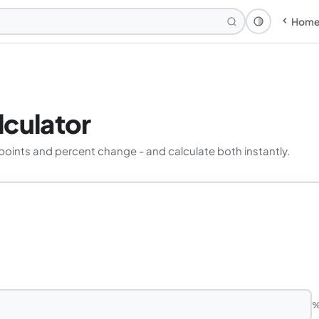
Hom
Theme: Syst
lculator
ints and percent change - and calculate both instantly.