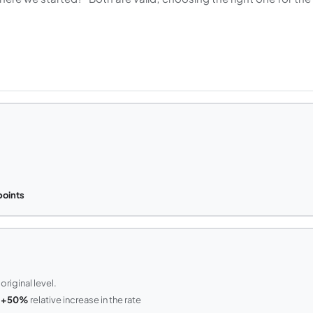
points
original level.
=
+50%
relative increase in the rate