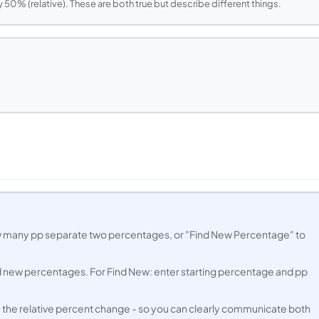
 50% (relative). These are both true but describe different things.
w many pp separate two percentages, or "Find New Percentage" to
nd new percentages. For Find New: enter starting percentage and pp
 the relative percent change - so you can clearly communicate both