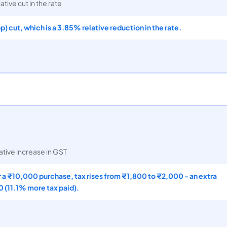
ative cut in the rate
pp) cut, which is a 3.85% relative reduction in the rate.
ative increase in GST
 a ₹10,000 purchase, tax rises from ₹1,800 to ₹2,000 - an extra
 (11.1% more tax paid).