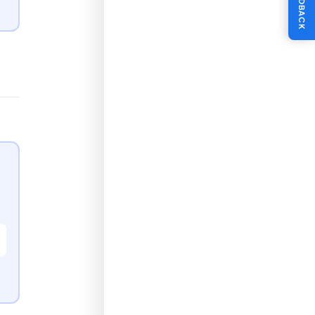
FEEDBACK