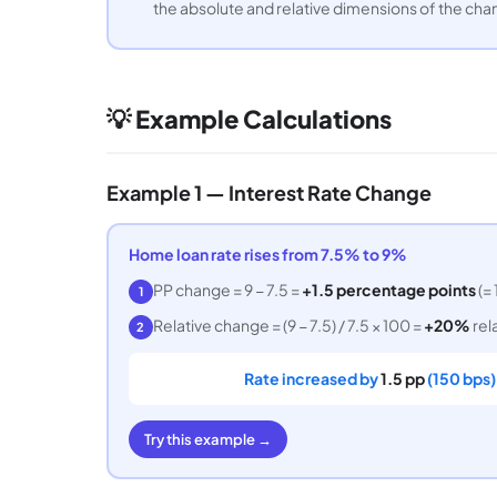
the absolute and relative dimensions of the cha
💡 Example Calculations
Example 1 — Interest Rate Change
Home loan rate rises from 7.5% to 9%
PP change = 9 − 7.5 =
+1.5 percentage points
(= 
1
Relative change = (9 − 7.5) / 7.5 × 100 =
+20%
rela
2
Rate increased by
1.5 pp
(150 bps).
Try this example →