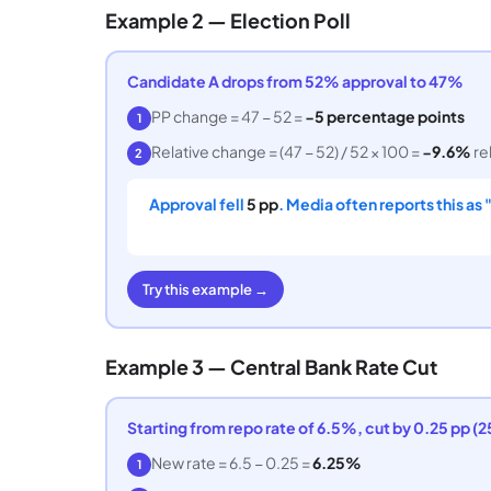
Example 2 — Election Poll
Candidate A drops from 52% approval to 47%
PP change = 47 − 52 =
−5 percentage points
1
Relative change = (47 − 52) / 52 × 100 =
−9.6%
re
2
Approval fell
5 pp
. Media often reports this as
Try this example →
Example 3 — Central Bank Rate Cut
Starting from repo rate of 6.5%, cut by 0.25 pp (2
New rate = 6.5 − 0.25 =
6.25%
1