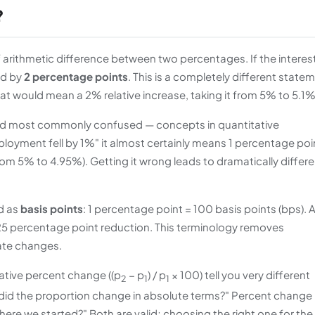
?
of arithmetic difference between two percentages. If the interes
ed by
2 percentage points
. This is a completely different state
hat would mean a 2% relative increase, taking it from 5% to 5.1%
 and most commonly confused — concepts in quantitative
oyment fell by 1%" it almost certainly means 1 percentage poi
rom 5% to 4.95%). Getting it wrong leads to dramatically differe
d as
basis points
: 1 percentage point = 100 basis points (bps). 
.25 percentage point reduction. This terminology removes
rate changes.
lative percent change ((p
− p
) / p
× 100) tell you very different
2
1
1
did the proportion change in absolute terms?" Percent change
ere we started?" Both are valid; choosing the right one for the