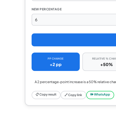
NEW PERCENTAGE
PP CHANGE
RELATIVE % CHA
+2 pp
+50%
A 2 percentage-point increase is a 50% relative cha
📋 Copy result
🕪 WhatsApp
🔗 Copy link