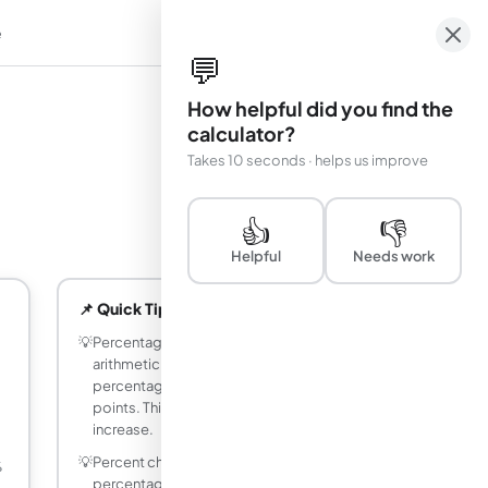
e
em
💬
How helpful did you find the
calculator?
Takes 10 seconds · helps us improve
👍
👎
Helpful
Needs work
📌 Quick Tips
💡
Percentage points (pp) measure the
arithmetic difference between two
percentages: 4% to 6% = 2 percentage
points. This is NOT the same as a 2%
increase.
💡
Percent change measures how much a
%
percentage changed relative to the