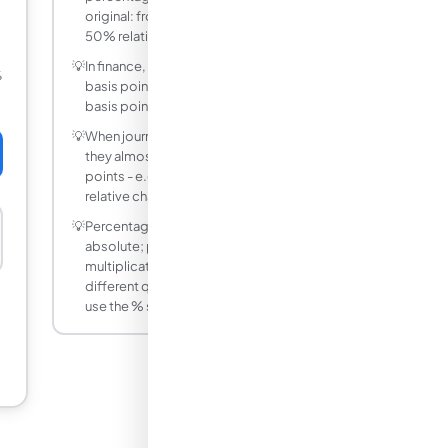
original: from 4% to 6% = (6−4)/4 × 100 =
50% relative increase.
💡
In finance, 1 percentage point = 100
%
basis points. A 0.25 pp rate hike = 25
basis points.
💡
When journalists say 'rates fell by 2%'
they almost always mean 2 percentage
points - e.g., from 6% to 4% - not a 2%
relative change.
💡
Percentage points are additive and
absolute; percent change is relative and
multiplicative. They are completely
different quantities even though both
use the % symbol.