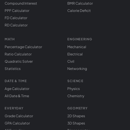
Compound Interest
BMR Calculator
PPF Calculator
Calorie Deficit
FD Calculator
RD Calculator
MATH
ENGINEERING
Percentage Calculator
Mechanical
Ratio Calculator
Electrical
Quadratic Solver
Civil
Statistics
Networking
DATE & TIME
SCIENCE
Age Calculator
Physics
All Date & Time
Chemistry
EVERYDAY
GEOMETRY
Grade Calculator
2D Shapes
GPA Calculator
3D Shapes