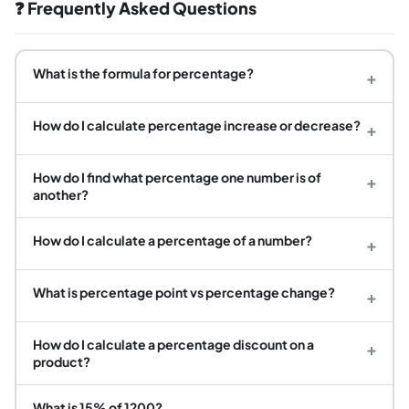
❓ Frequently Asked Questions
What is the formula for percentage?
+
How do I calculate percentage increase or decrease?
+
How do I find what percentage one number is of
+
another?
How do I calculate a percentage of a number?
+
What is percentage point vs percentage change?
+
How do I calculate a percentage discount on a
+
product?
What is 15% of 1200?