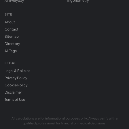
All Everyday
Trigonometry
SITE
About
Contact
Sitemap
Directory
All Tags
LEGAL
Legal & Policies
Privacy Policy
Cookie Policy
Disclaimer
Terms of Use
All calculations are for informational purposes only. Always verify with a
qualified professional for financial or medical decisions.