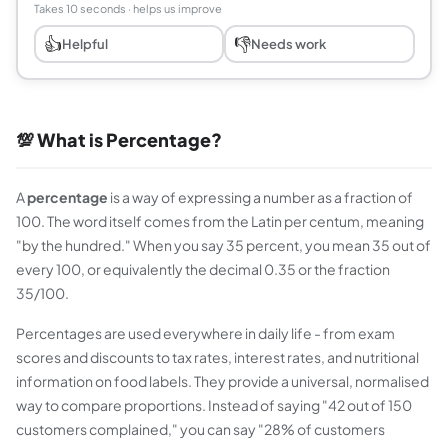
Takes 10 seconds · helps us improve
👍
👎
Helpful
Needs work
💯 What is Percentage?
A
percentage
is a way of expressing a number as a fraction of
100. The word itself comes from the Latin
per centum
, meaning
"by the hundred." When you say 35 percent, you mean 35 out of
every 100, or equivalently the decimal 0.35 or the fraction
35/100.
Percentages are used everywhere in daily life - from exam
scores and discounts to tax rates, interest rates, and nutritional
information on food labels. They provide a universal, normalised
way to compare proportions. Instead of saying "42 out of 150
customers complained," you can say "28% of customers