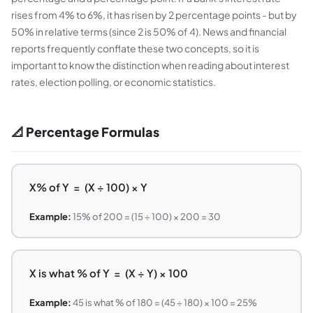
rises from 4% to 6%, it has risen by 2 percentage points - but by
50% in relative terms (since 2 is 50% of 4). News and financial
reports frequently conflate these two concepts, so it is
important to know the distinction when reading about interest
rates, election polling, or economic statistics.
📐 Percentage Formulas
X% of Y = (X ÷ 100) × Y
Example:
15% of 200 = (15 ÷ 100) × 200 = 30
X is what % of Y = (X ÷ Y) × 100
Example:
45 is what % of 180 = (45 ÷ 180) × 100 = 25%