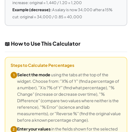
increase: original = 1,440 / 1.20 = 1,200
Example (decrease):
A salary is now 34,000 after a 15%
cut: original = 34,000 / 0.85 = 40,000
📖 How to Use This Calculator
Steps to Calculate Percentages
Select the mode
using the tabs at the top of the
1
widget. Choose from: "X% of Y" (find a percentage of
a number), "X is ?% of Y" (find what percentage), "%
Change" (increase or decrease over time), "%
Difference" (compare two values where neither is the
reference), "% Error" (science and lab
measurements), or "Reverse %" (find the original value
before a known percentage change).
Enter your values
in the fields shown for the selected
2