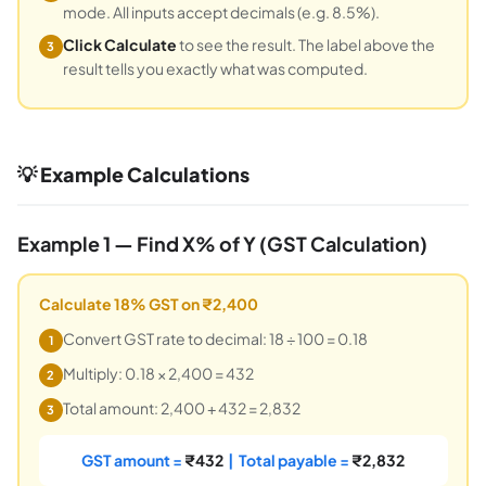
mode. All inputs accept decimals (e.g. 8.5%).
Click Calculate
to see the result. The label above the
3
result tells you exactly what was computed.
💡 Example Calculations
Example 1 — Find X% of Y (GST Calculation)
Calculate 18% GST on ₹2,400
Convert GST rate to decimal: 18 ÷ 100 = 0.18
1
Multiply: 0.18 × 2,400 = 432
2
Total amount: 2,400 + 432 = 2,832
3
GST amount =
₹432
| Total payable =
₹2,832