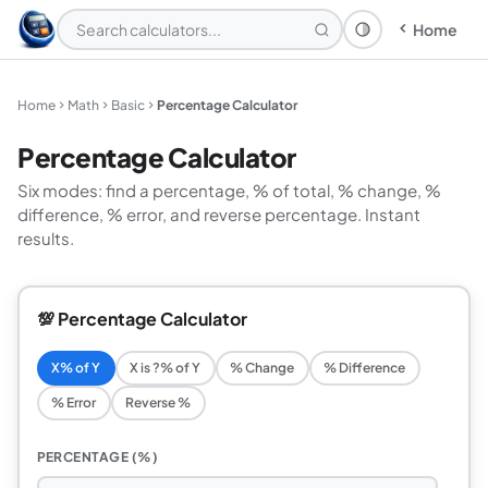
Home
Theme: System
Home
Math
Basic
Percentage Calculator
Percentage Calculator
Six modes: find a percentage, % of total, % change, %
difference, % error, and reverse percentage. Instant
results.
💯 Percentage Calculator
X% of Y
X is ?% of Y
% Change
% Difference
% Error
Reverse %
PERCENTAGE (%)