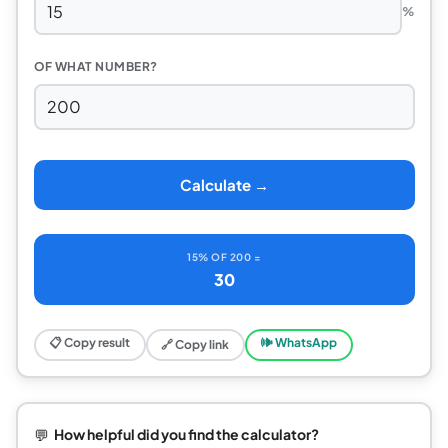
%
OF WHAT NUMBER?
Calculate →
15% OF 200 =
30
📋 Copy result
🕪 WhatsApp
🔗 Copy link
💬
How helpful did you find the calculator?