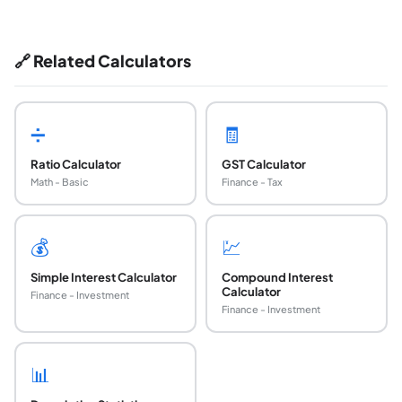
🔗 Related Calculators
➗
🧾
Ratio Calculator
GST Calculator
Math - Basic
Finance - Tax
💰
💹
Simple Interest Calculator
Compound Interest
Calculator
Finance - Investment
Finance - Investment
📊