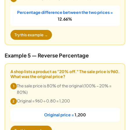
Percentage difference between the two prices =
12.66%
Try this example →
Example 5 — Reverse Percentage
A shop lists a product as "20% off." The sale price is 960.
What was the original price?
The sale price is 80% of the original (100% − 20% =
1
80%)
Original = 960 ÷ 0.80 = 1,200
2
Original price =
1,200