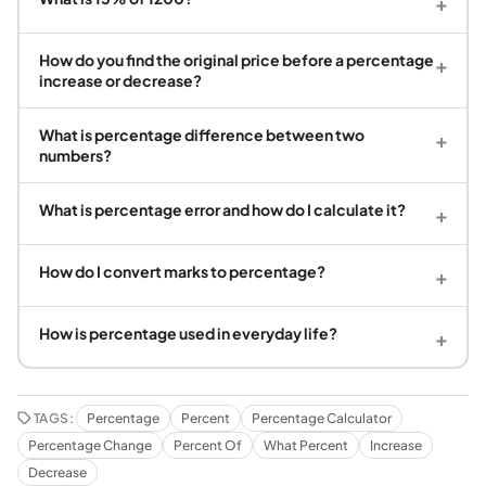
+
How do you find the original price before a percentage
+
increase or decrease?
What is percentage difference between two
+
numbers?
What is percentage error and how do I calculate it?
+
How do I convert marks to percentage?
+
How is percentage used in everyday life?
+
TAGS:
Percentage
Percent
Percentage Calculator
Percentage Change
Percent Of
What Percent
Increase
Decrease