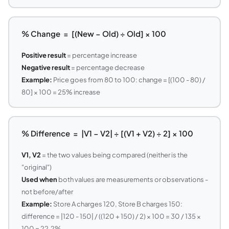
% Change = [(New − Old) ÷ Old] × 100
Positive result
= percentage increase
Negative result
= percentage decrease
Example:
Price goes from 80 to 100: change = [(100 - 80) /
80] × 100 = 25% increase
% Difference = |V1 − V2| ÷ [(V1 + V2) ÷ 2] × 100
V1, V2
= the two values being compared (neither is the
"original")
Used when
both values are measurements or observations -
not before/after
Example:
Store A charges 120, Store B charges 150:
difference = |120 - 150| / ((120 + 150) / 2) × 100 = 30 / 135 ×
100 = 22.2%