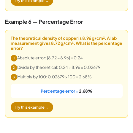
Try this example →
Example 6 — Percentage Error
The theoretical density of copper is 8.96 g/cm³. A lab
measurement gives 8.72 g/cm³. What is the percentage
error?
Absolute error: |8.72 − 8.96| = 0.24
1
Divide by theoretical: 0.24 ÷ 8.96 = 0.02679
2
Multiply by 100: 0.02679 × 100 = 2.68%
3
Percentage error =
2.68%
Try this example →