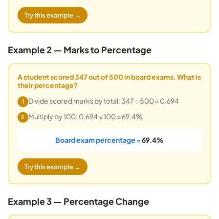
Try this example →
Example 2 — Marks to Percentage
A student scored 347 out of 500 in board exams. What is
their percentage?
Divide scored marks by total: 347 ÷ 500 = 0.694
1
Multiply by 100: 0.694 × 100 = 69.4%
2
Board exam percentage =
69.4%
Try this example →
Example 3 — Percentage Change