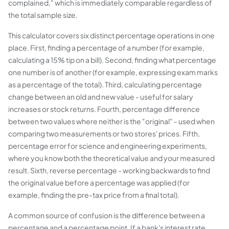
complained," which is immediately comparable regardless of
the total sample size.
This calculator covers six distinct percentage operations in one
place. First, finding a percentage of a number (for example,
calculating a 15% tip on a bill). Second, finding what percentage
one number is of another (for example, expressing exam marks
as a percentage of the total). Third, calculating percentage
change between an old and new value - useful for salary
increases or stock returns. Fourth, percentage difference
between two values where neither is the "original" - used when
comparing two measurements or two stores' prices. Fifth,
percentage error for science and engineering experiments,
where you know both the theoretical value and your measured
result. Sixth, reverse percentage - working backwards to find
the original value before a percentage was applied (for
example, finding the pre-tax price from a final total).
A common source of confusion is the difference between a
percentage and a percentage point. If a bank's interest rate