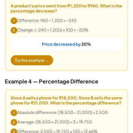
A product's price went from ₹1,200 to ₹960. What is the
percentage decrease?
Difference: 960 − 1,200 = −240
1
Change: (−240 ÷ 1,200) × 100 = −20%
2
Price decreased by
20%
Try this example →
Example 4 — Percentage Difference
Store A sells a phone for ₹18,500; Store B sells the same
phone for ₹21,000. What is the percentage difference?
Absolute difference: |18,500 − 21,000| = 2,500
1
Average: (18,500 + 21,000) ÷ 2 = 19,750
2
Difference: 2,500 ÷ 19,750 × 100 = 12.66%
3