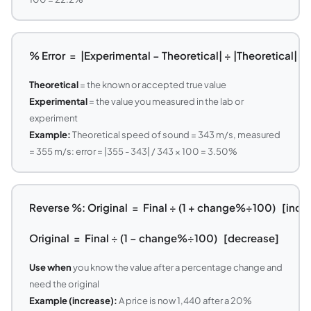
% Error = |Experimental − Theoretical| ÷ |Theoretical| ×
Theoretical
= the known or accepted true value
Experimental
= the value you measured in the lab or
experiment
Example:
Theoretical speed of sound = 343 m/s, measured
= 355 m/s: error = |355 - 343| / 343 × 100 = 3.50%
Reverse %: Original = Final ÷ (1 + change%÷100) [incr
Original = Final ÷ (1 − change%÷100) [decrease]
Use when
you know the value after a percentage change and
need the original
Example (increase):
A price is now 1,440 after a 20%