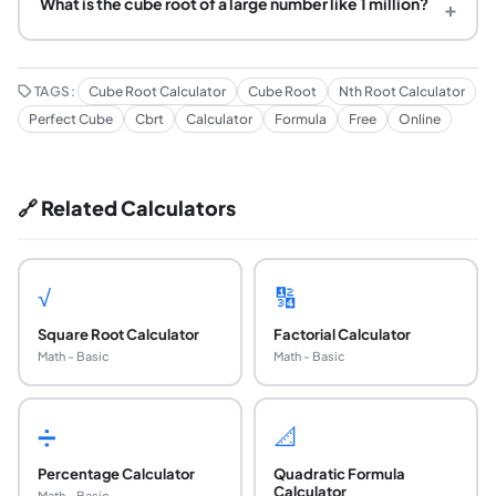
What is the cube root of a large number like 1 million?
+
TAGS:
Cube Root Calculator
Cube Root
Nth Root Calculator
Perfect Cube
Cbrt
Calculator
Formula
Free
Online
🔗 Related Calculators
√
🔢
Square Root Calculator
Factorial Calculator
Math - Basic
Math - Basic
➗
📐
Percentage Calculator
Quadratic Formula
Calculator
Math - Basic