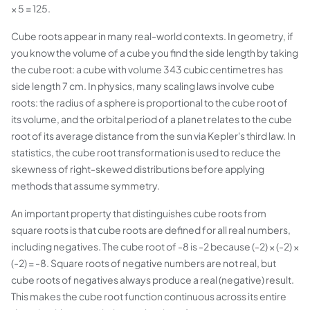
× 5 = 125.
Cube roots appear in many real-world contexts. In geometry, if
you know the volume of a cube you find the side length by taking
the cube root: a cube with volume 343 cubic centimetres has
side length 7 cm. In physics, many scaling laws involve cube
roots: the radius of a sphere is proportional to the cube root of
its volume, and the orbital period of a planet relates to the cube
root of its average distance from the sun via Kepler's third law. In
statistics, the cube root transformation is used to reduce the
skewness of right-skewed distributions before applying
methods that assume symmetry.
An important property that distinguishes cube roots from
square roots is that cube roots are defined for all real numbers,
including negatives. The cube root of -8 is -2 because (-2) × (-2) ×
(-2) = -8. Square roots of negative numbers are not real, but
cube roots of negatives always produce a real (negative) result.
This makes the cube root function continuous across its entire