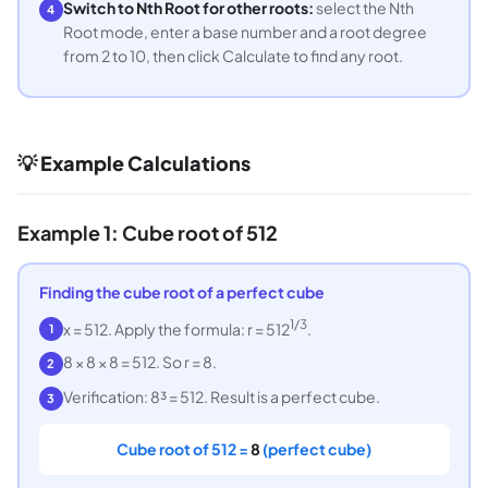
Switch to Nth Root for other roots:
select the Nth
4
Root mode, enter a base number and a root degree
from 2 to 10, then click Calculate to find any root.
💡 Example Calculations
Example 1: Cube root of 512
Finding the cube root of a perfect cube
1/3
x = 512. Apply the formula: r = 512
.
1
8 × 8 × 8 = 512. So r = 8.
2
Verification: 8³ = 512. Result is a perfect cube.
3
Cube root of 512 =
8
(perfect cube)