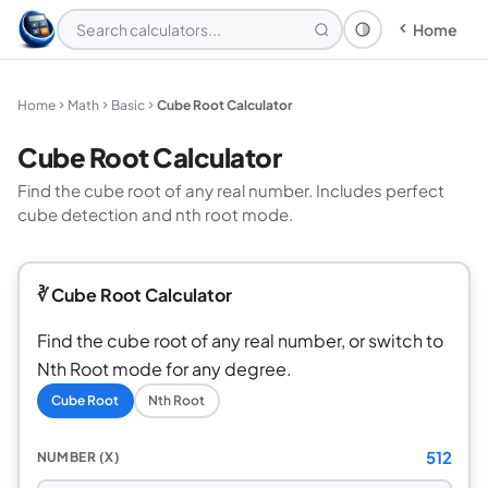
Home
Theme: System
Home
Math
Basic
Cube Root Calculator
Cube Root Calculator
Find the cube root of any real number. Includes perfect
cube detection and nth root mode.
∛ Cube Root Calculator
Find the cube root of any real number, or switch to
Nth Root mode for any degree.
Cube Root
Nth Root
512
NUMBER (X)