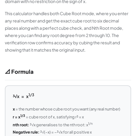
domain with no restriction on the sign of x.
This calculator handles both Cube Root mode, where you enter
any real number and get the exact cube root to six decimal
places along with a perfect cube check, and Nth Root mode,
where you can find any root degree from 2 through 10. The
verification row confirms accuracy by cubing the result and
showing that it matches the original input.
📐 Formula
1/3
³√x = x
x
= the number whose cube root you want (any real number)
1/3
r = x
= cube root of x, satisfying r³ = x
1/n
nth root:
³√x generalises to the nth root: x
Negative rule:
³√(−x) = −³√x for all positive x