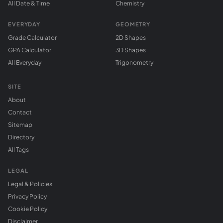
All Date & Time
Chemistry
EVERYDAY
GEOMETRY
Grade Calculator
2D Shapes
GPA Calculator
3D Shapes
All Everyday
Trigonometry
SITE
About
Contact
Sitemap
Directory
All Tags
LEGAL
Legal & Policies
Privacy Policy
Cookie Policy
Disclaimer