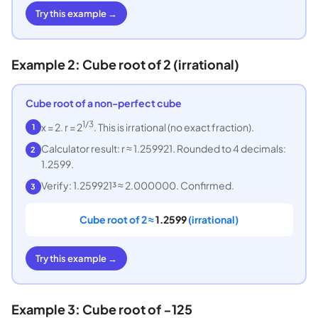
Try this example →
Example 2: Cube root of 2 (irrational)
Cube root of a non-perfect cube
1/3
x = 2. r = 2
. This is irrational (no exact fraction).
1
Calculator result: r ≈ 1.259921. Rounded to 4 decimals:
2
1.2599.
Verify: 1.259921³ ≈ 2.000000. Confirmed.
3
Cube root of 2 ≈
1.2599
(irrational)
Try this example →
Example 3: Cube root of −125