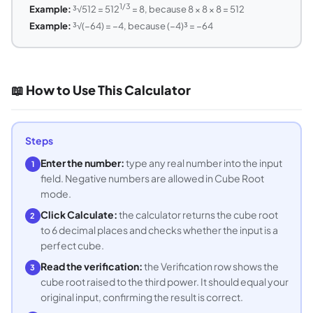
1/3
Example:
³√512 = 512
= 8, because 8 × 8 × 8 = 512
Example:
³√(−64) = −4, because (−4)³ = −64
📖 How to Use This Calculator
Steps
Enter the number:
type any real number into the input
1
field. Negative numbers are allowed in Cube Root
mode.
Click Calculate:
the calculator returns the cube root
2
to 6 decimal places and checks whether the input is a
perfect cube.
Read the verification:
the Verification row shows the
3
cube root raised to the third power. It should equal your
original input, confirming the result is correct.