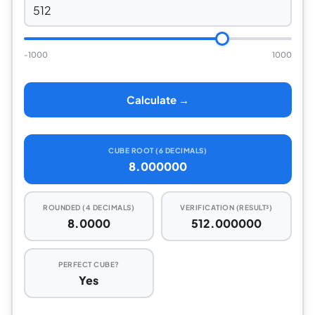
-1000
1000
Calculate →
CUBE ROOT (6 DECIMALS)
8.000000
ROUNDED (4 DECIMALS)
VERIFICATION (RESULT³)
8.0000
512.000000
PERFECT CUBE?
Yes