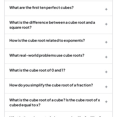
What are the first ten perfect cubes?
+
What is the difference between a cube root and a
+
square root?
How is the cube root related to exponents?
+
What real-world problems use cube roots?
+
What is the cube root of 0 and 1?
+
How do you simplify the cube root of a fraction?
+
What is the cube root of a cube? Is the cube root of x
+
cubed equal to x?