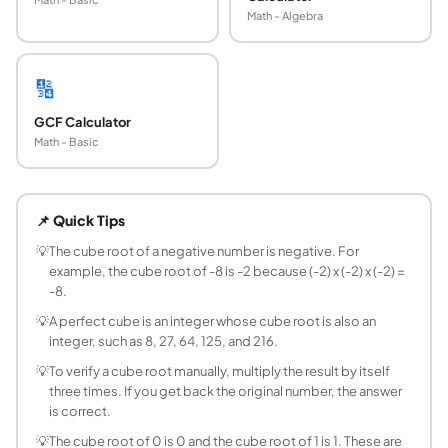
Math - Algebra
🔢
GCF Calculator
Math - Basic
What is the cube root of a number?
The cube root of a number x is the value r such that r multi
📌 Quick Tips
How do you find the cube root of a perfect cube
For a perfect cube, the cube root is an exact integer. Memor
💡
The cube root of a negative number is negative. For
example, the cube root of -8 is -2 because (-2) x (-2) x (-2) =
Can the cube root of a negative number be nega
-8.
Yes. Unlike even roots (square, fourth, sixth), odd roots al
💡
A perfect cube is an integer whose cube root is also an
What is the formula for a cube root?
integer, such as 8, 27, 64, 125, and 216.
The cube root of x equals x raised to the power one-third. In
💡
To verify a cube root manually, multiply the result by itself
Is cube root the same as dividing by 3?
three times. If you get back the original number, the answer
No. Cube root and dividing by 3 are completely different o
is correct.
What are perfect cubes up to 1000?
💡
The cube root of 0 is 0 and the cube root of 1 is 1. These are