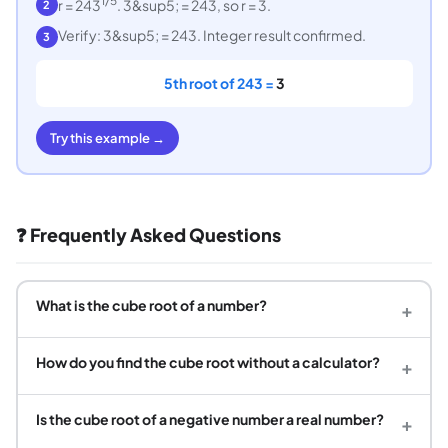
1/5
r = 243
. 3&sup5; = 243, so r = 3.
2
Verify: 3&sup5; = 243. Integer result confirmed.
3
5th root of 243 =
3
Try this example →
❓ Frequently Asked Questions
What is the cube root of a number?
+
How do you find the cube root without a calculator?
+
Is the cube root of a negative number a real number?
+