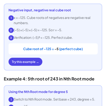
Negative input, negative real cube root
x = −125. Cube roots of negatives are negative real
1
numbers.
(−5) × (−5) × (−5) = −125. So r = −5.
2
Verification: (−5)³ = −125. Perfect cube.
3
Cube root of −125 =
−5
(perfect cube)
Try this example →
Example 4: 5th root of 243 in Nth Root mode
Using the Nth Root mode for degree 5
Switch to Nth Root mode. Set base = 243, degree = 5.
1