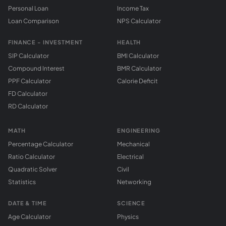
Personal Loan
Income Tax
Loan Comparison
NPS Calculator
FINANCE - INVESTMENT
HEALTH
SIP Calculator
BMI Calculator
Compound Interest
BMR Calculator
PPF Calculator
Calorie Deficit
FD Calculator
RD Calculator
MATH
ENGINEERING
Percentage Calculator
Mechanical
Ratio Calculator
Electrical
Quadratic Solver
Civil
Statistics
Networking
DATE & TIME
SCIENCE
Age Calculator
Physics