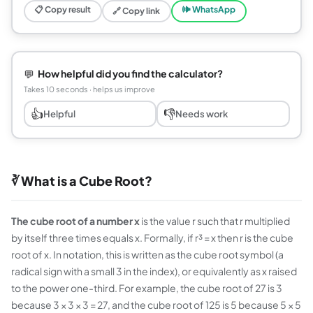
📋 Copy result
🕪 WhatsApp
🔗 Copy link
💬
How helpful did you find the calculator?
Takes 10 seconds · helps us improve
👍
👎
Helpful
Needs work
∛ What is a Cube Root?
The cube root of a number x
is the value r such that r multiplied
by itself three times equals x. Formally, if r³ = x then r is the cube
root of x. In notation, this is written as the cube root symbol (a
radical sign with a small 3 in the index), or equivalently as x raised
to the power one-third. For example, the cube root of 27 is 3
because 3 × 3 × 3 = 27, and the cube root of 125 is 5 because 5 × 5