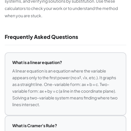
systems, and verifying solutions by substitution. Use these
calculators to check your work or to understand the method
when you are stuck.
Frequently Asked Questions
What is a linear equation?
A linear equation is an equation where the variable
appears only to the first power (no x², √x, etc.). It graphs
as a straight line. One-variable form: ax + b = c. Two-
variable form: ax + by = c (a line in the coordinate plane).
Solving a two-variable system means finding where two
lines intersect.
What is Cramer's Rule?