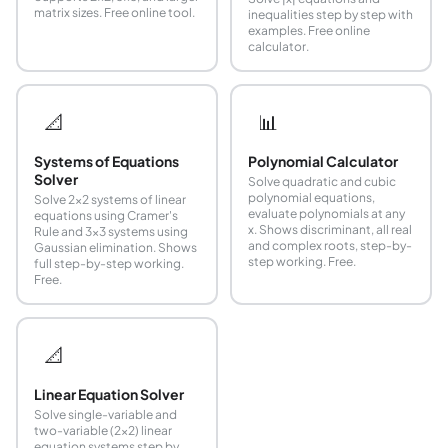
matrix sizes. Free online tool.
inequalities step by step with
examples. Free online
calculator.
📐
📊
Systems of Equations
Polynomial Calculator
Solver
Solve quadratic and cubic
polynomial equations,
Solve 2×2 systems of linear
evaluate polynomials at any
equations using Cramer's
x. Shows discriminant, all real
Rule and 3×3 systems using
and complex roots, step-by-
Gaussian elimination. Shows
step working. Free.
full step-by-step working.
Free.
📐
Linear Equation Solver
Solve single-variable and
two-variable (2x2) linear
equation systems step by