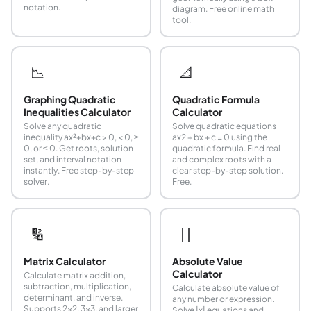
notation.
diagram. Free online math
tool.
📉
📐
Graphing Quadratic
Quadratic Formula
Inequalities Calculator
Calculator
Solve any quadratic
Solve quadratic equations
inequality ax²+bx+c > 0, < 0, ≥
ax2 + bx + c = 0 using the
0, or ≤ 0. Get roots, solution
quadratic formula. Find real
set, and interval notation
and complex roots with a
instantly. Free step-by-step
clear step-by-step solution.
solver.
Free.
🔢
| |
Matrix Calculator
Absolute Value
Calculator
Calculate matrix addition,
subtraction, multiplication,
Calculate absolute value of
determinant, and inverse.
any number or expression.
Supports 2x2, 3x3, and larger
Solve |x| equations and