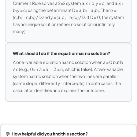
Cramer's Rule solves a 2×2 system a₁x + b₁y = c₁ and a₂x +
b₂y = c₂ using the determinant D = a₁b₂ − a₂b₁. Then x =
(c₁b₂ − c₂b₁) / D and y = (a₁c₂ − a₂c₁) / D. If D = 0, the system
has no unique solution (either no solution or infinitely
many).
What should I do if the equation has no solution?
A one-variable equation has no solution when a = 0 but b
≠ c (e.g., 0x + 3 = 5 → 3 = 5, which is false). A two-variable
system has no solution when the two lines are parallel
(same slope, different y-intercepts). In both cases, the
calculator identifies and explains the outcome.
💬
How helpful did you find this section?