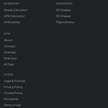
EVERYDAY
GEOMETRY
Grade Calculator
2D Shapes
GPA Calculator
3D Shapes
All Everyday
Trigonometry
SITE
About
Contact
Sitemap
Directory
All Tags
LEGAL
Legal & Policies
Privacy Policy
Cookie Policy
Disclaimer
Terms of Use