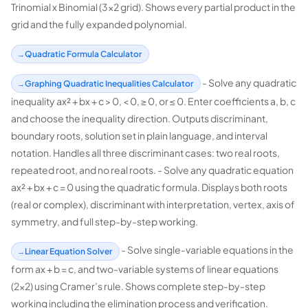
Trinomial x Binomial (3x2 grid). Shows every partial product in the
grid and the fully expanded polynomial.
Quadratic Formula Calculator
- Solve any quadratic
Graphing Quadratic Inequalities Calculator
inequality ax² + bx + c > 0, < 0, ≥ 0, or ≤ 0. Enter coefficients a, b, c
and choose the inequality direction. Outputs discriminant,
boundary roots, solution set in plain language, and interval
notation. Handles all three discriminant cases: two real roots,
repeated root, and no real roots. - Solve any quadratic equation
ax² + bx + c = 0 using the quadratic formula. Displays both roots
(real or complex), discriminant with interpretation, vertex, axis of
symmetry, and full step-by-step working.
- Solve single-variable equations in the
Linear Equation Solver
form ax + b = c, and two-variable systems of linear equations
(2×2) using Cramer’s rule. Shows complete step-by-step
working including the elimination process and verification.