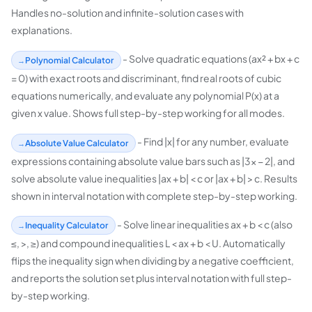
Handles no-solution and infinite-solution cases with
explanations.
- Solve quadratic equations (ax² + bx + c
Polynomial Calculator
= 0) with exact roots and discriminant, find real roots of cubic
equations numerically, and evaluate any polynomial P(x) at a
given x value. Shows full step-by-step working for all modes.
- Find |x| for any number, evaluate
Absolute Value Calculator
expressions containing absolute value bars such as |3x − 2|, and
solve absolute value inequalities |ax + b| < c or |ax + b| > c. Results
shown in interval notation with complete step-by-step working.
- Solve linear inequalities ax + b < c (also
Inequality Calculator
≤, >, ≥) and compound inequalities L < ax + b < U. Automatically
flips the inequality sign when dividing by a negative coefficient,
and reports the solution set plus interval notation with full step-
by-step working.