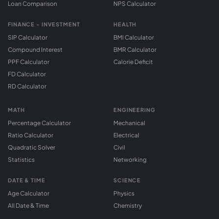
Loan Comparison
NPS Calculator
FINANCE - INVESTMENT
HEALTH
SIP Calculator
BMI Calculator
Compound Interest
BMR Calculator
PPF Calculator
Calorie Deficit
FD Calculator
RD Calculator
MATH
ENGINEERING
Percentage Calculator
Mechanical
Ratio Calculator
Electrical
Quadratic Solver
Civil
Statistics
Networking
DATE & TIME
SCIENCE
Age Calculator
Physics
All Date & Time
Chemistry