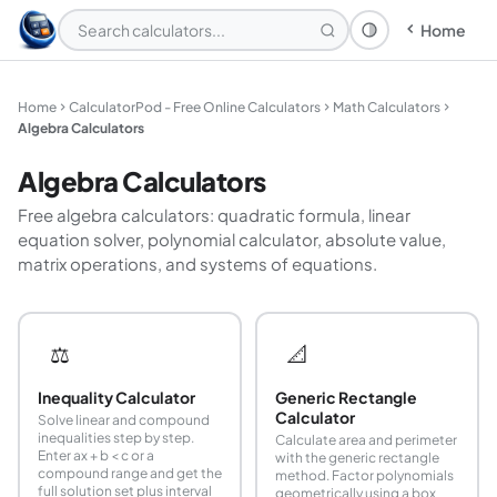
Home
Theme: System
Home
CalculatorPod - Free Online Calculators
Math Calculators
Algebra Calculators
Algebra Calculators
Free algebra calculators: quadratic formula, linear
equation solver, polynomial calculator, absolute value,
matrix operations, and systems of equations.
⚖️
📐
Inequality Calculator
Generic Rectangle
Calculator
Solve linear and compound
inequalities step by step.
Calculate area and perimeter
Enter ax + b < c or a
with the generic rectangle
compound range and get the
method. Factor polynomials
full solution set plus interval
geometrically using a box