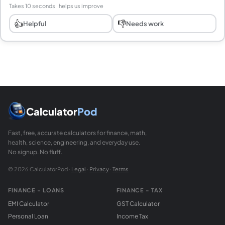
Takes 10 seconds · helps us improve
👍
👎
Helpful
Needs work
Calculator
Pod
Fast, free, accurate calculators for finance, math,
health, science, engineering, and everyday use.
No signup. No fluff.
© 2026 CalculatorPod ·
Legal
·
Privacy
·
Terms
FINANCE - LOANS
FINANCE - TAX
EMI Calculator
GST Calculator
Personal Loan
Income Tax