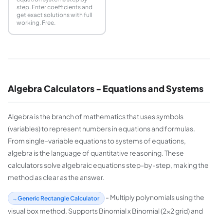
step. Enter coefficients and
get exact solutions with full
working. Free.
Algebra Calculators - Equations and Systems
Algebra is the branch of mathematics that uses symbols
(variables) to represent numbers in equations and formulas.
From single-variable equations to systems of equations,
algebra is the language of quantitative reasoning. These
calculators solve algebraic equations step-by-step, making the
method as clear as the answer.
- Multiply polynomials using the
Generic Rectangle Calculator
visual box method. Supports Binomial x Binomial (2x2 grid) and