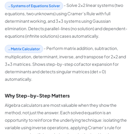
- Solve 2×2 linear systems (two
Systems of Equations Solver
equations, two unknowns) using Cramer’s Rule with full
determinant working, and 3×3 systems using Gaussian
elimination. Detects parallel-lines (no solution) and dependent-
equations (infinite solutions) cases automatically.
- Perform matrix addition, subtraction,
Matrix Calculator
multiplication, determinant, inverse, and transpose for 2×2 and
3×3 matrices. Shows step-by-step cofactor expansion for
determinants and detects singular matrices (det = 0)
automatically.
Why Step-by-Step Matters
Algebra calculators are most valuable when they show the
method, not just the answer. Each solved equation is an
opportunity to reinforce the underlying technique: isolating the
variable using inverse operations, applying Cramer’s rule for