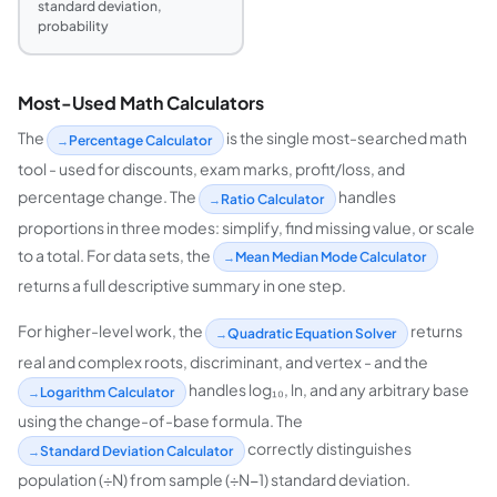
standard deviation,
probability
Most-Used Math Calculators
The
is the single most-searched math
Percentage Calculator
tool - used for discounts, exam marks, profit/loss, and
percentage change. The
handles
Ratio Calculator
proportions in three modes: simplify, find missing value, or scale
to a total. For data sets, the
Mean Median Mode Calculator
returns a full descriptive summary in one step.
For higher-level work, the
returns
Quadratic Equation Solver
real and complex roots, discriminant, and vertex - and the
handles log₁₀, ln, and any arbitrary base
Logarithm Calculator
using the change-of-base formula. The
correctly distinguishes
Standard Deviation Calculator
population (÷N) from sample (÷N−1) standard deviation.