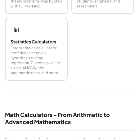
theory problems step by step
students, engineers, and
with full working.
researchers.
📊
Statistics Calculators
Free statistics calculators:
confidence intervals,
hypothesis testing,
regression, Z-score, p-value,
t-test, ANOVA, non-
parametric tests, and more.
Math Calculators - From Arithmetic to
Advanced Mathematics