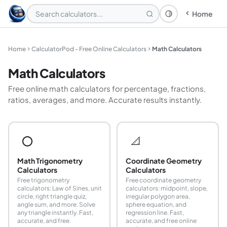
Home
Theme: System
Home
CalculatorPod - Free Online Calculators
Math Calculators
Math Calculators
Free online math calculators for percentage, fractions,
ratios, averages, and more. Accurate results instantly.
⭕
📐
Math Trigonometry
Coordinate Geometry
Calculators
Calculators
Free trigonometry
Free coordinate geometry
calculators: Law of Sines, unit
calculators: midpoint, slope,
circle, right triangle quiz,
irregular polygon area,
angle sum, and more. Solve
sphere equation, and
any triangle instantly. Fast,
regression line. Fast,
accurate, and free.
accurate, and free online