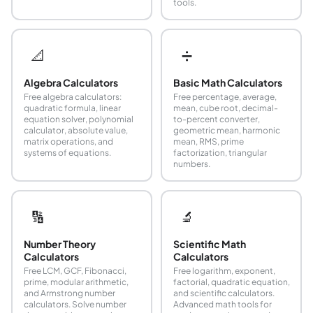
tools.
📐
➗
Algebra Calculators
Basic Math Calculators
Free algebra calculators:
Free percentage, average,
quadratic formula, linear
mean, cube root, decimal-
equation solver, polynomial
to-percent converter,
calculator, absolute value,
geometric mean, harmonic
matrix operations, and
mean, RMS, prime
systems of equations.
factorization, triangular
numbers.
🔢
🔬
Number Theory
Scientific Math
Calculators
Calculators
Free LCM, GCF, Fibonacci,
Free logarithm, exponent,
prime, modular arithmetic,
factorial, quadratic equation,
and Armstrong number
and scientific calculators.
calculators. Solve number
Advanced math tools for