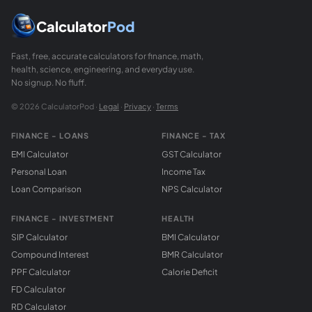
Calculator
Pod
Fast, free, accurate calculators for finance, math,
health, science, engineering, and everyday use.
No signup. No fluff.
© 2026 CalculatorPod ·
Legal
·
Privacy
·
Terms
FINANCE - LOANS
FINANCE - TAX
EMI Calculator
GST Calculator
Personal Loan
Income Tax
Loan Comparison
NPS Calculator
FINANCE - INVESTMENT
HEALTH
SIP Calculator
BMI Calculator
Compound Interest
BMR Calculator
PPF Calculator
Calorie Deficit
FD Calculator
RD Calculator