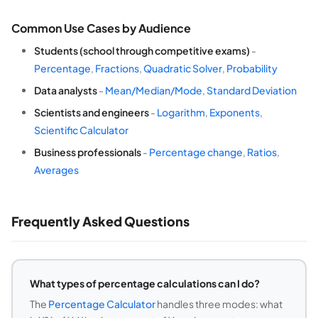
Common Use Cases by Audience
Students (school through competitive exams)
-
Percentage
,
Fractions
,
Quadratic Solver
,
Probability
Data analysts
-
Mean/Median/Mode
,
Standard Deviation
Scientists and engineers
-
Logarithm
,
Exponents
,
Scientific Calculator
Business professionals
-
Percentage change
,
Ratios
,
Averages
Frequently Asked Questions
What types of percentage calculations can I do?
The
Percentage Calculator
handles three modes: what