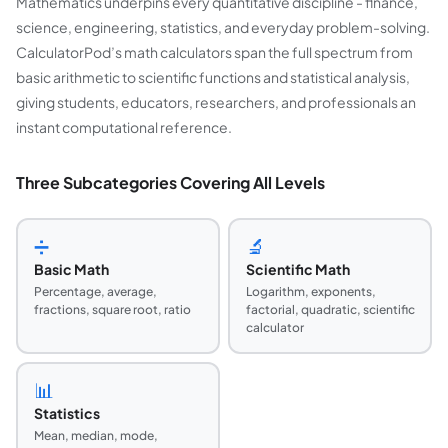
Mathematics underpins every quantitative discipline - finance,
science, engineering, statistics, and everyday problem-solving.
CalculatorPod’s math calculators span the full spectrum from
basic arithmetic to scientific functions and statistical analysis,
giving students, educators, researchers, and professionals an
instant computational reference.
Three Subcategories Covering All Levels
➗
🔬
Basic Math
Scientific Math
Percentage, average,
Logarithm, exponents,
fractions, square root, ratio
factorial, quadratic, scientific
calculator
📊
Statistics
Mean, median, mode,