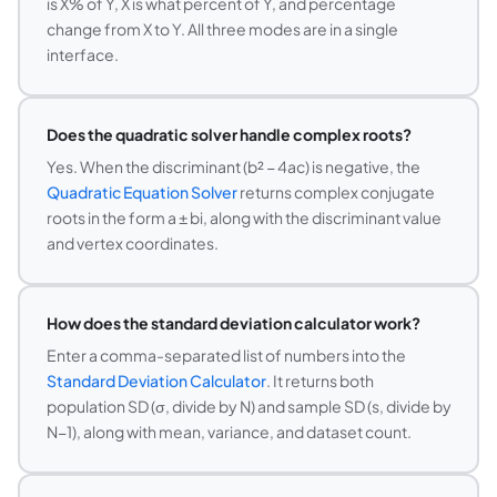
is X% of Y, X is what percent of Y, and percentage
change from X to Y. All three modes are in a single
interface.
Does the quadratic solver handle complex roots?
Yes. When the discriminant (b² − 4ac) is negative, the
Quadratic Equation Solver
returns complex conjugate
roots in the form a ± bi, along with the discriminant value
and vertex coordinates.
How does the standard deviation calculator work?
Enter a comma-separated list of numbers into the
Standard Deviation Calculator
. It returns both
population SD (σ, divide by N) and sample SD (s, divide by
N−1), along with mean, variance, and dataset count.