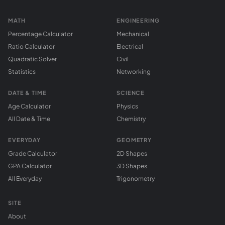
MATH
ENGINEERING
Percentage Calculator
Mechanical
Ratio Calculator
Electrical
Quadratic Solver
Civil
Statistics
Networking
DATE & TIME
SCIENCE
Age Calculator
Physics
All Date & Time
Chemistry
EVERYDAY
GEOMETRY
Grade Calculator
2D Shapes
GPA Calculator
3D Shapes
All Everyday
Trigonometry
SITE
About