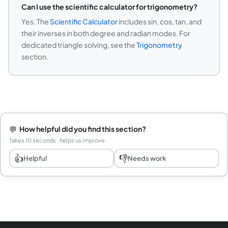
Can I use the scientific calculator for trigonometry?
Yes. The
Scientific Calculator
includes sin, cos, tan, and
their inverses in both degree and radian modes. For
dedicated triangle solving, see the
Trigonometry
section.
💬
How helpful did you find this section?
Takes 10 seconds · helps us improve
👍
👎
Helpful
Needs work