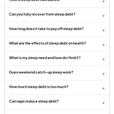
+
Can you fully recover from sleep debt?
+
How long does it take to pay off sleep debt?
+
What are the effects of sleep debt on health?
+
What is my sleep need and how do I find it?
+
Does weekend catch-up sleep work?
+
How much sleep debt is too much?
+
Can naps reduce sleep debt?
+