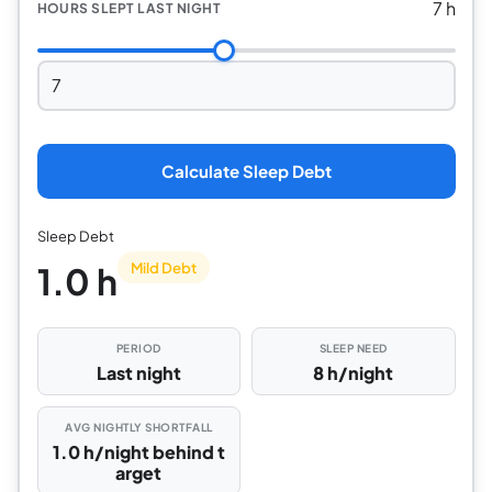
7 h
HOURS SLEPT LAST NIGHT
Calculate Sleep Debt
Sleep Debt
Mild Debt
1.0 h
PERIOD
SLEEP NEED
Last night
8 h/night
AVG NIGHTLY SHORTFALL
1.0 h/night behind t
arget