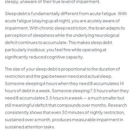
sleepy, unaware of their true level of impairment.
Sleep debt is fundamentally different from acute fatigue. With
acute fatigue (staying up all night), you are acutely aware of
impairment. With chronic sleep restriction, the brain adapts its
perception of sleepiness while the underlying neurological
deficit continues to accumulate. This makes sleep debt
particularly insidious: you feel fine while operating at
significantly reduced cognitive capacity.
The size of your sleep debt is proportional to the duration of
restriction and the gap between need and actual sleep.
Someone sleeping 6 hours when they need 8 accumulates 14
hours of debt in a week. Someone sleeping 7.5 hours when they
need 8 accumulates 3.5 hours in a week — a much smaller but
still meaningful deficit that compounds over months. Research
consistently shows that even 30 minutes of nightly restriction,
sustained over a month, produces measurable impairment in
sustained attention tasks.