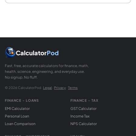
Sleep debt is the cumulative quantitative deficit — the nu
Does caffeine help clear sleep debt?
No. Caffeine blocks adenosine receptors (the sleepiness s
Calculator
Pod
Fast, free, accurate calculators for finance, math,
health, science, engineering, and everyday use.
No signup. No fluff.
© 2026 CalculatorPod ·
Legal
·
Privacy
·
Terms
FINANCE - LOANS
FINANCE - TAX
EMI Calculator
GST Calculator
Personal Loan
Income Tax
Loan Comparison
NPS Calculator