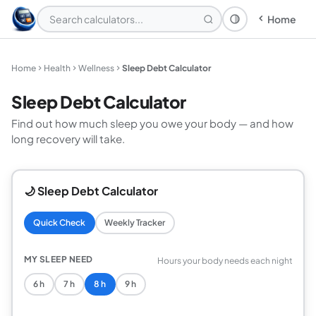
Home
Theme: System
Home
Health
Wellness
Sleep Debt Calculator
Sleep Debt Calculator
Find out how much sleep you owe your body — and how
long recovery will take.
🌙 Sleep Debt Calculator
Quick Check
Weekly Tracker
MY SLEEP NEED
Hours your body needs each night
6 h
7 h
8 h
9 h