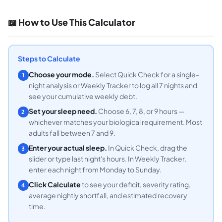
📖 How to Use This Calculator
Steps to Calculate
Choose your mode.
Select Quick Check for a single-
1
night analysis or Weekly Tracker to log all 7 nights and
see your cumulative weekly debt.
Set your sleep need.
Choose 6, 7, 8, or 9 hours —
2
whichever matches your biological requirement. Most
adults fall between 7 and 9.
Enter your actual sleep.
In Quick Check, drag the
3
slider or type last night's hours. In Weekly Tracker,
enter each night from Monday to Sunday.
Click Calculate
to see your deficit, severity rating,
4
average nightly shortfall, and estimated recovery
time.