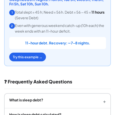
Fri 5h, Sat 10h, Sun 10h.
Total slept = 45 h; Need = 56 h. Debt = 56 − 45 =
11 hours
1
(Severe Debt)
Even with generous weekend catch-up (10h each) the
2
week ends with an 11-hour deficit.
11-hour debt. Recovery: ∼7–8 nights.
Try this example →
❓ Frequently Asked Questions
What is sleep debt?
+
How is sleep debt calculated?