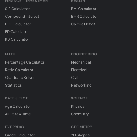
FINANCE - INVESTMENT
HEALTH
SIP Calculator
BMI Calculator
Compound Interest
BMR Calculator
PPF Calculator
Calorie Deficit
FD Calculator
RD Calculator
MATH
ENGINEERING
Percentage Calculator
Mechanical
Ratio Calculator
Electrical
Quadratic Solver
Civil
Statistics
Networking
DATE & TIME
SCIENCE
Age Calculator
Physics
All Date & Time
Chemistry
EVERYDAY
GEOMETRY
Grade Calculator
2D Shapes