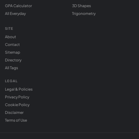
GPA Calculator
3D Shapes
All Everyday
Trigonometry
SITE
About
Contact
Sitemap
Directory
All Tags
LEGAL
Legal & Policies
Privacy Policy
Cookie Policy
Disclaimer
Terms of Use