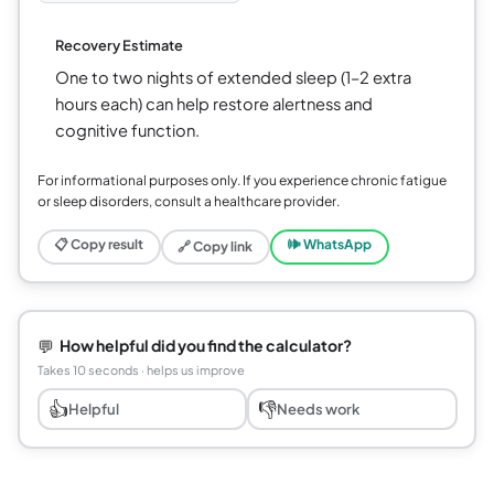
Recovery Estimate
One to two nights of extended sleep (1–2 extra
hours each) can help restore alertness and
cognitive function.
For informational purposes only. If you experience chronic fatigue
or sleep disorders, consult a healthcare provider.
📋 Copy result
🕪 WhatsApp
🔗 Copy link
💬
How helpful did you find the calculator?
Takes 10 seconds · helps us improve
👍
👎
Helpful
Needs work