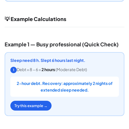
💡 Example Calculations
Example 1 — Busy professional (Quick Check)
Sleep need 8 h. Slept 6 hours last night.
Debt = 8 − 6 =
2 hours
(Moderate Debt)
1
2-hour debt. Recovery: approximately 2 nights of
extended sleep needed.
Try this example →