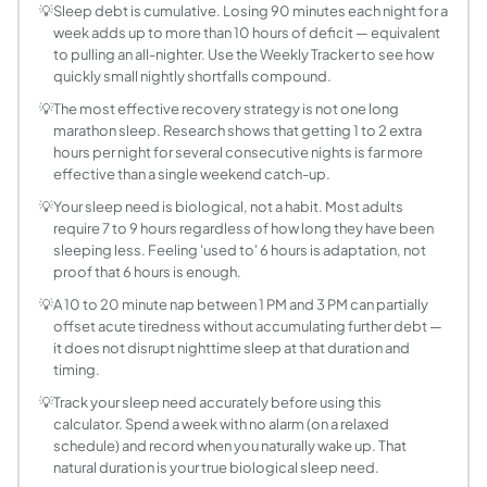
Sleep debt = (Your sleep need × number of nights) − Total h
💡
Sleep debt is cumulative. Losing 90 minutes each night for a
week adds up to more than 10 hours of deficit — equivalent
Can you fully recover from sleep debt?
to pulling an all-nighter. Use the Weekly Tracker to see how
Research suggests partial recovery is achievable. Studies
quickly small nightly shortfalls compound.
How long does it take to pay off sleep debt?
💡
The most effective recovery strategy is not one long
The time needed depends on the size of the deficit and how
marathon sleep. Research shows that getting 1 to 2 extra
What are the effects of sleep debt on health?
hours per night for several consecutive nights is far more
Even mild sleep debt (1 to 2 hours per night) impairs rea
effective than a single weekend catch-up.
What is my sleep need and how do I find it?
💡
Your sleep need is biological, not a habit. Most adults
Individual sleep need is genetically determined and ranges
require 7 to 9 hours regardless of how long they have been
Does weekend catch-up sleep work?
sleeping less. Feeling 'used to' 6 hours is adaptation, not
proof that 6 hours is enough.
Partially. Sleeping 10 hours on Saturday and Sunday after
How much sleep debt is too much?
💡
A 10 to 20 minute nap between 1 PM and 3 PM can partially
offset acute tiredness without accumulating further debt —
Any sleep debt has measurable negative effects. Research
it does not disrupt nighttime sleep at that duration and
Can naps reduce sleep debt?
timing.
Short naps (10 to 20 minutes) during the early afternoon
💡
Track your sleep need accurately before using this
Do children and teenagers accumulate sleep de
calculator. Spend a week with no alarm (on a relaxed
Yes, but their sleep needs are higher. Teenagers need 8 to
schedule) and record when you naturally wake up. That
What is the difference between sleep debt and 
natural duration is your true biological sleep need.