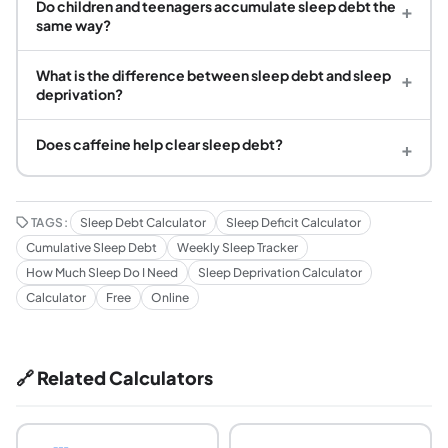
Do children and teenagers accumulate sleep debt the
+
same way?
What is the difference between sleep debt and sleep
+
deprivation?
Does caffeine help clear sleep debt?
+
TAGS:
Sleep Debt Calculator
Sleep Deficit Calculator
Cumulative Sleep Debt
Weekly Sleep Tracker
How Much Sleep Do I Need
Sleep Deprivation Calculator
Calculator
Free
Online
🔗 Related Calculators