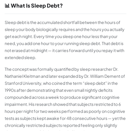
📊 What Is Sleep Debt?
Sleep debt is the accumulated shortfall between the hours of
sleep your body biologically requires and the hours you actually
get each night. Every time you sleep one hour less than your
need, you add one hour to your running sleep debt. That debt is
not erased at midnight — it carries forward until you repay it with
extended sleep.
The concept was formally quantified by sleep researcher Dr.
Nathaniel Kleitman and later expanded by Dr. William Dement of
Stanford University, who coined the term “sleep debt” in the
1990s after demonstrating that even small nightly deficits
compounded across a week to produce significant cognitive
impairment. His research showed that subjects restricted to 6
hours per night for two weeks performed as poorly on cognitive
tests as subjects kept awake for 48 consecutive hours — yet the
chronically restricted subjects reported feeling only slightly