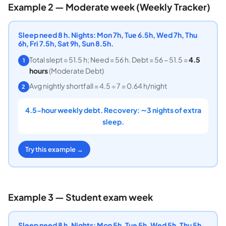
Example 2 — Moderate week (Weekly Tracker)
Sleep need 8 h. Nights: Mon 7h, Tue 6.5h, Wed 7h, Thu
6h, Fri 7.5h, Sat 9h, Sun 8.5h.
Total slept = 51.5 h; Need = 56 h. Debt = 56 − 51.5 =
4.5
1
hours
(Moderate Debt)
Avg nightly shortfall = 4.5 ÷ 7 = 0.64 h/night
2
4.5-hour weekly debt. Recovery: ∼3 nights of extra
sleep.
Try this example →
Example 3 — Student exam week
Sleep need 8 h. Nights: Mon 5h, Tue 5h, Wed 5h, Thu 5h,