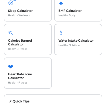
😴
🔥
Sleep Calculator
BMR Calculator
Health - Wellness
Health - Body
🏃
💧
Calories Burned
Water Intake Calculator
Calculator
Health - Nutrition
Health - Fitness
❤️
Heart Rate Zone
Calculator
Health - Fitness
What is sleep debt?
Sleep debt (also called sleep deficit) is the cumulative g
📌 Quick Tips
How is sleep debt calculated?