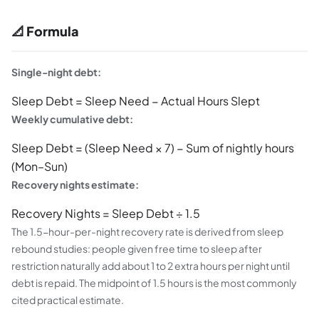
📐 Formula
Single-night debt:
Sleep Debt = Sleep Need − Actual Hours Slept
Weekly cumulative debt:
Sleep Debt = (Sleep Need × 7) − Sum of nightly hours
(Mon–Sun)
Recovery nights estimate:
Recovery Nights = Sleep Debt ÷ 1.5
The 1.5-hour-per-night recovery rate is derived from sleep
rebound studies: people given free time to sleep after
restriction naturally add about 1 to 2 extra hours per night until
debt is repaid. The midpoint of 1.5 hours is the most commonly
cited practical estimate.