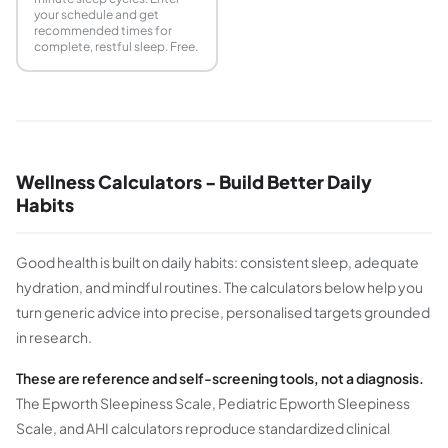
your schedule and get
recommended times for
complete, restful sleep. Free.
Wellness Calculators - Build Better Daily
Habits
Good health is built on daily habits: consistent sleep, adequate
hydration, and mindful routines. The calculators below help you
turn generic advice into precise, personalised targets grounded
in research.
These are reference and self-screening tools, not a diagnosis.
The Epworth Sleepiness Scale, Pediatric Epworth Sleepiness
Scale, and AHI calculators reproduce standardized clinical