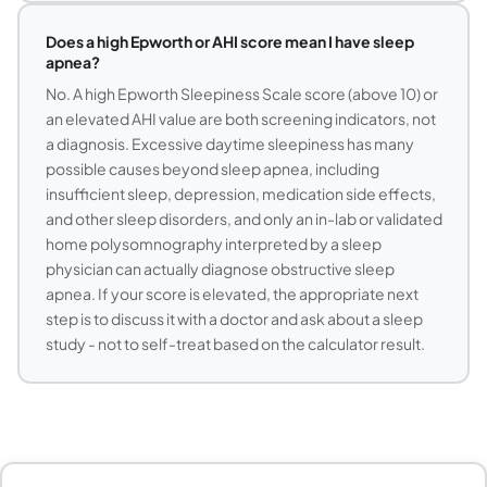
Does a high Epworth or AHI score mean I have sleep
apnea?
No. A high Epworth Sleepiness Scale score (above 10) or
an elevated AHI value are both screening indicators, not
a diagnosis. Excessive daytime sleepiness has many
possible causes beyond sleep apnea, including
insufficient sleep, depression, medication side effects,
and other sleep disorders, and only an in-lab or validated
home polysomnography interpreted by a sleep
physician can actually diagnose obstructive sleep
apnea. If your score is elevated, the appropriate next
step is to discuss it with a doctor and ask about a sleep
study - not to self-treat based on the calculator result.