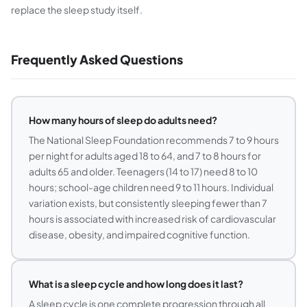
replace the sleep study itself.
Frequently Asked Questions
How many hours of sleep do adults need?
The National Sleep Foundation recommends 7 to 9 hours
per night for adults aged 18 to 64, and 7 to 8 hours for
adults 65 and older. Teenagers (14 to 17) need 8 to 10
hours; school-age children need 9 to 11 hours. Individual
variation exists, but consistently sleeping fewer than 7
hours is associated with increased risk of cardiovascular
disease, obesity, and impaired cognitive function.
What is a sleep cycle and how long does it last?
A sleep cycle is one complete progression through all