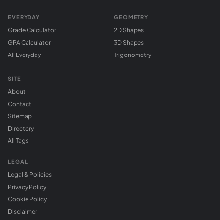
EVERYDAY
GEOMETRY
Grade Calculator
2D Shapes
GPA Calculator
3D Shapes
All Everyday
Trigonometry
SITE
About
Contact
Sitemap
Directory
All Tags
LEGAL
Legal & Policies
Privacy Policy
Cookie Policy
Disclaimer