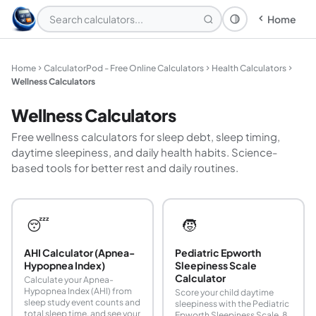
Home
Theme: System
Home
CalculatorPod - Free Online Calculators
Health Calculators
Wellness Calculators
Wellness Calculators
Free wellness calculators for sleep debt, sleep timing,
daytime sleepiness, and daily health habits. Science-
based tools for better rest and daily routines.
😴
🧒
AHI Calculator (Apnea-
Pediatric Epworth
Hypopnea Index)
Sleepiness Scale
Calculator
Calculate your Apnea-
Hypopnea Index (AHI) from
Score your child daytime
sleep study event counts and
sleepiness with the Pediatric
total sleep time, and see your
Epworth Sleepiness Scale. 8