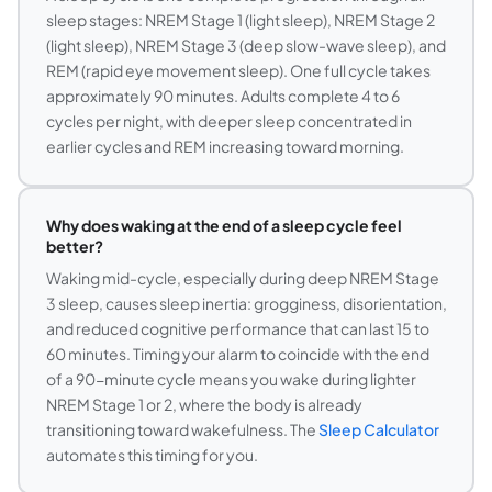
sleep stages: NREM Stage 1 (light sleep), NREM Stage 2
(light sleep), NREM Stage 3 (deep slow-wave sleep), and
REM (rapid eye movement sleep). One full cycle takes
approximately 90 minutes. Adults complete 4 to 6
cycles per night, with deeper sleep concentrated in
earlier cycles and REM increasing toward morning.
Why does waking at the end of a sleep cycle feel
better?
Waking mid-cycle, especially during deep NREM Stage
3 sleep, causes sleep inertia: grogginess, disorientation,
and reduced cognitive performance that can last 15 to
60 minutes. Timing your alarm to coincide with the end
of a 90-minute cycle means you wake during lighter
NREM Stage 1 or 2, where the body is already
transitioning toward wakefulness. The
Sleep Calculator
automates this timing for you.