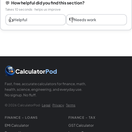
💬
How helpful did you find this section?
Takes 10 seconds · helps us improve
👍
👎
Helpful
Needs work
Calculator
Pod
Fast, free, accurate calculators for finance, math,
health, science, engineering, and everyday use.
No signup. No fluff.
© 2026 CalculatorPod ·
Legal
·
Privacy
·
Terms
FINANCE - LOANS
FINANCE - TAX
EMI Calculator
GST Calculator