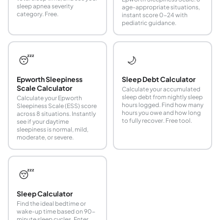
sleep apnea severity
age-appropriate situations,
category. Free.
instant score 0-24 with
pediatric guidance.
😴
🌙
Epworth Sleepiness
Sleep Debt Calculator
Scale Calculator
Calculate your accumulated
sleep debt from nightly sleep
Calculate your Epworth
hours logged. Find how many
Sleepiness Scale (ESS) score
hours you owe and how long
across 8 situations. Instantly
to fully recover. Free tool.
see if your daytime
sleepiness is normal, mild,
moderate, or severe.
😴
Sleep Calculator
Find the ideal bedtime or
wake-up time based on 90-
minute sleep cycles. Enter