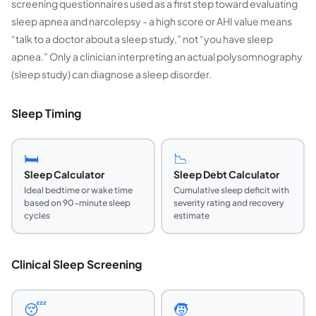
screening questionnaires used as a first step toward evaluating
sleep apnea and narcolepsy - a high score or AHI value means
“talk to a doctor about a sleep study,” not “you have sleep
apnea.” Only a clinician interpreting an actual polysomnography
(sleep study) can diagnose a sleep disorder.
Sleep Timing
🛏️
📉
Sleep Calculator
Sleep Debt Calculator
Ideal bedtime or wake time
Cumulative sleep deficit with
based on 90-minute sleep
severity rating and recovery
cycles
estimate
Clinical Sleep Screening
😴
🧒