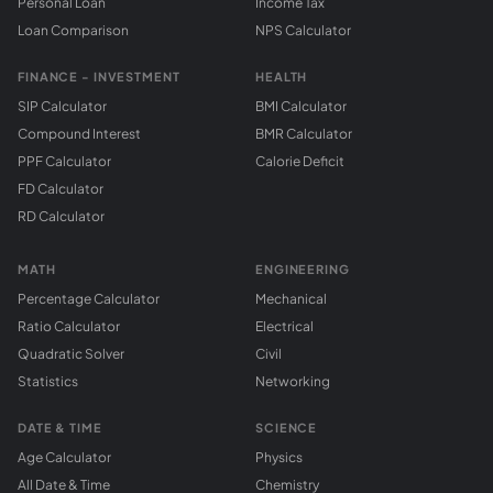
Personal Loan
Income Tax
Loan Comparison
NPS Calculator
FINANCE - INVESTMENT
HEALTH
SIP Calculator
BMI Calculator
Compound Interest
BMR Calculator
PPF Calculator
Calorie Deficit
FD Calculator
RD Calculator
MATH
ENGINEERING
Percentage Calculator
Mechanical
Ratio Calculator
Electrical
Quadratic Solver
Civil
Statistics
Networking
DATE & TIME
SCIENCE
Age Calculator
Physics
All Date & Time
Chemistry