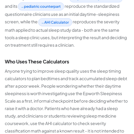
and its
reproduce the standardized
pediatric counterpart
questionnaire clinicians use as an initial daytime-sleepiness
screen, while the
reproduces the severity
AHI Calculator
math applied to actual sleep study data - both are the same
tools a sleep clinic uses, but interpreting the result and deciding
on treatment still requires a clinician.
Who Uses These Calculators
Anyone trying to improve sleep quality uses the sleep timing
calculators to plan bedtimes and track accumulated sleep debt
after a poor week. People wondering whether their daytime
sleepiness is worth investigating use the Epworth Sleepiness
Scale as a first, informal checkpoint before deciding whether to
raise it with a doctor. Patients who have already had a sleep
study, and clinicians or students reviewing sleep medicine
coursework, use the AHI calculator to check severity
classification math against a known result - it is not intended to