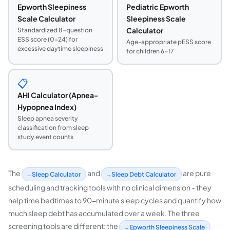
Epworth Sleepiness
Pediatric Epworth
Scale Calculator
Sleepiness Scale
Calculator
Standardized 8-question
ESS score (0-24) for
Age-appropriate pESS score
excessive daytime sleepiness
for children 6-17
📋
AHI Calculator (Apnea-
Hypopnea Index)
Sleep apnea severity
classification from sleep
study event counts
The
and
are pure
Sleep Calculator
Sleep Debt Calculator
scheduling and tracking tools with no clinical dimension - they
help time bedtimes to 90-minute sleep cycles and quantify how
much sleep debt has accumulated over a week. The three
screening tools are different: the
Epworth Sleepiness Scale