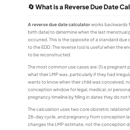
🔄 What is a Reverse Due Date Ca
A reverse due date calculator
works backwards fr
birth date) to determine when the last menstrual 
occurred. This is the opposite of a standard due 
to the EDD. The reverse tool is useful when the 
to be reconstructed.
The most common use cases are: (1) a pregnant 
what their LMP was, particularly if they had irregu
wants to know when their child was conceived, no
conception window for legal, medical, or persona
pregnancy timeline by filling in dates they do not
The calculation uses two core obstetric relation
28-day cycle, and pregnancy from conception las
changes the LMP estimate, not the conception da