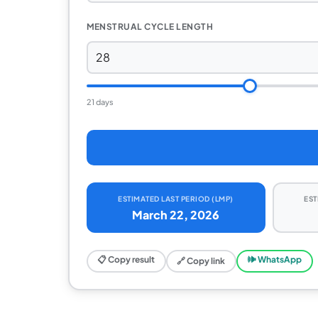
MENSTRUAL CYCLE LENGTH
21 days
ESTIMATED LAST PERIOD (LMP)
EST
March 22, 2026
📋 Copy result
🕪 WhatsApp
🔗 Copy link