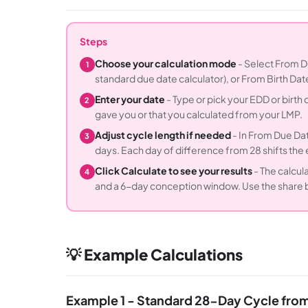
Steps
Choose your calculation mode
- Select From Du
1
standard due date calculator), or From Birth Dat
Enter your date
- Type or pick your EDD or birth
2
gave you or that you calculated from your LMP.
Adjust cycle length if needed
- In From Due Dat
3
days. Each day of difference from 28 shifts th
Click Calculate to see your results
- The calcul
4
and a 6-day conception window. Use the share bu
💡 Example Calculations
Example 1 - Standard 28-Day Cycle fro