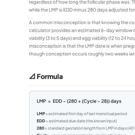
regardless of how long the follicular phase was.
while the LMP is EDD minus 280 days adjusted for
A common misconception is that knowing the concep
calculator provides an estimated 6-day window 
viability (3 to 5 days) and egg viability (12 to 24 
misconception is that the LMP date is when pregn
though conception occurs roughly two weeks lat
📐 Formula
LMP = EDD − (280 + (Cycle − 28)) days
LMP
= estimated first day of last menstrual period
EDD
= estimated due date (the known input)
280
= standard gestation length from LMP in days (40