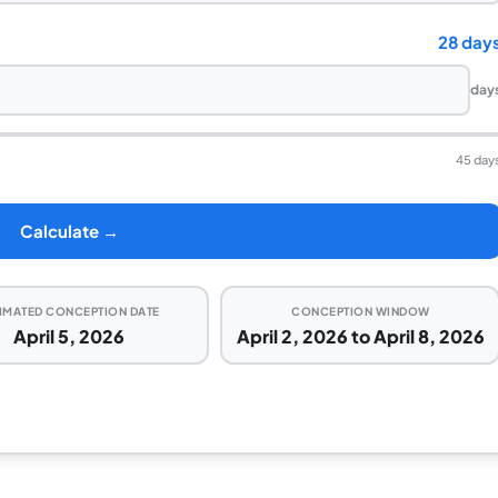
28 day
day
45 day
Calculate →
IMATED CONCEPTION DATE
CONCEPTION WINDOW
April 5, 2026
April 2, 2026 to April 8, 2026