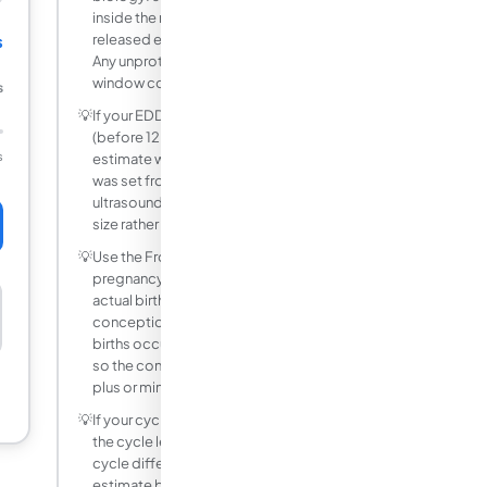
inside the reproductive tract, and a
s
released egg is viable for 12 to 24 hours.
Any unprotected intercourse within this
window could result in conception.
s
💡
If your EDD was set by an early ultrasound
(before 12 weeks), the conception date
s
estimate will be more accurate than if it
was set from LMP alone, because
ultrasound dating directly measures fetal
size rather than assuming cycle regularity.
💡
Use the From Birth Date mode when the
pregnancy is complete. Enter the baby's
actual birth date to estimate
conception, keeping in mind that most
births occur between 37 and 42 weeks,
so the conception estimate carries a
plus or minus 2 to 3 week margin.
💡
If your cycle is not exactly 28 days, adjust
the cycle length slider. Every day your
cycle differs from 28 shifts the LMP
estimate by one day. The conception