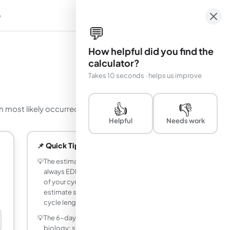
e
em
💬
How helpful did you find the
calculator?
Takes 10 seconds · helps us improve
👍
👎
n most likely occurred.
Helpful
Needs work
📌 Quick Tips
💡
The estimated conception date is
always EDD minus 266 days, regardless
of your cycle length. Only the LMP
estimate shifts when you change the
cycle length setting.
💡
The 6-day conception window reflects
biology: sperm can survive 3 to 5 days