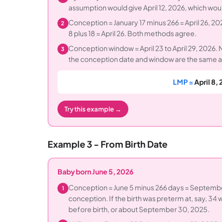
assumption would give April 12, 2026, which woul
Conception = January 17 minus 266 = April 26, 202
2
8 plus 18 = April 26. Both methods agree.
Conception window = April 23 to April 29, 2026.
3
the conception date and window are the same a
LMP =
April 8,
Try this example →
Example 3 - From Birth Date
Baby born June 5, 2026
Conception = June 5 minus 266 days = Septembe
1
conception. If the birth was preterm at, say, 34
before birth, or about September 30, 2025.