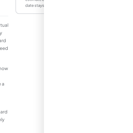
date stays the same.
tual
y
ard
need
know
e a
dard
nly