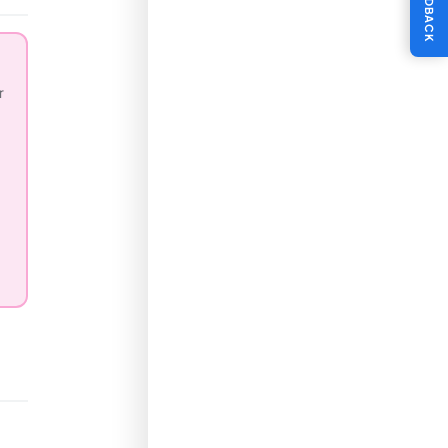
FEEDBACK
r