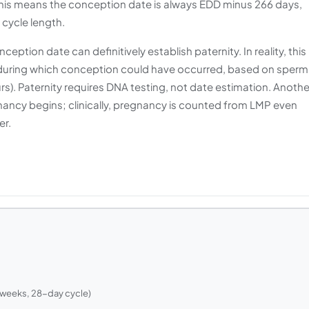
 This means the conception date is always EDD minus 266 days,
 cycle length.
tion date can definitively establish paternity. In reality, this
during which conception could have occurred, based on sperm
hours). Paternity requires DNA testing, not date estimation. Anothe
ancy begins; clinically, pregnancy is counted from LMP even
er.
 weeks, 28-day cycle)