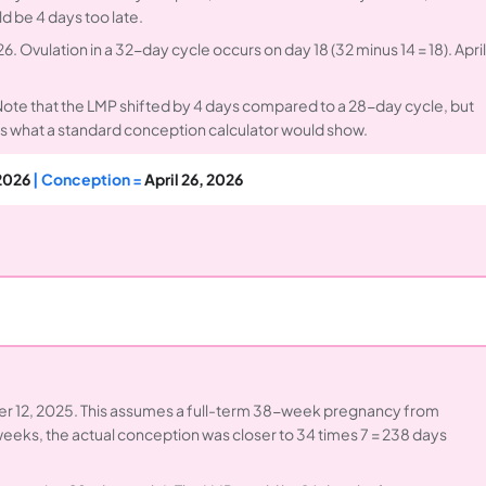
d be 4 days too late.
6. Ovulation in a 32-day cycle occurs on day 18 (32 minus 14 = 18). April
 Note that the LMP shifted by 4 days compared to a 28-day cycle, but
s what a standard conception calculator would show.
 2026
| Conception =
April 26, 2026
r 12, 2025. This assumes a full-term 38-week pregnancy from
 weeks, the actual conception was closer to 34 times 7 = 238 days