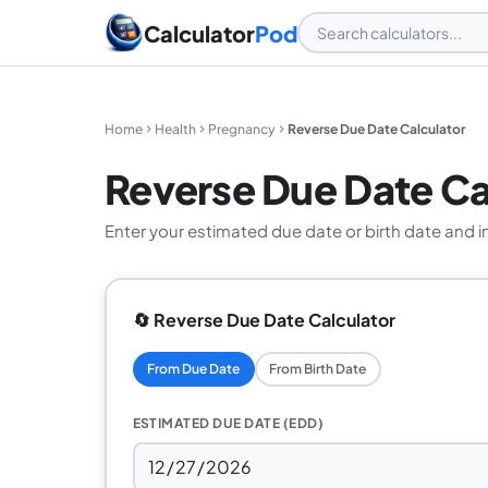
Calculator
Pod
Home
Health
Pregnancy
Reverse Due Date Calculator
Reverse Due Date Ca
Enter your estimated due date or birth date and i
🔄 Reverse Due Date Calculator
From Due Date
From Birth Date
ESTIMATED DUE DATE (EDD)