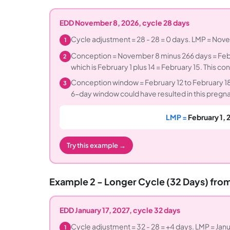
EDD November 8, 2026, cycle 28 days
Cycle adjustment = 28 - 28 = 0 days. LMP = Nov
1
Conception = November 8 minus 266 days = Febr
2
which is February 1 plus 14 = February 15. This 
Conception window = February 12 to February 18,
3
6-day window could have resulted in this pregn
LMP =
February 1, 
Try this example →
Example 2 - Longer Cycle (32 Days) fro
EDD January 17, 2027, cycle 32 days
Cycle adjustment = 32 - 28 = +4 days. LMP = Janu
1