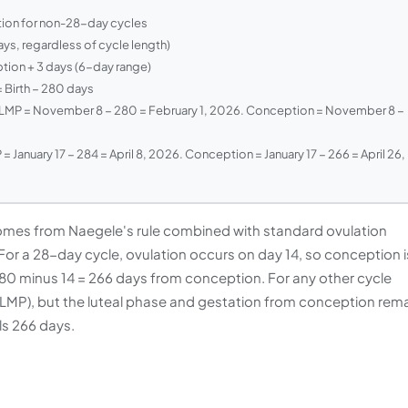
tion for non-28-day cycles
s, regardless of cycle length)
ion + 3 days (6-day range)
 Birth − 280 days
MP = November 8 − 280 = February 1, 2026. Conception = November 8 −
= January 17 − 284 = April 8, 2026. Conception = January 17 − 266 = April 26,
mes from Naegele's rule combined with standard ovulation
For a 28-day cycle, ovulation occurs on day 14, so conception i
 280 minus 14 = 266 days from conception. For any other cycle
er LMP), but the luteal phase and gestation from conception rem
s 266 days.