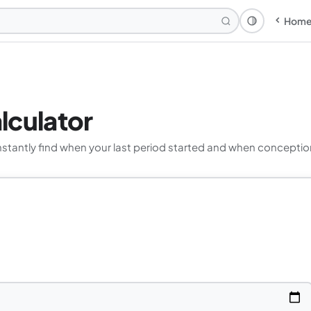
Hom
Theme: Syst
lculator
nstantly find when your last period started and when conceptio