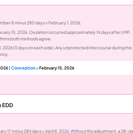
ember 8 minus 280 days = February 1, 2026.
uary 15, 2026. Ovulation occurred approximately 14 days after LMP,
confirms both methods agree.
 2026 (3 days on each side). Any unprotected intercourse during this
ancy.
2026
| Conception =
February 15, 2026
m EDD
ary 17 minus 284 days = April 8, 2026. Without the adjustment, a 28-d