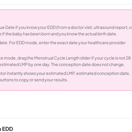
e Date if you know your EDD (from a doctor visit, ultrasound report, o
e if the baby has been born and you know the actual birth date.
 date. For EDD mode, enter the exact date your healthcare provider
e mode, drag the Menstrual Cycle Length slider if your cycle is not 28
e estimated LMP by one day. The conception date does not change.
ator instantly shows your estimated LMP, estimated conception date,
ttons to copy or send your results.
m EDD