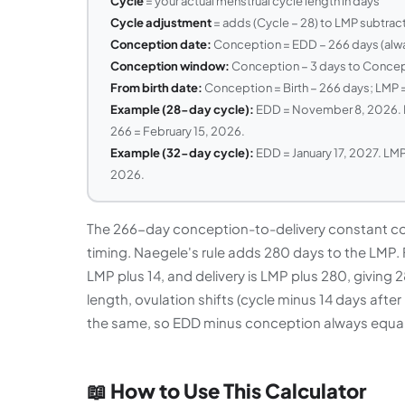
Cycle
= your actual menstrual cycle length in days
Cycle adjustment
= adds (Cycle − 28) to LMP subtrac
Conception date:
Conception = EDD − 266 days (alway
Conception window:
Conception − 3 days to Concept
From birth date:
Conception = Birth − 266 days; LMP =
Example (28-day cycle):
EDD = November 8, 2026. L
266 = February 15, 2026.
Example (32-day cycle):
EDD = January 17, 2027. LMP 
2026.
The 266-day conception-to-delivery constant co
timing. Naegele's rule adds 280 days to the LMP. 
LMP plus 14, and delivery is LMP plus 280, giving
length, ovulation shifts (cycle minus 14 days aft
the same, so EDD minus conception always equal
📖 How to Use This Calculator