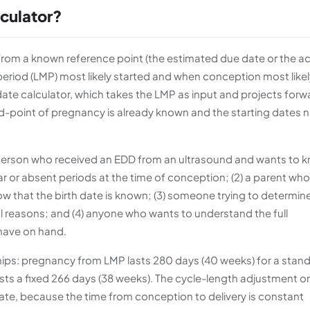
lculator?
om a known reference point (the estimated due date or the ac
period (LMP) most likely started and when conception most likel
date calculator, which takes the LMP as input and projects forw
end-point of pregnancy is already known and the starting dates 
person who received an EDD from an ultrasound and wants to 
lar or absent periods at the time of conception; (2) a parent who
w that the birth date is known; (3) someone trying to determin
l reasons; and (4) anyone who wants to understand the full
 have on hand.
ships: pregnancy from LMP lasts 280 days (40 weeks) for a stan
ts a fixed 266 days (38 weeks). The cycle-length adjustment o
te, because the time from conception to delivery is constant