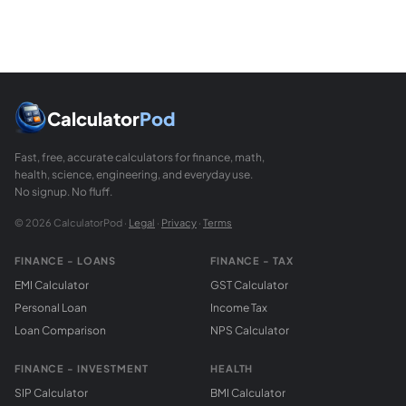
Calculator
Pod
Fast, free, accurate calculators for finance, math,
health, science, engineering, and everyday use.
No signup. No fluff.
© 2026 CalculatorPod ·
Legal
·
Privacy
·
Terms
FINANCE - LOANS
FINANCE - TAX
EMI Calculator
GST Calculator
Personal Loan
Income Tax
Loan Comparison
NPS Calculator
FINANCE - INVESTMENT
HEALTH
SIP Calculator
BMI Calculator