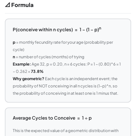
📐 Formula
n
P(conceive within n cycles) = 1 − (1 − p)
p
= monthly fecundity rate for your age (probability per
cycle)
n
= number of cycles (months) of trying
Example:
Age 32, p = 0.20, n = 6 cycles: P = 1 − (0.80)^6 = 1
− 0.262 =
73.8%
Why geometric?
Each cycle is an independent event; the
probability of NOT conceiving in all n cycles is (1−p)^n, so
the probability of conceiving in at least one is 1 minus that.
Average Cycles to Conceive = 1 ÷ p
This is the expected value of a geometric distribution with