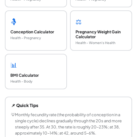
🤱
⚖️
Conception Calculator
Pregnancy Weight Gain
Calculator
Health - Pregnancy
Health - Women's Health
📊
BMI Calculator
Health - Body
How does age affect female fertility?
Female fertility declines with age because women are bor
📌 Quick Tips
What is the monthly fertility rate by age?
Based on published research and ACOG estimates: age 20
💡
Monthly fecundity rate (the probability of conception in a
single cycle) declines gradually through the 20s and more
What is the probability of getting pregnant wit
steeply after 35. At 30, the rate is roughly 20–23%; at 38,
Using the geometric formula P = 1 − (1 − monthly rate)^12
approximately 10–14%; at 42, around 5–6%.