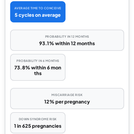
AVERAGE TIME TO CONCEIVE
5 cycles on average
PROBABILITY IN 12 MONTHS
93.1% within 12 months
PROBABILITY IN 6 MONTHS
73.8% within 6 mon
ths
MISCARRIAGE RISK
12% per pregnancy
DOWN SYNDROME RISK
1 in 625 pregnancies