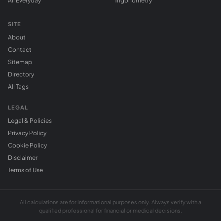
All Everyday
Trigonometry
SITE
About
Contact
Sitemap
Directory
All Tags
LEGAL
Legal & Policies
Privacy Policy
Cookie Policy
Disclaimer
Terms of Use
All calculations are for informational purposes only. Always verify with a
qualified professional for financial or medical decisions.