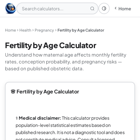
Home
Theme: System
Home
Health
Pregnancy
Fertility by Age Calculator
Fertility by Age Calculator
Understand how maternal age affects monthly fertility
rates, conception probability, and pregnancy risks —
based on published obstetric data.
🌸 Fertility by Age Calculator
⚕️
Medical disclaimer:
This calculator provides
population-level statistical estimates based on
published research. It is not a diagnostic tool and does
not constitute medical advice. Consult a licensed