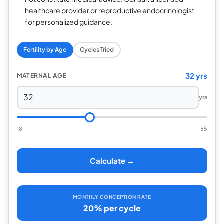
healthcare provider or reproductive endocrinologist
for personalized guidance.
Fertility by Age
Cycles Tried
32 yrs
MATERNAL AGE
yrs
18
55
Calculate →
MONTHLY CONCEPTION RATE
20% per cycle