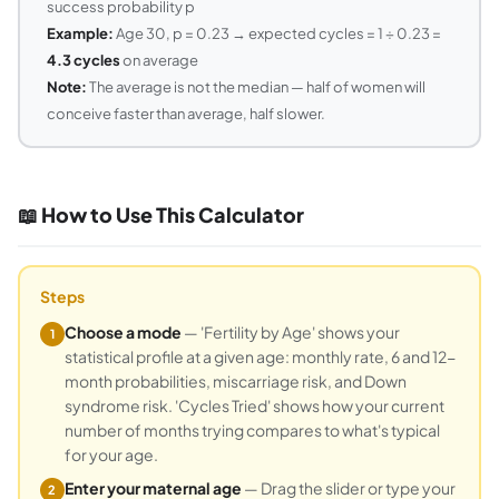
success probability p
Example:
Age 30, p = 0.23 → expected cycles = 1 ÷ 0.23 =
4.3 cycles
on average
Note:
The average is not the median — half of women will
conceive faster than average, half slower.
📖 How to Use This Calculator
Steps
Choose a mode
— 'Fertility by Age' shows your
1
statistical profile at a given age: monthly rate, 6 and 12-
month probabilities, miscarriage risk, and Down
syndrome risk. 'Cycles Tried' shows how your current
number of months trying compares to what's typical
for your age.
Enter your maternal age
— Drag the slider or type your
2