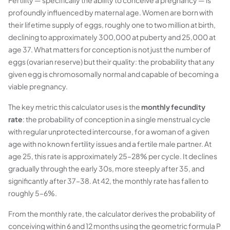
Fertility — specifically the ability to conceive a pregnancy — is
profoundly influenced by maternal age. Women are born with
their lifetime supply of eggs, roughly one to two million at birth,
declining to approximately 300,000 at puberty and 25,000 at
age 37. What matters for conception is not just the number of
eggs (ovarian reserve) but their quality: the probability that any
given egg is chromosomally normal and capable of becoming a
viable pregnancy.
The key metric this calculator uses is the
monthly fecundity
rate
: the probability of conception in a single menstrual cycle
with regular unprotected intercourse, for a woman of a given
age with no known fertility issues and a fertile male partner. At
age 25, this rate is approximately 25–28% per cycle. It declines
gradually through the early 30s, more steeply after 35, and
significantly after 37–38. At 42, the monthly rate has fallen to
roughly 5–6%.
From the monthly rate, the calculator derives the probability of
conceiving within 6 and 12 months using the geometric formula P