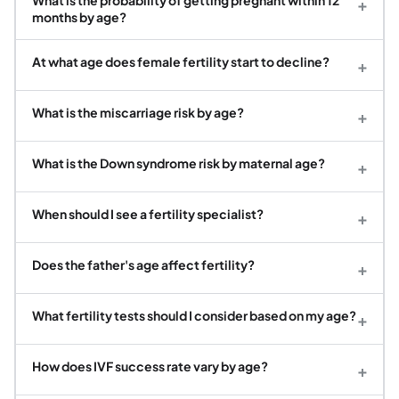
+
months by age?
At what age does female fertility start to decline?
+
What is the miscarriage risk by age?
+
What is the Down syndrome risk by maternal age?
+
When should I see a fertility specialist?
+
Does the father's age affect fertility?
+
What fertility tests should I consider based on my age?
+
How does IVF success rate vary by age?
+