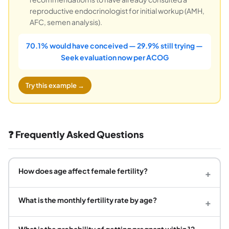
reproductive endocrinologist for initial workup (AMH,
AFC, semen analysis).
70.1% would have conceived — 29.9% still trying —
Seek evaluation now per ACOG
Try this example →
❓ Frequently Asked Questions
How does age affect female fertility?
+
What is the monthly fertility rate by age?
+
What is the probability of getting pregnant within 12