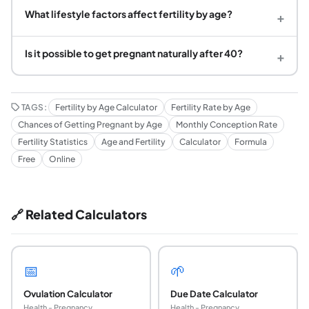
What lifestyle factors affect fertility by age?
+
Is it possible to get pregnant naturally after 40?
+
TAGS:
Fertility by Age Calculator
Fertility Rate by Age
Chances of Getting Pregnant by Age
Monthly Conception Rate
Fertility Statistics
Age and Fertility
Calculator
Formula
Free
Online
🔗 Related Calculators
📅
🌱
Ovulation Calculator
Due Date Calculator
Health - Pregnancy
Health - Pregnancy