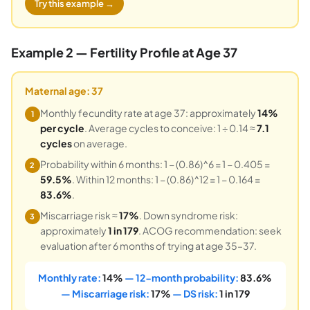
Try this example →
Example 2 — Fertility Profile at Age 37
Maternal age: 37
Monthly fecundity rate at age 37: approximately
14%
1
per cycle
. Average cycles to conceive: 1 ÷ 0.14 ≈
7.1
cycles
on average.
Probability within 6 months: 1 − (0.86)^6 = 1 − 0.405 =
2
59.5%
. Within 12 months: 1 − (0.86)^12 = 1 − 0.164 =
83.6%
.
Miscarriage risk ≈
17%
. Down syndrome risk:
3
approximately
1 in 179
. ACOG recommendation: seek
evaluation after 6 months of trying at age 35–37.
Monthly rate:
14%
— 12-month probability:
83.6%
— Miscarriage risk:
17%
— DS risk:
1 in 179