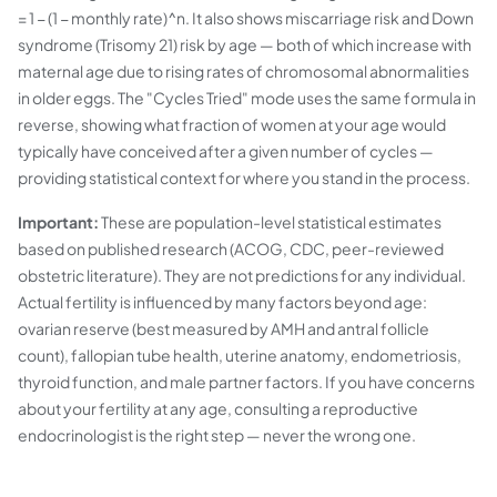
= 1 − (1 − monthly rate)^n. It also shows miscarriage risk and Down
syndrome (Trisomy 21) risk by age — both of which increase with
maternal age due to rising rates of chromosomal abnormalities
in older eggs. The "Cycles Tried" mode uses the same formula in
reverse, showing what fraction of women at your age would
typically have conceived after a given number of cycles —
providing statistical context for where you stand in the process.
Important:
These are population-level statistical estimates
based on published research (ACOG, CDC, peer-reviewed
obstetric literature). They are not predictions for any individual.
Actual fertility is influenced by many factors beyond age:
ovarian reserve (best measured by AMH and antral follicle
count), fallopian tube health, uterine anatomy, endometriosis,
thyroid function, and male partner factors. If you have concerns
about your fertility at any age, consulting a reproductive
endocrinologist is the right step — never the wrong one.