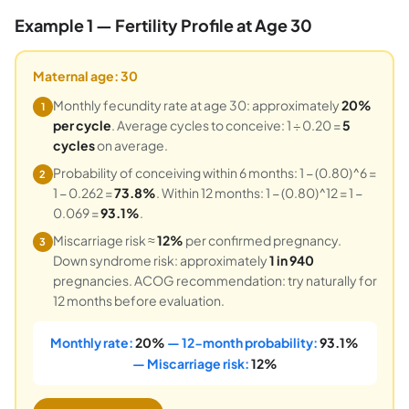
Example 1 — Fertility Profile at Age 30
Maternal age: 30
Monthly fecundity rate at age 30: approximately
20%
1
per cycle
. Average cycles to conceive: 1 ÷ 0.20 =
5
cycles
on average.
Probability of conceiving within 6 months: 1 − (0.80)^6 =
2
1 − 0.262 =
73.8%
. Within 12 months: 1 − (0.80)^12 = 1 −
0.069 =
93.1%
.
Miscarriage risk ≈
12%
per confirmed pregnancy.
3
Down syndrome risk: approximately
1 in 940
pregnancies. ACOG recommendation: try naturally for
12 months before evaluation.
Monthly rate:
20%
— 12-month probability:
93.1%
— Miscarriage risk:
12%