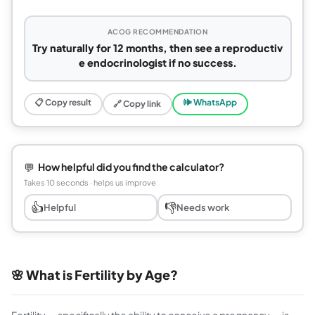
ACOG RECOMMENDATION
Try naturally for 12 months, then see a reproductiv
e endocrinologist if no success.
📋 Copy result
🕪 WhatsApp
🔗 Copy link
💬
How helpful did you find the calculator?
Takes 10 seconds · helps us improve
👍
👎
Helpful
Needs work
🌸 What is Fertility by Age?