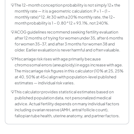
At what age does female fertility start to declin
💡
The 12-month conception probability is not simply 12× the
Fertility begins declining gradually in the late 20s, mor
monthly rate — it is a geometric calculation: P = 1 − (1 −
What is the miscarriage risk by age?
monthly rate)^12. At 30 with a 20% monthly rate, the 12-
Miscarriage risk increases with maternal age due to risi
month probability is 1 − 0.80^12 = 93.1%, not 240%.
What is the Down syndrome risk by maternal ag
💡
ACOG guidelines recommend seeking fertility evaluation
Down syndrome (Trisomy 21) risk per pregnancy increases s
after 12 months of trying for women under 35, after 6 months
When should I see a fertility specialist?
for women 35–37, and after 3 months for women 38 and
older. Earlier evaluation is never harmful and often valuable.
ACOG guidelines: under 35 — seek evaluation after 12 month
Does the father's age affect fertility?
💡
Miscarriage risk rises with age primarily because
chromosomal errors (aneuploidy) in eggs increase with age.
Yes. Male fertility declines with age, though less dramati
The miscarriage risk figures in this calculator (10% at 25, 25%
What fertility tests should I consider based on 
at 40, 50% at 45+) align with population-level published
For women: AMH (Anti-Müllerian Hormone) and antral follic
estimates — individual risk varies.
How does IVF success rate vary by age?
💡
This calculator provides statistical estimates based on
IVF success rate (live birth per transfer) declines sharp
published population data, not personalized medical
What lifestyle factors affect fertility by age?
advice. Actual fertility depends on many individual factors
Age is the dominant factor, but lifestyle matters too. Sm
including ovarian reserve (AMH, antral follicle count),
fallopian tube health, uterine anatomy, and partner factors.
Is it possible to get pregnant naturally after 40?
Yes, natural conception after 40 is possible, though mont