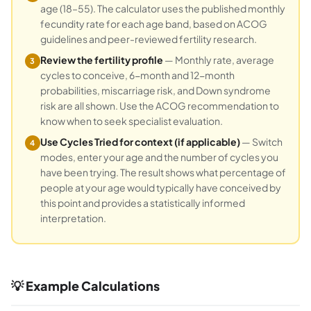
age (18–55). The calculator uses the published monthly
fecundity rate for each age band, based on ACOG
guidelines and peer-reviewed fertility research.
Review the fertility profile
— Monthly rate, average
3
cycles to conceive, 6-month and 12-month
probabilities, miscarriage risk, and Down syndrome
risk are all shown. Use the ACOG recommendation to
know when to seek specialist evaluation.
Use Cycles Tried for context (if applicable)
— Switch
4
modes, enter your age and the number of cycles you
have been trying. The result shows what percentage of
people at your age would typically have conceived by
this point and provides a statistically informed
interpretation.
💡 Example Calculations