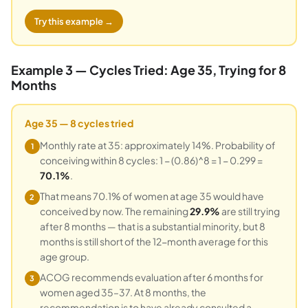
Try this example →
Example 3 — Cycles Tried: Age 35, Trying for 8
Months
Age 35 — 8 cycles tried
Monthly rate at 35: approximately 14%. Probability of
1
conceiving within 8 cycles: 1 − (0.86)^8 = 1 − 0.299 =
70.1%
.
That means 70.1% of women at age 35 would have
2
conceived by now. The remaining
29.9%
are still trying
after 8 months — that is a substantial minority, but 8
months is still short of the 12-month average for this
age group.
ACOG recommends evaluation after 6 months for
3
women aged 35–37. At 8 months, the
recommendation is to have already consulted a