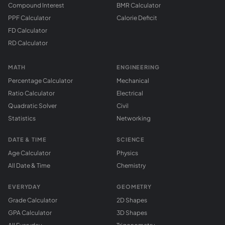
Compound Interest
BMR Calculator
PPF Calculator
Calorie Deficit
FD Calculator
RD Calculator
MATH
ENGINEERING
Percentage Calculator
Mechanical
Ratio Calculator
Electrical
Quadratic Solver
Civil
Statistics
Networking
DATE & TIME
SCIENCE
Age Calculator
Physics
All Date & Time
Chemistry
EVERYDAY
GEOMETRY
Grade Calculator
2D Shapes
GPA Calculator
3D Shapes