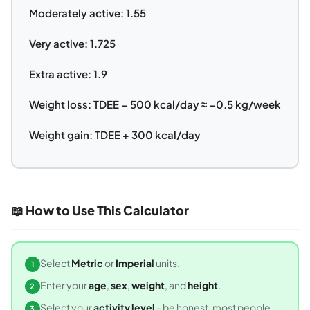
Moderately active: 1.55
Very active: 1.725
Extra active: 1.9
Weight loss: TDEE − 500 kcal/day ≈ −0.5 kg/week
Weight gain: TDEE + 300 kcal/day
📖 How to Use This Calculator
Select
Metric
or
Imperial
units.
1
Enter your
age
,
sex
,
weight
, and
height
.
2
Select your
activity level
- be honest; most people
3