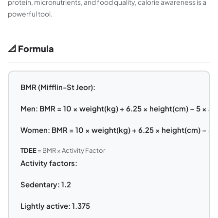
protein, micronutrients, and food quality, calorie awareness is a
powerful tool.
📐 Formula
BMR (Mifflin-St Jeor):
Men: BMR = 10 × weight(kg) + 6.25 × height(cm) − 5 × ag
Women: BMR = 10 × weight(kg) + 6.25 × height(cm) − 5 ×
TDEE
= BMR × Activity Factor
Activity factors:
Sedentary: 1.2
Lightly active: 1.375