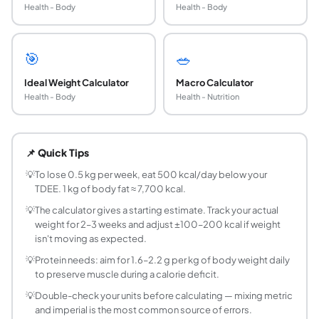
Health - Body
Health - Body
🎯
🥗
Ideal Weight Calculator
Macro Calculator
Health - Body
Health - Nutrition
What is TDEE?
TDEE stands for Total Daily Energy Expenditure - the total
📌 Quick Tips
What is the Mifflin-St Jeor equation?
The Mifflin-St Jeor equation (1990) is considered the mo
💡
To lose 0.5 kg per week, eat 500 kcal/day below your
TDEE. 1 kg of body fat ≈ 7,700 kcal.
How many calories should I eat to lose 1 kg per 
One kilogram of body fat contains approximately 7,700 kcal
💡
The calculator gives a starting estimate. Track your actual
weight for 2–3 weeks and adjust ±100–200 kcal if weight
Does muscle affect calorie needs?
isn't moving as expected.
Yes, significantly. Muscle is metabolically active - it bur
💡
Protein needs: aim for 1.6–2.2 g per kg of body weight daily
Why does my calorie need change as I lose weig
to preserve muscle during a calorie deficit.
As you lose weight, your BMR decreases because there is 
Does calorie counting work for weight loss?
💡
Double-check your units before calculating — mixing metric
and imperial is the most common source of errors.
Yes. Calorie balance is the primary driver of weight chang