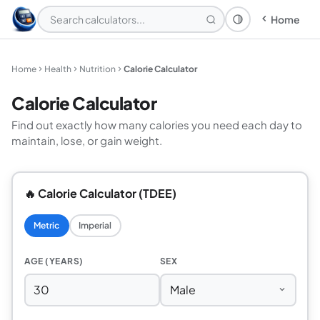
Home
Theme: System
Home
Health
Nutrition
Calorie Calculator
Calorie Calculator
Find out exactly how many calories you need each day to
maintain, lose, or gain weight.
🔥 Calorie Calculator (TDEE)
Metric
Imperial
AGE (YEARS)
SEX