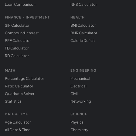
Loan Comparison
NPS Calculator
FINANCE - INVESTMENT
HEALTH
SIP Calculator
BMI Calculator
Compound Interest
BMR Calculator
PPF Calculator
Calorie Deficit
FD Calculator
RD Calculator
MATH
ENGINEERING
Percentage Calculator
Mechanical
Ratio Calculator
Electrical
Quadratic Solver
Civil
Statistics
Networking
DATE & TIME
SCIENCE
Age Calculator
Physics
All Date & Time
Chemistry