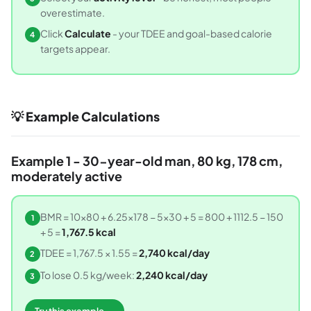
overestimate.
Click
Calculate
- your TDEE and goal-based calorie
4
targets appear.
💡 Example Calculations
Example 1 - 30-year-old man, 80 kg, 178 cm,
moderately active
BMR = 10×80 + 6.25×178 − 5×30 + 5 = 800 + 1112.5 − 150
1
+ 5 =
1,767.5 kcal
TDEE = 1,767.5 × 1.55 =
2,740 kcal/day
2
To lose 0.5 kg/week:
2,240 kcal/day
3
Try this example →