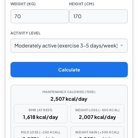
WEIGHT (KG)
HEIGHT (CM)
ACTIVITY LEVEL
Calculate
MAINTENANCE CALORIES (TDEE)
2,507 kcal/day
BMR (AT REST)
WEIGHT LOSS (−500 KCAL)
1,618 kcal/day
2,007 kcal/day
MILD LOSS (−250 KCAL)
WEIGHT GAIN (+300 KCAL)