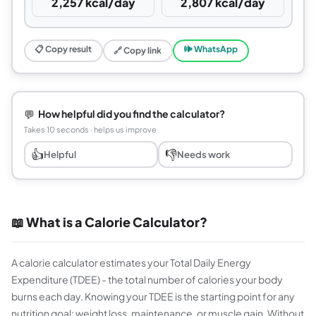
2,257 kcal/day
2,807 kcal/day
📋 Copy result
🕪 WhatsApp
🔗 Copy link
💬
How helpful did you find the calculator?
Takes 10 seconds · helps us improve
👍
👎
Helpful
Needs work
📖 What is a Calorie Calculator?
A calorie calculator estimates your Total Daily Energy
Expenditure (TDEE) - the total number of calories your body
burns each day. Knowing your TDEE is the starting point for any
nutrition goal: weight loss, maintenance, or muscle gain. Without