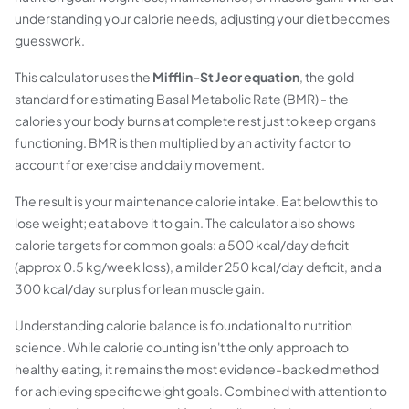
understanding your calorie needs, adjusting your diet becomes
guesswork.
This calculator uses the
Mifflin-St Jeor equation
, the gold
standard for estimating Basal Metabolic Rate (BMR) - the
calories your body burns at complete rest just to keep organs
functioning. BMR is then multiplied by an activity factor to
account for exercise and daily movement.
The result is your maintenance calorie intake. Eat below this to
lose weight; eat above it to gain. The calculator also shows
calorie targets for common goals: a 500 kcal/day deficit
(approx 0.5 kg/week loss), a milder 250 kcal/day deficit, and a
300 kcal/day surplus for lean muscle gain.
Understanding calorie balance is foundational to nutrition
science. While calorie counting isn't the only approach to
healthy eating, it remains the most evidence-backed method
for achieving specific weight goals. Combined with attention to