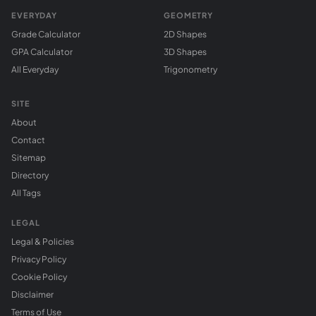
EVERYDAY
GEOMETRY
Grade Calculator
2D Shapes
GPA Calculator
3D Shapes
All Everyday
Trigonometry
SITE
About
Contact
Sitemap
Directory
All Tags
LEGAL
Legal & Policies
Privacy Policy
Cookie Policy
Disclaimer
Terms of Use