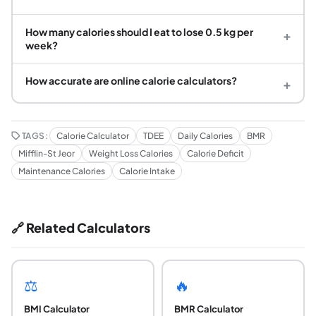
How many calories should I eat to lose 0.5 kg per
+
week?
How accurate are online calorie calculators?
+
TAGS:
Calorie Calculator
TDEE
Daily Calories
BMR
Mifflin-St Jeor
Weight Loss Calories
Calorie Deficit
Maintenance Calories
Calorie Intake
🔗 Related Calculators
⚖️
🔥
BMI Calculator
BMR Calculator