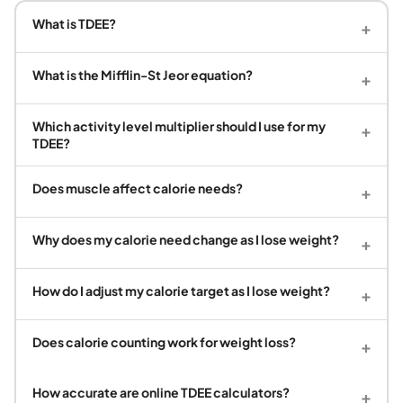
What is TDEE?
+
What is the Mifflin-St Jeor equation?
+
Which activity level multiplier should I use for my
+
TDEE?
Does muscle affect calorie needs?
+
Why does my calorie need change as I lose weight?
+
How do I adjust my calorie target as I lose weight?
+
Does calorie counting work for weight loss?
+
How accurate are online TDEE calculators?
+