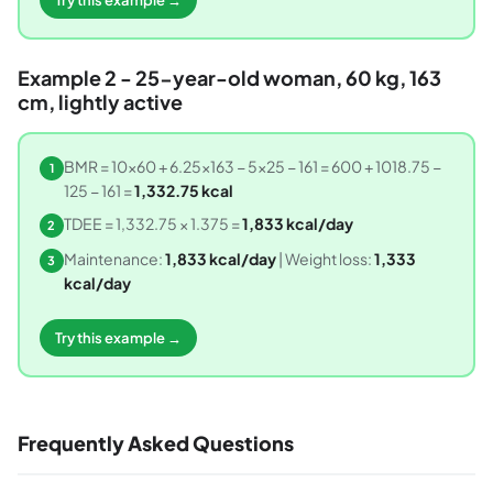
Example 2 - 25-year-old woman, 60 kg, 163
cm, lightly active
BMR = 10×60 + 6.25×163 − 5×25 − 161 = 600 + 1018.75 −
1
125 − 161 =
1,332.75 kcal
TDEE = 1,332.75 × 1.375 =
1,833 kcal/day
2
Maintenance:
1,833 kcal/day
| Weight loss:
1,333
3
kcal/day
Try this example →
Frequently Asked Questions