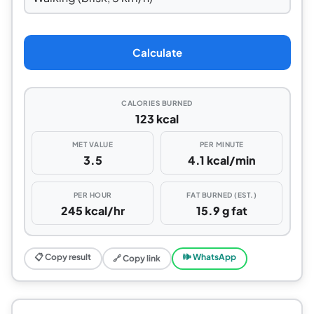
Calculate
CALORIES BURNED
123 kcal
MET VALUE
PER MINUTE
3.5
4.1 kcal/min
PER HOUR
FAT BURNED (EST.)
245 kcal/hr
15.9 g fat
📋 Copy result
🕪 WhatsApp
🔗 Copy link