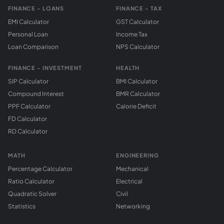
FINANCE - LOANS
FINANCE - TAX
EMI Calculator
GST Calculator
Personal Loan
Income Tax
Loan Comparison
NPS Calculator
FINANCE - INVESTMENT
HEALTH
SIP Calculator
BMI Calculator
Compound Interest
BMR Calculator
PPF Calculator
Calorie Deficit
FD Calculator
RD Calculator
MATH
ENGINEERING
Percentage Calculator
Mechanical
Ratio Calculator
Electrical
Quadratic Solver
Civil
Statistics
Networking