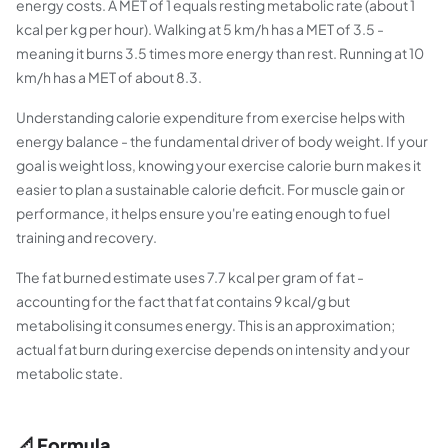
energy costs. A MET of 1 equals resting metabolic rate (about 1
kcal per kg per hour). Walking at 5 km/h has a MET of 3.5 -
meaning it burns 3.5 times more energy than rest. Running at 10
km/h has a MET of about 8.3.
Understanding calorie expenditure from exercise helps with
energy balance - the fundamental driver of body weight. If your
goal is weight loss, knowing your exercise calorie burn makes it
easier to plan a sustainable calorie deficit. For muscle gain or
performance, it helps ensure you're eating enough to fuel
training and recovery.
The fat burned estimate uses 7.7 kcal per gram of fat -
accounting for the fact that fat contains 9 kcal/g but
metabolising it consumes energy. This is an approximation;
actual fat burn during exercise depends on intensity and your
metabolic state.
📐 Formula