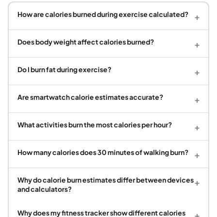
How are calories burned during exercise calculated?
+
Does body weight affect calories burned?
+
Do I burn fat during exercise?
+
Are smartwatch calorie estimates accurate?
+
What activities burn the most calories per hour?
+
How many calories does 30 minutes of walking burn?
+
Why do calorie burn estimates differ between devices
+
and calculators?
Why does my fitness tracker show different calories
+