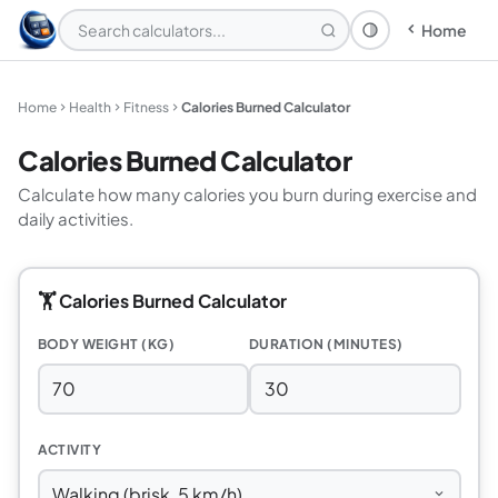
Home
Theme: System
Home
Health
Fitness
Calories Burned Calculator
Calories Burned Calculator
Calculate how many calories you burn during exercise and
daily activities.
🏋️ Calories Burned Calculator
BODY WEIGHT (KG)
DURATION (MINUTES)
ACTIVITY