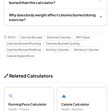
burned than this calculator?
Why does body weight affect calories burned during
+
exercise?
TAGS:
Calories Burned
Exercise Calories
MET Value
Calories Burned Running
Calories Burned Cycling
Calories Burned Walking
Activity Calories
Workout Calories
Calorie Expenditure
🔗 Related Calculators
🏃
🔥
Running Pace Calculator
Calorie Calculator
Health - Fitness
Health - Nutrition