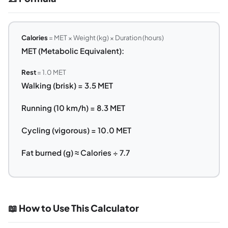
Calories
= MET × Weight (kg) × Duration (hours)
MET (Metabolic Equivalent):
Rest
= 1.0 MET
Walking (brisk) = 3.5 MET
Running (10 km/h) = 8.3 MET
Cycling (vigorous) = 10.0 MET
Fat burned (g) ≈ Calories ÷ 7.7
📖 How to Use This Calculator