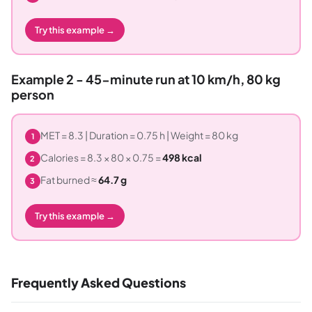
Try this example →
Example 2 - 45-minute run at 10 km/h, 80 kg
person
MET = 8.3 | Duration = 0.75 h | Weight = 80 kg
1
Calories = 8.3 × 80 × 0.75 =
498 kcal
2
Fat burned ≈
64.7 g
3
Try this example →
Frequently Asked Questions