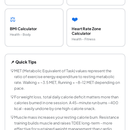
⚖️
❤️
BMI Calculator
Heart Rate Zone
Calculator
Health - Body
Health - Fitness
How are calories burned during exercise calcul
The most common method uses MET (Metabolic Equivalent of Ta
📌 Quick Tips
Does body weight affect calories burned?
Yes, significantly. A heavier person burns more calories
💡
MET (Metabolic Equivalent of Task) values represent the
ratio of exercise energy expenditure to resting metabolic
Do I burn fat during exercise?
rate. Walking = ~3.5 MET, Running = ~8–12 MET depending on
Your body always burns a mixture of fat and carbohydrates
pace.
Are smartwatch calorie estimates accurate?
💡
For weight loss, total daily calorie deficit matters more than
Consumer wearables (Apple Watch, Garmin, Fitbit) have MET
calories burned in one session. A 45-minute run burns ~400
What activities burn the most calories per hour?
kcal - easily undone by one high-calorie snack.
High-calorie activities per hour for a 70 kg person: Jum
💡
Muscle mass increases your resting calorie burn. Resistance
How many calories does 30 minutes of walking 
training builds muscle and raises TDEE long-term - more
Walking at a moderate pace (5 km/h) burns approximately 3
effective for sustained weight management than cardio