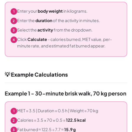
Enter your
body weight
in kilograms.
1
Enter the
duration
of the activity in minutes.
2
Select the
activity
from the dropdown.
3
Click
Calculate
- calories burned, MET value, per-
4
minute rate, and estimated fat burned appear.
💡 Example Calculations
Example 1 - 30-minute brisk walk, 70 kg person
MET = 3.5 | Duration = 0.5 h | Weight = 70 kg
1
Calories = 3.5 × 70 × 0.5 =
122.5 kcal
2
Fat burned ≈ 122.5 ÷ 7.7 ≈
15.9 g
3