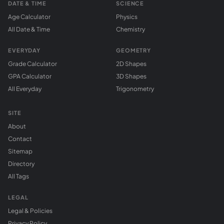
DATE & TIME
SCIENCE
Age Calculator
Physics
All Date & Time
Chemistry
EVERYDAY
GEOMETRY
Grade Calculator
2D Shapes
GPA Calculator
3D Shapes
All Everyday
Trigonometry
SITE
About
Contact
Sitemap
Directory
All Tags
LEGAL
Legal & Policies
Privacy Policy