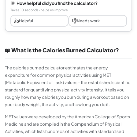
💬
How helpful did you find the calculator?
Takes 10 seconds · helps us improve
👍
👎
Helpful
Needs work
📖 What is the Calories Burned Calculator?
The calories burned calculator estimates the energy
expenditure for common physical activities using MET
(Metabolic Equivalent of Task) values - the established scientific
standard for quantifying physical activity intensity. It tells you
roughly how many calories you burn during a workout based on
your body weight, the activity, and how long you do it.
MET values were developed by the American College of Sports
Medicine and are compiled in the Compendium of Physical
Activities, which lists hundreds of activities with standardised