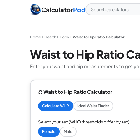
Calculator
Pod
Home
Health
Body
Waist to Hip Ratio Calculator
Waist to Hip Ratio Ca
Enter your waist and hip measurements to get you
⚖️ Waist to Hip Ratio Calculator
Calculate WHR
Ideal Waist Finder
Select your sex (WHO thresholds differ by sex)
Female
Male