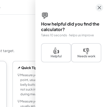
e
em
💬
How helpful did you find the
calculator?
Takes 10 seconds · helps us improve
👍
👎
t target.
Helpful
Needs work
📌 Quick Tips
💡
Measure your waist at the narrowest
point, usually about one inch above your
belly button, while exhaling normally. Do
not suck in or push out your stomach
during measurement.
💡
Measure your hips at the widest point,
usually around the fullest part of your