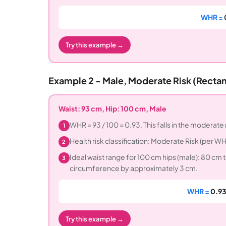
WHR =
Try this example →
Example 2 - Male, Moderate Risk (Recta
Waist: 93 cm, Hip: 100 cm, Male
WHR = 93 / 100 = 0.93. This falls in the moderate 
1
Health risk classification: Moderate Risk (per
2
Ideal waist range for 100 cm hips (male): 80 cm t
3
circumference by approximately 3 cm.
WHR =
0.93
Try this example →