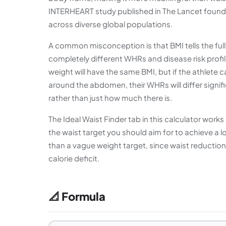
INTERHEART study published in The Lancet found W
across diverse global populations.
A common misconception is that BMI tells the full
completely different WHRs and disease risk profi
weight will have the same BMI, but if the athlete 
around the abdomen, their WHRs will differ signifi
rather than just how much there is.
The Ideal Waist Finder tab in this calculator works
the waist target you should aim for to achieve a lo
than a vague weight target, since waist reduction
calorie deficit.
📐 Formula