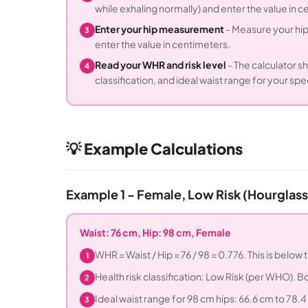
while exhaling normally) and enter the value in c
Enter your hip measurement
- Measure your hips
3
enter the value in centimeters.
Read your WHR and risk level
- The calculator 
4
classification, and ideal waist range for your speci
💡 Example Calculations
Example 1 - Female, Low Risk (Hourglas
Waist: 76 cm, Hip: 98 cm, Female
WHR = Waist / Hip = 76 / 98 = 0.776. This is below
1
Health risk classification: Low Risk (per WHO)
2
Ideal waist range for 98 cm hips: 66.6 cm to 78.4 
3