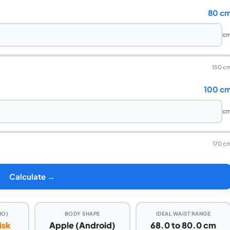
80 c
c
150 c
100 c
c
170 c
Calculate →
HO)
BODY SHAPE
IDEAL WAIST RANGE
isk
Apple (Android)
68.0 to 80.0 cm