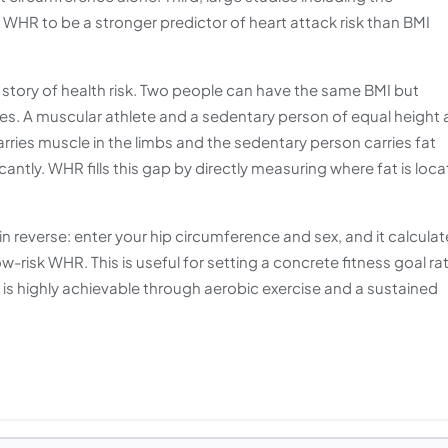
HR to be a stronger predictor of heart attack risk than BMI
 story of health risk. Two people can have the same BMI but
les. A muscular athlete and a sedentary person of equal height
carries muscle in the limbs and the sedentary person carries fat
cantly. WHR fills this gap by directly measuring where fat is loc
 in reverse: enter your hip circumference and sex, and it calcula
w-risk WHR. This is useful for setting a concrete fitness goal ra
 is highly achievable through aerobic exercise and a sustained