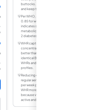
buttocks. Stand with your feet together
m
and keep the tape parallel to the floor.
💡
Per WHO, a waist-to-hip ratio above
m
0.85 for women or 0.90 for men
indicates substantially increased risk of
metabolic complications including type
m
2 diabetes and cardiovascular disease.
m
💡
WHR captures central obesity (fat
concentrated around the abdomen)
better than BMI alone. Two people with
m
identical BMI can have very different
WHRs and different cardiovascular risk
profiles.
m
💡
Reducing central adiposity through
regular aerobic exercise (150 minutes
per week per AHA guidelines) lowers
WHR more effectively than diet alone,
because visceral fat is metabolically
active and responds well to cardio.