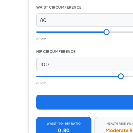
WAIST CIRCUMFERENCE
50 cm
HIP CIRCUMFERENCE
60 cm
WAIST-TO-HIP RATIO
HEALTH RISK (W
0.80
Moderate R