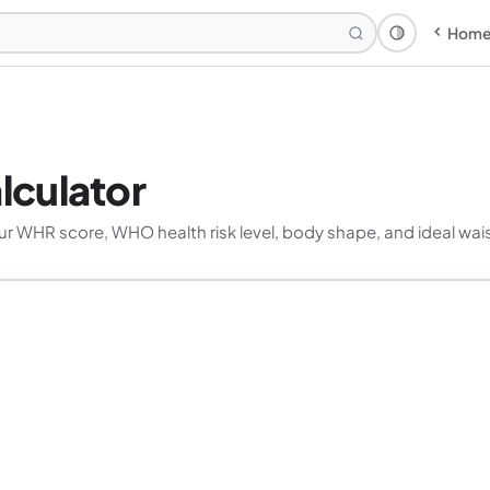
Hom
Theme: Syst
lculator
r WHR score, WHO health risk level, body shape, and ideal wais