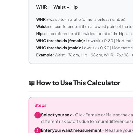
WHR = Waist ÷ Hip
WHR
= waist-to-hip ratio (dimensionless number)
Waist
= circumference at the narrowest point of the to
Hip
= circumference at the widest point of the hips an
WHO thresholds (female):
Low risk < 0.80 | Moderate 
WHO thresholds (male):
Low risk < 0.90 | Moderate ri
Example:
Waist = 76 cm, Hip = 98 cm, WHR = 76 / 98 = 
📖 How to Use This Calculator
Steps
Select your sex
- Click Female or Male so the c
1
different risk cutoffs due to natural differences i
Enter your waist measurement
- Measure your w
2