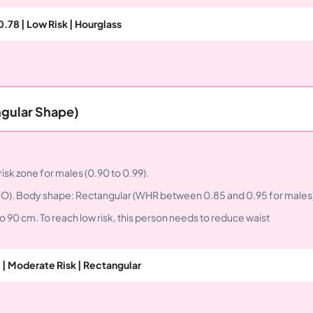
0.78 | Low Risk | Hourglass
ngular Shape)
risk zone for males (0.90 to 0.99).
 WHO). Body shape: Rectangular (WHR between 0.85 and 0.95 for males)
o 90 cm. To reach low risk, this person needs to reduce waist
 | Moderate Risk | Rectangular