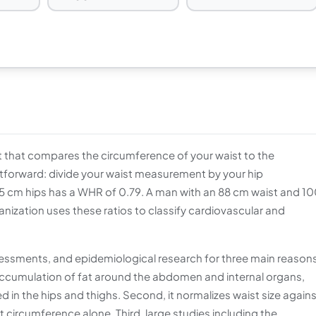
 that compares the circumference of your waist to the
htforward: divide your waist measurement by your hip
 cm hips has a WHR of 0.79. A man with an 88 cm waist and 1
nization uses these ratios to classify cardiovascular and
assessments, and epidemiological research for three main reasons
he accumulation of fat around the abdomen and internal organs,
d in the hips and thighs. Second, it normalizes waist size again
circumference alone. Third, large studies including the