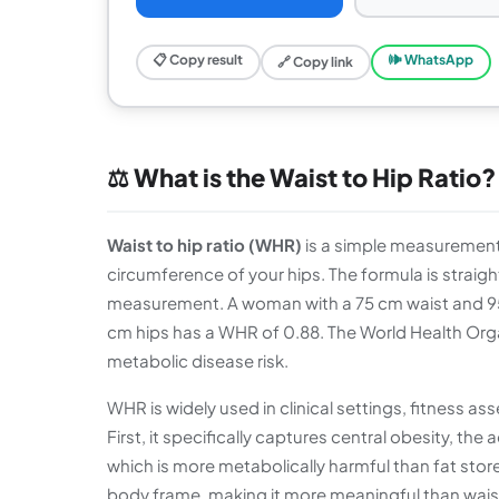
📋 Copy result
🕪 WhatsApp
🔗 Copy link
⚖️ What is the Waist to Hip Ratio?
Waist to hip ratio (WHR)
is a simple measurement
circumference of your hips. The formula is straig
measurement. A woman with a 75 cm waist and 95
cm hips has a WHR of 0.88. The World Health Orga
metabolic disease risk.
WHR is widely used in clinical settings, fitness 
First, it specifically captures central obesity, t
which is more metabolically harmful than fat store
body frame, making it more meaningful than waist 