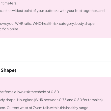
entimeters.
 at the widest point of your buttocks with your feet together, and
shows your WHR ratio, WHO health risk category, body shape
fic hip size.
s Shape)
 the female low-risk threshold of 0.80.
. Body shape: Hourglass (WHR between 0.75 and 0.80 for females).
cm. Current waist of 76 cm falls within this healthy range.