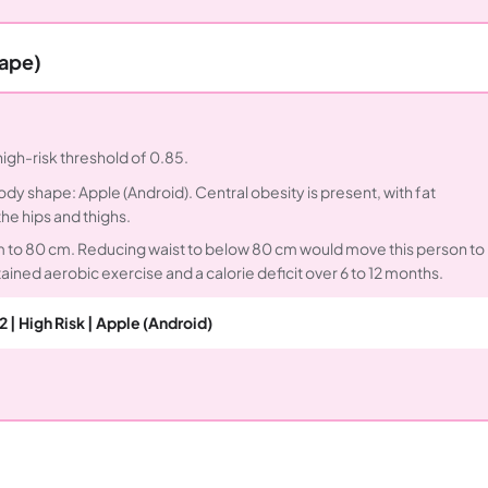
hape)
igh-risk threshold of 0.85.
Body shape: Apple (Android). Central obesity is present, with fat
e hips and thighs.
cm to 80 cm. Reducing waist to below 80 cm would move this person to
tained aerobic exercise and a calorie deficit over 6 to 12 months.
2 | High Risk | Apple (Android)