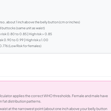
rso, about 1 inch above the belly button (cm or inches)
d buttocks (same unit as waist)
risk 0.80 to 0.85 | High risk > 0.85
sk 0.90 to 0.99 | High risk ≥ 1.00
0.776 (Low Risk for females)
alculator applies the correct WHO thresholds. Female and male have
n fat distribution patterns.
aist at the narrowest point (about one inch above your belly button