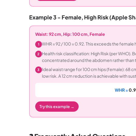
Example 3 - Female, High Risk (Apple S
Waist: 92 cm, Hip: 100 cm, Female
WHR = 92 / 100 = 0.92. This exceeds the female h
1
Health risk classification: High Risk (per WHO). 
2
concentrated around the abdomen rather than th
Ideal waist range for 100 cm hips (female): 68 
3
low risk. A 12 cm reduction is achievable with sus
WHR =
0.9
Try this example →