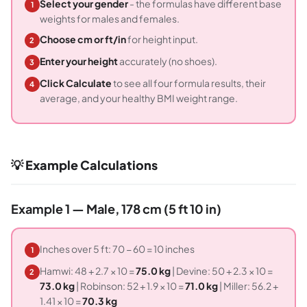
Select your gender
- the formulas have different base
1
weights for males and females.
Choose cm or ft/in
for height input.
2
Enter your height
accurately (no shoes).
3
Click Calculate
to see all four formula results, their
4
average, and your healthy BMI weight range.
💡 Example Calculations
Example 1 — Male, 178 cm (5 ft 10 in)
Inches over 5 ft: 70 − 60 = 10 inches
1
Hamwi: 48 + 2.7 × 10 =
75.0 kg
| Devine: 50 + 2.3 × 10 =
2
73.0 kg
| Robinson: 52 + 1.9 × 10 =
71.0 kg
| Miller: 56.2 +
1.41 × 10 =
70.3 kg