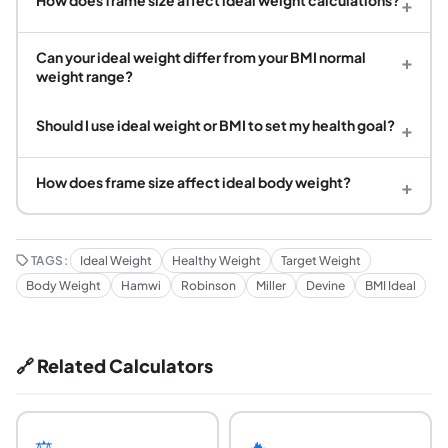
+
Can your ideal weight differ from your BMI normal
+
weight range?
Should I use ideal weight or BMI to set my health goal?
+
How does frame size affect ideal body weight?
+
TAGS:
Ideal Weight
Healthy Weight
Target Weight
Body Weight
Hamwi
Robinson
Miller
Devine
BMI Ideal
🔗 Related Calculators
⚖️
🔥