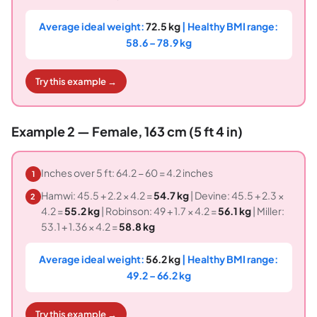
Average ideal weight:
72.5 kg
| Healthy BMI range:
58.6 – 78.9 kg
Try this example →
Example 2 — Female, 163 cm (5 ft 4 in)
Inches over 5 ft: 64.2 − 60 = 4.2 inches
1
Hamwi: 45.5 + 2.2 × 4.2 =
54.7 kg
| Devine: 45.5 + 2.3 ×
2
4.2 =
55.2 kg
| Robinson: 49 + 1.7 × 4.2 =
56.1 kg
| Miller:
53.1 + 1.36 × 4.2 =
58.8 kg
Average ideal weight:
56.2 kg
| Healthy BMI range:
49.2 – 66.2 kg
Try this example →