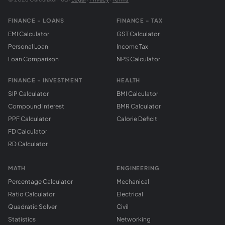
FINANCE - LOANS
FINANCE - TAX
EMI Calculator
GST Calculator
Personal Loan
Income Tax
Loan Comparison
NPS Calculator
FINANCE - INVESTMENT
HEALTH
SIP Calculator
BMI Calculator
Compound Interest
BMR Calculator
PPF Calculator
Calorie Deficit
FD Calculator
RD Calculator
MATH
ENGINEERING
Percentage Calculator
Mechanical
Ratio Calculator
Electrical
Quadratic Solver
Civil
Statistics
Networking