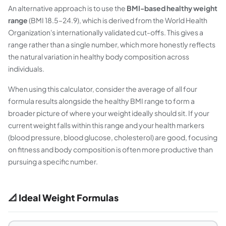
An alternative approach is to use the
BMI-based healthy weight
range
(BMI 18.5–24.9), which is derived from the World Health
Organization's internationally validated cut-offs. This gives a
range rather than a single number, which more honestly reflects
the natural variation in healthy body composition across
individuals.
When using this calculator, consider the average of all four
formula results alongside the healthy BMI range to form a
broader picture of where your weight ideally should sit. If your
current weight falls within this range and your health markers
(blood pressure, blood glucose, cholesterol) are good, focusing
on fitness and body composition is often more productive than
pursuing a specific number.
📐 Ideal Weight Formulas