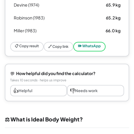
Devine (1974)
65.9 kg
Robinson (1983)
65.2 kg
Miller (1983)
66.0 kg
📋 Copy result
🕪 WhatsApp
🔗 Copy link
💬
How helpful did you find the calculator?
Takes 10 seconds · helps us improve
👍
👎
Helpful
Needs work
⚖️ What is Ideal Body Weight?