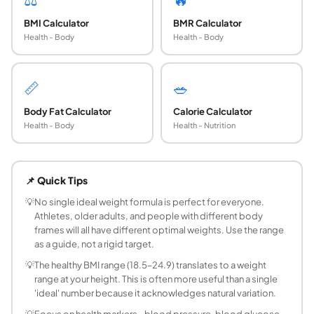
BMI Calculator
BMR Calculator
Health - Body
Health - Body
📏
🥗
Body Fat Calculator
Calorie Calculator
Health - Body
Health - Nutrition
Which ideal weight formula is most accurate?
No formula is universally most accurate, as they were eac
📌 Quick Tips
What is the difference between the four formul
All four formulas start from a base weight at 5 feet (152.
💡
No single ideal weight formula is perfect for everyone.
Athletes, older adults, and people with different body
What is a healthy weight range based on BMI?
frames will all have different optimal weights. Use the range
A healthy BMI is 18.5 to 24.9. To find your healthy weight r
as a guide, not a rigid target.
Do ideal weight formulas account for muscle m
💡
The healthy BMI range (18.5–24.9) translates to a weight
No. All circumference- and height-based formulas assume 
range at your height. This is often more useful than a single
Should I try to reach my calculated ideal weight
'ideal' number because it acknowledges natural variation.
Not necessarily. These formulas provide a statistical refer
💡
Focus on health markers - blood pressure, blood glucose,