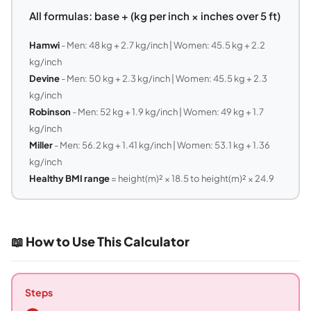
All formulas: base + (kg per inch × inches over 5 ft)
Hamwi
- Men: 48 kg + 2.7 kg/inch | Women: 45.5 kg + 2.2
kg/inch
Devine
- Men: 50 kg + 2.3 kg/inch | Women: 45.5 kg + 2.3
kg/inch
Robinson
- Men: 52 kg + 1.9 kg/inch | Women: 49 kg + 1.7
kg/inch
Miller
- Men: 56.2 kg + 1.41 kg/inch | Women: 53.1 kg + 1.36
kg/inch
Healthy BMI range
= height(m)² × 18.5 to height(m)² × 24.9
📖 How to Use This Calculator
Steps