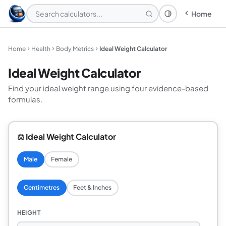
Home
Theme: System
Home
Health
Body Metrics
Ideal Weight Calculator
Ideal Weight Calculator
Find your ideal weight range using four evidence-based
formulas.
⚖️ Ideal Weight Calculator
Male
Female
Centimetres
Feet & Inches
HEIGHT