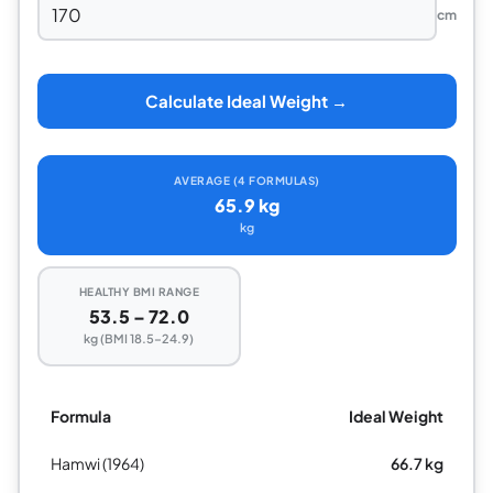
cm
Calculate Ideal Weight →
AVERAGE (4 FORMULAS)
65.9 kg
kg
HEALTHY BMI RANGE
53.5 – 72.0
kg (BMI 18.5–24.9)
Formula
Ideal Weight
Hamwi (1964)
66.7 kg