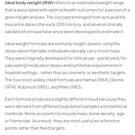
Ideal body weight (IBW)
refers to an estimated weight range
that is associated with optimal health outcomes for a person of a
given height and sex. The concept emerged from actuarial life
insurance data in the early 20th century, and several clinically
validated formulas have since been developed to estimate it.
Ideal weight formulas are primarily height-based, using the
observation that taller individuals naturally carry more mass.
They were originally developed for clinical use - particularly for
calculating medication doses and nutritional requirements in
hospital settings - rather than as cosmetic or aesthetic targets.
The four most widely cited formulas are Hamwi (1964), Devine
(1974), Robinson (1983), and Miller (1983).
Each formula produces a slightly different result because they
were derived from different population samples and statistical
methods. None accounts for muscle mass, bone density, age,
or frame size. As a result, they are most useful as reference
points rather than fixed targets.