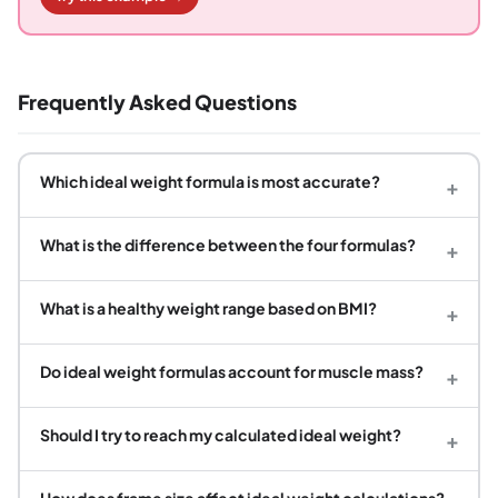
Frequently Asked Questions
Which ideal weight formula is most accurate?
+
What is the difference between the four formulas?
+
What is a healthy weight range based on BMI?
+
Do ideal weight formulas account for muscle mass?
+
Should I try to reach my calculated ideal weight?
+
How does frame size affect ideal weight calculations?