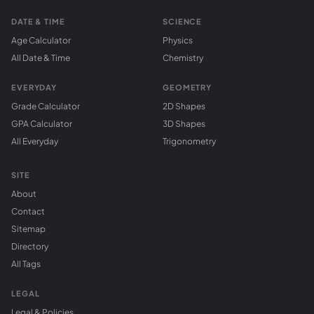
DATE & TIME
SCIENCE
Age Calculator
Physics
All Date & Time
Chemistry
EVERYDAY
GEOMETRY
Grade Calculator
2D Shapes
GPA Calculator
3D Shapes
All Everyday
Trigonometry
SITE
About
Contact
Sitemap
Directory
All Tags
LEGAL
Legal & Policies