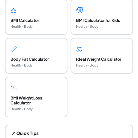
⚖️
🧒
BMI Calculator
BMI Calculator for Kids
Health - Body
Health - Body
📏
⚖️
Body Fat Calculator
Ideal Weight Calculator
Health - Body
Health - Body
📉
BMI Weight Loss
Calculator
Health - Body
What is a BMI percentile for adults?
An adult BMI percentile is a number from 1 to 99 that sh
📌 Quick Tips
What is a healthy BMI percentile range for adult