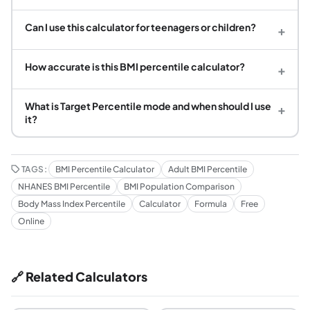
Can I use this calculator for teenagers or children?
+
How accurate is this BMI percentile calculator?
+
What is Target Percentile mode and when should I use
+
it?
TAGS:
BMI Percentile Calculator
Adult BMI Percentile
NHANES BMI Percentile
BMI Population Comparison
Body Mass Index Percentile
Calculator
Formula
Free
Online
🔗 Related Calculators