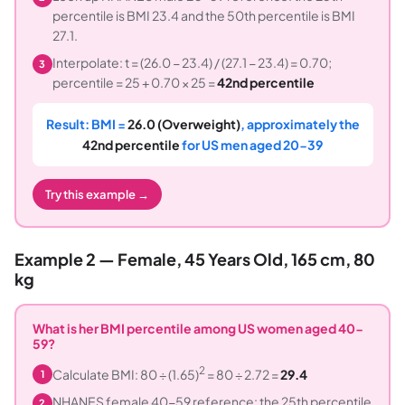
percentile is BMI 23.4 and the 50th percentile is BMI
27.1.
Interpolate: t = (26.0 − 23.4) / (27.1 − 23.4) = 0.70;
3
percentile = 25 + 0.70 × 25 =
42nd percentile
Result: BMI =
26.0 (Overweight)
, approximately the
42nd percentile
for US men aged 20-39
Try this example →
Example 2 — Female, 45 Years Old, 165 cm, 80
kg
What is her BMI percentile among US women aged 40-
59?
2
Calculate BMI: 80 ÷ (1.65)
= 80 ÷ 2.72 =
29.4
1
NHANES female 40-59 reference: the 25th percentile
2