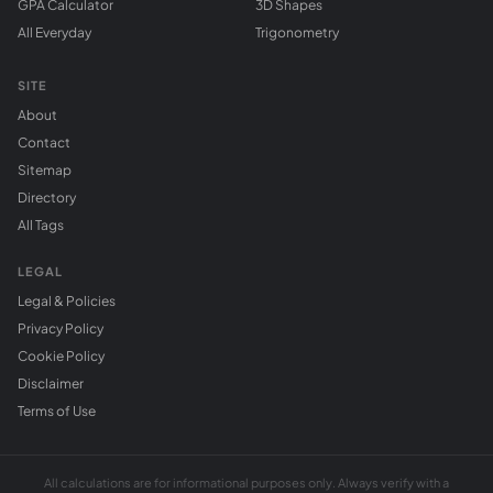
GPA Calculator
3D Shapes
All Everyday
Trigonometry
SITE
About
Contact
Sitemap
Directory
All Tags
LEGAL
Legal & Policies
Privacy Policy
Cookie Policy
Disclaimer
Terms of Use
All calculations are for informational purposes only. Always verify with a