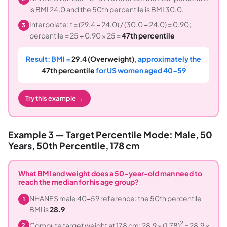
is BMI 24.0 and the 50th percentile is BMI 30.0.
Interpolate: t = (29.4 − 24.0) / (30.0 − 24.0) = 0.90;
3
percentile = 25 + 0.90 × 25 =
47th percentile
Result: BMI =
29.4 (Overweight)
, approximately the
47th percentile
for US women aged 40-59
Try this example →
Example 3 — Target Percentile Mode: Male, 50
Years, 50th Percentile, 178 cm
What BMI and weight does a 50-year-old man need to
reach the median for his age group?
NHANES male 40-59 reference: the 50th percentile
1
BMI is
28.9
2
Compute target weight at 178 cm: 28.9 × (1.78)
= 28.9 ×
2