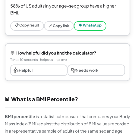
58% of US adults in your age-sex group have a higher
BMI.
📋 Copy result
🕪 WhatsApp
🔗 Copy link
💬
How helpful did you find the calculator?
Takes 10 seconds · helps us improve
👍
👎
Helpful
Needs work
📊 What is a BMI Percentile?
BMI percentile
is a statistical measure that compares your Body
Mass Index (BMI) against the distribution of BMI values recorded
in a representative sample of adults of the same sex and age