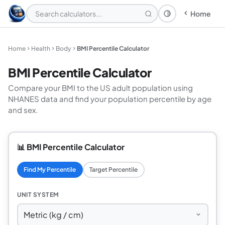
Home
Theme: System
Home
Health
Body
BMI Percentile Calculator
BMI Percentile Calculator
Compare your BMI to the US adult population using
NHANES data and find your population percentile by age
and sex.
📊 BMI Percentile Calculator
Find My Percentile
Target Percentile
UNIT SYSTEM