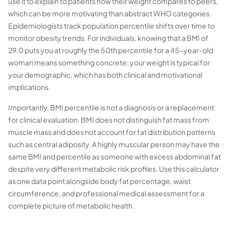
use it to explain to patients how their weight compares to peers,
which can be more motivating than abstract WHO categories.
Epidemiologists track population percentile shifts over time to
monitor obesity trends. For individuals, knowing that a BMI of
29.0 puts you at roughly the 50th percentile for a 45-year-old
woman means something concrete: your weight is typical for
your demographic, which has both clinical and motivational
implications.
Importantly, BMI percentile is not a diagnosis or a replacement
for clinical evaluation. BMI does not distinguish fat mass from
muscle mass and does not account for fat distribution patterns
such as central adiposity. A highly muscular person may have the
same BMI and percentile as someone with excess abdominal fat
despite very different metabolic risk profiles. Use this calculator
as one data point alongside body fat percentage, waist
circumference, and professional medical assessment for a
complete picture of metabolic health.