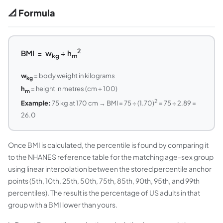
📐 Formula
2
BMI = w
÷ h
kg
m
w
= body weight in kilograms
kg
h
= height in metres (cm ÷ 100)
m
2
Example:
75 kg at 170 cm → BMI = 75 ÷ (1.70)
= 75 ÷ 2.89 =
26.0
Once BMI is calculated, the percentile is found by comparing it
to the NHANES reference table for the matching age-sex group
using linear interpolation between the stored percentile anchor
points (5th, 10th, 25th, 50th, 75th, 85th, 90th, 95th, and 99th
percentiles). The result is the percentage of US adults in that
group with a BMI lower than yours.