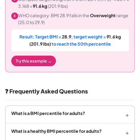
3.168 =
91.6 kg
(201.9 lbs)
WHO category: BMI 28.9 falls in the
Overweight
range
3
(25.0 to 29.9)
Result: Target BMI =
28.9
, target weight =
91.6 kg
(201.9 lbs)
to reach the 50th percentile
Try this example →
❓ Frequently Asked Questions
What is a BMI percentile for adults?
+
What is a healthy BMI percentile for adults?
+