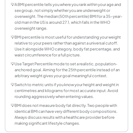
There is no universally agreed healthy percentile range fo
💡
A BMI percentile tells you where you rank within your age and
sex group, not simply whether you are underweight or
How is adult BMI percentile different from child
overweight. The median (50th percentile) BMI for a 35-year-
For children aged 2 to 19, the CDC uses BMI-for-age perce
old man in the US is around 27.1, which falls in the WHO
What NHANES data does this calculator use?
overweight range.
This calculator uses approximate BMI percentile distribut
💡
BMI percentile is most useful for understanding your weight
Why do men and women have different BMI perce
relative to your peers rather than against a universal cutoff.
Men and women have different body composition patterns,
Use it alongside WHO category, body fat percentage, and
Does BMI percentile change with age for the sa
waist circumference for a full picture.
Yes. Because average BMI tends to increase through middle 
💡
Use Target Percentile mode to set a realistic, population-
What does a BMI at the 75th percentile mean for
anchored goal. Aiming for the 25th percentile instead of an
arbitrary weight gives your goal meaningful context.
Being at the 75th percentile means your BMI is higher tha
Is a lower BMI percentile always better for healt
💡
Switch to metric units if you know your height and weight in
centimetres and kilograms for most accurate input. Avoid
Not necessarily. Very low BMI percentiles, especially belo
rounding aggressively when entering values.
What is the median BMI for American adults?
💡
BMI does not measure body fat directly. Two people with
Based on NHANES 2015-2018 data, the median (50th perce
identical BMI can have very different body compositions.
Can I use this calculator for children or teenager
Always discuss results with a healthcare provider before
No. This calculator is designed for adults aged 20 and ov
making significant lifestyle changes.
How accurate is this BMI percentile calculator?