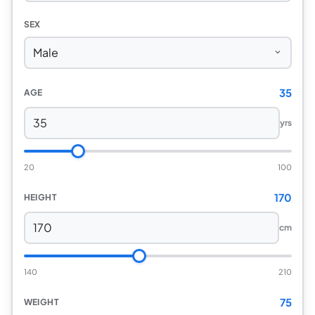
SEX
35
AGE
yrs
20
100
170
HEIGHT
cm
140
210
75
WEIGHT