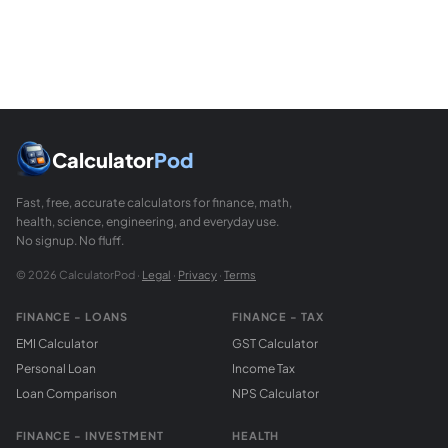
The BMI formula is exact given accurate height and weight
Calculator
Pod
Fast, free, accurate calculators for finance, math,
health, science, engineering, and everyday use.
No signup. No fluff.
© 2026 CalculatorPod ·
Legal
·
Privacy
·
Terms
FINANCE - LOANS
FINANCE - TAX
EMI Calculator
GST Calculator
Personal Loan
Income Tax
Loan Comparison
NPS Calculator
FINANCE - INVESTMENT
HEALTH