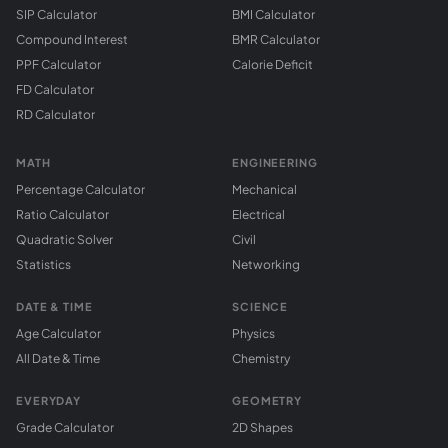
SIP Calculator
BMI Calculator
Compound Interest
BMR Calculator
PPF Calculator
Calorie Deficit
FD Calculator
RD Calculator
MATH
ENGINEERING
Percentage Calculator
Mechanical
Ratio Calculator
Electrical
Quadratic Solver
Civil
Statistics
Networking
DATE & TIME
SCIENCE
Age Calculator
Physics
All Date & Time
Chemistry
EVERYDAY
GEOMETRY
Grade Calculator
2D Shapes