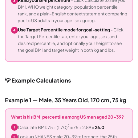
Read your BMI percentile
- Click Calculate to see your
3
BMI, WHO weight category, population percentile
rank, and a plain-English context statement comparing
you to US adults in your age-sex group.
Use Target Percentile mode for goal-setting
- Click
4
the Target Percentile tab, enter your age, sex, and
desired percentile, and optionally your height to see
the goal BMI and target weight in both kg and lbs.
💡 Example Calculations
Example 1 — Male, 35 Years Old, 170 cm, 75 kg
What is his BMI percentile among US men aged 20-39?
2
Calculate BMI: 75 ÷ (1.70)
= 75 ÷ 2.89 =
26.0
1
Look up NHANES male 20-39 reference: the 25th
2