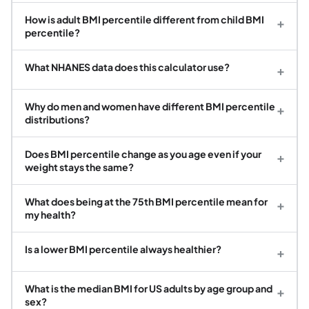
How is adult BMI percentile different from child BMI
+
percentile?
What NHANES data does this calculator use?
+
Why do men and women have different BMI percentile
+
distributions?
Does BMI percentile change as you age even if your
+
weight stays the same?
What does being at the 75th BMI percentile mean for
+
my health?
Is a lower BMI percentile always healthier?
+
What is the median BMI for US adults by age group and
+
sex?