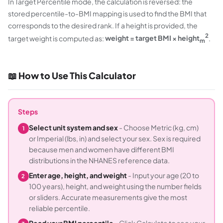
In Target Percentile mode, the calculation is reversed: the
stored percentile-to-BMI mapping is used to find the BMI that
corresponds to the desired rank. If a height is provided, the
2
target weight is computed as:
weight = target BMI × height
.
m
📖 How to Use This Calculator
Steps
Select unit system and sex
- Choose Metric (kg, cm)
1
or Imperial (lbs, in) and select your sex. Sex is required
because men and women have different BMI
distributions in the NHANES reference data.
Enter age, height, and weight
- Input your age (20 to
2
100 years), height, and weight using the number fields
or sliders. Accurate measurements give the most
reliable percentile.