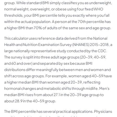
group. While standard BMI simply classifies you as underweight,
normal weight, overweight, or obese using four fixed WHO
thresholds, your BMI percentile tells you exactly where you fall
within the actual population. A person at the 70th percentile has
a higher BMI than 70% of adults of the same sex and age group.
This calculator uses reference data derived from the National
Health and Nutrition Examination Survey (NHANES) 2015-2018, a
large nationally representative study conducted by the CDC.
The survey is split into three adult age groups (20-39, 40-59,
and 60 and over) and separated by sex because BMI
distributions differ meaningfully between men and women and
shift across age groups. For example, women aged 40-59 have
a higher median BMI than women aged 20-39, reflecting
hormonal changes and metabolic shifts through midlife. Men's
median BMI rises from about 27.1 in the 20-39 age group to
about 28.9 in the 40-59 group.
The BMI percentile has several practical applications. Physicians