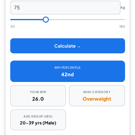
kg
30
180
Calculate →
BMI PERCENTILE
42nd
YOUR BMI
WHO CATEGORY
26.0
Overweight
AGE GROUP (SEX)
20-39 yrs (Male)