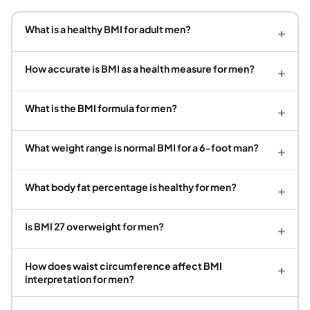
What is a healthy BMI for adult men?
+
How accurate is BMI as a health measure for men?
+
What is the BMI formula for men?
+
What weight range is normal BMI for a 6-foot man?
+
What body fat percentage is healthy for men?
+
Is BMI 27 overweight for men?
+
How does waist circumference affect BMI
+
interpretation for men?