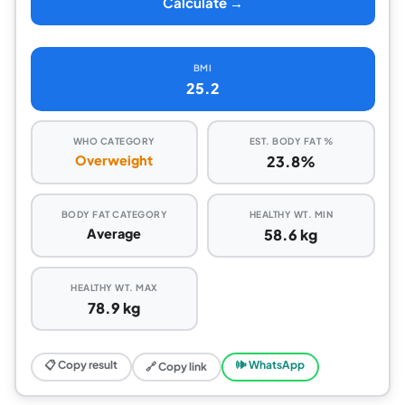
Calculate →
BMI
25.2
WHO CATEGORY
EST. BODY FAT %
Overweight
23.8%
BODY FAT CATEGORY
HEALTHY WT. MIN
Average
58.6 kg
HEALTHY WT. MAX
78.9 kg
📋 Copy result
🕪 WhatsApp
🔗 Copy link