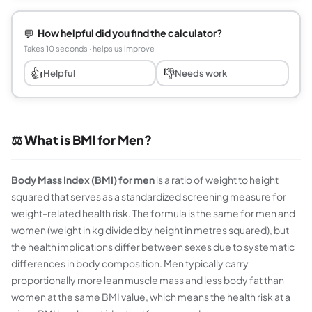
💬
How helpful did you find the calculator?
Takes 10 seconds · helps us improve
👍
👎
Helpful
Needs work
⚖️ What is BMI for Men?
Body Mass Index (BMI) for men
is a ratio of weight to height
squared that serves as a standardized screening measure for
weight-related health risk. The formula is the same for men and
women (weight in kg divided by height in metres squared), but
the health implications differ between sexes due to systematic
differences in body composition. Men typically carry
proportionally more lean muscle mass and less body fat than
women at the same BMI value, which means the health risk at a