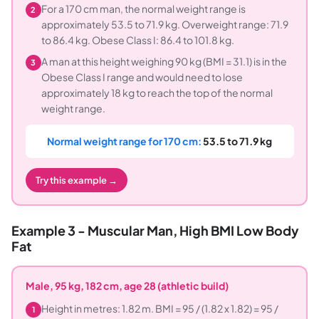
For a 170 cm man, the normal weight range is
2
approximately 53.5 to 71.9 kg. Overweight range: 71.9
to 86.4 kg. Obese Class I: 86.4 to 101.8 kg.
A man at this height weighing 90 kg (BMI = 31.1) is in the
3
Obese Class I range and would need to lose
approximately 18 kg to reach the top of the normal
weight range.
Normal weight range for 170 cm:
53.5 to 71.9 kg
Try this example →
Example 3 - Muscular Man, High BMI Low Body
Fat
Male, 95 kg, 182 cm, age 28 (athletic build)
Height in metres: 1.82 m. BMI = 95 / (1.82 x 1.82) = 95 /
1