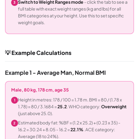
Switch to Weight Ranges mode
- click the tab to see a
3
full table with exact weight ranges (kg and lbs) for all
BMI categories at your height. Use this to set specific
weight goals.
💡 Example Calculations
Example 1 - Average Man, Normal BMI
Male, 80 kg, 178 cm, age 35
Height in metres: 178 / 100 = 1.78 m. BMI = 80 / (1.78 x
1
1.78) = 80 / 3.1684 =
25.2
. WHO category:
Overweight
(just above 25.0).
Estimated body fat: %BF = (1.2 x 25.2) + (0.23 x 35) -
2
16.2 = 30.24 + 8.05 - 16.2 =
22.1%
. ACE category:
Average (18 to 24%).