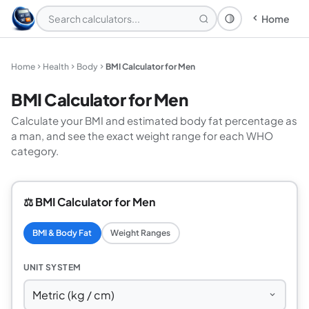
Home
Theme: System
Home
Health
Body
BMI Calculator for Men
BMI Calculator for Men
Calculate your BMI and estimated body fat percentage as
a man, and see the exact weight range for each WHO
category.
⚖️ BMI Calculator for Men
BMI & Body Fat
Weight Ranges
UNIT SYSTEM