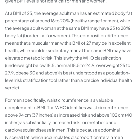
given BMI level is not identical for men and women.
At a BMI of 25, the average adult man has an estimated body fat
percentage of around 16 to 20% (healthy range for men), while
the average adult woman at the same BMI may have 23 to 28%
body fat (borderline for women). This composition difference
means that a muscular man with a BMI of 27 may be in excellent
health, while an older sedentary man at the same BMI may have
elevated metabolic risk. This is why the WHO classification
(underweight below 18.5, normal 18.5 to 24.9, overweight 25 to
29.9, obese 30 and above) is best understood as a population-
level risk stratification tool rather than a precise individual health
verdict.
For men specifically, waist circumference is a valuable
complement to BMI. The WHO identifies waist circumference
above 94 cm (37 inches) as increased risk and above 102 cm (40
inches) as substantially increased risk for metabolic and
cardiovascular disease in men. This is because abdominal
(visceral) fat, which accumulates disproportionately in men