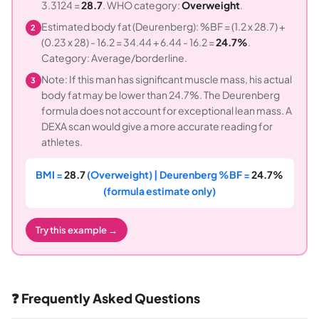
3.3124 =
28.7
. WHO category:
Overweight
.
Estimated body fat (Deurenberg): %BF = (1.2 x 28.7) +
2
(0.23 x 28) - 16.2 = 34.44 + 6.44 - 16.2 =
24.7%
.
Category: Average/borderline.
Note: If this man has significant muscle mass, his actual
3
body fat may be lower than 24.7%. The Deurenberg
formula does not account for exceptional lean mass. A
DEXA scan would give a more accurate reading for
athletes.
BMI =
28.7
(Overweight) | Deurenberg %BF =
24.7%
(formula estimate only)
Try this example →
❓ Frequently Asked Questions