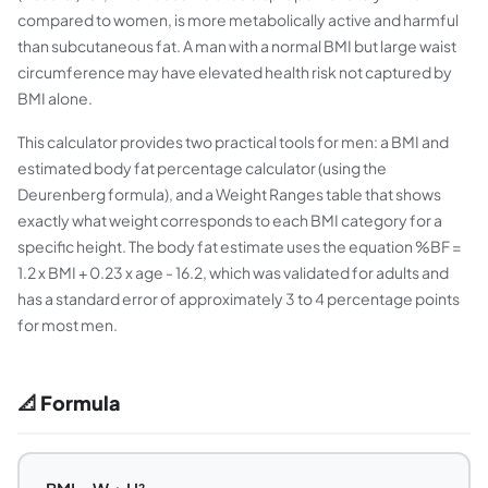
compared to women, is more metabolically active and harmful
than subcutaneous fat. A man with a normal BMI but large waist
circumference may have elevated health risk not captured by
BMI alone.
This calculator provides two practical tools for men: a BMI and
estimated body fat percentage calculator (using the
Deurenberg formula), and a Weight Ranges table that shows
exactly what weight corresponds to each BMI category for a
specific height. The body fat estimate uses the equation %BF =
1.2 x BMI + 0.23 x age - 16.2, which was validated for adults and
has a standard error of approximately 3 to 4 percentage points
for most men.
📐 Formula