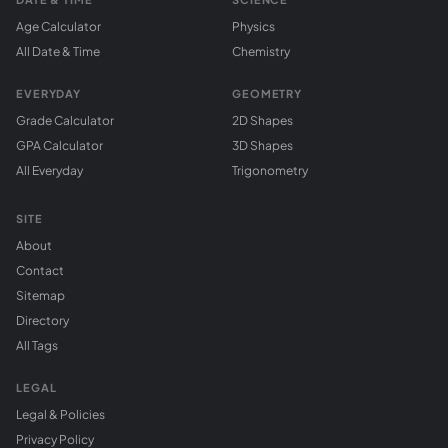
Age Calculator
Physics
All Date & Time
Chemistry
EVERYDAY
GEOMETRY
Grade Calculator
2D Shapes
GPA Calculator
3D Shapes
All Everyday
Trigonometry
SITE
About
Contact
Sitemap
Directory
All Tags
LEGAL
Legal & Policies
Privacy Policy