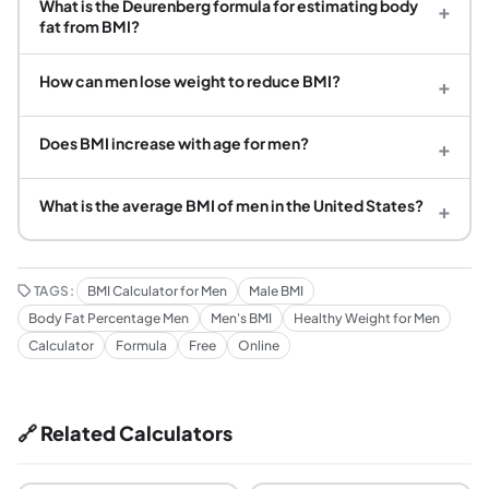
What is the Deurenberg formula for estimating body
+
fat from BMI?
How can men lose weight to reduce BMI?
+
Does BMI increase with age for men?
+
What is the average BMI of men in the United States?
+
TAGS:
BMI Calculator for Men
Male BMI
Body Fat Percentage Men
Men's BMI
Healthy Weight for Men
Calculator
Formula
Free
Online
🔗 Related Calculators