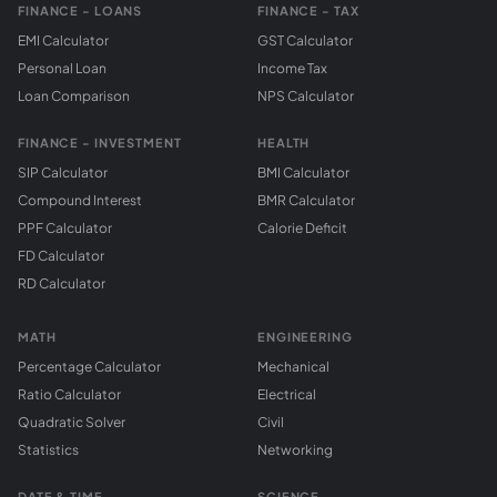
FINANCE - LOANS
FINANCE - TAX
EMI Calculator
GST Calculator
Personal Loan
Income Tax
Loan Comparison
NPS Calculator
FINANCE - INVESTMENT
HEALTH
SIP Calculator
BMI Calculator
Compound Interest
BMR Calculator
PPF Calculator
Calorie Deficit
FD Calculator
RD Calculator
MATH
ENGINEERING
Percentage Calculator
Mechanical
Ratio Calculator
Electrical
Quadratic Solver
Civil
Statistics
Networking
DATE & TIME
SCIENCE