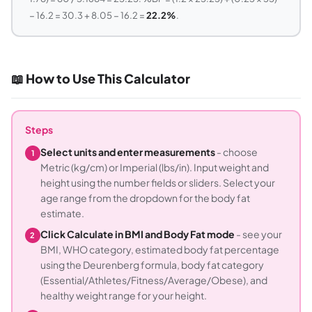
− 16.2 = 30.3 + 8.05 − 16.2 =
22.2%
.
📖 How to Use This Calculator
Steps
Select units and enter measurements
- choose
1
Metric (kg/cm) or Imperial (lbs/in). Input weight and
height using the number fields or sliders. Select your
age range from the dropdown for the body fat
estimate.
Click Calculate in BMI and Body Fat mode
- see your
2
BMI, WHO category, estimated body fat percentage
using the Deurenberg formula, body fat category
(Essential/Athletes/Fitness/Average/Obese), and
healthy weight range for your height.