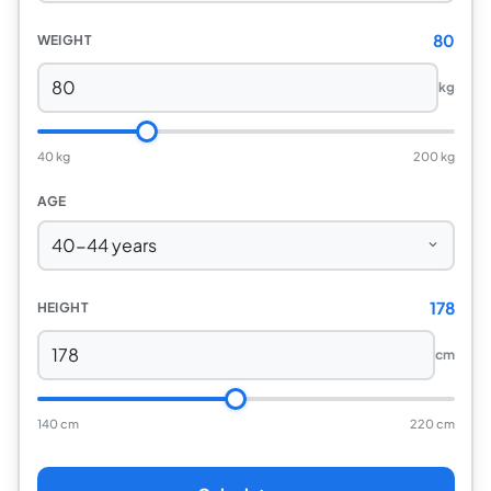
80
WEIGHT
kg
40 kg
200 kg
AGE
178
HEIGHT
cm
140 cm
220 cm