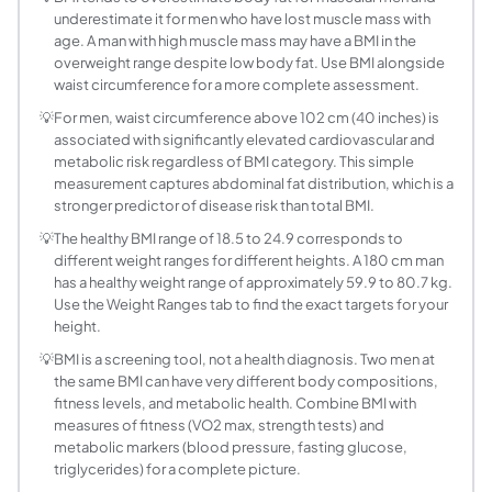
underestimate it for men who have lost muscle mass with
What BMI is considered overweight for men?
age. A man with high muscle mass may have a BMI in the
A BMI of 25.0 or higher is classified as overweight for m
overweight range despite low body fat. Use BMI alongside
How is body fat percentage estimated from BMI
waist circumference for a more complete assessment.
The Deurenberg formula estimates body fat percentage from
💡
For men, waist circumference above 102 cm (40 inches) is
What is the average BMI of adult men in the Unit
associated with significantly elevated cardiovascular and
According to CDC NHANES data (2017 to 2020), the average
metabolic risk regardless of BMI category. This simple
What BMI is obese for a man?
measurement captures abdominal fat distribution, which is a
stronger predictor of disease risk than total BMI.
A BMI of 30 or above is classified as obese per WHO criteri
What is a good BMI for a 40-year-old man?
💡
The healthy BMI range of 18.5 to 24.9 corresponds to
different weight ranges for different heights. A 180 cm man
The WHO healthy range of 18.5 to 24.9 applies to all adul
has a healthy weight range of approximately 59.9 to 80.7 kg.
How does waist circumference relate to BMI in 
Use the Weight Ranges tab to find the exact targets for your
Waist circumference measures central or abdominal fat acc
height.
How can men reduce their BMI?
💡
BMI is a screening tool, not a health diagnosis. Two men at
Reducing BMI requires creating a consistent calorie defici
the same BMI can have very different body compositions,
Does BMI differ between men and women at the
fitness levels, and metabolic health. Combine BMI with
measures of fitness (VO2 max, strength tests) and
The BMI formula and category thresholds are identical for
metabolic markers (blood pressure, fasting glucose,
What body fat percentage is healthy for men?
triglycerides) for a complete picture.
ACE (American Council on Exercise) body fat categories fo