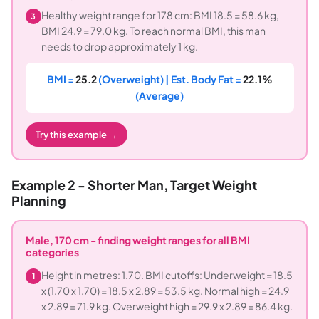
Healthy weight range for 178 cm: BMI 18.5 = 58.6 kg,
3
BMI 24.9 = 79.0 kg. To reach normal BMI, this man
needs to drop approximately 1 kg.
BMI =
25.2
(Overweight) | Est. Body Fat =
22.1%
(Average)
Try this example →
Example 2 - Shorter Man, Target Weight
Planning
Male, 170 cm - finding weight ranges for all BMI
categories
Height in metres: 1.70. BMI cutoffs: Underweight = 18.5
1
x (1.70 x 1.70) = 18.5 x 2.89 = 53.5 kg. Normal high = 24.9
x 2.89 = 71.9 kg. Overweight high = 29.9 x 2.89 = 86.4 kg.