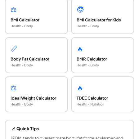
⚖️
🧒
BMI Calculator
BMI Calculator for Kids
Health - Body
Health - Body
📏
🔥
Body Fat Calculator
BMR Calculator
Health - Body
Health - Body
⚖️
🔥
Ideal Weight Calculator
TDEE Calculator
Health - Body
Health - Nutrition
What is a healthy BMI for adult men?
The WHO defines a healthy BMI as 18.5 to 24.9 for adult me
📌 Quick Tips
Is BMI an accurate measure of health for men?
BMI is a useful population-level screening tool but has li
💡
BMI tends to overestimate body fat for muscular men and