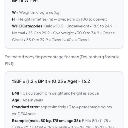
BMI = W ÷ H²
W
= Weight in kilograms (kg)
H
= Height in metres (m) — divide cm by 100 to convert
WHO Categories:
Below 18.5 = Underweight • 18.5 to 24.9 =
Normal • 25.0 to 29.9 = Overweight • 30.0 to 34.9 = Obese
Class I • 35.0 to 39.9 = Class II • 40+ = Class III
Estimated body fat percentage for men (Deurenberg formula,
1991):
%BF = (1.2 × BMI) + (0.23 × Age) − 16.2
BMI
= Calculated from weight and height as above
Age
= Age in years
Standard error:
approximately ±3 to 4 percentage points
vs. DEXA scan
Example (male, 80 kg, 178 cm, age 35):
BMI = 80 / (1.78 ×
1.78) = 80 / 3.1684 = 25.25. %BF = (1.2 × 25.25) + (0.23 × 35)