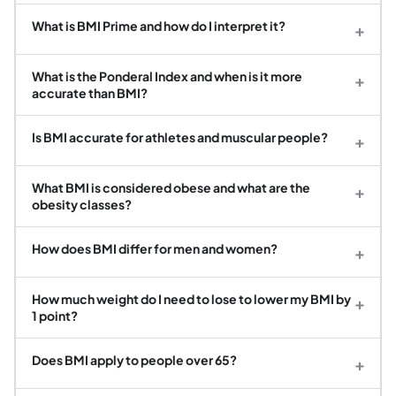
What is BMI Prime and how do I interpret it?
+
What is the Ponderal Index and when is it more
+
accurate than BMI?
Is BMI accurate for athletes and muscular people?
+
What BMI is considered obese and what are the
+
obesity classes?
How does BMI differ for men and women?
+
How much weight do I need to lose to lower my BMI by
+
1 point?
Does BMI apply to people over 65?
+