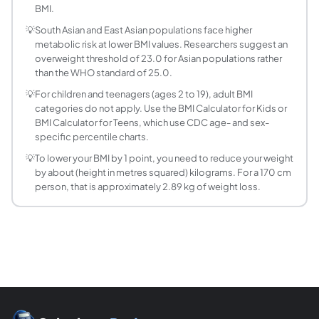
What is the Ponderal Index and how does it diff
BMI.
The Ponderal Index is weight divided by height cubed (kg/
💡
South Asian and East Asian populations face higher
Is BMI accurate for everyone?
metabolic risk at lower BMI values. Researchers suggest an
No. BMI has documented limitations. Athletes and bodybuil
overweight threshold of 23.0 for Asian populations rather
What BMI is considered obese?
than the WHO standard of 25.0.
A BMI of 30.0 or above is classified as obese according to
💡
For children and teenagers (ages 2 to 19), adult BMI
How does BMI differ for men and women?
categories do not apply. Use the BMI Calculator for Kids or
BMI Calculator for Teens, which use CDC age- and sex-
The BMI formula and WHO classification ranges are the sa
specific percentile charts.
How much weight do I need to lose to lower my 
💡
To lower your BMI by 1 point, you need to reduce your weight
Subtract your target BMI from your current BMI to get the 
by about (height in metres squared) kilograms. For a 170 cm
person, that is approximately 2.89 kg of weight loss.