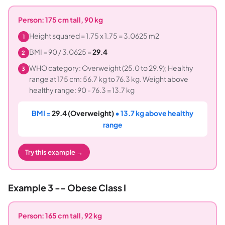
Person: 175 cm tall, 90 kg
Height squared = 1.75 x 1.75 = 3.0625 m2
1
BMI = 90 / 3.0625 =
29.4
2
WHO category: Overweight (25.0 to 29.9); Healthy
3
range at 175 cm: 56.7 kg to 76.3 kg. Weight above
healthy range: 90 - 76.3 = 13.7 kg
BMI =
29.4 (Overweight)
• 13.7 kg above healthy
range
Try this example →
Example 3 -- Obese Class I
Person: 165 cm tall, 92 kg