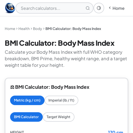
Home
Theme: System
Home
Health
Body
BMI Calculator: Body Mass Index
BMI Calculator: Body Mass Index
Calculate your Body Mass Index with full WHO category
breakdown, BMI Prime, healthy weight range, and a target
weight table for your height.
⚖️ BMI Calculator: Body Mass Index
Metric (kg / cm)
Imperial (lb / ft)
BMI Calculator
Target Weight
170 cm
HEIGHT