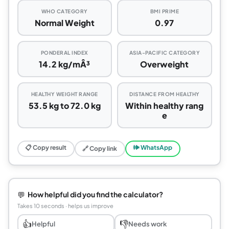
WHO CATEGORY
BMI PRIME
Normal Weight
0.97
PONDERAL INDEX
ASIA-PACIFIC CATEGORY
14.2 kg/mÂ³
Overweight
HEALTHY WEIGHT RANGE
DISTANCE FROM HEALTHY
53.5 kg to 72.0 kg
Within healthy rang
e
📋 Copy result
🕪 WhatsApp
🔗 Copy link
💬
How helpful did you find the calculator?
Takes 10 seconds · helps us improve
👍
👎
Helpful
Needs work