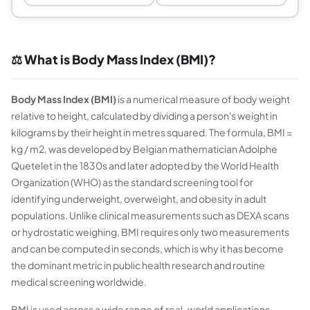
⚖️ What is Body Mass Index (BMI)?
Body Mass Index (BMI)
is a numerical measure of body weight
relative to height, calculated by dividing a person's weight in
kilograms by their height in metres squared. The formula, BMI =
kg / m2, was developed by Belgian mathematician Adolphe
Quetelet in the 1830s and later adopted by the World Health
Organization (WHO) as the standard screening tool for
identifying underweight, overweight, and obesity in adult
populations. Unlike clinical measurements such as DEXA scans
or hydrostatic weighing, BMI requires only two measurements
and can be computed in seconds, which is why it has become
the dominant metric in public health research and routine
medical screening worldwide.
BMI is used across a wide range of real-world applications.