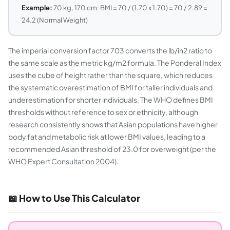
Example:
70 kg, 170 cm: BMI = 70 / (1.70 x 1.70) = 70 / 2.89 =
24.2 (Normal Weight)
The imperial conversion factor 703 converts the lb/in2 ratio to
the same scale as the metric kg/m2 formula. The Ponderal Index
uses the cube of height rather than the square, which reduces
the systematic overestimation of BMI for taller individuals and
underestimation for shorter individuals. The WHO defines BMI
thresholds without reference to sex or ethnicity, although
research consistently shows that Asian populations have higher
body fat and metabolic risk at lower BMI values, leading to a
recommended Asian threshold of 23.0 for overweight (per the
WHO Expert Consultation 2004).
📖 How to Use This Calculator