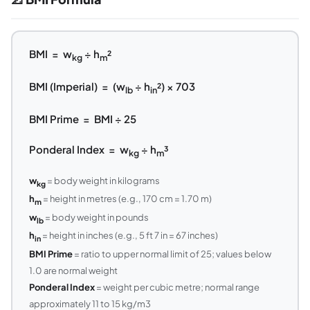
BMI = w
÷ h
²
kg
m
BMI (Imperial) = (w
÷ h
²) × 703
lb
in
BMI Prime = BMI ÷ 25
Ponderal Index = w
÷ h
³
kg
m
w
= body weight in kilograms
kg
h
= height in metres (e.g., 170 cm = 1.70 m)
m
w
= body weight in pounds
lb
h
= height in inches (e.g., 5 ft 7 in = 67 inches)
in
BMI Prime
= ratio to upper normal limit of 25; values below
1.0 are normal weight
Ponderal Index
= weight per cubic metre; normal range
approximately 11 to 15 kg/m3