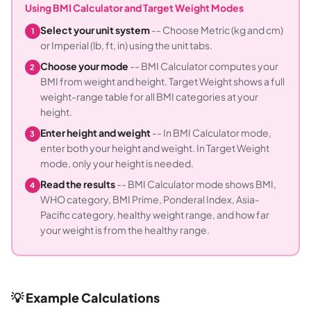
Using BMI Calculator and Target Weight Modes
Select your unit system
-- Choose Metric (kg and cm)
1
or Imperial (lb, ft, in) using the unit tabs.
Choose your mode
-- BMI Calculator computes your
2
BMI from weight and height. Target Weight shows a full
weight-range table for all BMI categories at your
height.
Enter height and weight
-- In BMI Calculator mode,
3
enter both your height and weight. In Target Weight
mode, only your height is needed.
Read the results
-- BMI Calculator mode shows BMI,
4
WHO category, BMI Prime, Ponderal Index, Asia-
Pacific category, healthy weight range, and how far
your weight is from the healthy range.
💡 Example Calculations