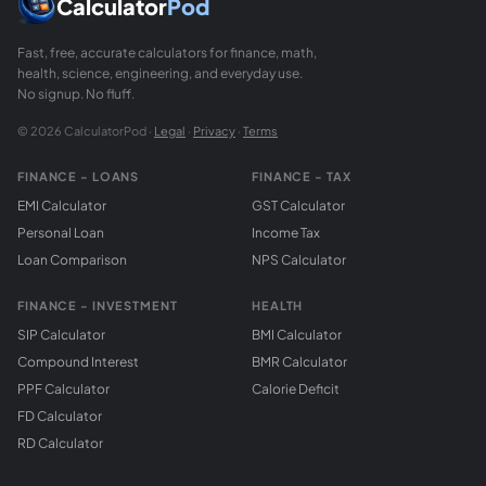
Calculator
Pod
Fast, free, accurate calculators for finance, math,
health, science, engineering, and everyday use.
No signup. No fluff.
© 2026 CalculatorPod ·
Legal
·
Privacy
·
Terms
FINANCE - LOANS
FINANCE - TAX
EMI Calculator
GST Calculator
Personal Loan
Income Tax
Loan Comparison
NPS Calculator
FINANCE - INVESTMENT
HEALTH
SIP Calculator
BMI Calculator
Compound Interest
BMR Calculator
PPF Calculator
Calorie Deficit
FD Calculator
RD Calculator