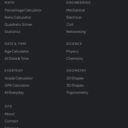
MATH
ENGINEERING
Percentage Calculator
Mechanical
Ratio Calculator
Electrical
Quadratic Solver
Civil
Statistics
Networking
DATE & TIME
SCIENCE
Age Calculator
Physics
All Date & Time
Chemistry
EVERYDAY
GEOMETRY
Grade Calculator
2D Shapes
GPA Calculator
3D Shapes
All Everyday
Trigonometry
SITE
About
Contact