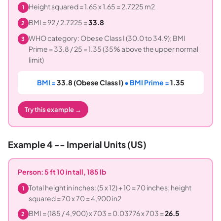
Height squared = 1.65 x 1.65 = 2.7225 m2
1
BMI = 92 / 2.7225 =
33.8
2
WHO category: Obese Class I (30.0 to 34.9); BMI
3
Prime = 33.8 / 25 = 1.35 (35% above the upper normal
limit)
BMI =
33.8 (Obese Class I)
• BMI Prime =
1.35
Try this example →
Example 4 -- Imperial Units (US)
Person: 5 ft 10 in tall, 185 lb
Total height in inches: (5 x 12) + 10 = 70 inches; height
1
squared = 70 x 70 = 4,900 in2
BMI = (185 / 4,900) x 703 = 0.03776 x 703 =
26.5
2