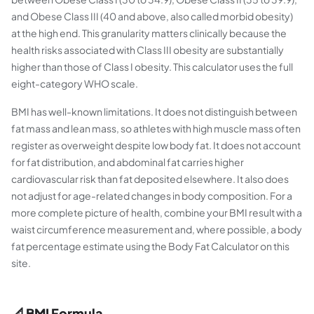
and Obese Class III (40 and above, also called morbid obesity)
at the high end. This granularity matters clinically because the
health risks associated with Class III obesity are substantially
higher than those of Class I obesity. This calculator uses the full
eight-category WHO scale.
BMI has well-known limitations. It does not distinguish between
fat mass and lean mass, so athletes with high muscle mass often
register as overweight despite low body fat. It does not account
for fat distribution, and abdominal fat carries higher
cardiovascular risk than fat deposited elsewhere. It also does
not adjust for age-related changes in body composition. For a
more complete picture of health, combine your BMI result with a
waist circumference measurement and, where possible, a body
fat percentage estimate using the Body Fat Calculator on this
site.
📐 BMI Formula