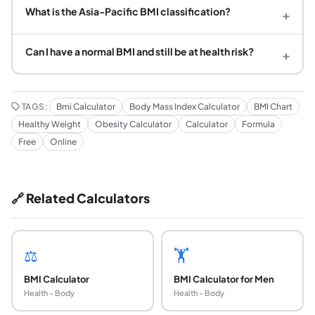
What is the Asia-Pacific BMI classification?
+
Can I have a normal BMI and still be at health risk?
+
TAGS:
Bmi Calculator
Body Mass Index Calculator
BMI Chart
Healthy Weight
Obesity Calculator
Calculator
Formula
Free
Online
🔗 Related Calculators
⚖️
🏋️
BMI Calculator
BMI Calculator for Men
Health - Body
Health - Body