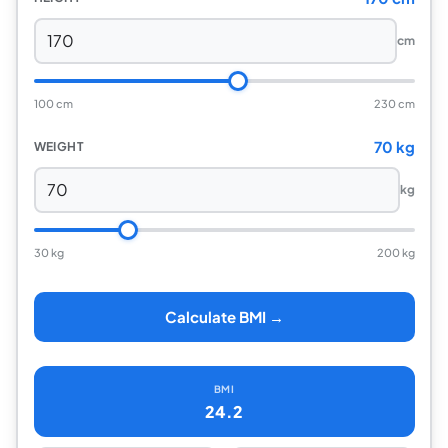
cm
100 cm
230 cm
70 kg
WEIGHT
kg
30 kg
200 kg
Calculate BMI →
BMI
24.2