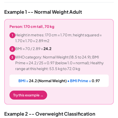
Example 1 -- Normal Weight Adult
Person: 170 cm tall, 70 kg
Height in metres: 170 cm = 1.70 m; height squared =
1
1.70 x 1.70 = 2.89 m2
BMI = 70 / 2.89 =
24.2
2
WHO category: Normal Weight (18.5 to 24.9); BMI
3
Prime = 24.2 / 25 = 0.97 (below 1.0 = normal); Healthy
range at this height: 53.5 kg to 72.0 kg
BMI =
24.2 (Normal Weight)
• BMI Prime =
0.97
Try this example →
Example 2 -- Overweight Classification