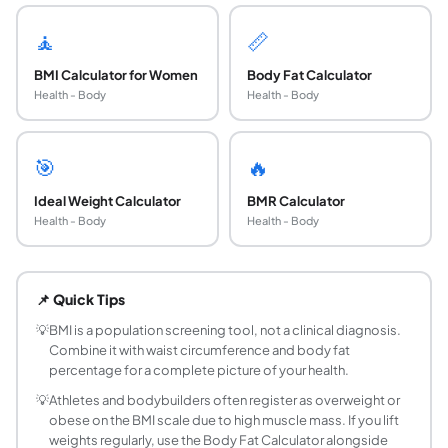
🧘
📏
BMI Calculator for Women
Body Fat Calculator
Health - Body
Health - Body
🎯
🔥
Ideal Weight Calculator
BMR Calculator
Health - Body
Health - Body
What is Body Mass Index and how is it calculate
Body Mass Index (BMI) is a numerical value derived from 
📌 Quick Tips
What are the WHO BMI categories for adults?
The WHO defines 8 BMI categories: Severe Thinness (under 1
💡
BMI is a population screening tool, not a clinical diagnosis.
Combine it with waist circumference and body fat
What is a healthy BMI for adults?
percentage for a complete picture of your health.
A BMI between 18.5 and 24.9 is classified as Normal Weigh
💡
Athletes and bodybuilders often register as overweight or
What is BMI Prime and why does it matter?
obese on the BMI scale due to high muscle mass. If you lift
BMI Prime is the ratio of your BMI to the upper limit of 
weights regularly, use the Body Fat Calculator alongside