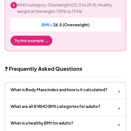
WHO category: Overweight (25.0 to 29.9); Healthy
3
weight at this height: 129 lb to 174 lb
BMI =
26.5 (Overweight)
Try this example →
❓ Frequently Asked Questions
What is Body Mass Index and how is it calculated?
+
What are all 8 WHO BMI categories for adults?
+
What is a healthy BMI for adults?
+