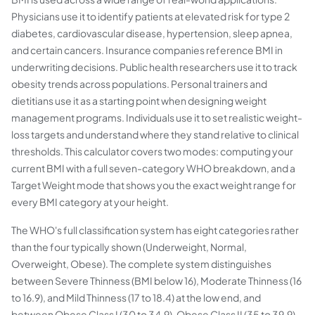
Physicians use it to identify patients at elevated risk for type 2
diabetes, cardiovascular disease, hypertension, sleep apnea,
and certain cancers. Insurance companies reference BMI in
underwriting decisions. Public health researchers use it to track
obesity trends across populations. Personal trainers and
dietitians use it as a starting point when designing weight
management programs. Individuals use it to set realistic weight-
loss targets and understand where they stand relative to clinical
thresholds. This calculator covers two modes: computing your
current BMI with a full seven-category WHO breakdown, and a
Target Weight mode that shows you the exact weight range for
every BMI category at your height.
The WHO's full classification system has eight categories rather
than the four typically shown (Underweight, Normal,
Overweight, Obese). The complete system distinguishes
between Severe Thinness (BMI below 16), Moderate Thinness (16
to 16.9), and Mild Thinness (17 to 18.4) at the low end, and
between Obese Class I (30 to 34.9), Obese Class II (35 to 39.9),