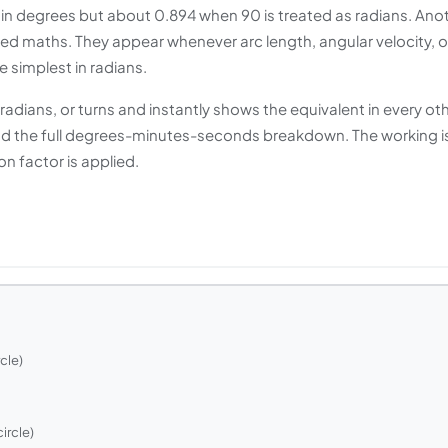
 in degrees but about 0.894 when 90 is treated as radians. Ano
ced maths. They appear whenever arc length, angular velocity, o
e simplest in radians.
gradians, or turns and instantly shows the equivalent in every ot
π and the full degrees-minutes-seconds breakdown. The working i
 factor is applied.
cle)
ircle)