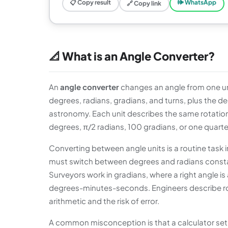
📋 Copy result
🕪 WhatsApp
🔗 Copy link
📐 What is an Angle Converter?
An
angle converter
changes an angle from one uni
degrees, radians, gradians, and turns, plus the
astronomy. Each unit describes the same rotation, j
degrees, π/2 radians, 100 gradians, or one quarter
Converting between angle units is a routine tas
must switch between degrees and radians constan
Surveyors work in gradians, where a right angle is
degrees-minutes-seconds. Engineers describe rota
arithmetic and the risk of error.
A common misconception is that a calculator set t