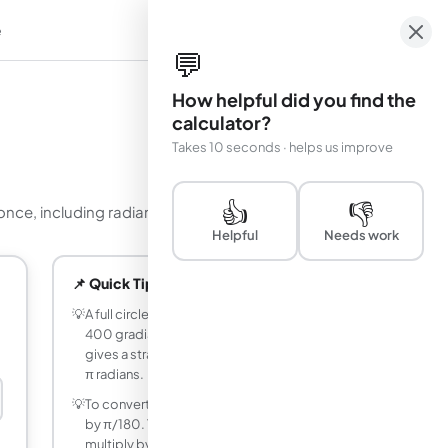
e
em
💬
How helpful did you find the
calculator?
Takes 10 seconds · helps us improve
👍
👎
e, including radians as a multiple of pi.
Helpful
Needs work
📌 Quick Tips
💡
A full circle is 360 degrees, 2π radians,
400 gradians, or 1 turn. Halving these
gives a straight angle of 180 degrees or
π radians.
💡
To convert degrees to radians, multiply
by π/180. To convert radians to degrees,
multiply by 180/π. The two factors are