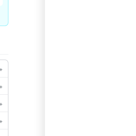
+
+
+
+