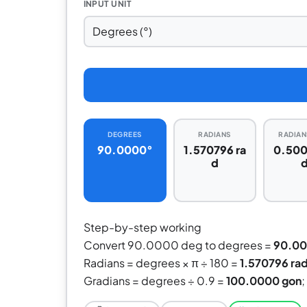
INPUT UNIT
DEGREES
RADIANS
RADIANS
90.0000°
1.570796 ra
0.500
d
Step-by-step working
Convert 90.0000 deg to degrees =
90.0
Radians = degrees × π ÷ 180 =
1.570796 ra
Gradians = degrees ÷ 0.9 =
100.0000 gon
;