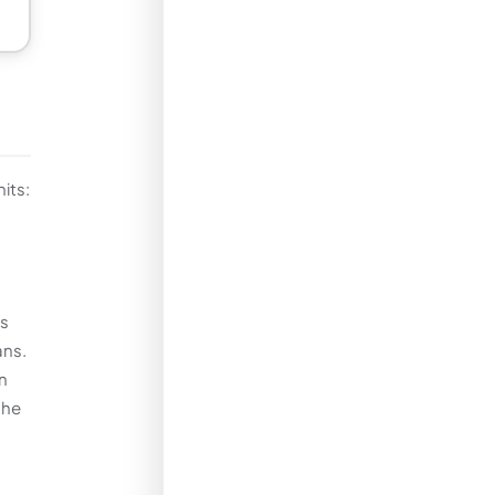
its:
us
ans.
n
the