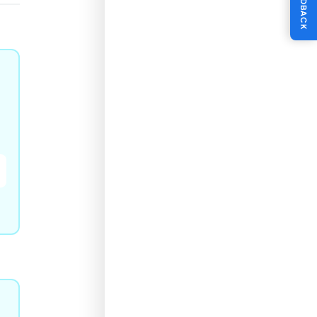
FEEDBACK