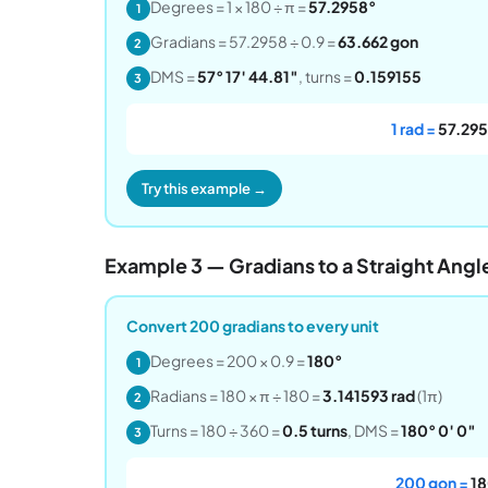
Degrees = 1 × 180 ÷ π =
57.2958°
1
Gradians = 57.2958 ÷ 0.9 =
63.662 gon
2
DMS =
57° 17′ 44.81″
, turns =
0.159155
3
1 rad =
57.295
Try this example →
Example 3 — Gradians to a Straight Angl
Convert 200 gradians to every unit
Degrees = 200 × 0.9 =
180°
1
Radians = 180 × π ÷ 180 =
3.141593 rad
(1π)
2
Turns = 180 ÷ 360 =
0.5 turns
, DMS =
180° 0′ 0″
3
200 gon =
18