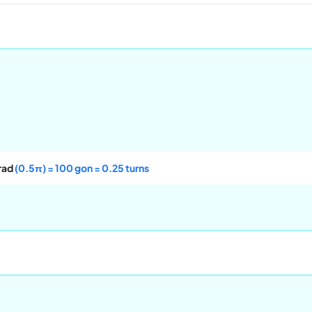
rad
(0.5π) = 100 gon = 0.25 turns