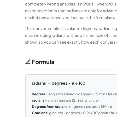
completely wrong answers: sin(90) is 1 when 90 is
misconception is that radians are only for advan
oscillations are involved, because the formulas ar
This converter takes a value in degrees, radians, 
unit, including radians written as a multiple of 
shown so you can see exactly how each conversion
📐 Formula
radians = degrees × π ÷ 180
degrees
= angle measured in degrees (360° in a full cir
radians
= angle in radians (2π in a full circle)
Degrees from radians:
degrees = radians × 180 ÷ π
Gradians:
gradians = degrees ÷ 0.9 (400 gon in a full c