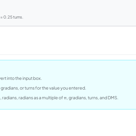
= 0.25 turns.
rt into the input box.
gradians, or turns for the value you entered.
radians, radians as a multiple of π, gradians, turns, and DMS.