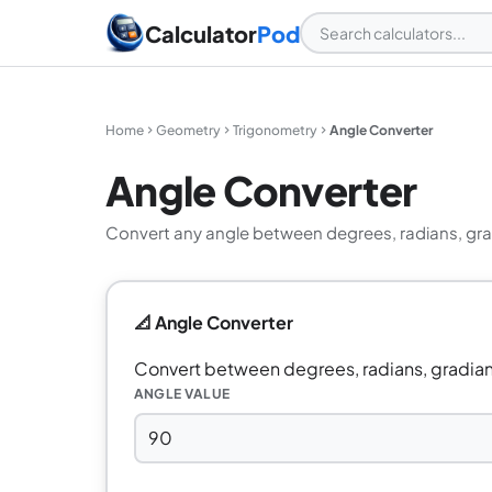
Calculator
Pod
Home
Geometry
Trigonometry
Angle Converter
Angle Converter
Convert any angle between degrees, radians, grad
📐 Angle Converter
Convert between degrees, radians, gradian
ANGLE VALUE