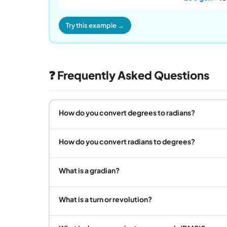
Try this example →
❓ Frequently Asked Questions
How do you convert degrees to radians?
How do you convert radians to degrees?
What is a gradian?
What is a turn or revolution?