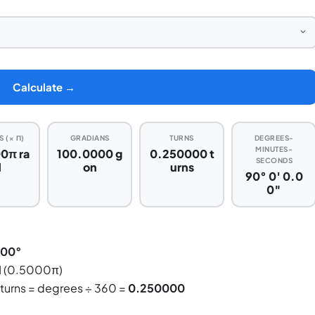
Calculate →
 (× Π)
GRADIANS
TURNS
DEGREES-
MINUTES-
0π ra
100.0000 g
0.250000 t
SECONDS
d
on
urns
90° 0′ 0.0
0″
000°
d
(0.5000π)
 turns = degrees ÷ 360 =
0.250000