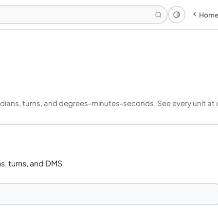
Hom
Theme: Syst
ians, turns, and degrees-minutes-seconds. See every unit at onc
s, turns, and DMS