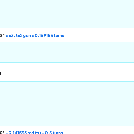
8°
= 63.662 gon = 0.159155 turns
e
0°
= 3.141593 rad (π) = 0.5 turns