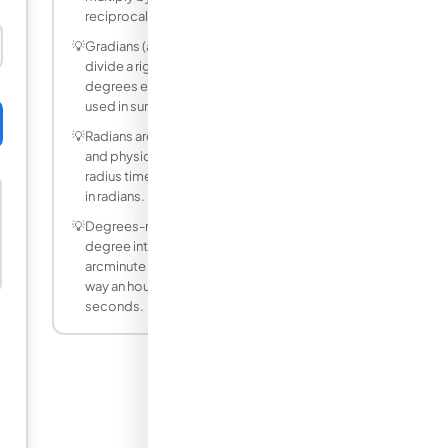
reciprocals.
💡
Gradians (also called gon or grade)
divide a right angle into 100 parts, so 90
degrees equals 100 gradians. They are
used in surveying.
💡
Radians are the natural unit for calculus
and physics because arc length equals
radius times angle only when the angle is
in radians.
💡
Degrees-minutes-seconds splits a
degree into 60 arcminutes and each
arcminute into 60 arcseconds, the same
way an hour splits into minutes and
seconds.