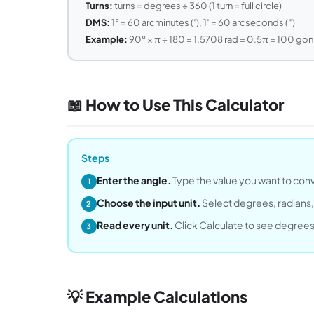
Turns:
turns = degrees ÷ 360 (1 turn = full circle)
DMS:
1° = 60 arcminutes (′), 1′ = 60 arcseconds (″)
Example:
90° × π ÷ 180 = 1.5708 rad = 0.5π = 100 gon 
📖 How to Use This Calculator
Steps
Enter the angle.
Type the value you want to conve
1
Choose the input unit.
Select degrees, radians, 
2
Read every unit.
Click Calculate to see degrees, 
3
💡 Example Calculations