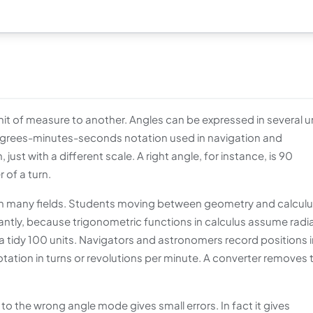
t of measure to another. Angles can be expressed in several un
 degrees-minutes-seconds notation used in navigation and
ust with a different scale. A right angle, for instance, is 90
 of a turn.
k in many fields. Students moving between geometry and calcul
tly, because trigonometric functions in calculus assume radi
 a tidy 100 units. Navigators and astronomers record positions i
tion in turns or revolutions per minute. A converter removes 
o the wrong angle mode gives small errors. In fact it gives