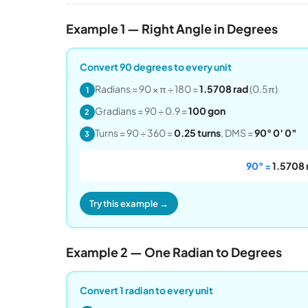
Example 1 — Right Angle in Degrees
Convert 90 degrees to every unit
Radians = 90 × π ÷ 180 =
1.5708 rad
(0.5π)
1
Gradians = 90 ÷ 0.9 =
100 gon
2
Turns = 90 ÷ 360 =
0.25 turns
, DMS =
90° 0′ 0″
3
90° =
1.5708 
Try this example →
Example 2 — One Radian to Degrees
Convert 1 radian to every unit