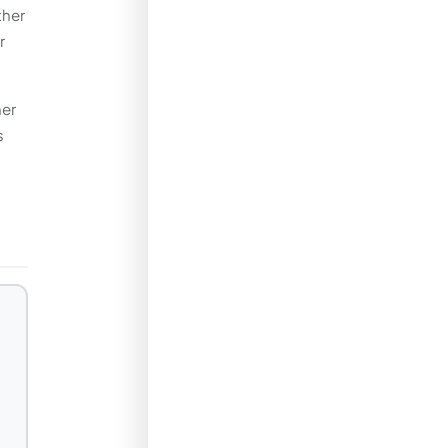
ther
r
her
s