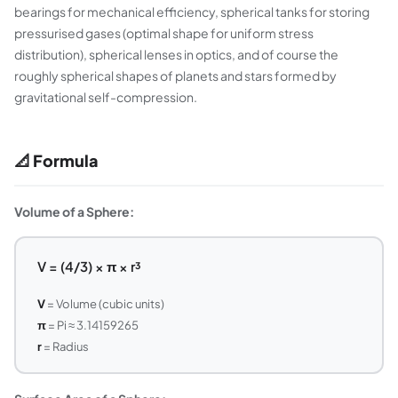
bearings for mechanical efficiency, spherical tanks for storing
pressurised gases (optimal shape for uniform stress
distribution), spherical lenses in optics, and of course the
roughly spherical shapes of planets and stars formed by
gravitational self-compression.
📐 Formula
Volume of a Sphere:
V = (4/3) × π × r³
V
= Volume (cubic units)
π
= Pi ≈ 3.14159265
r
= Radius