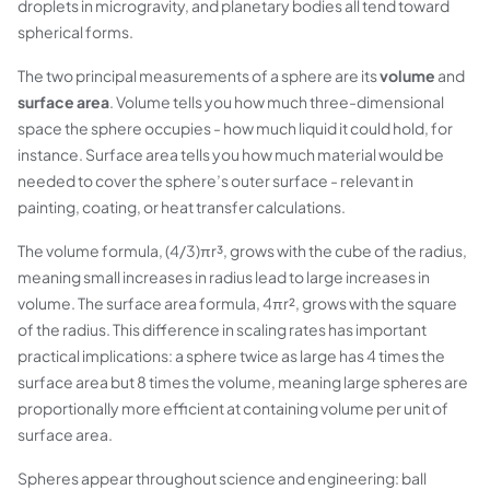
droplets in microgravity, and planetary bodies all tend toward
spherical forms.
The two principal measurements of a sphere are its
volume
and
surface area
. Volume tells you how much three-dimensional
space the sphere occupies - how much liquid it could hold, for
instance. Surface area tells you how much material would be
needed to cover the sphere’s outer surface - relevant in
painting, coating, or heat transfer calculations.
The volume formula, (4/3)πr³, grows with the cube of the radius,
meaning small increases in radius lead to large increases in
volume. The surface area formula, 4πr², grows with the square
of the radius. This difference in scaling rates has important
practical implications: a sphere twice as large has 4 times the
surface area but 8 times the volume, meaning large spheres are
proportionally more efficient at containing volume per unit of
surface area.
Spheres appear throughout science and engineering: ball