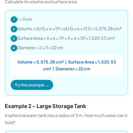
Calculate its volume and surface area.
r = 11 cm
1
Volume = (4/3) × π × 11³ = (4/3) × π × 1331 = 5,575.28 cm³
2
Surface Area = 4 × π × 11² = 4 × π × 121 = 1,520.53 cm²
3
Diameter = 2 × 11 = 22 cm
4
Volume = 5,575.28 cm³ | Surface Area = 1,520.53
cm² | Diameter = 22 cm
Try this example →
Example 2 - Large Storage Tank
A spherical water tank has a radius of 3 m. How much water can it
hold?