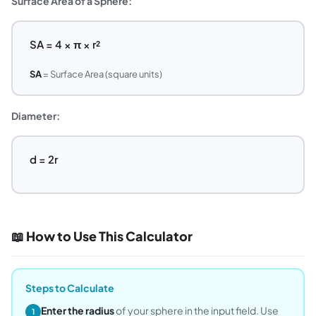
Surface Area of a Sphere:
SA = 4 × π × r²
SA
= Surface Area (square units)
Diameter:
d = 2r
📖 How to Use This Calculator
Steps to Calculate
Enter the radius
of your sphere in the input field. Use
1