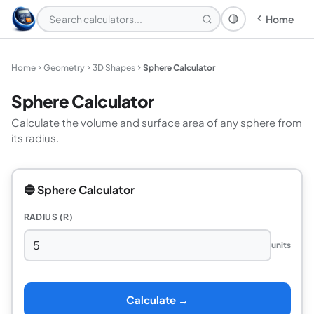
Home
Theme: System
Home
Geometry
3D Shapes
Sphere Calculator
Sphere Calculator
Calculate the volume and surface area of any sphere from
its radius.
🔵 Sphere Calculator
RADIUS (R)
units
Calculate →