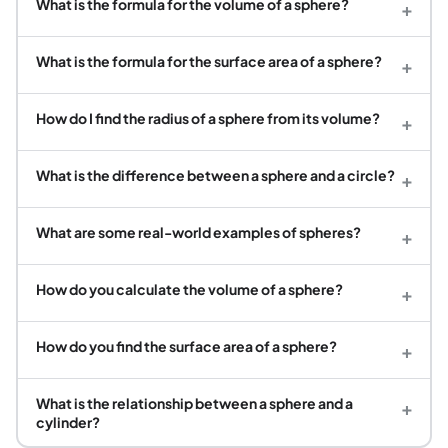
What is the formula for the volume of a sphere?
+
What is the formula for the surface area of a sphere?
+
How do I find the radius of a sphere from its volume?
+
What is the difference between a sphere and a circle?
+
What are some real-world examples of spheres?
+
How do you calculate the volume of a sphere?
+
How do you find the surface area of a sphere?
+
What is the relationship between a sphere and a
+
cylinder?