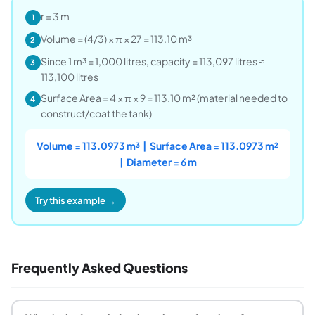
r = 3 m
1
Volume = (4/3) × π × 27 = 113.10 m³
2
Since 1 m³ = 1,000 litres, capacity = 113,097 litres ≈
3
113,100 litres
Surface Area = 4 × π × 9 = 113.10 m² (material needed to
4
construct/coat the tank)
Volume = 113.0973 m³ | Surface Area = 113.0973 m²
| Diameter = 6 m
Try this example →
Frequently Asked Questions