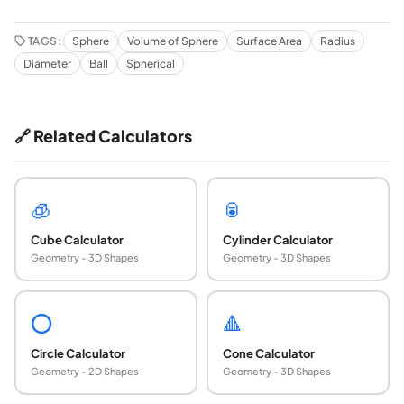
TAGS:
Sphere
Volume of Sphere
Surface Area
Radius
Diameter
Ball
Spherical
🔗 Related Calculators
🧊
🥫
Cube Calculator
Cylinder Calculator
Geometry - 3D Shapes
Geometry - 3D Shapes
⭕
🔺
Circle Calculator
Cone Calculator
Geometry - 2D Shapes
Geometry - 3D Shapes