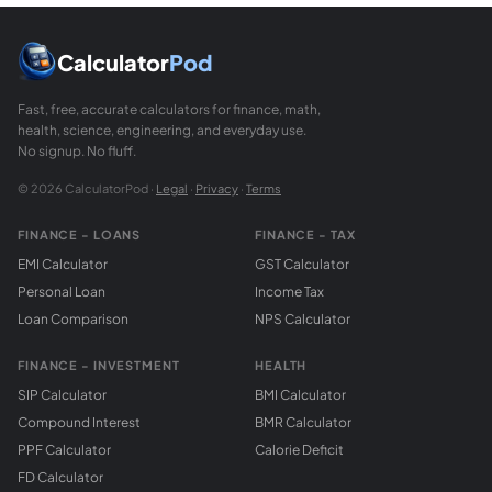
Calculator
Pod
Fast, free, accurate calculators for finance, math,
health, science, engineering, and everyday use.
No signup. No fluff.
© 2026 CalculatorPod ·
Legal
·
Privacy
·
Terms
FINANCE - LOANS
FINANCE - TAX
EMI Calculator
GST Calculator
Personal Loan
Income Tax
Loan Comparison
NPS Calculator
FINANCE - INVESTMENT
HEALTH
SIP Calculator
BMI Calculator
Compound Interest
BMR Calculator
PPF Calculator
Calorie Deficit
FD Calculator