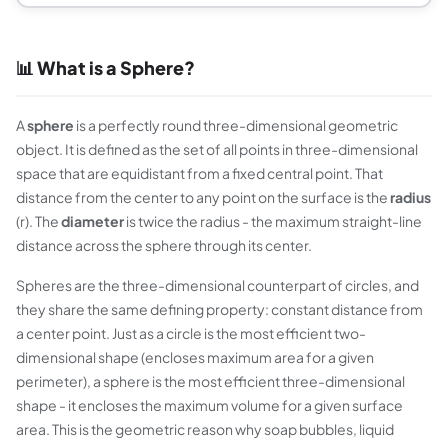
📊 What is a Sphere?
A
sphere
is a perfectly round three-dimensional geometric
object. It is defined as the set of all points in three-dimensional
space that are equidistant from a fixed central point. That
distance from the center to any point on the surface is the
radius
(r). The
diameter
is twice the radius - the maximum straight-line
distance across the sphere through its center.
Spheres are the three-dimensional counterpart of circles, and
they share the same defining property: constant distance from
a center point. Just as a circle is the most efficient two-
dimensional shape (encloses maximum area for a given
perimeter), a sphere is the most efficient three-dimensional
shape - it encloses the maximum volume for a given surface
area. This is the geometric reason why soap bubbles, liquid