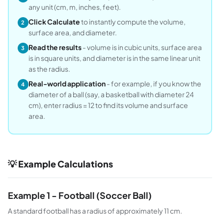
any unit (cm, m, inches, feet).
Click Calculate
to instantly compute the volume,
2
surface area, and diameter.
Read the results
- volume is in cubic units, surface area
3
is in square units, and diameter is in the same linear unit
as the radius.
Real-world application
- for example, if you know the
4
diameter of a ball (say, a basketball with diameter 24
cm), enter radius = 12 to find its volume and surface
area.
💡 Example Calculations
Example 1 - Football (Soccer Ball)
A standard football has a radius of approximately 11 cm.