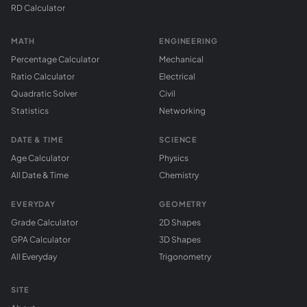
RD Calculator
MATH
ENGINEERING
Percentage Calculator
Mechanical
Ratio Calculator
Electrical
Quadratic Solver
Civil
Statistics
Networking
DATE & TIME
SCIENCE
Age Calculator
Physics
All Date & Time
Chemistry
EVERYDAY
GEOMETRY
Grade Calculator
2D Shapes
GPA Calculator
3D Shapes
All Everyday
Trigonometry
SITE