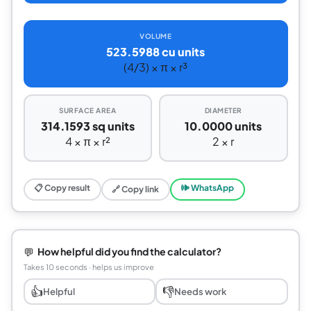
VOLUME
523.5988 cu units
(4/3) × π × r³
SURFACE AREA
DIAMETER
314.1593 sq units
10.0000 units
4 × π × r²
2 × r
📋 Copy result
🕪 WhatsApp
🔗 Copy link
💬
How helpful did you find the calculator?
Takes 10 seconds · helps us improve
👍
👎
Helpful
Needs work