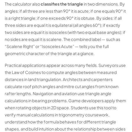
The calculator also
classifies the triangle
in two dimensions. By
angles: if all three are less than 90° it is
acute
; if one equals 90° it
is a
right
triangle; if one exceeds 90° it is
obtuse
. By sides: if all
three sides are equal it is
equilateral
(all angles 60°); if exactly
two sides are equal it is
isosceles
(with two equal base angles); if
no sides are equal it is
scalene
. The combined label — such as
“Scalene Right” or “Isosceles Acute” — tells you the full
geometric character of the triangle at a glance.
Practical applications appear across many fields. Surveyors use
the Law of Cosines to compute angles between measured
distances in land triangulation. Architects and carpenters
calculate roof pitch angles and mitre cut angles from known
rafter lengths. Navigation and aviation use triangle angle
calculations in bearing problems. Game developers apply them
when rotating objects in 2D space. Students use this tool to
verify manual calculations in trigonometry coursework,
understand how the formula behaves for different triangle
shapes, and build intuition about the relationship between sides