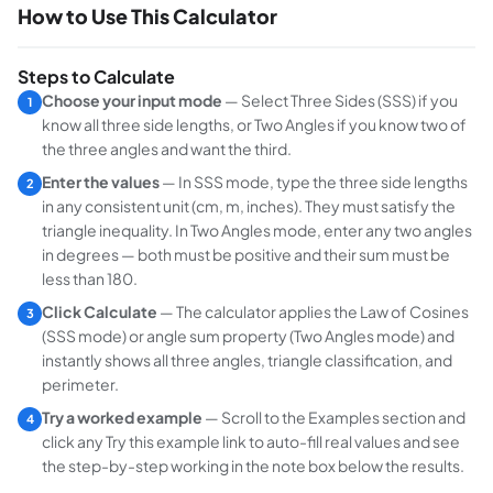
How to Use This Calculator
Steps to Calculate
Choose your input mode
— Select
Three Sides (SSS)
if you
1
know all three side lengths, or
Two Angles
if you know two of
the three angles and want the third.
Enter the values
— In SSS mode, type the three side lengths
2
in any consistent unit (cm, m, inches). They must satisfy the
triangle inequality. In Two Angles mode, enter any two angles
in degrees — both must be positive and their sum must be
less than 180.
Click Calculate
— The calculator applies the Law of Cosines
3
(SSS mode) or angle sum property (Two Angles mode) and
instantly shows all three angles, triangle classification, and
perimeter.
Try a worked example
— Scroll to the Examples section and
4
click any
Try this example
link to auto-fill real values and see
the step-by-step working in the note box below the results.