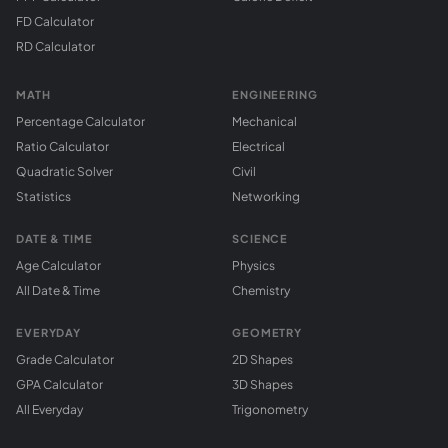
FD Calculator
RD Calculator
MATH
ENGINEERING
Percentage Calculator
Mechanical
Ratio Calculator
Electrical
Quadratic Solver
Civil
Statistics
Networking
DATE & TIME
SCIENCE
Age Calculator
Physics
All Date & Time
Chemistry
EVERYDAY
GEOMETRY
Grade Calculator
2D Shapes
GPA Calculator
3D Shapes
All Everyday
Trigonometry