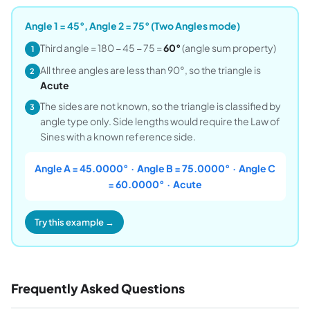
Angle 1 = 45°, Angle 2 = 75° (Two Angles mode)
Third angle = 180 − 45 − 75 =
60°
(angle sum property)
1
All three angles are less than 90°, so the triangle is
2
Acute
The sides are not known, so the triangle is classified by
3
angle type only. Side lengths would require the Law of
Sines with a known reference side.
Angle A = 45.0000° · Angle B = 75.0000° · Angle C
= 60.0000° · Acute
Try this example →
Frequently Asked Questions