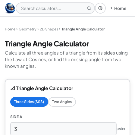
Home
Theme: System
Home
Geometry
2D Shapes
Triangle Angle Calculator
Triangle Angle Calculator
Calculate all three angles of a triangle from its sides using
the Law of Cosines, or find the missing angle from two
known angles.
📐 Triangle Angle Calculator
Three Sides (SSS)
Two Angles
SIDE A
units