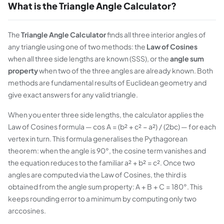
What is the Triangle Angle Calculator?
The
Triangle Angle Calculator
finds all three interior angles of
any triangle using one of two methods: the
Law of Cosines
when all three side lengths are known (SSS), or the
angle sum
property
when two of the three angles are already known. Both
methods are fundamental results of Euclidean geometry and
give exact answers for any valid triangle.
When you enter three side lengths, the calculator applies the
Law of Cosines formula — cos A = (b² + c² − a²) / (2bc) — for each
vertex in turn. This formula generalises the Pythagorean
theorem: when the angle is 90°, the cosine term vanishes and
the equation reduces to the familiar a² + b² = c². Once two
angles are computed via the Law of Cosines, the third is
obtained from the angle sum property: A + B + C = 180°. This
keeps rounding error to a minimum by computing only two
arccosines.