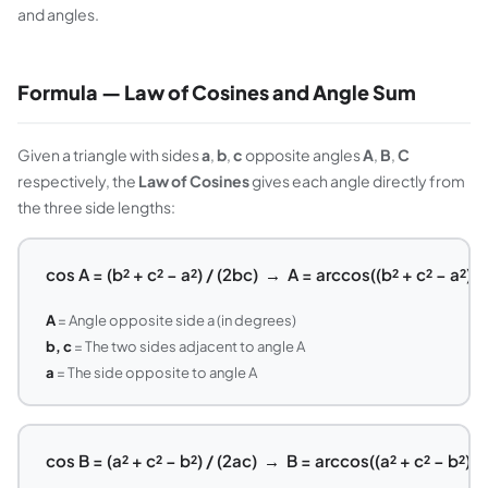
and angles.
Formula — Law of Cosines and Angle Sum
Given a triangle with sides
a
,
b
,
c
opposite angles
A
,
B
,
C
respectively, the
Law of Cosines
gives each angle directly from
the three side lengths:
cos A = (b² + c² − a²) / (2bc) → A = arccos((b² + c² − a²) /
A
= Angle opposite side a (in degrees)
b, c
= The two sides adjacent to angle A
a
= The side opposite to angle A
cos B = (a² + c² − b²) / (2ac) → B = arccos((a² + c² − b²) / 