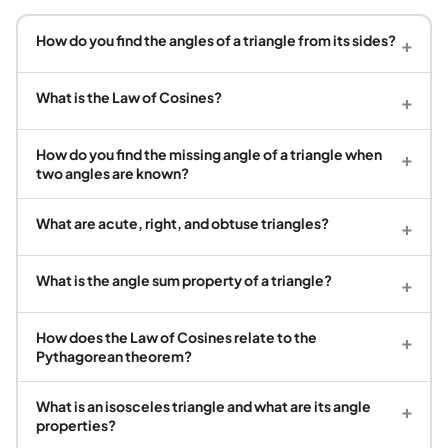
How do you find the angles of a triangle from its sides?
+
What is the Law of Cosines?
+
How do you find the missing angle of a triangle when
+
two angles are known?
What are acute, right, and obtuse triangles?
+
What is the angle sum property of a triangle?
+
How does the Law of Cosines relate to the
+
Pythagorean theorem?
What is an isosceles triangle and what are its angle
+
properties?