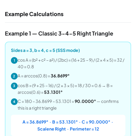
Example Calculations
Example 1 — Classic 3-4-5 Right Triangle
Sides a = 3, b = 4, c = 5 (SSS mode)
cos A = (b² + c² − a²) / (2bc) = (16 + 25 − 9) / (2 × 4 × 5) = 32 /
1
40 = 0.8
A = arccos(0.8) =
36.8699°
2
cos B = (9 + 25 − 16) / (2 × 3 × 5) = 18 / 30 = 0.6 → B =
3
arccos(0.6) =
53.1301°
C = 180 − 36.8699 − 53.1301 =
90.0000°
— confirms
4
this is a right triangle
A = 36.8699° · B = 53.1301° · C = 90.0000° ·
Scalene Right · Perimeter = 12