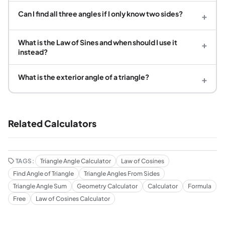
Can I find all three angles if I only know two sides?
+
What is the Law of Sines and when should I use it
+
instead?
What is the exterior angle of a triangle?
+
Related Calculators
TAGS:
Triangle Angle Calculator
Law of Cosines
Find Angle of Triangle
Triangle Angles From Sides
Triangle Angle Sum
Geometry Calculator
Calculator
Formula
Free
Law of Cosines Calculator