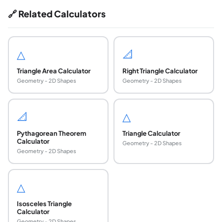
🔗 Related Calculators
△
📐
Triangle Area Calculator
Right Triangle Calculator
Geometry - 2D Shapes
Geometry - 2D Shapes
📐
△
Pythagorean Theorem
Triangle Calculator
Calculator
Geometry - 2D Shapes
Geometry - 2D Shapes
△
Isosceles Triangle
Calculator
Geometry - 2D Shapes