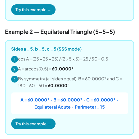
Try this example →
Example 2 — Equilateral Triangle (5-5-5)
Sides a = 5, b = 5, c = 5 (SSS mode)
cos A = (25 + 25 − 25) / (2 × 5 × 5) = 25 / 50 = 0.5
1
A = arccos(0.5) =
60.0000°
2
By symmetry (all sides equal), B = 60.0000° and C =
3
180 − 60 − 60 =
60.0000°
A = 60.0000° · B = 60.0000° · C = 60.0000° ·
Equilateral Acute · Perimeter = 15
Try this example →