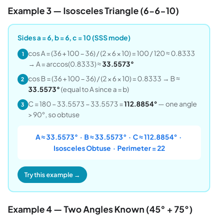
Example 3 — Isosceles Triangle (6-6-10)
Sides a = 6, b = 6, c = 10 (SSS mode)
cos A = (36 + 100 − 36) / (2 × 6 × 10) = 100 / 120 ≈ 0.8333
1
→ A = arccos(0.8333) ≈
33.5573°
cos B = (36 + 100 − 36) / (2 × 6 × 10) = 0.8333 → B ≈
2
33.5573°
(equal to A since a = b)
C = 180 − 33.5573 − 33.5573 =
112.8854°
— one angle
3
> 90°, so obtuse
A ≈ 33.5573° · B ≈ 33.5573° · C ≈ 112.8854° ·
Isosceles Obtuse · Perimeter = 22
Try this example →
Example 4 — Two Angles Known (45° + 75°)