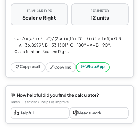
TRIANGLE TYPE
PERIMETER
Scalene Right
12 units
cos A = (b² + c² − a²) / (2bc) = (16 + 25 − 9) / (2 × 4 × 5) = 0.8
→ A = 36.8699°. B = 53.1301°. C = 180° − A − B = 90°.
Classification: Scalene Right.
📋 Copy result
🕪 WhatsApp
🔗 Copy link
💬
How helpful did you find the calculator?
Takes 10 seconds · helps us improve
👍
👎
Helpful
Needs work