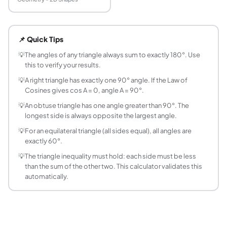
How do you find the angles of a triangle from its
Use the Law of Cosines: cos A = (b² + c² − a²) / (2bc). So
📌 Quick Tips
What is the Law of Cosines?
The Law of Cosines generalises the Pythagorean theorem to 
💡
The angles of any triangle always sum to exactly 180°. Use
this to verify your results.
How do you find the missing angle of a triangle
Use the angle sum property: A + B + C = 180°. If you know 
💡
A right triangle has exactly one 90° angle. If the Law of
Cosines gives cos A = 0, angle A = 90°.
What are acute, right, and obtuse triangles?
Acute triangle: all three angles less than 90°. Right triangle
💡
An obtuse triangle has one angle greater than 90°. The
longest side is always opposite the largest angle.
What is the angle sum property of a triangle?
The interior angles of any triangle always sum to exactly 1
💡
For an equilateral triangle (all sides equal), all angles are
How does the Law of Cosines relate to the Pyt
exactly 60°.
The Pythagorean theorem is a special case of the Law of C
💡
The triangle inequality must hold: each side must be less
What is an isosceles triangle and what are its an
than the sum of the other two. This calculator validates this
automatically.
An isosceles triangle has two equal sides. The angles opposi
Can I find all three angles if I only know two side
Not uniquely. Two sides alone do not determine a triangle 
What is the Law of Sines and when should I use i