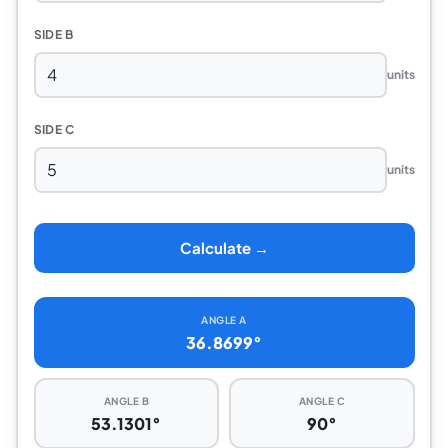
SIDE B
units
SIDE C
units
Calculate →
ANGLE A
36.8699°
ANGLE B
ANGLE C
53.1301°
90°