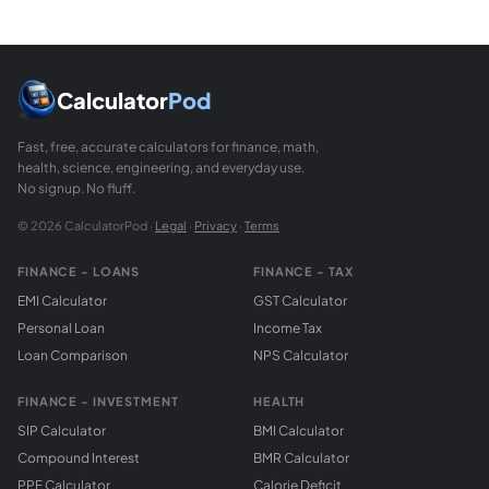
Law of Sines: a/sin(A) = b/sin(B) = c/sin(C). Use it when 
What is the exterior angle of a triangle?
An exterior angle of a triangle is formed by extending one s
Calculator
Pod
Fast, free, accurate calculators for finance, math,
health, science, engineering, and everyday use.
No signup. No fluff.
© 2026 CalculatorPod ·
Legal
·
Privacy
·
Terms
FINANCE - LOANS
FINANCE - TAX
EMI Calculator
GST Calculator
Personal Loan
Income Tax
Loan Comparison
NPS Calculator
FINANCE - INVESTMENT
HEALTH
SIP Calculator
BMI Calculator
Compound Interest
BMR Calculator
PPF Calculator
Calorie Deficit