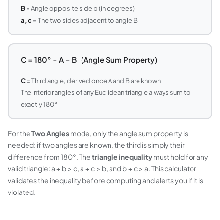
B
= Angle opposite side b (in degrees)
a, c
= The two sides adjacent to angle B
C = 180° − A − B (Angle Sum Property)
C
= Third angle, derived once A and B are known
The interior angles of any Euclidean triangle always sum to
exactly 180°
For the
Two Angles
mode, only the angle sum property is
needed: if two angles are known, the third is simply their
difference from 180°. The
triangle inequality
must hold for any
valid triangle: a + b > c, a + c > b, and b + c > a. This calculator
validates the inequality before computing and alerts you if it is
violated.