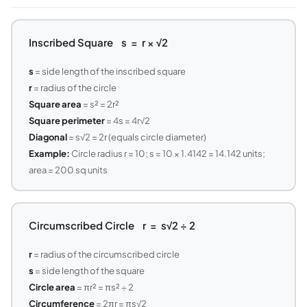
Inscribed Square s = r × √2
s
= side length of the inscribed square
r
= radius of the circle
Square area
= s² = 2r²
Square perimeter
= 4s = 4r√2
Diagonal
= s√2 = 2r (equals circle diameter)
Example:
Circle radius r = 10; s = 10 × 1.4142 = 14.142 units;
area = 200 sq units
Circumscribed Circle r = s√2 ÷ 2
r
= radius of the circumscribed circle
s
= side length of the square
Circle area
= πr² = πs² ÷ 2
Circumference
= 2πr = πs√2