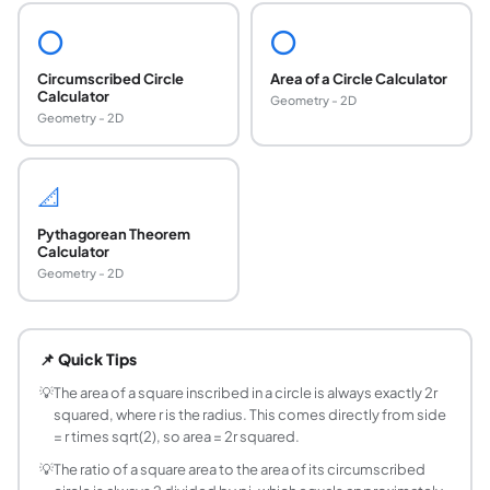
⭕
⭕
Circumscribed Circle
Area of a Circle Calculator
Calculator
Geometry - 2D
Geometry - 2D
📐
Pythagorean Theorem
Calculator
Geometry - 2D
What is the formula for a square inscribed in a ci
For a square inscribed in a circle of radius r: side = r times
📌 Quick Tips
How do you find the circumscribed circle radius
For a square with side s, the circumscribed circle radius is 
💡
The area of a square inscribed in a circle is always exactly 2r
squared, where r is the radius. This comes directly from side
What percentage of a circle is filled by its inscr
= r times sqrt(2), so area = 2r squared.
The inscribed square fills exactly 2 / pi = 63.66% of the cir
💡
The ratio of a square area to the area of its circumscribed
What is the diagonal of a square inscribed in a ci