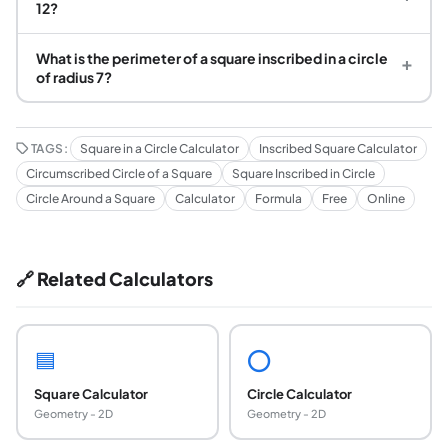
12?
What is the perimeter of a square inscribed in a circle
+
of radius 7?
TAGS:
Square in a Circle Calculator
Inscribed Square Calculator
Circumscribed Circle of a Square
Square Inscribed in Circle
Circle Around a Square
Calculator
Formula
Free
Online
🔗 Related Calculators
🟦
⭕
Square Calculator
Circle Calculator
Geometry - 2D
Geometry - 2D