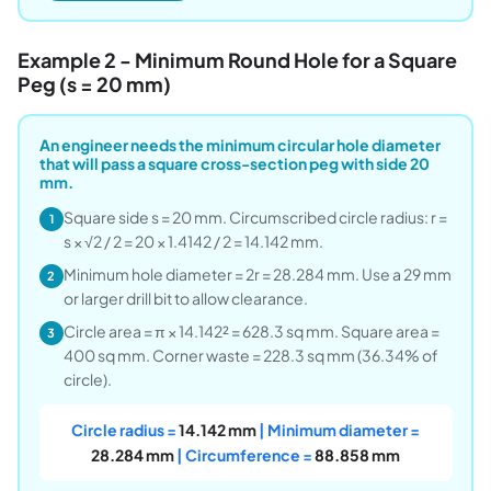
Example 2 - Minimum Round Hole for a Square
Peg (s = 20 mm)
An engineer needs the minimum circular hole diameter
that will pass a square cross-section peg with side 20
mm.
Square side s = 20 mm. Circumscribed circle radius: r =
1
s × √2 / 2 = 20 × 1.4142 / 2 = 14.142 mm.
Minimum hole diameter = 2r = 28.284 mm. Use a 29 mm
2
or larger drill bit to allow clearance.
Circle area = π × 14.142² = 628.3 sq mm. Square area =
3
400 sq mm. Corner waste = 228.3 sq mm (36.34% of
circle).
Circle radius =
14.142 mm
| Minimum diameter =
28.284 mm
| Circumference =
88.858 mm