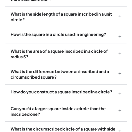
What is the side length of a square inscribed in a unit
+
circle?
How is the square in a circle used in engineering?
+
What is the area of a square inscribed in a circle of
+
radius 5?
What is the difference between an inscribed and a
+
circumscribed square?
How do you construct a square inscribed in a circle?
+
Can you fit a larger square inside a circle than the
+
inscribed one?
What is the circumscribed circle of a square with side
+