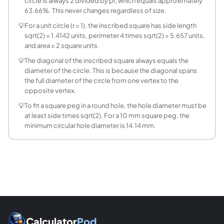
circle is always 2 divided by pi, which equals approximately
The diagonal of the inscribed square is always equal to th
63.66%. This never changes regardless of size.
What is the side of a square that fits exactly in a 
💡
For a unit circle (r = 1), the inscribed square has side length
For r = 5: side = 5 times sqrt(2) = 7.071 units. Area = 50 sq
sqrt(2) = 1.4142 units, perimeter 4 times sqrt(2) = 5.657 units,
What is the relationship between the areas of a 
and area = 2 square units.
Square area / Circle area = s squared / (pi times (s sqrt(2
💡
The diagonal of the inscribed square always equals the
What is the circumscribed circle of a unit square
diameter of the circle. This is because the diagonal spans
A unit square (side = 1) has circumscribed circle radius r =
the full diameter of the circle from one vertex to the
Can any square be inscribed in a circle?
opposite vertex.
Yes. Every square has a unique circumscribed circle becaus
💡
To fit a square peg in a round hole, the hole diameter must be
at least side times sqrt(2). For a 10 mm square peg, the
minimum circular hole diameter is 14.14 mm.
Calculator
Pod