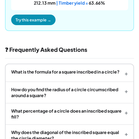
212.13 mm
| Timber yield =
63.66%
Try this example →
❓ Frequently Asked Questions
What is the formula for a square inscribed in a circle?
+
How do you find the radius of a circle circumscribed
+
around a square?
What percentage of a circle does an inscribed square
+
fill?
Why does the diagonal of the inscribed square equal
+
the circle diameter?