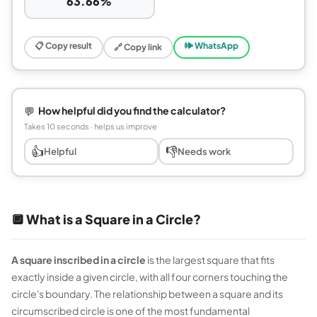
63.66%
📋 Copy result
🕪 WhatsApp
🔗 Copy link
💬
How helpful did you find the calculator?
Takes 10 seconds · helps us improve
👍
👎
Helpful
Needs work
🔲 What is a Square in a Circle?
A square inscribed in a circle
is the largest square that fits
exactly inside a given circle, with all four corners touching the
circle's boundary. The relationship between a square and its
circumscribed circle is one of the most fundamental