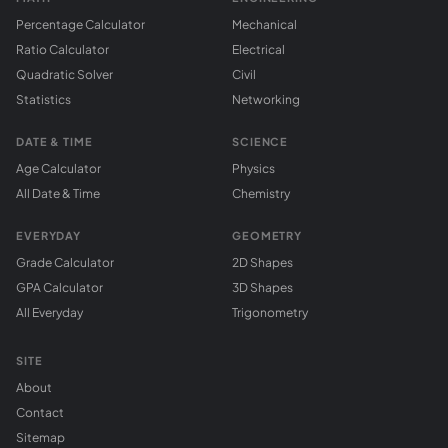
Percentage Calculator
Mechanical
Ratio Calculator
Electrical
Quadratic Solver
Civil
Statistics
Networking
DATE & TIME
SCIENCE
Age Calculator
Physics
All Date & Time
Chemistry
EVERYDAY
GEOMETRY
Grade Calculator
2D Shapes
GPA Calculator
3D Shapes
All Everyday
Trigonometry
SITE
About
Contact
Sitemap