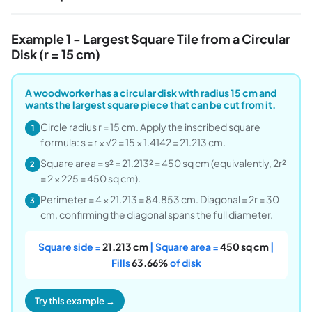
Example 1 - Largest Square Tile from a Circular
Disk (r = 15 cm)
A woodworker has a circular disk with radius 15 cm and
wants the largest square piece that can be cut from it.
Circle radius r = 15 cm. Apply the inscribed square
1
formula: s = r × √2 = 15 × 1.4142 = 21.213 cm.
Square area = s² = 21.213² = 450 sq cm (equivalently, 2r²
2
= 2 × 225 = 450 sq cm).
Perimeter = 4 × 21.213 = 84.853 cm. Diagonal = 2r = 30
3
cm, confirming the diagonal spans the full diameter.
Square side =
21.213 cm
| Square area =
450 sq cm
|
Fills
63.66%
of disk
Try this example →