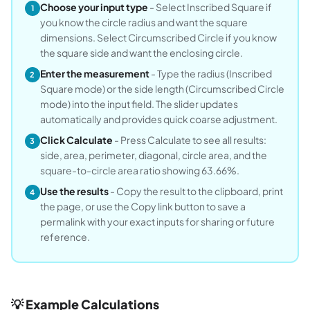
Choose your input type
- Select Inscribed Square if
1
you know the circle radius and want the square
dimensions. Select Circumscribed Circle if you know
the square side and want the enclosing circle.
Enter the measurement
- Type the radius (Inscribed
2
Square mode) or the side length (Circumscribed Circle
mode) into the input field. The slider updates
automatically and provides quick coarse adjustment.
Click Calculate
- Press Calculate to see all results:
3
side, area, perimeter, diagonal, circle area, and the
square-to-circle area ratio showing 63.66%.
Use the results
- Copy the result to the clipboard, print
4
the page, or use the Copy link button to save a
permalink with your exact inputs for sharing or future
reference.
💡 Example Calculations