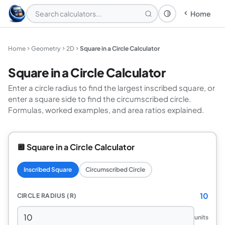
Home
Theme: System
Home
Geometry
2D
Square in a Circle Calculator
Square in a Circle Calculator
Enter a circle radius to find the largest inscribed square, or
enter a square side to find the circumscribed circle.
Formulas, worked examples, and area ratios explained.
🔲 Square in a Circle Calculator
Inscribed Square
Circumscribed Circle
10
CIRCLE RADIUS (R)
units