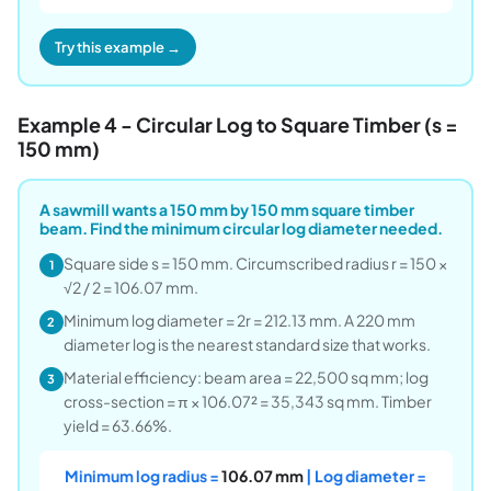
Try this example →
Example 4 - Circular Log to Square Timber (s =
150 mm)
A sawmill wants a 150 mm by 150 mm square timber
beam. Find the minimum circular log diameter needed.
Square side s = 150 mm. Circumscribed radius r = 150 ×
1
√2 / 2 = 106.07 mm.
Minimum log diameter = 2r = 212.13 mm. A 220 mm
2
diameter log is the nearest standard size that works.
Material efficiency: beam area = 22,500 sq mm; log
3
cross-section = π × 106.07² = 35,343 sq mm. Timber
yield = 63.66%.
Minimum log radius =
106.07 mm
| Log diameter =