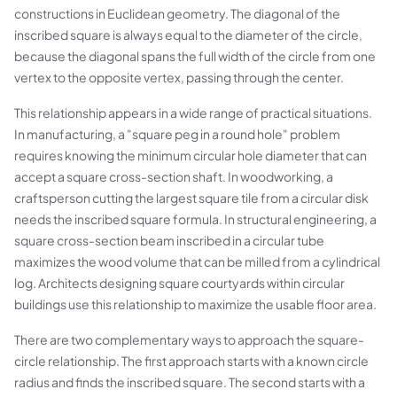
constructions in Euclidean geometry. The diagonal of the
inscribed square is always equal to the diameter of the circle,
because the diagonal spans the full width of the circle from one
vertex to the opposite vertex, passing through the center.
This relationship appears in a wide range of practical situations.
In manufacturing, a "square peg in a round hole" problem
requires knowing the minimum circular hole diameter that can
accept a square cross-section shaft. In woodworking, a
craftsperson cutting the largest square tile from a circular disk
needs the inscribed square formula. In structural engineering, a
square cross-section beam inscribed in a circular tube
maximizes the wood volume that can be milled from a cylindrical
log. Architects designing square courtyards within circular
buildings use this relationship to maximize the usable floor area.
There are two complementary ways to approach the square-
circle relationship. The first approach starts with a known circle
radius and finds the inscribed square. The second starts with a