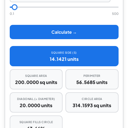
0.1
500
Calculate →
SQUARE SIDE (S)
14.1421 units
SQUARE AREA
PERIMETER
200.0000 sq units
56.5685 units
DIAGONAL (= DIAMETER)
CIRCLE AREA
20.0000 units
314.1593 sq units
SQUARE FILLS CIRCLE