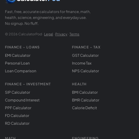
Fast, free, accurate calculators for finance, math,
health, science, engineering, and everyday use.
No signup. No fluff.
© 2026 CalculatorPod ·
Legal
·
Privacy
·
Terms
FINANCE - LOANS
FINANCE - TAX
EMI Calculator
GST Calculator
Personal Loan
Income Tax
Loan Comparison
NPS Calculator
FINANCE - INVESTMENT
HEALTH
SIP Calculator
BMI Calculator
Compound Interest
BMR Calculator
PPF Calculator
Calorie Deficit
FD Calculator
RD Calculator
MATH
ENGINEERING