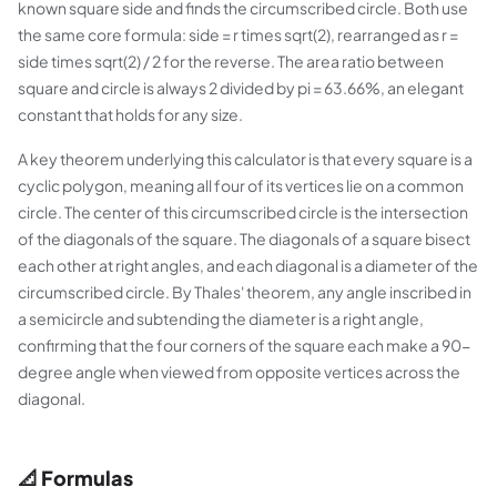
known square side and finds the circumscribed circle. Both use
the same core formula: side = r times sqrt(2), rearranged as r =
side times sqrt(2) / 2 for the reverse. The area ratio between
square and circle is always 2 divided by pi = 63.66%, an elegant
constant that holds for any size.
A key theorem underlying this calculator is that every square is a
cyclic polygon, meaning all four of its vertices lie on a common
circle. The center of this circumscribed circle is the intersection
of the diagonals of the square. The diagonals of a square bisect
each other at right angles, and each diagonal is a diameter of the
circumscribed circle. By Thales' theorem, any angle inscribed in
a semicircle and subtending the diameter is a right angle,
confirming that the four corners of the square each make a 90-
degree angle when viewed from opposite vertices across the
diagonal.
📐 Formulas