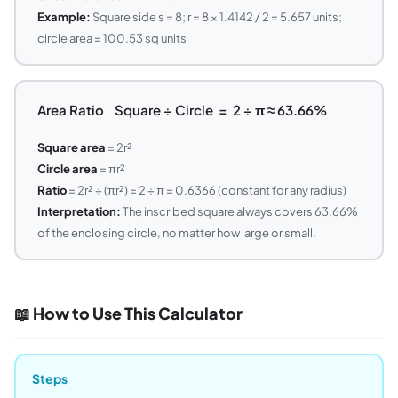
Example:
Square side s = 8; r = 8 × 1.4142 / 2 = 5.657 units;
circle area = 100.53 sq units
Area Ratio Square ÷ Circle = 2 ÷ π ≈ 63.66%
Square area
= 2r²
Circle area
= πr²
Ratio
= 2r² ÷ (πr²) = 2 ÷ π = 0.6366 (constant for any radius)
Interpretation:
The inscribed square always covers 63.66%
of the enclosing circle, no matter how large or small.
📖 How to Use This Calculator
Steps