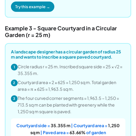
Try this example →
Example 3 - Square Courtyard in a Circular
Garden (r = 25 m)
A landscape designer has a circular garden of radius 25
m and wants to inscribe a square paved courtyard.
Circle radius r = 25 m. Inscribed square side = 25 × √2 =
1
35.355 m.
Courtyard area = 2 × 625 = 1,250 sq m. Total garden
2
area = π × 625 = 1,963.5 sq m.
The four curved corner segments = 1,963.5 − 1,250 =
3
713.5 sq m can be planted with greenery while the
1,250 sq m square is paved.
Courtyard side =
35.355 m
| Courtyard area =
1,250
sq m
| Paved area =
63.66%
of garden