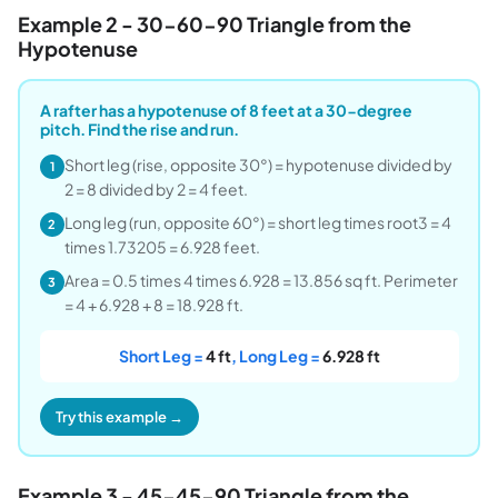
Example 2 - 30-60-90 Triangle from the
Hypotenuse
A rafter has a hypotenuse of 8 feet at a 30-degree
pitch. Find the rise and run.
Short leg (rise, opposite 30°) = hypotenuse divided by
1
2 = 8 divided by 2 = 4 feet.
Long leg (run, opposite 60°) = short leg times root3 = 4
2
times 1.73205 = 6.928 feet.
Area = 0.5 times 4 times 6.928 = 13.856 sq ft. Perimeter
3
= 4 + 6.928 + 8 = 18.928 ft.
Short Leg =
4 ft
, Long Leg =
6.928 ft
Try this example →
Example 3 - 45-45-90 Triangle from the