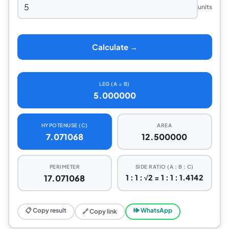
units
Calculate →
LEG (A = B)
5.000000
HYPOTENUSE (C)
AREA
7.071068
12.500000
PERIMETER
SIDE RATIO (A : B : C)
17.071068
1 : 1 : √2 = 1 : 1 : 1.4142
📋 Copy result
🕪 WhatsApp
🔗 Copy link