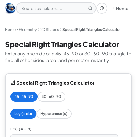
Home
Theme: System
Home
Geometry
2D Shapes
Special Right Triangles Calculator
Special Right Triangles Calculator
Enter any one side of a 45-45-90 or 30-60-90 triangle to
find all other sides, area, and perimeter instantly.
📐 Special Right Triangles Calculator
45-45-90
30-60-90
Leg (a = b)
Hypotenuse (c)
LEG (A = B)