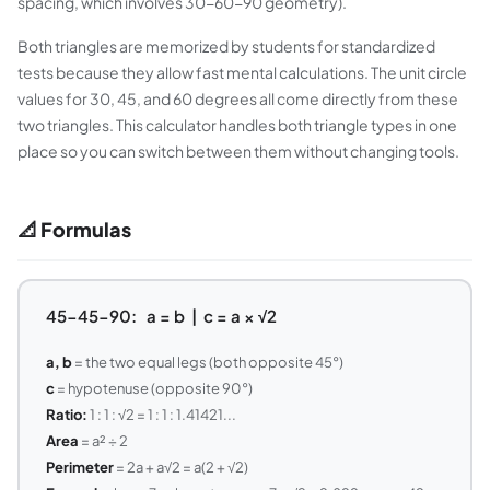
spacing, which involves 30-60-90 geometry).
Both triangles are memorized by students for standardized
tests because they allow fast mental calculations. The unit circle
values for 30, 45, and 60 degrees all come directly from these
two triangles. This calculator handles both triangle types in one
place so you can switch between them without changing tools.
📐 Formulas
45-45-90: a = b | c = a × √2
a, b
= the two equal legs (both opposite 45°)
c
= hypotenuse (opposite 90°)
Ratio:
1 : 1 : √2 = 1 : 1 : 1.41421...
Area
= a² ÷ 2
Perimeter
= 2a + a√2 = a(2 + √2)