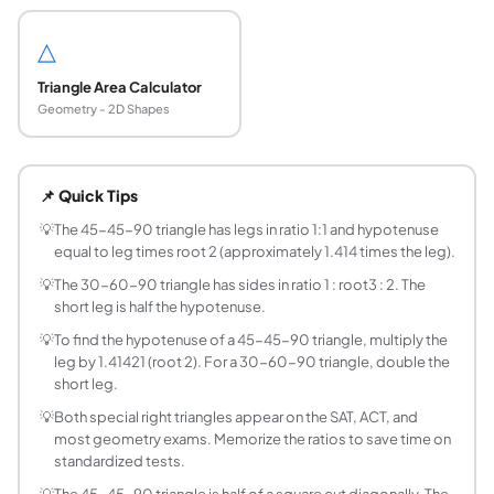
△
Triangle Area Calculator
Geometry - 2D Shapes
What are the two special right triangles?
The two special right triangles are the 45-45-90 triangle 
📌 Quick Tips
What are the side ratios of a 45-45-90 triangle?
The sides of a 45-45-90 triangle are in the ratio 1 : 1 : ro
💡
The 45-45-90 triangle has legs in ratio 1:1 and hypotenuse
equal to leg times root 2 (approximately 1.414 times the leg).
What are the side ratios of a 30-60-90 triangle?
The sides of a 30-60-90 triangle are in the ratio 1 : root3 
💡
The 30-60-90 triangle has sides in ratio 1 : root3 : 2. The
short leg is half the hypotenuse.
How do you find the hypotenuse of a 45-45-90 
Multiply the leg by root 2 (approximately 1.41421). For exa
💡
To find the hypotenuse of a 45-45-90 triangle, multiply the
leg by 1.41421 (root 2). For a 30-60-90 triangle, double the
How do you find the sides of a 30-60-90 triang
short leg.
The short leg is always half the hypotenuse. The long leg i
What is the area of a 45-45-90 triangle?
💡
Both special right triangles appear on the SAT, ACT, and
most geometry exams. Memorize the ratios to save time on
Area = half times leg squared = leg squared divided by 2. F
standardized tests.
What is the area of a 30-60-90 triangle?
💡
The 45-45-90 triangle is half of a square cut diagonally. The