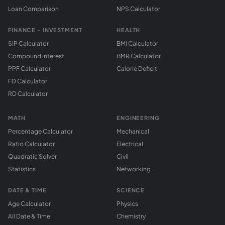
Loan Comparison
NPS Calculator
FINANCE - INVESTMENT
HEALTH
SIP Calculator
BMI Calculator
Compound Interest
BMR Calculator
PPF Calculator
Calorie Deficit
FD Calculator
RD Calculator
MATH
ENGINEERING
Percentage Calculator
Mechanical
Ratio Calculator
Electrical
Quadratic Solver
Civil
Statistics
Networking
DATE & TIME
SCIENCE
Age Calculator
Physics
All Date & Time
Chemistry