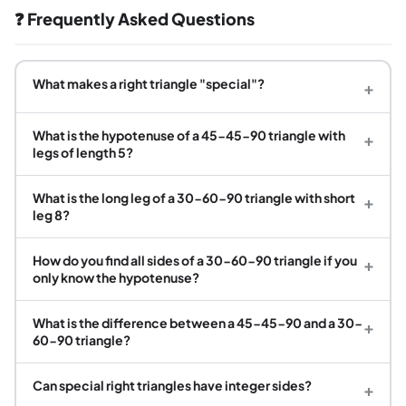
❓ Frequently Asked Questions
What makes a right triangle "special"?
+
What is the hypotenuse of a 45-45-90 triangle with
+
legs of length 5?
What is the long leg of a 30-60-90 triangle with short
+
leg 8?
How do you find all sides of a 30-60-90 triangle if you
+
only know the hypotenuse?
What is the difference between a 45-45-90 and a 30-
+
60-90 triangle?
Can special right triangles have integer sides?
+