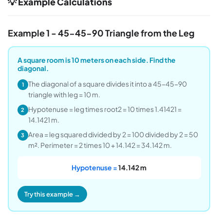
💡 Example Calculations
Example 1 - 45-45-90 Triangle from the Leg
A square room is 10 meters on each side. Find the
diagonal.
The diagonal of a square divides it into a 45-45-90
1
triangle with leg = 10 m.
Hypotenuse = leg times root2 = 10 times 1.41421 =
2
14.1421 m.
Area = leg squared divided by 2 = 100 divided by 2 = 50
3
m². Perimeter = 2 times 10 + 14.142 = 34.142 m.
Hypotenuse =
14.142 m
Try this example →