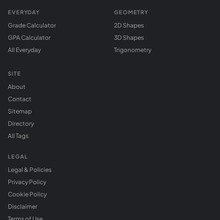
EVERYDAY
GEOMETRY
Grade Calculator
2D Shapes
GPA Calculator
3D Shapes
All Everyday
Trigonometry
SITE
About
Contact
Sitemap
Directory
All Tags
LEGAL
Legal & Policies
Privacy Policy
Cookie Policy
Disclaimer
Terms of Use