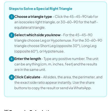
Steps to Solve a Special Right Triangle
Choose a triangle type
- Click the 45-45-90 tab for
1
an isosceles right triangle, or 30-60-90 for the half-
equilateral triangle.
Select which side you know
- For the 45-45-90
2
triangle choose Leg or Hypotenuse. For the 30-60-90
triangle choose Short Leg (opposite 30°), Long Leg
(opposite 60°), or Hypotenuse.
Enter the length
- Type any positive number. The unit
3
can be anything (cm, m, inches, feet) and the results
are in the same unit.
Click Calculate
- All sides, the area, the perimeter, and
4
the exact side ratio appear instantly. Use the share
buttons to copy the result or send via WhatsApp.