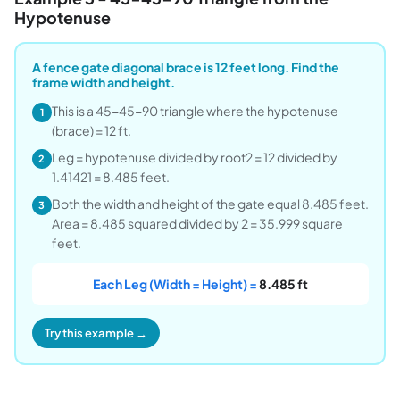
Hypotenuse
A fence gate diagonal brace is 12 feet long. Find the
frame width and height.
This is a 45-45-90 triangle where the hypotenuse
1
(brace) = 12 ft.
Leg = hypotenuse divided by root2 = 12 divided by
2
1.41421 = 8.485 feet.
Both the width and height of the gate equal 8.485 feet.
3
Area = 8.485 squared divided by 2 = 35.999 square
feet.
Each Leg (Width = Height) =
8.485 ft
Try this example →