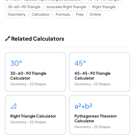
30-60-90 Triangle
Isosceles Right Triangle
Right Triangle
Geometry
Calculator
Formula
Free
Online
🔗 Related Calculators
30°
45°
30-60-90 Triangle
45-45-90 Triangle
Calculator
Calculator
Geometry - 2D Shapes
Geometry - 2D Shapes
📐
a²+b²
Right Triangle Calculator
Pythagorean Theorem
Calculator
Geometry - 2D Shapes
Geometry - 2D Shapes