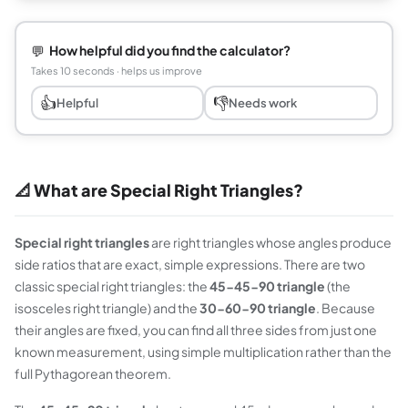
💬
How helpful did you find the calculator?
Takes 10 seconds · helps us improve
👍
👎
Helpful
Needs work
📐 What are Special Right Triangles?
Special right triangles
are right triangles whose angles produce
side ratios that are exact, simple expressions. There are two
classic special right triangles: the
45-45-90 triangle
(the
isosceles right triangle) and the
30-60-90 triangle
. Because
their angles are fixed, you can find all three sides from just one
known measurement, using simple multiplication rather than the
full Pythagorean theorem.