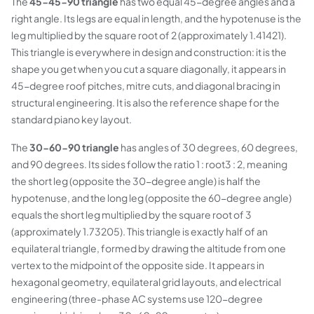
The
45-45-90 triangle
has two equal 45-degree angles and a
right angle. Its legs are equal in length, and the hypotenuse is the
leg multiplied by the square root of 2 (approximately 1.41421).
This triangle is everywhere in design and construction: it is the
shape you get when you cut a square diagonally, it appears in
45-degree roof pitches, mitre cuts, and diagonal bracing in
structural engineering. It is also the reference shape for the
standard piano key layout.
The
30-60-90 triangle
has angles of 30 degrees, 60 degrees,
and 90 degrees. Its sides follow the ratio 1 : root3 : 2, meaning
the short leg (opposite the 30-degree angle) is half the
hypotenuse, and the long leg (opposite the 60-degree angle)
equals the short leg multiplied by the square root of 3
(approximately 1.73205). This triangle is exactly half of an
equilateral triangle, formed by drawing the altitude from one
vertex to the midpoint of the opposite side. It appears in
hexagonal geometry, equilateral grid layouts, and electrical
engineering (three-phase AC systems use 120-degree