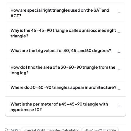
How are special right triangles used on the SAT and
+
ACT?
Why is the 45-45-90 triangle called an isosceles right
+
triangle?
What are the trig values for 30, 45, and 60 degrees?
+
How do I find the area of a 30-60-90 triangle from the
+
long leg?
Where do 30-60-90 triangles appear in architecture?
+
What is the perimeter of a 45-45-90 triangle with
+
hypotenuse 10?
TAGS:
Special Right Triangles Calculator
45-45-90 Triangle