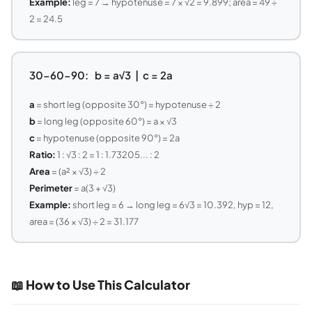
Example:
leg = 7 → hypotenuse = 7 × √2 = 9.899; area = 49 ÷
2 = 24.5
30-60-90: b = a√3 | c = 2a
a
= short leg (opposite 30°) = hypotenuse ÷ 2
b
= long leg (opposite 60°) = a × √3
c
= hypotenuse (opposite 90°) = 2a
Ratio:
1 : √3 : 2 = 1 : 1.73205... : 2
Area
= (a² × √3) ÷ 2
Perimeter
= a(3 + √3)
Example:
short leg = 6 → long leg = 6√3 = 10.392, hyp = 12,
area = (36 × √3) ÷ 2 = 31.177
📖 How to Use This Calculator