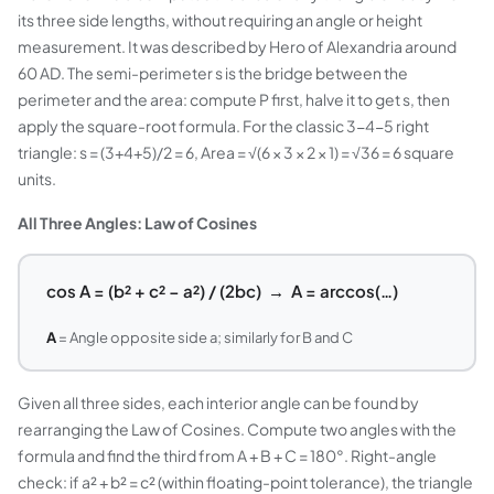
its three side lengths, without requiring an angle or height
measurement. It was described by Hero of Alexandria around
60 AD. The semi-perimeter s is the bridge between the
perimeter and the area: compute P first, halve it to get s, then
apply the square-root formula. For the classic 3-4-5 right
triangle: s = (3+4+5)/2 = 6, Area = √(6 × 3 × 2 × 1) = √36 = 6 square
units.
All Three Angles: Law of Cosines
cos A = (b² + c² − a²) / (2bc) → A = arccos(…)
A
= Angle opposite side a; similarly for B and C
Given all three sides, each interior angle can be found by
rearranging the Law of Cosines. Compute two angles with the
formula and find the third from A + B + C = 180°. Right-angle
check: if a² + b² = c² (within floating-point tolerance), the triangle