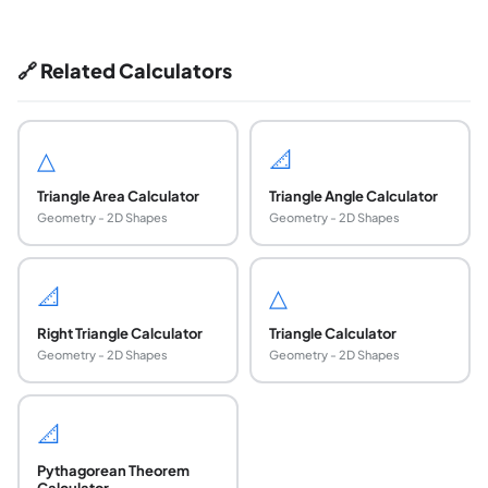
🔗 Related Calculators
△
📐
Triangle Area Calculator
Triangle Angle Calculator
Geometry - 2D Shapes
Geometry - 2D Shapes
📐
△
Right Triangle Calculator
Triangle Calculator
Geometry - 2D Shapes
Geometry - 2D Shapes
📐
Pythagorean Theorem
Calculator