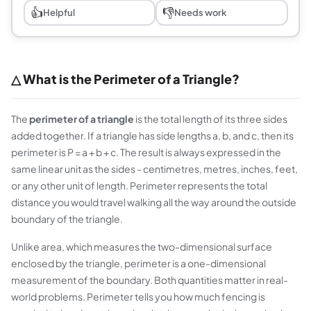
👍
👎
Helpful
Needs work
△ What is the Perimeter of a Triangle?
The
perimeter of a triangle
is the total length of its three sides
added together. If a triangle has side lengths a, b, and c, then its
perimeter is P = a + b + c. The result is always expressed in the
same linear unit as the sides - centimetres, metres, inches, feet,
or any other unit of length. Perimeter represents the total
distance you would travel walking all the way around the outside
boundary of the triangle.
Unlike area, which measures the two-dimensional surface
enclosed by the triangle, perimeter is a one-dimensional
measurement of the boundary. Both quantities matter in real-
world problems. Perimeter tells you how much fencing is