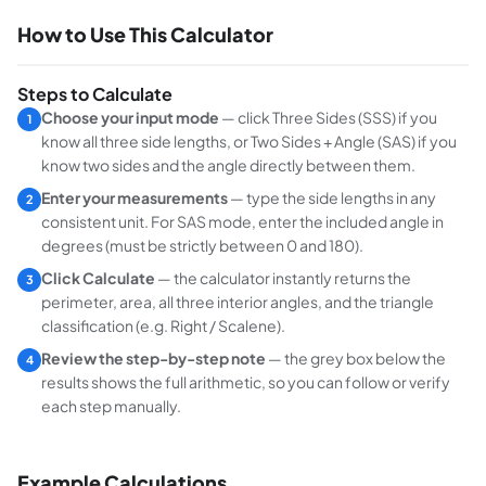
How to Use This Calculator
Steps to Calculate
Choose your input mode
— click
Three Sides (SSS)
if you
1
know all three side lengths, or
Two Sides + Angle (SAS)
if you
know two sides and the angle directly between them.
Enter your measurements
— type the side lengths in any
2
consistent unit. For SAS mode, enter the included angle in
degrees (must be strictly between 0 and 180).
Click Calculate
— the calculator instantly returns the
3
perimeter, area, all three interior angles, and the triangle
classification (e.g. Right / Scalene).
Review the step-by-step note
— the grey box below the
4
results shows the full arithmetic, so you can follow or verify
each step manually.
Example Calculations