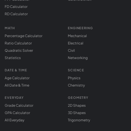
FD Calculator
RD Calculator
MATH
ENGINEERING
Percentage Calculator
Mechanical
Ratio Calculator
Electrical
Quadratic Solver
Civil
Statistics
Networking
DATE & TIME
SCIENCE
Age Calculator
Physics
All Date & Time
Chemistry
EVERYDAY
GEOMETRY
Grade Calculator
2D Shapes
GPA Calculator
3D Shapes
All Everyday
Trigonometry