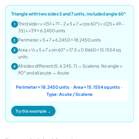
Triangle with two sides 5 and 7 units, included angle 60°
Third side r = √(5² + 7² − 2 × 5 × 7 × cos 60°) = √(25 + 49 −
1
35) = √39 ≈ 6.2450 units
Perimeter = 5 + 7 + 6.2450 ≈ 18.2450 units
2
Area = ½ × 5 × 7 × sin 60° = 17.5 × 0.8660 ≈ 15.1554 sq
3
units
All sides different (5, 6.245, 7) → Scalene. No angle =
4
90° and all acute → Acute
Perimeter ≈ 18.2450 units · Area ≈ 15.1554 sq units ·
Type: Acute / Scalene
Try this example →