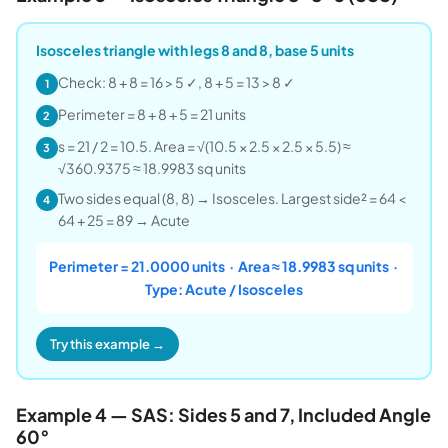
Isosceles triangle with legs 8 and 8, base 5 units
Check: 8 + 8 = 16 > 5 ✓, 8 + 5 = 13 > 8 ✓
1
Perimeter = 8 + 8 + 5 = 21 units
2
s = 21 / 2 = 10.5. Area = √(10.5 × 2.5 × 2.5 × 5.5) ≈
3
√360.9375 ≈ 18.9983 sq units
Two sides equal (8, 8) → Isosceles. Largest side² = 64 <
4
64 + 25 = 89 → Acute
Perimeter = 21.0000 units · Area ≈ 18.9983 sq units ·
Type: Acute / Isosceles
Try this example →
Example 4 — SAS: Sides 5 and 7, Included Angle
60°