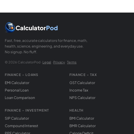
What are scalene, isosceles, and equilateral tri
Scalene: all three sides different lengths, all angles diffe
What is the semi-perimeter of a triangle?
The semi-perimeter s = (a + b + c) / 2 = perimeter / 2. It ap
Calculator
Pod
Fast, free, accurate calculators for finance, math,
health, science, engineering, and everyday use.
No signup. No fluff.
© 2026 CalculatorPod ·
Legal
·
Privacy
·
Terms
FINANCE - LOANS
FINANCE - TAX
EMI Calculator
GST Calculator
Personal Loan
Income Tax
Loan Comparison
NPS Calculator
FINANCE - INVESTMENT
HEALTH
SIP Calculator
BMI Calculator
Compound Interest
BMR Calculator
PPF Calculator
Calorie Deficit