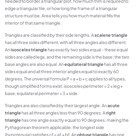
needed to border a triangular plot, how much trim is required to
edge a triangular tile, or how long the frame of a triangular
structure must be. Area tells you how much material fills the
interior of that same triangle.
Triangles are classified by their side lengths. A
scalene triangle
has all three sides different, with all three angles also different.
An
isosceles triangle
has exactly two sides equal - these equal
sides are called legs, and the remaining side is the base; the two
base angles are also equal. An
equilateral triangle
has all three
sides equal and all three interior angles equal to exactly 60
degrees. The universal formula P = a + b + c applies to all types,
though simplified forms exist: isosceles perimeter = 2 × leg +
base; equilateral perimeter = 3 × side.
Triangles are also classified by their largest angle. An
acute
triangle
has all three angles less than 90 degrees. A
right
triangle
has one angle exactly equal to 90 degrees, making the
Pythagorean theorem applicable: the longest side
(hypotenuse) satisfies c² = a² + b². An
obtuse triangle
has one