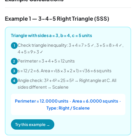
Example 1 — 3-4-5 Right Triangle (SSS)
Triangle with sides a = 3, b = 4, c = 5 units
Check triangle inequality: 3 + 4 = 7 > 5 ✓, 3 + 5 = 8 > 4 ✓,
1
4 + 5 = 9 > 3 ✓
Perimeter = 3 + 4 + 5 = 12 units
2
s = 12 / 2 = 6. Area = √(6 × 3 × 2 × 1) = √36 = 6 sq units
3
Angle check: 3² + 4² = 25 = 5² → Right angle at C. All
4
sides different → Scalene
Perimeter = 12.0000 units · Area = 6.0000 sq units ·
Type: Right / Scalene
Try this example →