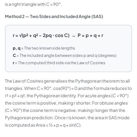
is a right triangle with C = 90°.
Method 2 — Two Sides and Included Angle (SAS)
r = √(p² + q² − 2pq ⋅ cos C) → P = p + q + r
p, q
= The two known side lengths
C
= The included angle between sides p and q (degrees)
r
= The computed third side via the Law of Cosines
The Law of Cosines generalises the Pythagorean theorem to all
triangles. When C = 90°, cos(90°) = 0 and the formula reduces to
r² = p² + q², the Pythagorean identity. For acute angles (C < 90°)
the cosine term is positive, making r shorter. For obtuse angles
(C > 90°) the cosine term is negative, making r longer than the
Pythagorean prediction. Once r is known, the area in SAS mode
is computed as Area = ½ × p × q × sin(C).