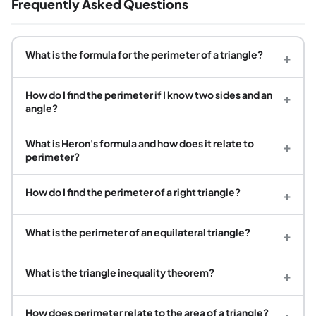
Frequently Asked Questions
What is the formula for the perimeter of a triangle?
+
How do I find the perimeter if I know two sides and an
+
angle?
What is Heron's formula and how does it relate to
+
perimeter?
How do I find the perimeter of a right triangle?
+
What is the perimeter of an equilateral triangle?
+
What is the triangle inequality theorem?
+
How does perimeter relate to the area of a triangle?
+