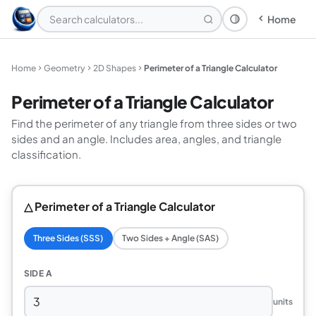
Home
Theme: System
Home
Geometry
2D Shapes
Perimeter of a Triangle Calculator
Perimeter of a Triangle Calculator
Find the perimeter of any triangle from three sides or two
sides and an angle. Includes area, angles, and triangle
classification.
△ Perimeter of a Triangle Calculator
Three Sides (SSS)
Two Sides + Angle (SAS)
SIDE A
units