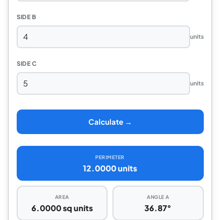
SIDE B
units
SIDE C
units
Calculate →
PERIMETER
12.0000 units
AREA
ANGLE A
6.0000 sq units
36.87°