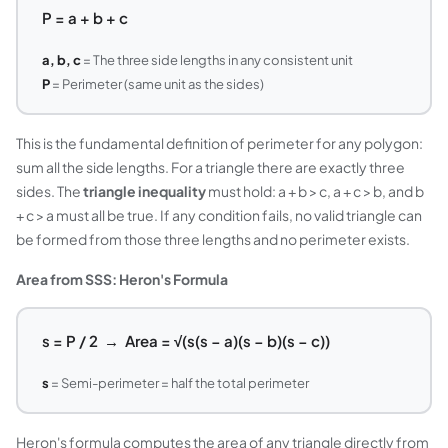
P = a + b + c
a, b, c
= The three side lengths in any consistent unit
P
= Perimeter (same unit as the sides)
This is the fundamental definition of perimeter for any polygon:
sum all the side lengths. For a triangle there are exactly three
sides. The
triangle inequality
must hold: a + b > c, a + c > b, and b
+ c > a must all be true. If any condition fails, no valid triangle can
be formed from those three lengths and no perimeter exists.
Area from SSS: Heron's Formula
s = P / 2 → Area = √(s(s − a)(s − b)(s − c))
s
= Semi-perimeter = half the total perimeter
Heron's formula computes the area of any triangle directly from