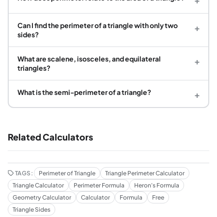
Can I find the perimeter of a triangle with only two
+
sides?
What are scalene, isosceles, and equilateral
+
triangles?
What is the semi-perimeter of a triangle?
+
Related Calculators
TAGS:
Perimeter of Triangle
Triangle Perimeter Calculator
Triangle Calculator
Perimeter Formula
Heron's Formula
Geometry Calculator
Calculator
Formula
Free
Triangle Sides