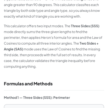
angle greater than 90 degrees. This calculator classifies each
triangle by both side type and angle type, so you always know
exactly what kind of triangle you are working with.
This calculator offers two input modes. The
Three Sides (SSS)
mode directly sums the three given lengths to find the
perimeter, then applies Heron's formula for area and the Law of
Cosines to compute all three interior angles. The
Two Sides +
Angle (SAS)
mode uses the Law of Cosines to find the missing
third side, then proceeds with the full set of results. In every
case, the calculator validates the triangle inequality before
computing anything.
Formulas and Methods
Method 1 — Three Sides (SSS): Perimeter