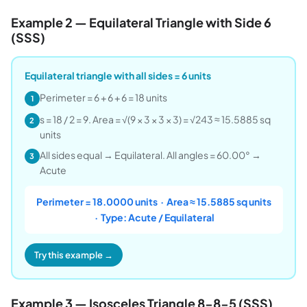
Example 2 — Equilateral Triangle with Side 6
(SSS)
Equilateral triangle with all sides = 6 units
Perimeter = 6 + 6 + 6 = 18 units
1
s = 18 / 2 = 9. Area = √(9 × 3 × 3 × 3) = √243 ≈ 15.5885 sq
2
units
All sides equal → Equilateral. All angles = 60.00° →
3
Acute
Perimeter = 18.0000 units · Area ≈ 15.5885 sq units
· Type: Acute / Equilateral
Try this example →
Example 3 — Isosceles Triangle 8-8-5 (SSS)