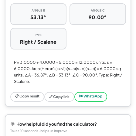
ANGLE B
ANGLE C
53.13°
90.00°
TYPE
Right / Scalene
P = 3.0000 + 4.0000 + 5.0000 = 12.0000 units. s =
6.0000. Area (Heron’s) = √(s(s−a)(s−b)(s−c)) = 6.0000 sq
units. ∠A = 36.87°, ∠B = 53.13°, ∠C = 90.00°. Type: Right /
Scalene.
📋 Copy result
🕪 WhatsApp
🔗 Copy link
💬
How helpful did you find the calculator?
Takes 10 seconds · helps us improve