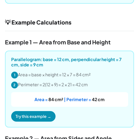
💡 Example Calculations
Example 1 — Area from Base and Height
Parallelogram: base = 12 cm, perpendicular height = 7
cm, side = 9 cm
Area = base × height = 12 × 7 = 84 cm²
1
Perimeter = 2(12 + 9) = 2 × 21 = 42 cm
2
Area =
84 cm²
| Perimeter =
42 cm
Try this example →
Example 2 — Area from Sides and Angle