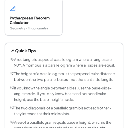
📐
Pythagorean Theorem
Calculator
Geometry - Trigonometry
What is the formula for the area of a parallelogr
Area = base × height, where height is the perpendicular di
📌 Quick Tips
What is the formula for the perimeter of a paral
Perimeter = 2 × (base + side), since opposite sides of a p
💡
A rectangle is a special parallelogram where all angles are
90°. A rhombus is a parallelogram where all sides are equal.
How do I find the height of a parallelogram if I 
Rearrange the area formula: Height = Area / Base. For examp
💡
The height of a parallelogram is the perpendicular distance
between the two parallel bases - not the slant side length.
What is the difference between a parallelogram 
A rectangle is a special type of parallelogram where all fo
💡
If you know the angle between sides, use the base-side-
angle mode. If you only know base and perpendicular
How do you calculate the diagonals of a parall
height, use the base-height mode.
If a parallelogram has sides a and b and included angle θ, 
What is a rhombus and how does it relate to a p
💡
The two diagonals of a parallelogram bisect each other -
they intersect at their midpoints.
A rhombus is a parallelogram where all four sides are equal 
Why is the area of a parallelogram the same as a
💡
Area of a parallelogram equals base × height, which is the
same formula as a rectangle of equal base and height.