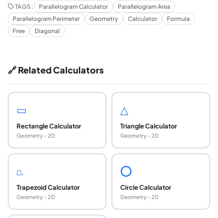
TAGS:
Parallelogram Calculator
Parallelogram Area
Parallelogram Perimeter
Geometry
Calculator
Formula
Free
Diagonal
🔗 Related Calculators
▭
△
Rectangle Calculator
Triangle Calculator
Geometry - 2D
Geometry - 2D
⏢
⭕
Trapezoid Calculator
Circle Calculator
Geometry - 2D
Geometry - 2D