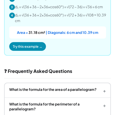
d₁ = √(36 + 36 − 2×36×cos60°) = √(72 − 36) = √36 = 6 cm
3
d₂ = √(36 + 36 + 2×36×cos60°) = √(72 + 36) = √108 ≈ 10.39
4
cm
Area =
31.18 cm²
| Diagonals: 6 cm and 10.39 cm
Try this example →
❓ Frequently Asked Questions
What is the formula for the area of a parallelogram?
+
What is the formula for the perimeter of a
+
parallelogram?