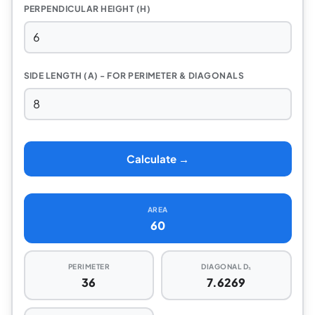
PERPENDICULAR HEIGHT (H)
SIDE LENGTH (A) - FOR PERIMETER & DIAGONALS
Calculate →
AREA
60
PERIMETER
DIAGONAL D₁
36
7.6269