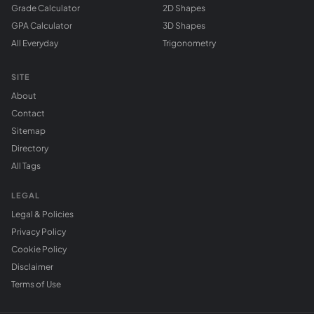
Grade Calculator
2D Shapes
GPA Calculator
3D Shapes
All Everyday
Trigonometry
SITE
About
Contact
Sitemap
Directory
All Tags
LEGAL
Legal & Policies
Privacy Policy
Cookie Policy
Disclaimer
Terms of Use