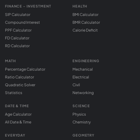
FINANCE - INVESTMENT
HEALTH
SIP Calculator
BMI Calculator
Compound Interest
BMR Calculator
PPF Calculator
Calorie Deficit
FD Calculator
RD Calculator
MATH
ENGINEERING
Percentage Calculator
Mechanical
Ratio Calculator
Electrical
Quadratic Solver
Civil
Statistics
Networking
DATE & TIME
SCIENCE
Age Calculator
Physics
All Date & Time
Chemistry
EVERYDAY
GEOMETRY