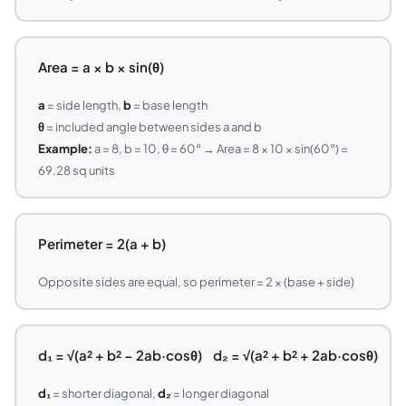
Area = a × b × sin(θ)
a
= side length,
b
= base length
θ
= included angle between sides a and b
Example:
a = 8, b = 10, θ = 60° → Area = 8 × 10 × sin(60°) =
69.28 sq units
Perimeter = 2(a + b)
Opposite sides are equal, so perimeter = 2 × (base + side)
d₁ = √(a² + b² − 2ab·cosθ) d₂ = √(a² + b² + 2ab·cosθ)
d₁
= shorter diagonal,
d₂
= longer diagonal