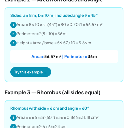
Sides: a = 8 m, b = 10 m; included angle θ = 45°
Area = 8 × 10 × sin(45°) = 80 × 0.7071 = 56.57 m²
1
Perimeter = 2(8 + 10) = 36 m
2
Height = Area / base = 56.57 / 10 = 5.66 m
3
Area =
56.57 m²
| Perimeter =
36 m
Try this example →
Example 3 — Rhombus (all sides equal)
Rhombus with side = 6 cm and angle = 60°
Area = 6 × 6 × sin(60°) = 36 × 0.866 = 31.18 cm²
1
Perimeter = 2(6 + 6) = 24 cm
2