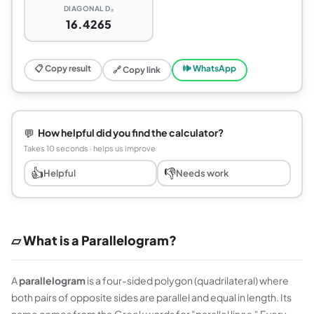
DIAGONAL D₂
16.4265
📋 Copy result
🕪 WhatsApp
🔗 Copy link
💬
How helpful did you find the calculator?
Takes 10 seconds · helps us improve
👍
👎
Helpful
Needs work
▱ What is a Parallelogram?
A
parallelogram
is a four-sided polygon (quadrilateral) where
both pairs of opposite sides are parallel and equal in length. Its