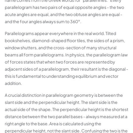
name comes from the Greek words for "parallel lines." Every
parallelogram has two pairs of equal opposite angles - the two
acute angles are equal, and the two obtuse angles are equal -
and the four angles always sum to 360°.
Parallelograms appear everywhere in the real world. Tilted
bookshelves, diamond-shaped floor tiles, the sides of a prism,
window shutters, and the cross-section of many structural
beams all form parallelograms. In physics, the
parallelogram law
of forces
states that when two forces are represented by
adjacent sides of a parallelogram, their resultant is the diagonal -
this is fundamental to understanding equilibrium and vector
addition.
A crucial distinction in parallelogram geometry is between the
slant side
and the
perpendicular height
. The slant side is the
actual side of the shape. The perpendicular height is the shortest
distance between the two parallel bases - always measured at a
right angle to the base. Area is calculated using the
perpendicular height, not the slant side. Confusing the two is the