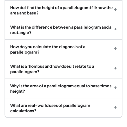
How do I find the height of a parallelogram if I know the
+
area and base?
What is the difference between a parallelogram and a
+
rectangle?
How do you calculate the diagonals of a
+
parallelogram?
What is a rhombus and how does it relate to a
+
parallelogram?
Why is the area of a parallelogram equal to base times
+
height?
What are real-world uses of parallelogram
+
calculations?