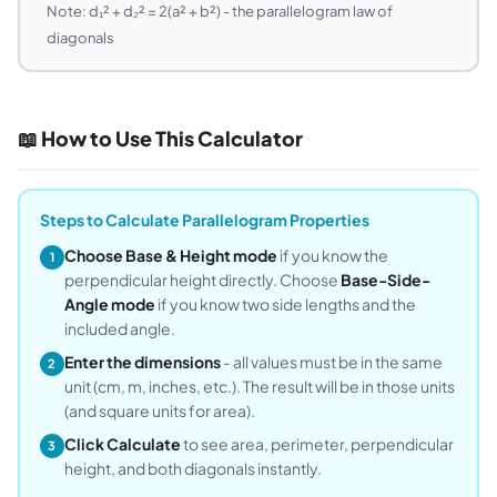
Note: d₁² + d₂² = 2(a² + b²) - the parallelogram law of
diagonals
📖 How to Use This Calculator
Steps to Calculate Parallelogram Properties
Choose Base & Height mode
if you know the
1
perpendicular height directly. Choose
Base-Side-
Angle mode
if you know two side lengths and the
included angle.
Enter the dimensions
- all values must be in the same
2
unit (cm, m, inches, etc.). The result will be in those units
(and square units for area).
Click Calculate
to see area, perimeter, perpendicular
3
height, and both diagonals instantly.