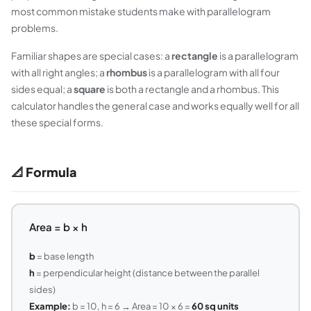
most common mistake students make with parallelogram
problems.
Familiar shapes are special cases: a
rectangle
is a parallelogram
with all right angles; a
rhombus
is a parallelogram with all four
sides equal; a
square
is both a rectangle and a rhombus. This
calculator handles the general case and works equally well for all
these special forms.
📐 Formula
Area = b × h
b
= base length
h
= perpendicular height (distance between the parallel
sides)
Example:
b = 10, h = 6 → Area = 10 × 6 =
60 sq units