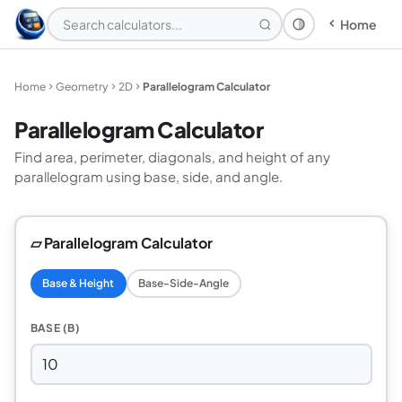
Home
Theme: System
Home
Geometry
2D
Parallelogram Calculator
Parallelogram Calculator
Find area, perimeter, diagonals, and height of any
parallelogram using base, side, and angle.
▱ Parallelogram Calculator
Base & Height
Base-Side-Angle
BASE (B)