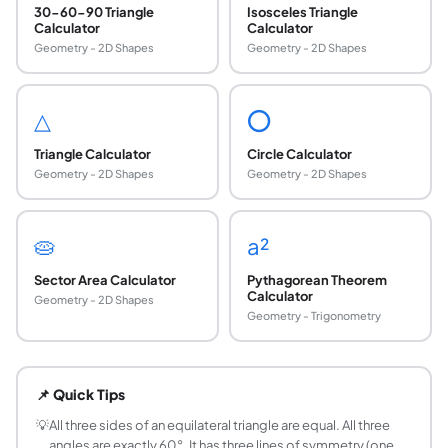
30-60-90 Triangle
Isosceles Triangle
Calculator
Calculator
Geometry - 2D Shapes
Geometry - 2D Shapes
△
⭕
Triangle Calculator
Circle Calculator
Geometry - 2D Shapes
Geometry - 2D Shapes
🥧
a²
Sector Area Calculator
Pythagorean Theorem
Calculator
Geometry - 2D Shapes
Geometry - Trigonometry
What is the formula for the area of an equilateral
Area of an equilateral triangle = (√3/4) × s², where s is t
📌 Quick Tips
How do you find the height of an equilateral tria
Height (altitude) = (√3/2) × s, where s is the side length.
💡
All three sides of an equilateral triangle are equal. All three
angles are exactly 60°. It has three lines of symmetry (one