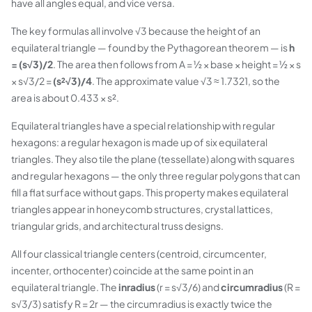
have all angles equal, and vice versa.
The key formulas all involve √3 because the height of an
equilateral triangle — found by the Pythagorean theorem — is
h
= (s√3)/2
. The area then follows from A = ½ × base × height = ½ × s
× s√3/2 =
(s²√3)/4
. The approximate value √3 ≈ 1.7321, so the
area is about 0.433 × s².
Equilateral triangles have a special relationship with regular
hexagons: a regular hexagon is made up of six equilateral
triangles. They also tile the plane (tessellate) along with squares
and regular hexagons — the only three regular polygons that can
fill a flat surface without gaps. This property makes equilateral
triangles appear in honeycomb structures, crystal lattices,
triangular grids, and architectural truss designs.
All four classical triangle centers (centroid, circumcenter,
incenter, orthocenter) coincide at the same point in an
equilateral triangle. The
inradius
(r = s√3/6) and
circumradius
(R =
s√3/3) satisfy R = 2r — the circumradius is exactly twice the