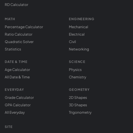
RD Calculator
MATH
ENGINEERING
Percentage Calculator
Mechanical
Ratio Calculator
Electrical
Quadratic Solver
Civil
Statistics
Networking
DATE & TIME
SCIENCE
Age Calculator
Physics
All Date & Time
Chemistry
EVERYDAY
GEOMETRY
Grade Calculator
2D Shapes
GPA Calculator
3D Shapes
All Everyday
Trigonometry
SITE