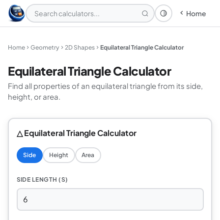
Home
Theme: System
Home
Geometry
2D Shapes
Equilateral Triangle Calculator
Equilateral Triangle Calculator
Find all properties of an equilateral triangle from its side,
height, or area.
△ Equilateral Triangle Calculator
Side
Height
Area
SIDE LENGTH (S)