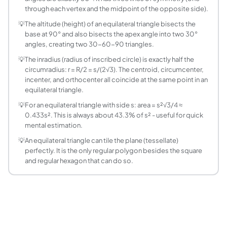
What is the perimeter of an equilateral triangle?
through each vertex and the midpoint of the opposite side).
Perimeter = 3 × s (three equal sides). For side = 7 m: Perim
💡
The altitude (height) of an equilateral triangle bisects the
What is the inradius of an equilateral triangle?
base at 90° and also bisects the apex angle into two 30°
Inradius r = s/(2√3) = s√3/6. For side 6: r = 6/(2√3) = 3/√3 = 
angles, creating two 30-60-90 triangles.
What is the circumradius of an equilateral triang
💡
The inradius (radius of inscribed circle) is exactly half the
Circumradius R = s/√3 = s√3/3. For side 6: R = 6/√3 = 2√3 ≈ 3
circumradius: r = R/2 = s/(2√3). The centroid, circumcenter,
How do you find the side of an equilateral triang
incenter, and orthocenter all coincide at the same point in an
From Area = (√3/4)s², solve for s: s = √(4A/√3) = 2√(A/√3) =
equilateral triangle.
What angles does an equilateral triangle have?
💡
For an equilateral triangle with side s: area = s²√3/4 ≈
All three interior angles of an equilateral triangle are exac
0.433s². This is always about 43.3% of s² - useful for quick
Is an equilateral triangle the same as a regular tr
mental estimation.
Yes. An equilateral triangle is the only regular triangle - t
💡
An equilateral triangle can tile the plane (tessellate)
How does an equilateral triangle relate to the 3
perfectly. It is the only regular polygon besides the square
and regular hexagon that can do so.
Dropping an altitude in an equilateral triangle with side s
What is the centroid of an equilateral triangle?
The centroid is at the intersection of the medians, at heig