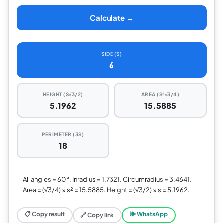
Calculate →
SIDE (S)
6
HEIGHT (S√3/2)
AREA (S²√3/4)
5.1962
15.5885
PERIMETER (3S)
18
All angles = 60°. Inradius = 1.7321. Circumradius = 3.4641.
Area = (√3/4) × s² = 15.5885. Height = (√3/2) × s = 5.1962.
📋 Copy result
🕪 WhatsApp
🔗 Copy link