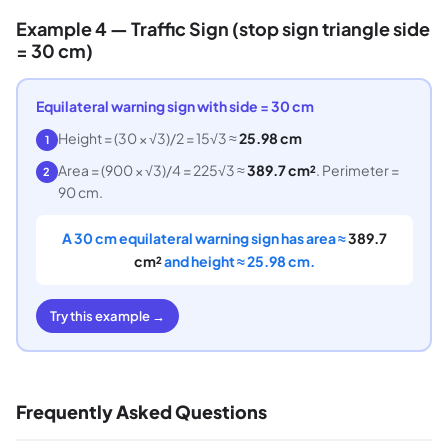
Example 4 — Traffic Sign (stop sign triangle side
= 30 cm)
Equilateral warning sign with side = 30 cm
Height = (30 × √3)/2 = 15√3 ≈
25.98 cm
1
Area = (900 × √3)/4 = 225√3 ≈
389.7 cm²
. Perimeter =
2
90 cm.
A 30 cm equilateral warning sign has area ≈
389.7
cm²
and height ≈ 25.98 cm.
Try this example →
Frequently Asked Questions