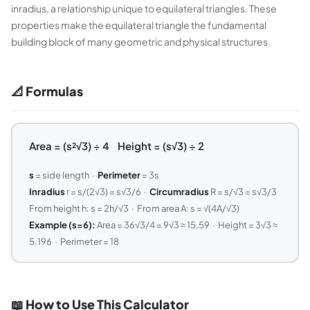
inradius, a relationship unique to equilateral triangles. These
properties make the equilateral triangle the fundamental
building block of many geometric and physical structures.
📐 Formulas
Area = (s²√3) ÷ 4 Height = (s√3) ÷ 2
s
= side length ·
Perimeter
= 3s
Inradius
r = s/(2√3) = s√3/6 ·
Circumradius
R = s/√3 = s√3/3
From height h: s = 2h/√3 · From area A: s = √(4A/√3)
Example (s=6):
Area = 36√3/4 = 9√3 ≈ 15.59 · Height = 3√3 ≈
5.196 · Perimeter = 18
📖 How to Use This Calculator