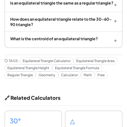
Is an equilateral triangle the same as a regular triangle?
+
How does an equilateral triangle relate to the 30-60-
+
90 triangle?
What is the centroid of an equilateral triangle?
+
TAGS:
Equilateral Triangle Calculator
Equilateral Triangle Area
Equilateral Triangle Height
Equilateral Triangle Formula
Regular Triangle
Geometry
Calculator
Math
Free
🔗 Related Calculators
30°
△