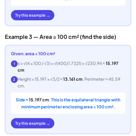
Try this example →
Example 3 — Area = 100 cm² (find the side)
Given: area = 100 cm²
s = √(4 × 100 / √3) = √(400/1.7321) = √230.94 ≈
15.197
1
cm
Height = 15.197 × √3/2 ≈
13.161 cm
. Perimeter ≈ 45.59
2
cm.
Side ≈
15.197 cm
. This is the equilateral triangle with
minimum perimeter enclosing area = 100 cm².
Try this example →