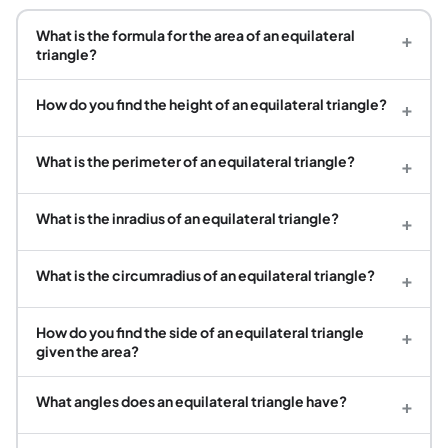
What is the formula for the area of an equilateral
+
triangle?
How do you find the height of an equilateral triangle?
+
What is the perimeter of an equilateral triangle?
+
What is the inradius of an equilateral triangle?
+
What is the circumradius of an equilateral triangle?
+
How do you find the side of an equilateral triangle
+
given the area?
What angles does an equilateral triangle have?
+