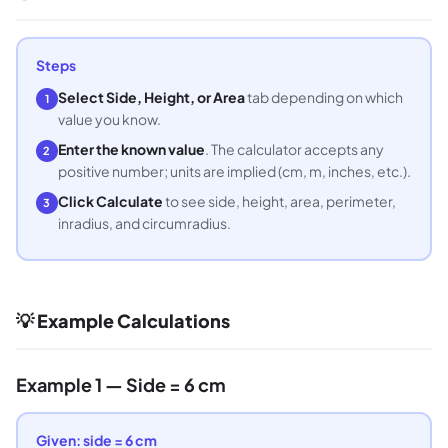
Steps
Select Side, Height, or Area
tab depending on which
1
value you know.
Enter the known value
. The calculator accepts any
2
positive number; units are implied (cm, m, inches, etc.).
Click Calculate
to see side, height, area, perimeter,
3
inradius, and circumradius.
💡 Example Calculations
Example 1 — Side = 6 cm
Given: side = 6 cm