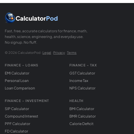
Calculator
Pod
Fast, free, accurate calculators for finance, math,
health, science, engineering, and everyday use.
No signup. No fluff.
© 2026 CalculatorPod ·
Legal
·
Privacy
·
Terms
FINANCE - LOANS
FINANCE - TAX
EMI Calculator
GST Calculator
Personal Loan
Income Tax
Loan Comparison
NPS Calculator
FINANCE - INVESTMENT
HEALTH
SIP Calculator
BMI Calculator
Compound Interest
BMR Calculator
PPF Calculator
Calorie Deficit
FD Calculator