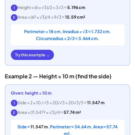
Height = (6 × √3)/2 = 3√3 ≈
5.196 cm
1
Area = (6² × √3)/4 = 9√3 ≈
15.59 cm²
2
Perimeter = 18 cm. Inradius = √3 ≈ 1.732 cm.
Circumradius = 2√3 ≈ 3.464 cm.
Try this example →
Example 2 — Height = 10 m (find the side)
Given: height = 10 m
Side = 2 × 10 / √3 = 20/√3 = 20√3/3 ≈
11.547 m
1
Area = (11.547² × √3)/4 ≈
57.74 m²
2
Side ≈
11.547 m
. Perimeter ≈ 34.64 m. Area ≈ 57.74
m².