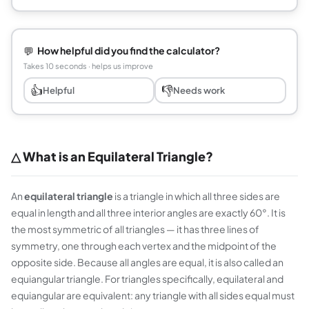
💬
How helpful did you find the calculator?
Takes 10 seconds · helps us improve
👍
👎
Helpful
Needs work
△ What is an Equilateral Triangle?
An
equilateral triangle
is a triangle in which all three sides are
equal in length and all three interior angles are exactly 60°. It is
the most symmetric of all triangles — it has three lines of
symmetry, one through each vertex and the midpoint of the
opposite side. Because all angles are equal, it is also called an
equiangular triangle
. For triangles specifically, equilateral and
equiangular are equivalent: any triangle with all sides equal must