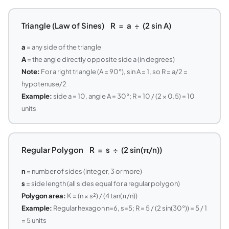
Triangle (Law of Sines) R = a ÷ (2 sin A)
a
= any side of the triangle
A
= the angle directly opposite side a (in degrees)
Note:
For a right triangle (A = 90°), sin A = 1, so R = a/2 =
hypotenuse/2
Example:
side a = 10, angle A = 30°; R = 10 / (2 × 0.5) = 10
units
Regular Polygon R = s ÷ (2 sin(π/n))
n
= number of sides (integer, 3 or more)
s
= side length (all sides equal for a regular polygon)
Polygon area:
K = (n × s²) / (4 tan(π/n))
Example:
Regular hexagon n=6, s=5; R = 5 / (2 sin(30°)) = 5 / 1
= 5 units