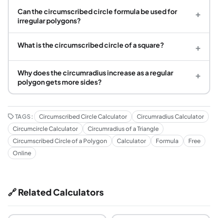
Can the circumscribed circle formula be used for
+
irregular polygons?
What is the circumscribed circle of a square?
+
Why does the circumradius increase as a regular
+
polygon gets more sides?
TAGS:
Circumscribed Circle Calculator
Circumradius Calculator
Circumcircle Calculator
Circumradius of a Triangle
Circumscribed Circle of a Polygon
Calculator
Formula
Free
Online
🔗 Related Calculators