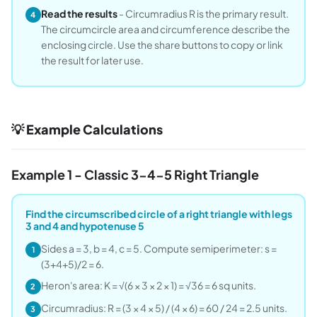
Read the results
- Circumradius R is the primary result.
4
The circumcircle area and circumference describe the
enclosing circle. Use the share buttons to copy or link
the result for later use.
💡 Example Calculations
Example 1 - Classic 3-4-5 Right Triangle
Find the circumscribed circle of a right triangle with legs
3 and 4 and hypotenuse 5
Sides a = 3, b = 4, c = 5. Compute semiperimeter: s =
1
(3+4+5)/2 = 6.
Heron's area: K = √(6 × 3 × 2 × 1) = √36 = 6 sq units.
2
Circumradius: R = (3 × 4 × 5) / (4 × 6) = 60 / 24 = 2.5 units.
3