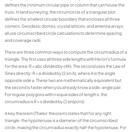
defines the minimum circular pipe or column that can house the
truss. In land surveying, the circumcircle of a triangular plot
defines the smallest circular boundary that encloses all three
corners. Geodesic domes, crystal lattices, and antenna arrays
all use circumscribed circle calculations to determine spacing
and coverage radii.
There are three common ways to compute the circumradius of a
triangle. The first uses all three side lengths with Heron's formula
for the area: R = abc divided by (4K). The second uses the Law of
Sines directly: R = a divided by (2 sin A), where A is the angle
opposite side a. These two are mathematically equivalent but
the second is faster when you already know a side-angle pair.
For regular polygons with n equal sides of length s, the
circumradius is R = s divided by (2 sin(pi/n)).
A key theorem (Thales' theorem) states that for any right
triangle, the hypotenuse is a diameter of the circumscribed
circle, making the circumradius exactly half the hypotenuse. For