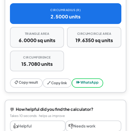
CIRCUMRADIUS (R)
2.5000 units
TRIANGLE AREA
CIRCUMCIRCLE AREA
6.0000 sq units
19.6350 sq units
CIRCUMFERENCE
15.7080 units
📋 Copy result
🕪 WhatsApp
🔗 Copy link
💬
How helpful did you find the calculator?
Takes 10 seconds · helps us improve
👍
👎
Helpful
Needs work