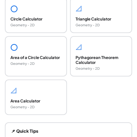
⭕
📐
Circle Calculator
Triangle Calculator
Geometry - 2D
Geometry - 2D
⭕
📐
Area of a Circle Calculator
Pythagorean Theorem
Calculator
Geometry - 2D
Geometry - 2D
📐
Area Calculator
Geometry - 2D
What is the formula for the circumscribed circle 
The circumradius of a triangle is R = abc divided by (4K), w
📌 Quick Tips
How do you find the circumscribed circle of a r