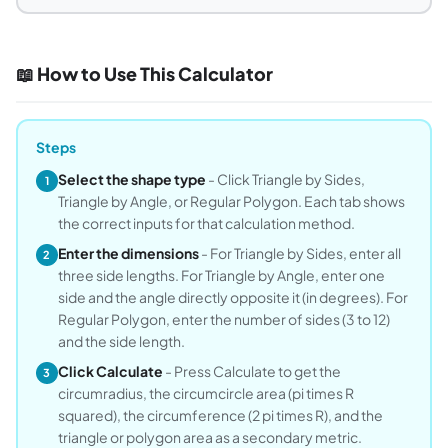
📖 How to Use This Calculator
Steps
Select the shape type
- Click Triangle by Sides,
1
Triangle by Angle, or Regular Polygon. Each tab shows
the correct inputs for that calculation method.
Enter the dimensions
- For Triangle by Sides, enter all
2
three side lengths. For Triangle by Angle, enter one
side and the angle directly opposite it (in degrees). For
Regular Polygon, enter the number of sides (3 to 12)
and the side length.
Click Calculate
- Press Calculate to get the
3
circumradius, the circumcircle area (pi times R
squared), the circumference (2 pi times R), and the
triangle or polygon area as a secondary metric.