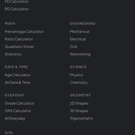
FD Calculator
RD Calculator
MATH
ENGINEERING
Percentage Calculator
Mechanical
Ratio Calculator
Electrical
Quadratic Solver
Civil
Statistics
Networking
DATE & TIME
SCIENCE
Age Calculator
Physics
All Date & Time
Chemistry
EVERYDAY
GEOMETRY
Grade Calculator
2D Shapes
GPA Calculator
3D Shapes
All Everyday
Trigonometry
SITE