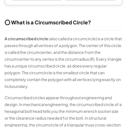
⭕ What is a Circumscribed Circle?
A circumscribed circle
(also called a circumcircle) is a circle that
passes through all vertices of a polygon. The center of this circle
is called the circumcenter, and the distance from the
circumcenter to any vertex is the circumradius (R). Every triangle
has a unique circumscribed circle, as does every regular
polygon. The circumcircle is the smallest circle that can
completely contain the polygon with all vertices lying exactly on
its boundary.
Circumscribed circles appear throughout engineering and
design. In mechanical engineering, the circumscribed circle of a
hexagonal bolt head tells you the minimum wrench socket size
or the clearance radius needed for the bolt. In structural
engineering, the circumcircle of a triangular truss cross-section