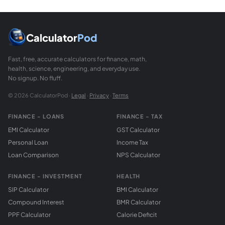
To construct a circumcircle: (1) Draw the perpendicular bis
What is Euler's formula relating circumradius an
Euler's formula for triangles states OI squared = R times (R m
Calculator
Pod
Fast, free, accurate calculators for finance, math,
health, science, engineering, and everyday use.
No signup. No fluff.
© 2026 CalculatorPod ·
Legal
·
Privacy
·
Terms
FINANCE - LOANS
FINANCE - TAX
EMI Calculator
GST Calculator
Personal Loan
Income Tax
Loan Comparison
NPS Calculator
FINANCE - INVESTMENT
HEALTH
SIP Calculator
BMI Calculator
Compound Interest
BMR Calculator
PPF Calculator
Calorie Deficit