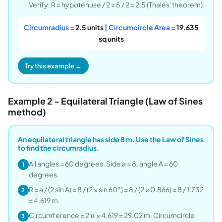
Verify: R = hypotenuse / 2 = 5 / 2 = 2.5 (Thales' theorem).
Circumradius =
2.5 units
| Circumcircle Area =
19.635
sq units
Try this example →
Example 2 - Equilateral Triangle (Law of Sines
method)
An equilateral triangle has side 8 m. Use the Law of Sines
to find the circumradius.
All angles = 60 degrees. Side a = 8, angle A = 60
1
degrees.
R = a / (2 sin A) = 8 / (2 × sin 60°) = 8 / (2 × 0.866) = 8 / 1.732
2
= 4.619 m.
Circumference = 2 π × 4.619 = 29.02 m. Circumcircle
3