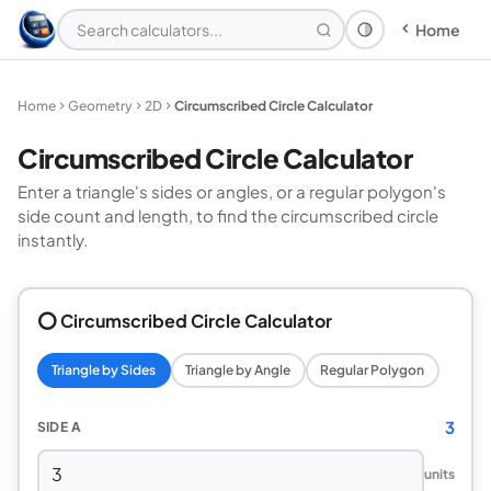
Home
Theme: System
Home
Geometry
2D
Circumscribed Circle Calculator
Circumscribed Circle Calculator
Enter a triangle's sides or angles, or a regular polygon's
side count and length, to find the circumscribed circle
instantly.
⭕ Circumscribed Circle Calculator
Triangle by Sides
Triangle by Angle
Regular Polygon
3
SIDE A
units