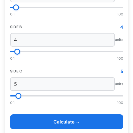
0.1
100
4
SIDE B
units
0.1
100
5
SIDE C
units
0.1
100
Calculate →