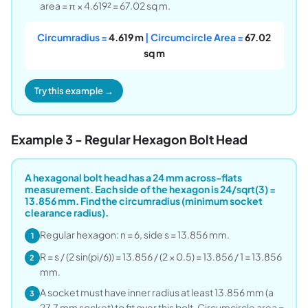
area = π × 4.619² = 67.02 sq m.
Circumradius =
4.619 m
| Circumcircle Area =
67.02
sq m
Try this example →
Example 3 - Regular Hexagon Bolt Head
A hexagonal bolt head has a 24 mm across-flats
measurement. Each side of the hexagon is 24/sqrt(3) =
13.856 mm. Find the circumradius (minimum socket
clearance radius).
Regular hexagon: n = 6, side s = 13.856 mm.
1
R = s / (2 sin(pi/6)) = 13.856 / (2 × 0.5) = 13.856 / 1 = 13.856
2
mm.
A socket must have inner radius at least 13.856 mm (a
3
27.7 mm socket) to fit over this bolt. Circumcircle area =