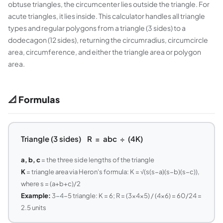
obtuse triangles, the circumcenter lies outside the triangle. For
acute triangles, it lies inside. This calculator handles all triangle
types and regular polygons from a triangle (3 sides) to a
dodecagon (12 sides), returning the circumradius, circumcircle
area, circumference, and either the triangle area or polygon
area.
📐 Formulas
Triangle (3 sides) R = abc ÷ (4K)
a, b, c
= the three side lengths of the triangle
K
= triangle area via Heron's formula: K = √(s(s−a)(s−b)(s−c)),
where s = (a+b+c)/2
Example:
3-4-5 triangle: K = 6; R = (3×4×5) / (4×6) = 60/24 =
2.5 units