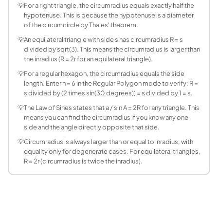
For a regular polygon with n sides each of length s, the cir
💡
For a right triangle, the circumradius equals exactly half the
hypotenuse. This is because the hypotenuse is a diameter
What is the circumradius of a right triangle?
of the circumcircle by Thales' theorem.
For any right triangle, the circumradius equals exactly half
💡
An equilateral triangle with side s has circumradius R = s
What is the circumradius of an equilateral triang
divided by sqrt(3). This means the circumradius is larger than
For an equilateral triangle with side length s, R = s divided
the inradius (R = 2r for an equilateral triangle).
What is the difference between circumscribed a
💡
For a regular hexagon, the circumradius equals the side
The circumscribed circle (circumcircle) passes through all ve
length. Enter n = 6 in the Regular Polygon mode to verify: R =
How is the circumradius related to the Law of Si
s divided by (2 times sin(30 degrees)) = s divided by 1 = s.
The Law of Sines states a / sin A = b / sin B = c / sin C = 
💡
The Law of Sines states that a / sin A = 2R for any triangle. This
What is the circumscribed circle of a square?
means you can find the circumradius if you know any one
For a square with side s, the circumradius R = s times sqrt(
side and the angle directly opposite that side.
How does the circumradius change as a polygon
💡
Circumradius is always larger than or equal to inradius, with
For a fixed side length s, circumradius R = s / (2 sin(pi/n
equality only for degenerate cases. For equilateral triangles,
Can you find the circumradius if you only know th
R = 2r (circumradius is twice the inradius).
Not uniquely. Many different triangles can have the same a
What is the circumscribed circle of a regular he
A regular hexagon with side length s has circumradius R = s
How do you construct the circumscribed circle o