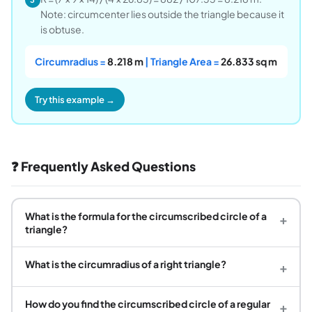
Note: circumcenter lies outside the triangle because it
is obtuse.
Circumradius =
8.218 m
| Triangle Area =
26.833 sq m
Try this example →
❓ Frequently Asked Questions
What is the formula for the circumscribed circle of a
+
triangle?
What is the circumradius of a right triangle?
+
How do you find the circumscribed circle of a regular
+