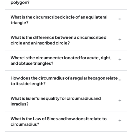
polygon?
What is the circumscribed circle of an equilateral
+
triangle?
What is the difference between a circumscribed
+
circle and an inscribed circle?
Where is the circumcenter located for acute, right,
+
and obtuse triangles?
How does the circumradius of a regular hexagon relate
+
to its side length?
What is Euler's inequality for circumradius and
+
inradius?
What is the Law of Sines and how does it relate to
+
circumradius?