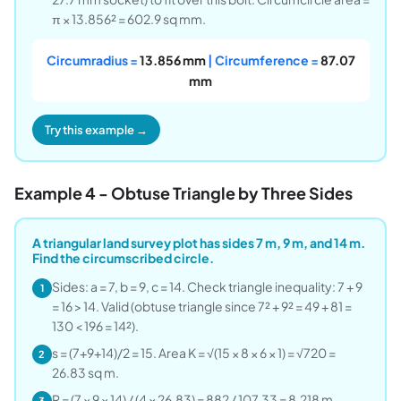
π × 13.856² = 602.9 sq mm.
Circumradius =
13.856 mm
| Circumference =
87.07
mm
Try this example →
Example 4 - Obtuse Triangle by Three Sides
A triangular land survey plot has sides 7 m, 9 m, and 14 m.
Find the circumscribed circle.
Sides: a = 7, b = 9, c = 14. Check triangle inequality: 7 + 9
1
= 16 > 14. Valid (obtuse triangle since 7² + 9² = 49 + 81 =
130 < 196 = 14²).
s = (7+9+14)/2 = 15. Area K = √(15 × 8 × 6 × 1) = √720 =
2
26.83 sq m.
R = (7 × 9 × 14) / (4 × 26.83) = 882 / 107.33 = 8.218 m.
3