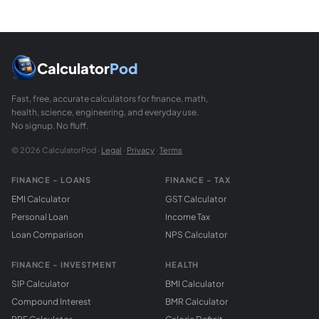
Area of a parallelogram = base times perpendicular height 
How does a sector area compare to the full circl
A sector with central angle theta (in degrees) covers (theta
Calculator
Pod
Fast, free, accurate calculators for finance, math,
health, science, engineering, and everyday use.
No signup. No fluff.
© 2026 CalculatorPod ·
Legal
·
Privacy
·
Terms
FINANCE - LOANS
FINANCE - TAX
EMI Calculator
GST Calculator
Personal Loan
Income Tax
Loan Comparison
NPS Calculator
FINANCE - INVESTMENT
HEALTH
SIP Calculator
BMI Calculator
Compound Interest
BMR Calculator