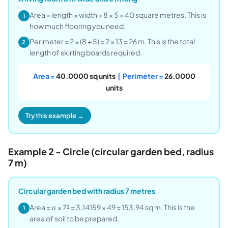
Area = length × width = 8 × 5 = 40 square metres. This is
1
how much flooring you need.
Perimeter = 2 × (8 + 5) = 2 × 13 = 26 m. This is the total
2
length of skirting boards required.
Area =
40.0000 sq units
| Perimeter =
26.0000
units
Try this example →
Example 2 - Circle (circular garden bed, radius
7 m)
Circular garden bed with radius 7 metres
Area = π × 7² = 3.14159 × 49 = 153.94 sq m. This is the
1
area of soil to be prepared.