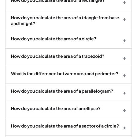
+
How do you calculate the area of a triangle from base
+
and height?
How do you calculate the area of a circle?
+
How do you calculate the area of a trapezoid?
+
What is the difference between area and perimeter?
+
How do you calculate the area of a parallelogram?
+
How do you calculate the area of an ellipse?
+
How do you calculate the area of a sector of a circle?
+