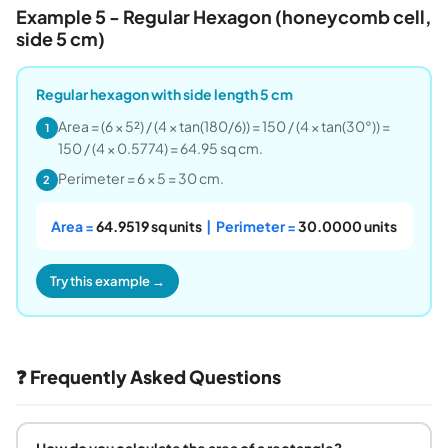
Example 5 - Regular Hexagon (honeycomb cell,
side 5 cm)
Regular hexagon with side length 5 cm
Area = (6 × 5²) / (4 × tan(180/6)) = 150 / (4 × tan(30°)) =
1
150 / (4 × 0.5774) = 64.95 sq cm.
Perimeter = 6 × 5 = 30 cm.
2
Area =
64.9519 sq units
| Perimeter =
30.0000 units
Try this example →
❓ Frequently Asked Questions
How do you calculate the area of a rectangle?