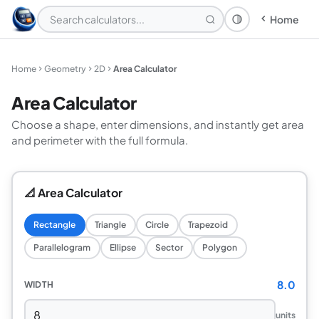
Home
Theme: System
Home
Geometry
2D
Area Calculator
Area Calculator
Choose a shape, enter dimensions, and instantly get area
and perimeter with the full formula.
📐 Area Calculator
Rectangle
Triangle
Circle
Trapezoid
Parallelogram
Ellipse
Sector
Polygon
8.0
WIDTH
units