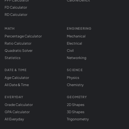
PPF Calculator
Calorie Deficit
FD Calculator
RD Calculator
MATH
ENGINEERING
Percentage Calculator
Mechanical
Ratio Calculator
Electrical
Quadratic Solver
Civil
Statistics
Networking
DATE & TIME
SCIENCE
Age Calculator
Physics
All Date & Time
Chemistry
EVERYDAY
GEOMETRY
Grade Calculator
2D Shapes
GPA Calculator
3D Shapes
All Everyday
Trigonometry