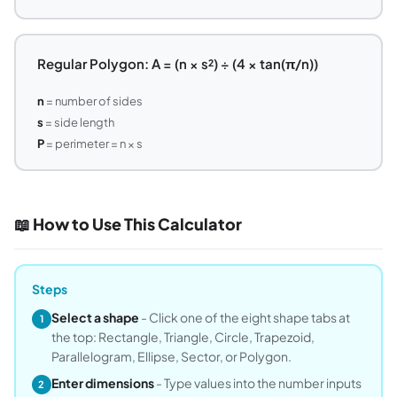
Regular Polygon: A = (n × s²) ÷ (4 × tan(π/n))
n
= number of sides
s
= side length
P
= perimeter = n × s
📖 How to Use This Calculator
Steps
Select a shape
- Click one of the eight shape tabs at
1
the top: Rectangle, Triangle, Circle, Trapezoid,
Parallelogram, Ellipse, Sector, or Polygon.
Enter dimensions
- Type values into the number inputs
2