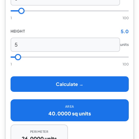
1
100
5.0
HEIGHT
units
1
100
Calculate →
AREA
40.0000 sq units
PERIMETER
26.0000 units