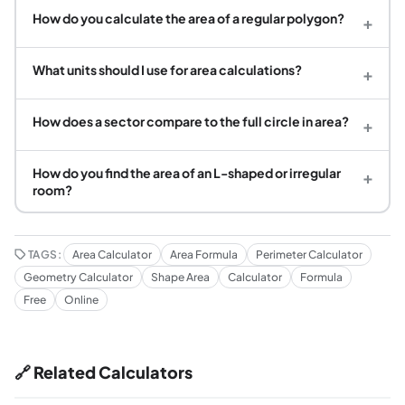
How do you calculate the area of a regular polygon?
+
What units should I use for area calculations?
+
How does a sector compare to the full circle in area?
+
How do you find the area of an L-shaped or irregular
+
room?
TAGS:
Area Calculator
Area Formula
Perimeter Calculator
Geometry Calculator
Shape Area
Calculator
Formula
Free
Online
🔗 Related Calculators