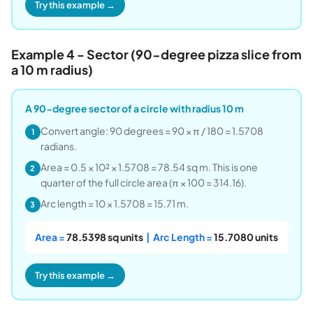
Try this example →
Example 4 - Sector (90-degree pizza slice from
a 10 m radius)
A 90-degree sector of a circle with radius 10 m
Convert angle: 90 degrees = 90 × π / 180 = 1.5708
1
radians.
Area = 0.5 × 10² × 1.5708 = 78.54 sq m. This is one
2
quarter of the full circle area (π × 100 = 314.16).
Arc length = 10 × 1.5708 = 15.71 m.
3
Area =
78.5398 sq units
| Arc Length =
15.7080 units
Try this example →