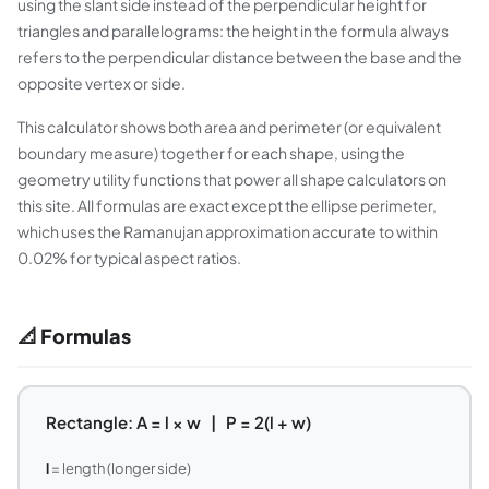
using the slant side instead of the perpendicular height for
triangles and parallelograms: the height in the formula always
refers to the perpendicular distance between the base and the
opposite vertex or side.
This calculator shows both area and perimeter (or equivalent
boundary measure) together for each shape, using the
geometry utility functions that power all shape calculators on
this site. All formulas are exact except the ellipse perimeter,
which uses the Ramanujan approximation accurate to within
0.02% for typical aspect ratios.
📐 Formulas
Rectangle: A = l × w | P = 2(l + w)
l
= length (longer side)