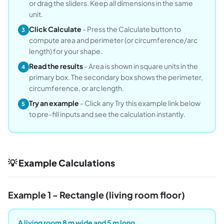
or drag the sliders. Keep all dimensions in the same
unit.
Click Calculate
- Press the Calculate button to
3
compute area and perimeter (or circumference/arc
length) for your shape.
Read the results
- Area is shown in square units in the
4
primary box. The secondary box shows the perimeter,
circumference, or arc length.
Try an example
- Click any Try this example link below
5
to pre-fill inputs and see the calculation instantly.
💡 Example Calculations
Example 1 - Rectangle (living room floor)
A living room 8 m wide and 5 m long