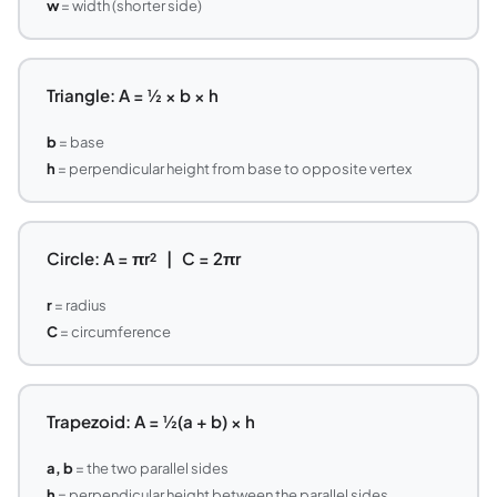
w
= width (shorter side)
Triangle: A = ½ × b × h
b
= base
h
= perpendicular height from base to opposite vertex
Circle: A = πr² | C = 2πr
r
= radius
C
= circumference
Trapezoid: A = ½(a + b) × h
a, b
= the two parallel sides
h
= perpendicular height between the parallel sides