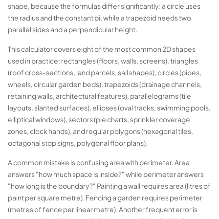
shape, because the formulas differ significantly: a circle uses
the radius and the constant pi, while a trapezoid needs two
parallel sides and a perpendicular height.
This calculator covers eight of the most common 2D shapes
used in practice: rectangles (floors, walls, screens), triangles
(roof cross-sections, land parcels, sail shapes), circles (pipes,
wheels, circular garden beds), trapezoids (drainage channels,
retaining walls, architectural features), parallelograms (tile
layouts, slanted surfaces), ellipses (oval tracks, swimming pools,
elliptical windows), sectors (pie charts, sprinkler coverage
zones, clock hands), and regular polygons (hexagonal tiles,
octagonal stop signs, polygonal floor plans).
A common mistake is confusing area with perimeter. Area
answers "how much space is inside?" while perimeter answers
"how long is the boundary?" Painting a wall requires area (litres of
paint per square metre). Fencing a garden requires perimeter
(metres of fence per linear metre). Another frequent error is