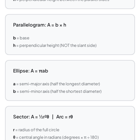
Parallelogram: A = b × h
b
= base
h
= perpendicular height (NOT the slant side)
Ellipse: A = πab
a
= semi-major axis (half the longest diameter)
b
= semi-minor axis (half the shortest diameter)
Sector: A = ½r²θ | Arc = rθ
r
= radius of the full circle
θ
= central angle in radians (degrees × π ÷ 180)