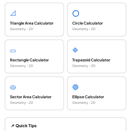
📐
⭕
Triangle Area Calculator
Circle Calculator
Geometry - 2D
Geometry - 2D
▭
🔷
Rectangle Calculator
Trapezoid Calculator
Geometry - 2D
Geometry - 2D
🥧
🔵
Sector Area Calculator
Ellipse Calculator
Geometry - 2D
Geometry - 2D
How do you calculate the area of a rectangle?
Area of a rectangle = length times width (A = l times w). 
📌 Quick Tips
How do you calculate the area of a triangle?