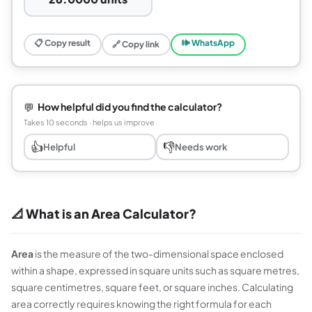
📋 Copy result
🕪 WhatsApp
🔗 Copy link
💬
How helpful did you find the calculator?
Takes 10 seconds · helps us improve
👍
👎
Helpful
Needs work
📐 What is an Area Calculator?
Area
is the measure of the two-dimensional space enclosed
within a shape, expressed in square units such as square metres,
square centimetres, square feet, or square inches. Calculating
area correctly requires knowing the right formula for each