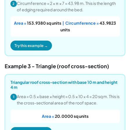
Circumference = 2 × π × 7 = 43.98 m. This is the length
2
of edging required around the bed.
Area =
153.9380 sq units
| Circumference =
43.9823
units
Try this example →
Example 3 - Triangle (roof cross-section)
Triangular roof cross-section with base 10 m and height
4 m
Area = 0.5 × base × height = 0.5 × 10 × 4 = 20 sq m. This is
1
the cross-sectional area of the roof space.
Area =
20.0000 sq units