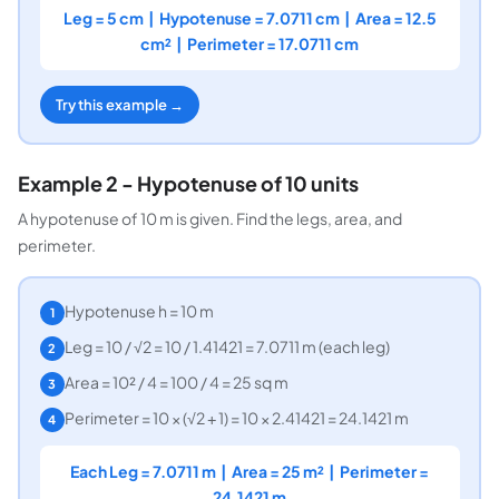
Leg = 5 cm | Hypotenuse = 7.0711 cm | Area = 12.5
cm² | Perimeter = 17.0711 cm
Try this example →
Example 2 - Hypotenuse of 10 units
A hypotenuse of 10 m is given. Find the legs, area, and
perimeter.
Hypotenuse h = 10 m
1
Leg = 10 / √2 = 10 / 1.41421 = 7.0711 m (each leg)
2
Area = 10² / 4 = 100 / 4 = 25 sq m
3
Perimeter = 10 × (√2 + 1) = 10 × 2.41421 = 24.1421 m
4
Each Leg = 7.0711 m | Area = 25 m² | Perimeter =
24.1421 m