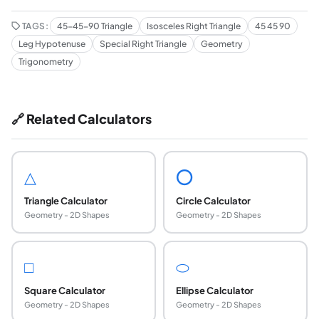
TAGS:
45-45-90 Triangle
Isosceles Right Triangle
45 45 90
Leg Hypotenuse
Special Right Triangle
Geometry
Trigonometry
🔗 Related Calculators
△
⭕
Triangle Calculator
Circle Calculator
Geometry - 2D Shapes
Geometry - 2D Shapes
□
⬭
Square Calculator
Ellipse Calculator
Geometry - 2D Shapes
Geometry - 2D Shapes