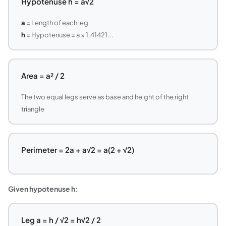
Hypotenuse h = a√2
a
= Length of each leg
h
= Hypotenuse = a × 1.41421...
Area = a² / 2
The two equal legs serve as base and height of the right
triangle
Perimeter = 2a + a√2 = a(2 + √2)
Given hypotenuse h:
Leg a = h / √2 = h√2 / 2