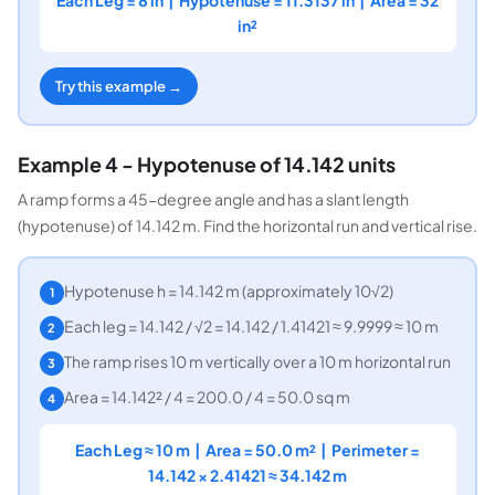
in²
Try this example →
Example 4 - Hypotenuse of 14.142 units
A ramp forms a 45-degree angle and has a slant length
(hypotenuse) of 14.142 m. Find the horizontal run and vertical rise.
Hypotenuse h = 14.142 m (approximately 10√2)
1
Each leg = 14.142 / √2 = 14.142 / 1.41421 ≈ 9.9999 ≈ 10 m
2
The ramp rises 10 m vertically over a 10 m horizontal run
3
Area = 14.142² / 4 = 200.0 / 4 = 50.0 sq m
4
Each Leg ≈ 10 m | Area = 50.0 m² | Perimeter =
14.142 × 2.41421 ≈ 34.142 m