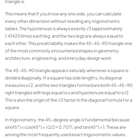
triangle is.
This means that if you know any one side, you can calculate
every other dimension without needing any trigonometric
tables. The hypotenuse is always exactly √2 (approximately
1.41421) times each leg, and the two legs are always equal to
each other. This predictability makes the 45-45-90 triangle one
of the most commonly encountered shapes in geometry,
architecture, engineering, and everyday design work.
The 45-45-90 triangle appears naturally whenever a square is
divided diagonally. If a square has side length s, its diagonal
measures s√2, and the two triangles formed are both 45-45-90
right triangles with legs equal to s and hypotenuse equal to s√2.
This is also the origin of the √2 factor in the diagonal formula for a
square.
In trigonometry, the 45-degree angle is fundamental because
sin(45°) = cos(45°) = √2/2 ≈ 0.7071, and tan(45°) = 1. These are
among the most frequently used exact trigonometric values,