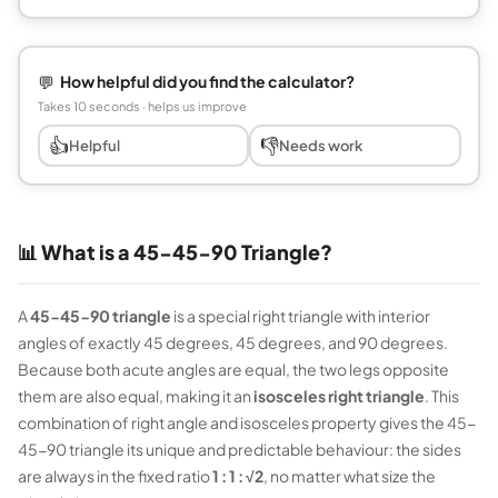
💬
How helpful did you find the calculator?
Takes 10 seconds · helps us improve
👍
👎
Helpful
Needs work
📊 What is a 45-45-90 Triangle?
A
45-45-90 triangle
is a special right triangle with interior
angles of exactly 45 degrees, 45 degrees, and 90 degrees.
Because both acute angles are equal, the two legs opposite
them are also equal, making it an
isosceles right triangle
. This
combination of right angle and isosceles property gives the 45-
45-90 triangle its unique and predictable behaviour: the sides
are always in the fixed ratio
1 : 1 : √2
, no matter what size the