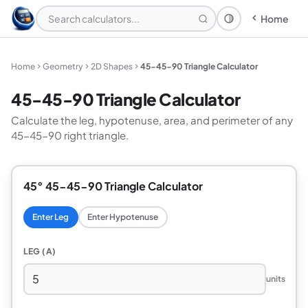
Home
Theme: System
Home
Geometry
2D Shapes
45-45-90 Triangle Calculator
45-45-90 Triangle Calculator
Calculate the leg, hypotenuse, area, and perimeter of any
45-45-90 right triangle.
45° 45-45-90 Triangle Calculator
Enter Leg
Enter Hypotenuse
LEG (A)
units