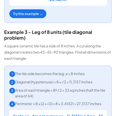
Try this example →
Example 3 - Leg of 8 units (tile diagonal
problem)
A square ceramic tile has a side of 8 inches. A cut along the
diagonal creates two 45-45-90 triangles. Find all dimensions of
each triangle.
The tile side becomes the leg: a = 8 inches
1
Diagonal (hypotenuse) = 8 × √2 = 11.3137 inches
2
Area of each triangle = 8² / 2 = 32 sq inches (half the tile
3
area of 64)
Perimeter = 8 × (2 + √2) = 8 × 3.41421 = 27.3137 inches
4
Each Leg = 8 in | Hypotenuse = 11.3137 in | Area = 32