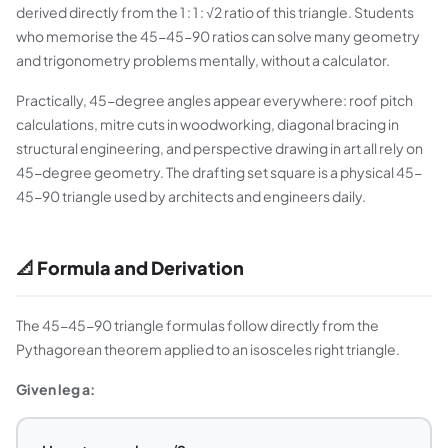
derived directly from the 1 : 1 : √2 ratio of this triangle. Students
who memorise the 45-45-90 ratios can solve many geometry
and trigonometry problems mentally, without a calculator.
Practically, 45-degree angles appear everywhere: roof pitch
calculations, mitre cuts in woodworking, diagonal bracing in
structural engineering, and perspective drawing in art all rely on
45-degree geometry. The drafting set square is a physical 45-
45-90 triangle used by architects and engineers daily.
📐 Formula and Derivation
The 45-45-90 triangle formulas follow directly from the
Pythagorean theorem applied to an isosceles right triangle.
Given leg a: