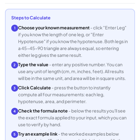
Steps to Calculate
Choose your known measurement
- click "Enter Leg"
1
if you know the length of one leg, or "Enter
Hypotenuse" if you know the hypotenuse. Both legs in
a 45-45-90 triangle are always equal, so entering
either leg gives the same result.
Type the value
- enter any positive number. You can
2
use any unit of length (cm, m, inches, feet). All results
will be in the same unit, and area will be in square units.
Click Calculate
- press the button to instantly
3
compute all four measurements: each leg,
hypotenuse, area, and perimeter.
Check the formula note
- below the results you'll see
4
the exact formula applied to your input, which you can
use to verify by hand.
Try an example link
- the worked examples below
5