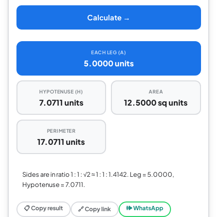
Calculate →
EACH LEG (A)
5.0000 units
HYPOTENUSE (H)
AREA
7.0711 units
12.5000 sq units
PERIMETER
17.0711 units
Sides are in ratio 1 : 1 : √2 ≈ 1 : 1 : 1.4142. Leg = 5.0000,
Hypotenuse = 7.0711.
📋 Copy result
🕪 WhatsApp
🔗 Copy link