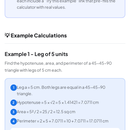
each include a "Try this example" link that pre-fills the
calculator with real values.
💡 Example Calculations
Example 1 - Leg of 5 units
Find the hypotenuse, area, and perimeter of a 45-45-90
triangle with legs of 5 cm each.
Leg a = 5 cm. Both legs are equal in a 45-45-90
1
triangle.
Hypotenuse = 5 × √2 = 5 × 1.41421 = 7.0711 cm
2
Area = 5² / 2 = 25 / 2 = 12.5 sq cm
3
Perimeter = 2 × 5 + 7.0711 = 10 + 7.0711 = 17.0711 cm
4