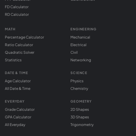
FD Calculator
RD Calculator
MATH
ENGINEERING
Percentage Calculator
Mechanical
Ratio Calculator
Electrical
Quadratic Solver
Civil
Statistics
Networking
DATE & TIME
SCIENCE
Age Calculator
Physics
All Date & Time
Chemistry
EVERYDAY
GEOMETRY
Grade Calculator
2D Shapes
GPA Calculator
3D Shapes
All Everyday
Trigonometry