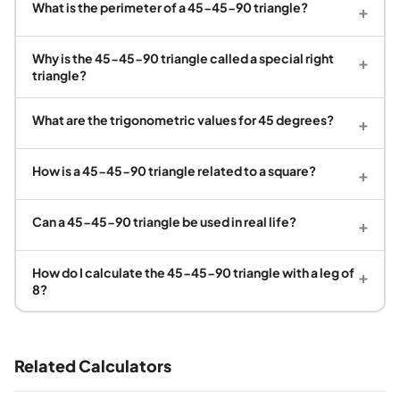
What is the perimeter of a 45-45-90 triangle?
+
Why is the 45-45-90 triangle called a special right
+
triangle?
What are the trigonometric values for 45 degrees?
+
How is a 45-45-90 triangle related to a square?
+
Can a 45-45-90 triangle be used in real life?
+
How do I calculate the 45-45-90 triangle with a leg of
+
8?
Related Calculators