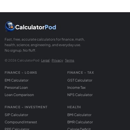
What is the relationship between a 45-45-90 tria
On the unit circle (radius = 1), the point at 45 degrees h
How do I calculate the 45-45-90 triangle with a 
Leg a = 8. Hypotenuse = 8 times root(2) = 8 times 1.41421 = 1
Calculator
Pod
Fast, free, accurate calculators for finance, math,
health, science, engineering, and everyday use.
No signup. No fluff.
© 2026 CalculatorPod ·
Legal
·
Privacy
·
Terms
FINANCE - LOANS
FINANCE - TAX
EMI Calculator
GST Calculator
Personal Loan
Income Tax
Loan Comparison
NPS Calculator
FINANCE - INVESTMENT
HEALTH
SIP Calculator
BMI Calculator
Compound Interest
BMR Calculator
PPF Calculator
Calorie Deficit