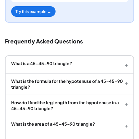
Try this example →
Frequently Asked Questions
What is a 45-45-90 triangle?
+
What is the formula for the hypotenuse of a 45-45-90
+
triangle?
How do I find the leg length from the hypotenuse in a
+
45-45-90 triangle?
What is the area of a 45-45-90 triangle?
+