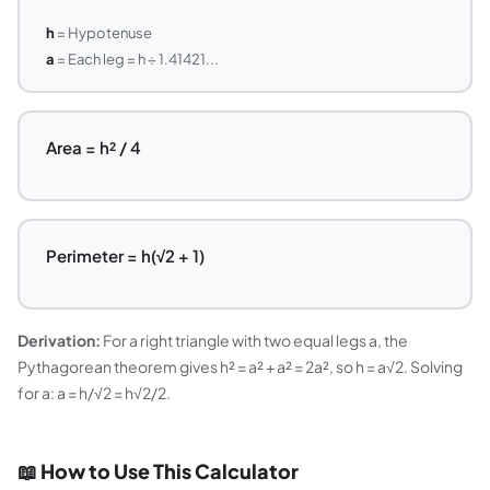
h
= Hypotenuse
a
= Each leg = h ÷ 1.41421...
Area = h² / 4
Perimeter = h(√2 + 1)
Derivation:
For a right triangle with two equal legs a, the
Pythagorean theorem gives h² = a² + a² = 2a², so h = a√2. Solving
for a: a = h/√2 = h√2/2.
📖 How to Use This Calculator