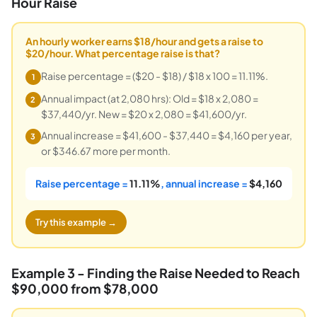
Hour Raise
An hourly worker earns $18/hour and gets a raise to
$20/hour. What percentage raise is that?
Raise percentage = ($20 - $18) / $18 x 100 = 11.11%.
1
Annual impact (at 2,080 hrs): Old = $18 x 2,080 =
2
$37,440/yr. New = $20 x 2,080 = $41,600/yr.
Annual increase = $41,600 - $37,440 = $4,160 per year,
3
or $346.67 more per month.
Raise percentage =
11.11%
, annual increase =
$4,160
Try this example →
Example 3 - Finding the Raise Needed to Reach
$90,000 from $78,000