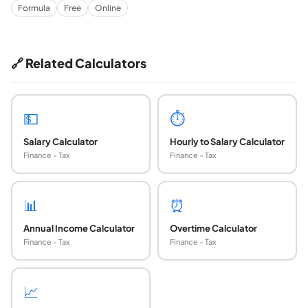
Formula
Free
Online
🔗 Related Calculators
💵
⏱️
Salary Calculator
Hourly to Salary Calculator
Finance - Tax
Finance - Tax
📊
⏰
Annual Income Calculator
Overtime Calculator
Finance - Tax
Finance - Tax
📈