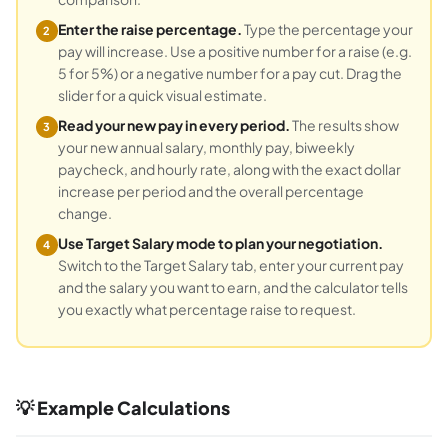
Enter the raise percentage.
Type the percentage your
2
pay will increase. Use a positive number for a raise (e.g.
5 for 5%) or a negative number for a pay cut. Drag the
slider for a quick visual estimate.
Read your new pay in every period.
The results show
3
your new annual salary, monthly pay, biweekly
paycheck, and hourly rate, along with the exact dollar
increase per period and the overall percentage
change.
Use Target Salary mode to plan your negotiation.
4
Switch to the Target Salary tab, enter your current pay
and the salary you want to earn, and the calculator tells
you exactly what percentage raise to request.
💡 Example Calculations