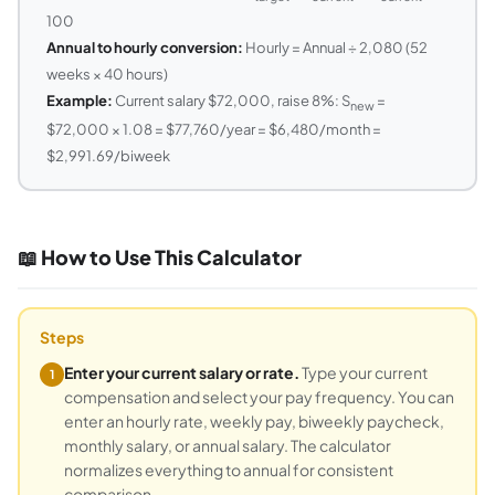
100
Annual to hourly conversion:
Hourly = Annual ÷ 2,080 (52
weeks × 40 hours)
Example:
Current salary $72,000, raise 8%: S
=
new
$72,000 × 1.08 = $77,760/year = $6,480/month =
$2,991.69/biweek
📖 How to Use This Calculator
Steps
Enter your current salary or rate.
Type your current
1
compensation and select your pay frequency. You can
enter an hourly rate, weekly pay, biweekly paycheck,
monthly salary, or annual salary. The calculator
normalizes everything to annual for consistent
comparison.