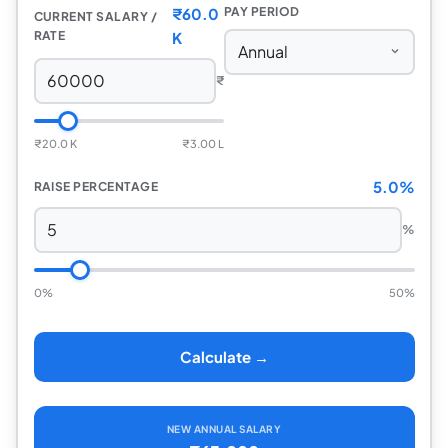
₹60.0
PAY PERIOD
CURRENT SALARY /
RATE
K
₹
₹20.0 K
₹3.00 L
5.0%
RAISE PERCENTAGE
%
0%
50%
Calculate →
NEW ANNUAL SALARY