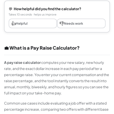
💬
How helpful did you find the calculator?
Takes 10 seconds · helps us improve
👍
👎
Helpful
Needs work
💼 What is a Pay Raise Calculator?
A pay raise calculator
computes your new salary, new hourly
rate, and the exact dollar increase in each pay period after a
percentage raise. You enter your current compensation and the
raise percentage, and the tool instantly converts the result into
annual, monthly, biweekly, and hourly figures so you can see the
full impact on your take-home pay.
Common use cases include evaluating a job offer with a stated
percentage increase, comparing two offers with different base