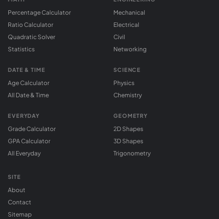
Percentage Calculator
Mechanical
Ratio Calculator
Electrical
Quadratic Solver
Civil
Statistics
Networking
DATE & TIME
SCIENCE
Age Calculator
Physics
All Date & Time
Chemistry
EVERYDAY
GEOMETRY
Grade Calculator
2D Shapes
GPA Calculator
3D Shapes
All Everyday
Trigonometry
SITE
About
Contact
Sitemap