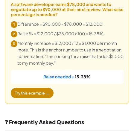
A software developer earns $78,000 and wants to
negotiate up to $90,000 at their next review. What raise
percentage is needed?
Difference = $90,000 - $78,000 = $12,000.
1
Raise % = $12,000 / $78,000 x 100 = 15.38%.
2
Monthly increase = $12,000 / 12 = $1,000 per month
3
more. This is the anchor number to use in a negotiation
conversation: "I am looking for a raise that adds $1,000
to my monthly pay."
Raise needed =
15.38%
Try this example →
❓ Frequently Asked Questions