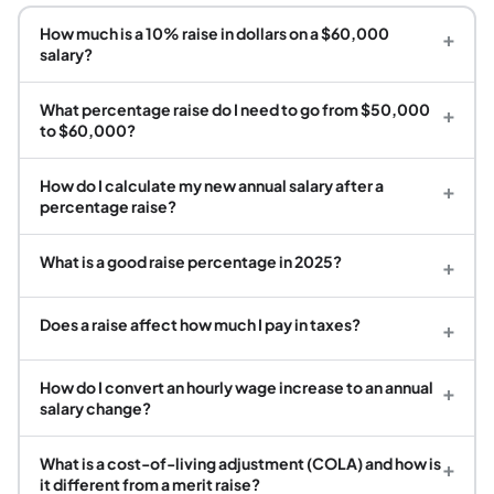
How much is a 10% raise in dollars on a $60,000
+
salary?
What percentage raise do I need to go from $50,000
+
to $60,000?
How do I calculate my new annual salary after a
+
percentage raise?
What is a good raise percentage in 2025?
+
Does a raise affect how much I pay in taxes?
+
How do I convert an hourly wage increase to an annual
+
salary change?
What is a cost-of-living adjustment (COLA) and how is
+
it different from a merit raise?