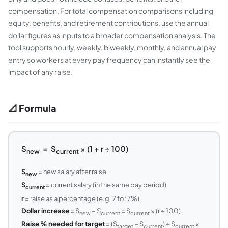
compensation. For total compensation comparisons including
equity, benefits, and retirement contributions, use the annual
dollar figures as inputs to a broader compensation analysis. The
tool supports hourly, weekly, biweekly, monthly, and annual pay
entry so workers at every pay frequency can instantly see the
impact of any raise.
📐 Formula
S
= S
× (1 + r ÷ 100)
new
current
S
= new salary after raise
new
S
= current salary (in the same pay period)
current
r
= raise as a percentage (e.g. 7 for 7%)
Dollar increase
= S
− S
= S
× (r ÷ 100)
new
current
current
Raise % needed for target
= (S
− S
) ÷ S
×
target
current
current