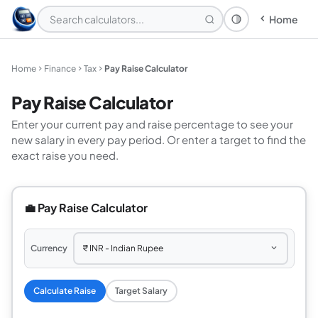
Home
Theme: System
Home
Finance
Tax
Pay Raise Calculator
Pay Raise Calculator
Enter your current pay and raise percentage to see your
new salary in every pay period. Or enter a target to find the
exact raise you need.
💼 Pay Raise Calculator
Currency
Calculate Raise
Target Salary