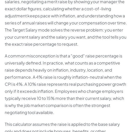
salaries, negotiating a merit raise by showing your manager the
exact dollar figures, calculating whether a cost-of-living
adjustment keeps pace with inflation, and understanding how a
series of annual raises will change your compensation over time.
The Target Salary mode solves the reverse problem: you enter
your current salary and the salary you want, and the tool tells you
the exact raise percentage to request.
A common misconception is that a "good" raise percentage is
universally defined. In practice, what counts as a competitive
raise depends heavily on inflation, industry, location, and
performance. A 4% raise is roughly inflation-neutral when the
CPI is 4%. A 10% raise represents real purchasing power growth
only if it exceeds inflation. Employees who change employers
typically receive 10 to 15% more than their current salary, which
is why the job market comparison is often the strongest
negotiating tool available.
This calculator assumes the raise is applied to the base salary
only and does not include bonuses, benefits, or other