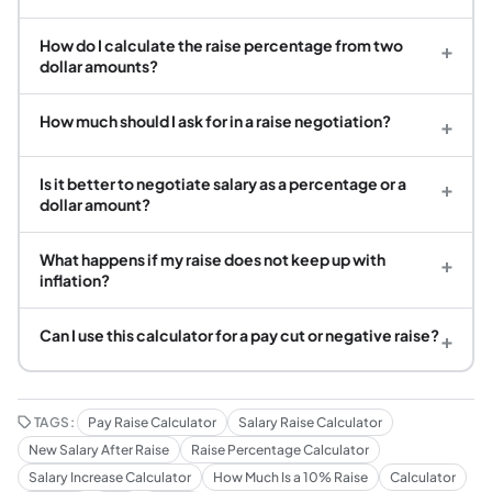
How do I calculate the raise percentage from two
+
dollar amounts?
How much should I ask for in a raise negotiation?
+
Is it better to negotiate salary as a percentage or a
+
dollar amount?
What happens if my raise does not keep up with
+
inflation?
Can I use this calculator for a pay cut or negative raise?
+
TAGS:
Pay Raise Calculator
Salary Raise Calculator
New Salary After Raise
Raise Percentage Calculator
Salary Increase Calculator
How Much Is a 10% Raise
Calculator