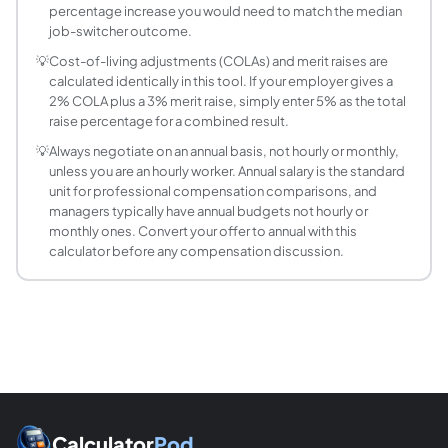
How do I convert a raise into monthly pay?
percentage increase you would need to match the median
job-switcher outcome.
Divide the new annual salary by 12. For example, a 6% rais
My employer gave me a raise but my take-home
💡
Cost-of-living adjustments (COLAs) and merit raises are
calculated identically in this tool. If your employer gives a
A pay raise increases gross income, which can push you int
2% COLA plus a 3% merit raise, simply enter 5% as the total
raise percentage for a combined result.
💡
Always negotiate on an annual basis, not hourly or monthly,
unless you are an hourly worker. Annual salary is the standard
unit for professional compensation comparisons, and
managers typically have annual budgets not hourly or
monthly ones. Convert your offer to annual with this
calculator before any compensation discussion.
Calculator
Pod