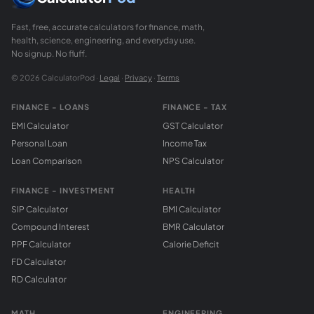
Fast, free, accurate calculators for finance, math,
health, science, engineering, and everyday use.
No signup. No fluff.
© 2026 CalculatorPod ·
Legal
·
Privacy
·
Terms
FINANCE - LOANS
FINANCE - TAX
EMI Calculator
GST Calculator
Personal Loan
Income Tax
Loan Comparison
NPS Calculator
FINANCE - INVESTMENT
HEALTH
SIP Calculator
BMI Calculator
Compound Interest
BMR Calculator
PPF Calculator
Calorie Deficit
FD Calculator
RD Calculator
MATH
ENGINEERING