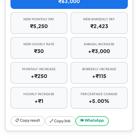
₹63,000
NEW MONTHLY PAY
NEW BIWEEKLY PAY
₹5,250
₹2,423
NEW HOURLY RATE
ANNUAL INCREASE
₹30
+₹3,000
MONTHLY INCREASE
BIWEEKLY INCREASE
+₹250
+₹115
HOURLY INCREASE
PERCENTAGE CHANGE
+₹1
+5.00%
📋 Copy result
🕪 WhatsApp
🔗 Copy link