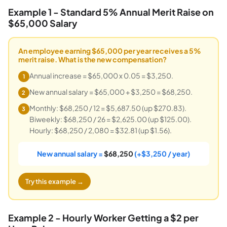
Example 1 - Standard 5% Annual Merit Raise on
$65,000 Salary
An employee earning $65,000 per year receives a 5%
merit raise. What is the new compensation?
Annual increase = $65,000 x 0.05 = $3,250.
1
New annual salary = $65,000 + $3,250 = $68,250.
2
Monthly: $68,250 / 12 = $5,687.50 (up $270.83).
3
Biweekly: $68,250 / 26 = $2,625.00 (up $125.00).
Hourly: $68,250 / 2,080 = $32.81 (up $1.56).
New annual salary =
$68,250
(+$3,250 / year)
Try this example →
Example 2 - Hourly Worker Getting a $2 per