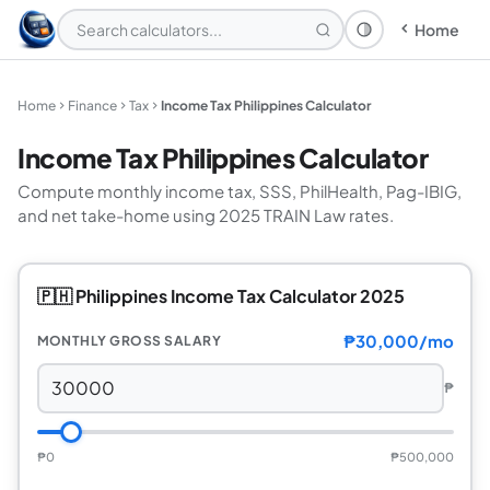
Home
Theme: System
Home
Finance
Tax
Income Tax Philippines Calculator
Income Tax Philippines Calculator
Compute monthly income tax, SSS, PhilHealth, Pag-IBIG,
and net take-home using 2025 TRAIN Law rates.
🇵🇭 Philippines Income Tax Calculator 2025
₱30,000/mo
MONTHLY GROSS SALARY
₱
₱0
₱500,000