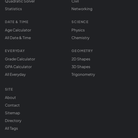
Quadratic Solver
Civil
Statistics
Networking
DATE & TIME
SCIENCE
Age Calculator
Physics
All Date & Time
Chemistry
EVERYDAY
GEOMETRY
Grade Calculator
2D Shapes
GPA Calculator
3D Shapes
All Everyday
Trigonometry
SITE
About
Contact
Sitemap
Directory
All Tags