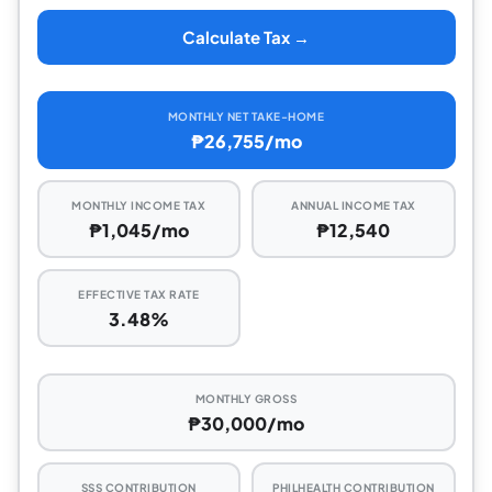
Calculate Tax →
MONTHLY NET TAKE-HOME
₱26,755/mo
MONTHLY INCOME TAX
ANNUAL INCOME TAX
₱1,045/mo
₱12,540
EFFECTIVE TAX RATE
3.48%
MONTHLY GROSS
₱30,000/mo
SSS CONTRIBUTION
PHILHEALTH CONTRIBUTION