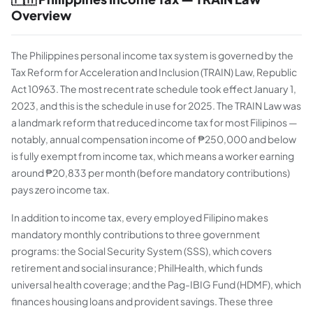
Overview
The Philippines personal income tax system is governed by the
Tax Reform for Acceleration and Inclusion (TRAIN) Law, Republic
Act 10963. The most recent rate schedule took effect January 1,
2023, and this is the schedule in use for 2025. The TRAIN Law was
a landmark reform that reduced income tax for most Filipinos —
notably, annual compensation income of ₱250,000 and below
is fully exempt from income tax, which means a worker earning
around ₱20,833 per month (before mandatory contributions)
pays zero income tax.
In addition to income tax, every employed Filipino makes
mandatory monthly contributions to three government
programs: the Social Security System (SSS), which covers
retirement and social insurance; PhilHealth, which funds
universal health coverage; and the Pag-IBIG Fund (HDMF), which
finances housing loans and provident savings. These three