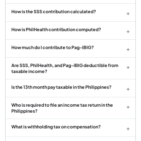
How is the SSS contribution calculated?
+
How is PhilHealth contribution computed?
+
How much do I contribute to Pag-IBIG?
+
Are SSS, PhilHealth, and Pag-IBIG deductible from
+
taxable income?
Is the 13th month pay taxable in the Philippines?
+
Who is required to file an income tax return in the
+
Philippines?
What is withholding tax on compensation?
+