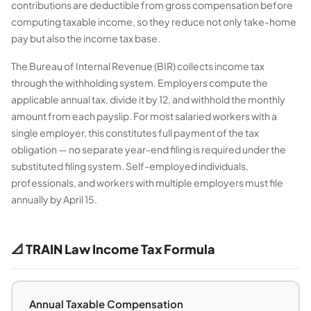
contributions are deductible from gross compensation before
computing taxable income, so they reduce not only take-home
pay but also the income tax base.
The Bureau of Internal Revenue (BIR) collects income tax
through the withholding system. Employers compute the
applicable annual tax, divide it by 12, and withhold the monthly
amount from each payslip. For most salaried workers with a
single employer, this constitutes full payment of the tax
obligation — no separate year-end filing is required under the
substituted filing system. Self-employed individuals,
professionals, and workers with multiple employers must file
annually by April 15.
📐 TRAIN Law Income Tax Formula
Annual Taxable Compensation