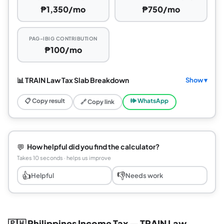
₱1,350/mo
₱750/mo
PAG-IBIG CONTRIBUTION
₱100/mo
📊 TRAIN Law Tax Slab Breakdown
Show ▾
📋 Copy result
🕪 WhatsApp
🔗 Copy link
💬
How helpful did you find the calculator?
Takes 10 seconds · helps us improve
👍
👎
Helpful
Needs work
🇵🇭 Philippines Income Tax — TRAIN Law