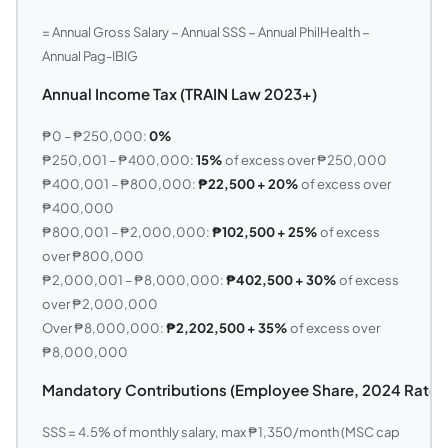
= Annual Gross Salary − Annual SSS − Annual PhilHealth −
Annual Pag-IBIG
Annual Income Tax (TRAIN Law 2023+)
₱0 – ₱250,000:
0%
₱250,001 – ₱400,000:
15%
of excess over ₱250,000
₱400,001 – ₱800,000:
₱22,500 + 20%
of excess over
₱400,000
₱800,001 – ₱2,000,000:
₱102,500 + 25%
of excess
over ₱800,000
₱2,000,001 – ₱8,000,000:
₱402,500 + 30%
of excess
over ₱2,000,000
Over ₱8,000,000:
₱2,202,500 + 35%
of excess over
₱8,000,000
Mandatory Contributions (Employee Share, 2024 Rates
SSS = 4.5% of monthly salary, max ₱1,350/month (MSC cap