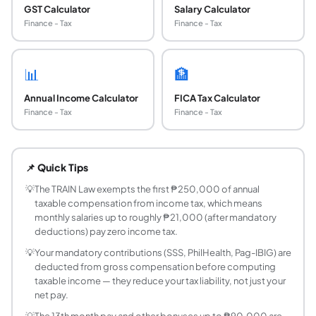
GST Calculator
Salary Calculator
Finance - Tax
Finance - Tax
📊
🏦
Annual Income Calculator
FICA Tax Calculator
Finance - Tax
Finance - Tax
What are the income tax brackets in the Philippi
The Philippines uses TRAIN Law brackets (effective J
📌 Quick Tips
What is the TRAIN Law?
The Tax Reform for Acceleration and Inclusion (TRAIN) La
💡
The TRAIN Law exempts the first ₱250,000 of annual
taxable compensation from income tax, which means
How is the SSS contribution calculated?
monthly salaries up to roughly ₱21,000 (after mandatory
The Social Security System (SSS) employee contribution i
deductions) pay zero income tax.
How is PhilHealth contribution computed?
💡
Your mandatory contributions (SSS, PhilHealth, Pag-IBIG) are
PhilHealth (Philippine Health Insurance Corporation) con
deducted from gross compensation before computing
How much do I contribute to Pag-IBIG?
taxable income — they reduce your tax liability, not just your
For monthly salaries of ₱1,500 and above, the Pag-IBIG 
net pay.
Are SSS, PhilHealth, and Pag-IBIG deductible f
💡
The 13th month pay and other bonuses up to ₱90,000 are