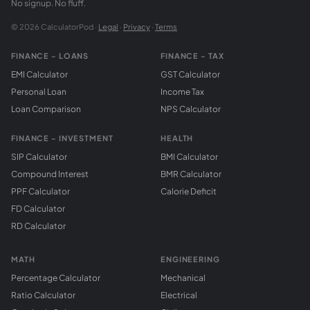
No signup. No fluff.
© 2026 CalculatorPod ·
Legal
·
Privacy
·
Terms
FINANCE - LOANS
FINANCE - TAX
EMI Calculator
GST Calculator
Personal Loan
Income Tax
Loan Comparison
NPS Calculator
FINANCE - INVESTMENT
HEALTH
SIP Calculator
BMI Calculator
Compound Interest
BMR Calculator
PPF Calculator
Calorie Deficit
FD Calculator
RD Calculator
MATH
ENGINEERING
Percentage Calculator
Mechanical
Ratio Calculator
Electrical