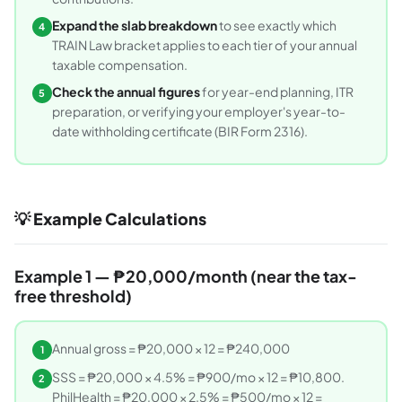
Expand the slab breakdown
to see exactly which
4
TRAIN Law bracket applies to each tier of your annual
taxable compensation.
Check the annual figures
for year-end planning, ITR
5
preparation, or verifying your employer's year-to-
date withholding certificate (BIR Form 2316).
💡 Example Calculations
Example 1 — ₱20,000/month (near the tax-
free threshold)
Annual gross = ₱20,000 × 12 = ₱240,000
1
SSS = ₱20,000 × 4.5% = ₱900/mo × 12 = ₱10,800.
2
PhilHealth = ₱20,000 × 2.5% = ₱500/mo × 12 =