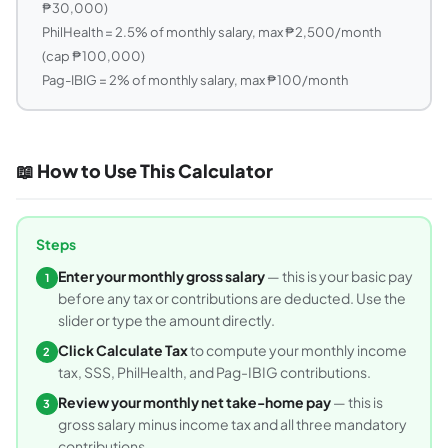
₱30,000)
PhilHealth = 2.5% of monthly salary, max ₱2,500/month
(cap ₱100,000)
Pag-IBIG = 2% of monthly salary, max ₱100/month
📖 How to Use This Calculator
Steps
Enter your monthly gross salary
— this is your basic pay
1
before any tax or contributions are deducted. Use the
slider or type the amount directly.
Click Calculate Tax
to compute your monthly income
2
tax, SSS, PhilHealth, and Pag-IBIG contributions.
Review your monthly net take-home pay
— this is
3
gross salary minus income tax and all three mandatory
contributions.