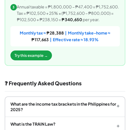
Annual taxable = ₱1,800,000 − ₱47,400 = ₱1,752,600.
3
Tax = ₱102,500 + 25% × (₱1,752,600 − ₱800,000) =
₱102,500 + ₱238,150 =
₱340,650
per year.
Monthly tax ≈
₱28,388
| Monthly take-home ≈
₱117,663
| Effective rate ≈ 18.93%
Try this example →
❓ Frequently Asked Questions
What are the income tax brackets in the Philippines for
+
2025?
What is the TRAIN Law?
+