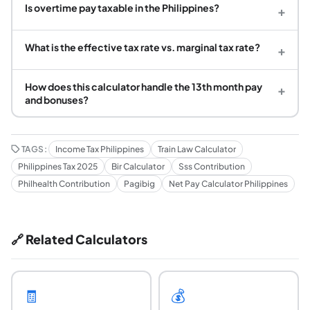
Is overtime pay taxable in the Philippines?
+
What is the effective tax rate vs. marginal tax rate?
+
How does this calculator handle the 13th month pay
+
and bonuses?
TAGS:
Income Tax Philippines
Train Law Calculator
Philippines Tax 2025
Bir Calculator
Sss Contribution
Philhealth Contribution
Pagibig
Net Pay Calculator Philippines
🔗 Related Calculators
🧾
💰