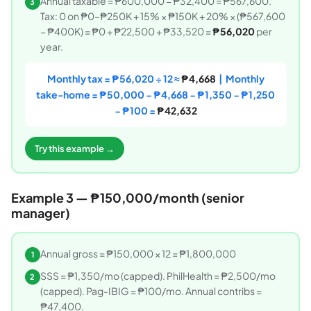
Annual taxable = ₱600,000 − ₱32,400 = ₱567,600.
3
Tax: 0 on ₱0–₱250K + 15% × ₱150K + 20% × (₱567,600
− ₱400K) = ₱0 + ₱22,500 + ₱33,520 =
₱56,020
per
year.
Monthly tax = ₱56,020 ÷ 12 ≈
₱4,668
| Monthly
take-home = ₱50,000 − ₱4,668 − ₱1,350 − ₱1,250
− ₱100 =
₱42,632
Try this example →
Example 3 — ₱150,000/month (senior
manager)
Annual gross = ₱150,000 × 12 = ₱1,800,000
1
SSS = ₱1,350/mo (capped). PhilHealth = ₱2,500/mo
2
(capped). Pag-IBIG = ₱100/mo. Annual contribs =
₱47,400.