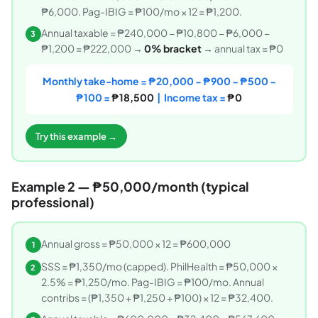
₱6,000. Pag-IBIG = ₱100/mo × 12 = ₱1,200.
Annual taxable = ₱240,000 − ₱10,800 − ₱6,000 −
3
₱1,200 = ₱222,000 →
0% bracket
→ annual tax = ₱0
Monthly take-home = ₱20,000 − ₱900 − ₱500 −
₱100 =
₱18,500
| Income tax =
₱0
Try this example →
Example 2 — ₱50,000/month (typical
professional)
Annual gross = ₱50,000 × 12 = ₱600,000
1
SSS = ₱1,350/mo (capped). PhilHealth = ₱50,000 ×
2
2.5% = ₱1,250/mo. Pag-IBIG = ₱100/mo. Annual
contribs = (₱1,350 + ₱1,250 + ₱100) × 12 = ₱32,400.