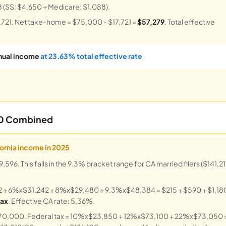
8 (SS: $4,650 + Medicare: $1,088).
7,721. Net take-home = $75,000 - $17,721 =
$57,279
. Total effective
nual income
at 23.63% total effective rate
00 Combined
fornia income in 2025
6. This falls in the 9.3% bracket range for CA married filers ($141,2
2 + 6%x$31,242 + 8%x$29,480 + 9.3%x$48,384 = $215 + $590 + $1,18
tax
. Effective CA rate: 5.36%.
$170,000. Federal tax = 10%x$23,850 + 12%x$73,100 + 22%x$73,050 