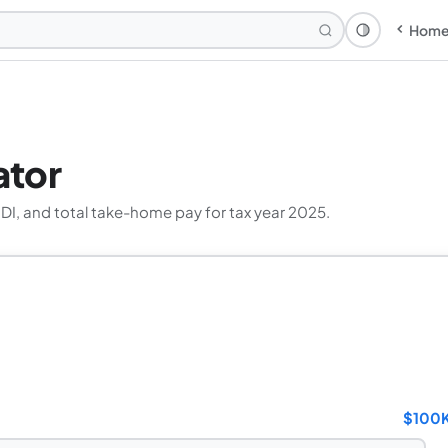
Hom
Theme: Syst
ator
SDI, and total take-home pay for tax year 2025.
$100