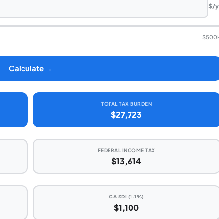
$/y
$500
Calculate →
TOTAL TAX BURDEN
$27,723
FEDERAL INCOME TAX
$13,614
CA SDI (1.1%)
$1,100