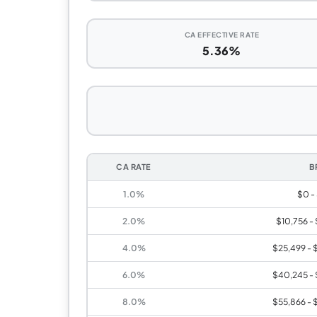
CA EFFECTIVE RATE
5.36%
CA RATE
B
1.0%
$0 -
2.0%
$10,756 -
4.0%
$25,499 - 
6.0%
$40,245 - 
8.0%
$55,866 - 