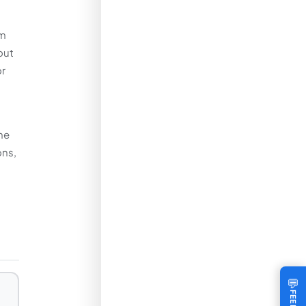
om
out
or
he
ons,
💬