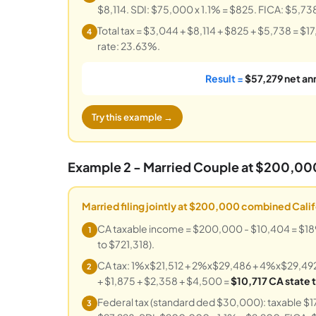
$8,114. SDI: $75,000 x 1.1% = $825. FICA: $5,73
Total tax = $3,044 + $8,114 + $825 + $5,738 = $1
4
rate: 23.63%.
Result =
$57,279 net an
Try this example →
Example 2 - Married Couple at $200,0
Married filing jointly at $200,000 combined Cali
CA taxable income = $200,000 - $10,404 = $189,59
1
to $721,318).
CA tax: 1%x$21,512 + 2%x$29,486 + 4%x$29,49
2
+ $1,875 + $2,358 + $4,500 =
$10,717 CA state 
Federal tax (standard ded $30,000): taxable 
3