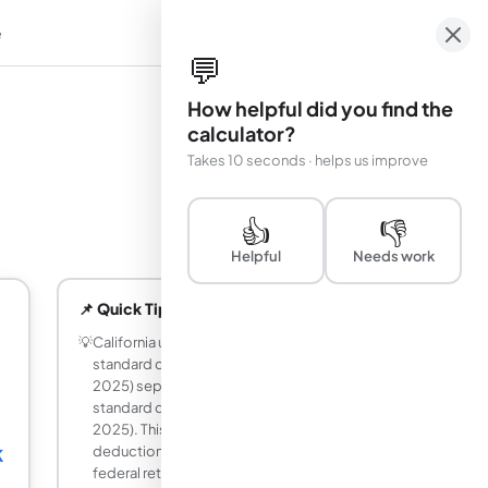
e
em
💬
How helpful did you find the
calculator?
Takes 10 seconds · helps us improve
👍
👎
Helpful
Needs work
📌 Quick Tips
💡
California uses its own much lower
standard deduction ($5,202 single for
2025) separate from the federal
standard deduction ($15,000 single for
2025). This means you have less
deduction on your CA return than on your
K
federal return, resulting in a higher CA