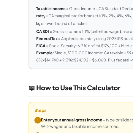
Taxable Income
= Gross Income − CA Standard Deduct
rate
= CA marginal rate for bracket i (1%, 2%, 4%, 6%
i
b
= Lower bound of bracket i
i
CA SDI
= Gross Income × 1.1% (unlimited wage base pe
Federal Tax
= Applied separately using 2025 IRS brac
FICA
= Social Security: 6.2% on first $176,100 + Medic
Example:
Single, $100,000 income: CA taxable = $94
8%x$14,740 + 9.3%x$24,192 = $6,060. Plus federal ~$1
📖 How to Use This Calculator
Steps
Enter your annual gross income
- type or slide 
1
W-2 wages and taxable income sources.