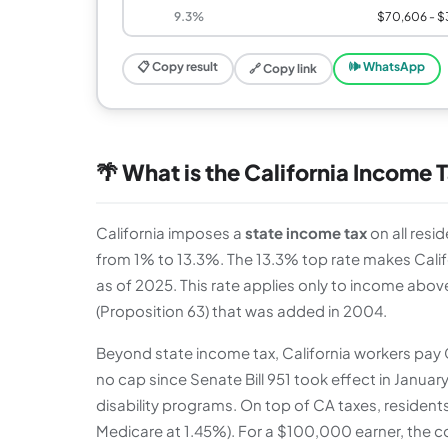
9.3%
$70,606 - $
📋 Copy result
🕪 WhatsApp
🔗 Copy link
🌴 What is the California Income 
California imposes a
state income tax
on all resi
from 1% to 13.3%. The 13.3% top rate makes Califo
as of 2025. This rate applies only to income abov
(Proposition 63) that was added in 2004.
Beyond state income tax, California workers pay Ca
no cap since Senate Bill 951 took effect in Januar
disability programs. On top of CA taxes, resident
Medicare at 1.45%). For a $100,000 earner, the c