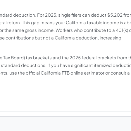
ndard deduction. For 2025, single filers can deduct $5,202 fr
deral return. This gap means your California taxable income is ab
or the same gross income. Workers who contribute to a 401(k) 
ose contributions but not a California deduction, increasing
se Tax Board) tax brackets and the 2025 federal brackets from t
h standard deductions. If you have significant itemized deducti
ts, use the official California FTB online estimator or consult a