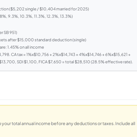
ion ($5,202 single / $10,404 married for 2025)
, 8%, 9.3%, 10.3%, 11.3%, 12.3%, 13.3%)
r SB 951)
kets after $15,000 standard deduction (single)
are: 1.45% on all income
,798. CA tax = 1%x$10,756 + 2%x$14,743 + 4%x$14,746 + 6%x$15,621 +
3,700, SDI $1,100, FICA $7,650 = total $28,510 (28.5% effective rate).
to your total annual income before any deductions or taxes. Include all