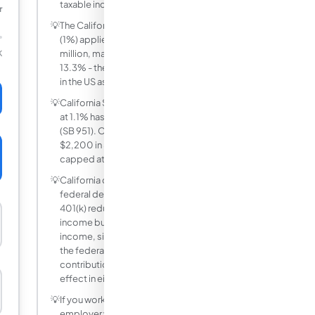
taxable income.
r
💡
The California Mental Health Services Tax
(1%) applies only to income above $1
million, making the effective top rate
K
13.3% - the highest state income tax rate
in the US as of 2025.
💡
California SDI (State Disability Insurance)
at 1.1% has no wage base cap since 2024
(SB 951). On a $200,000 income, that is
$2,200 in SDI alone - previously it was
capped at roughly $1,600.
💡
California conforms to many but not all
federal deductions. Contributing to a
401(k) reduces your federal taxable
income but not your California taxable
income, since CA does not recognize
the federal 401(k) exclusion. Roth IRA
contributions are post-tax and have no
effect in either system.
💡
If you work remotely for a California
employer while living in another state,