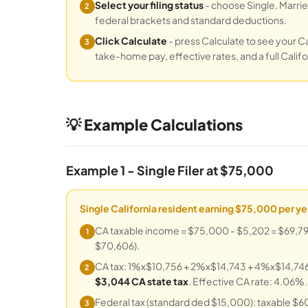
Select your filing status
- choose Single, Married
2
federal brackets and standard deductions.
Click Calculate
- press Calculate to see your Cal
3
take-home pay, effective rates, and a full Cali
💡 Example Calculations
Example 1 - Single Filer at $75,000
Single California resident earning $75,000 per ye
CA taxable income = $75,000 - $5,202 = $69,798.
1
$70,606).
CA tax: 1%x$10,756 + 2%x$14,743 + 4%x$14,746 
2
$3,044 CA state tax
. Effective CA rate: 4.06%.
Federal tax (standard ded $15,000): taxable $
3