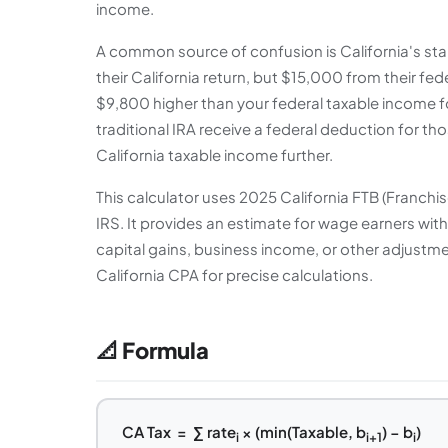
income.
A common source of confusion is California's sta
their California return, but $15,000 from their fe
$9,800 higher than your federal taxable income f
traditional IRA receive a federal deduction for th
California taxable income further.
This calculator uses 2025 California FTB (Franchi
IRS. It provides an estimate for wage earners wit
capital gains, business income, or other adjustmen
California CPA for precise calculations.
📐 Formula
CA Tax = ∑ rate
× (min(Taxable, b
) − b
)
i
i+1
i