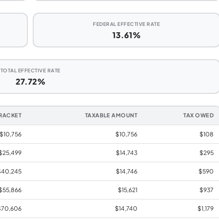
FEDERAL EFFECTIVE RATE
13.61%
TOTAL EFFECTIVE RATE
27.72%
RACKET
TAXABLE AMOUNT
TAX OWED
 $10,756
$10,756
$108
 $25,499
$14,743
$295
$40,245
$14,746
$590
$55,866
$15,621
$937
$70,606
$14,740
$1,179