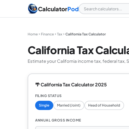
Calculator
Pod
Home
Finance
Tax
California Tax Calculator
California Tax Calcul
Estimate your California income tax, federal tax, 
🌴 California Tax Calculator 2025
FILING STATUS
Single
Married (Joint)
Head of Household
ANNUAL GROSS INCOME