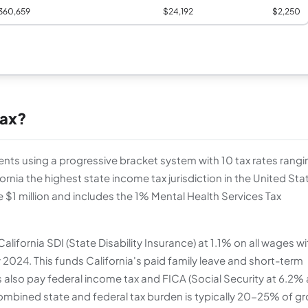
360,659
$24,192
$2,250
Tax?
dents using a progressive bracket system with 10 tax rates rangi
rnia the highest state income tax jurisdiction in the United Sta
e $1 million and includes the 1% Mental Health Services Tax
lifornia SDI (State Disability Insurance) at 1.1% on all wages wi
y 2024. This funds California's paid family leave and short-term
s also pay federal income tax and FICA (Social Security at 6.2%
ombined state and federal tax burden is typically 20-25% of g