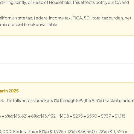
 Filing Jointly, or Head of Household. This affects both your CA and
ifornia state tax, federal income tax, FICA, SDI, total tax burden, net
fornia bracket breakdown table.
ar in 2025
 This falls across brackets 1% through 8% (the 9.3% bracket starts a
+ 6%x$15,621 + 8%x$13,932 = $108 + $295 + $590 + $937 + $1,115 =
60,000. Federal tax = 10%x$11,925 + 12%x$36,550 + 22%x$11,525 =