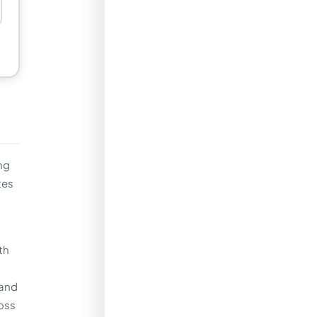
ng
tes
th
 and
ross