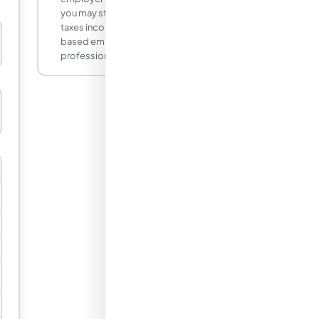
you may still owe California tax. California
taxes income earned for California-
based employers. Consult a tax
professional if you moved mid-year.