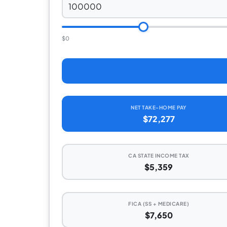
$0
NET TAKE-HOME PAY
$72,277
CA STATE INCOME TAX
$5,359
FICA (SS + MEDICARE)
$7,650