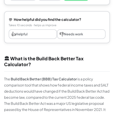
💬
How helpful did you find the calculator?
Takes 10 seconds · helps us improve
👍
👎
Helpful
Needs work
🏛️ What is the Build Back Better Tax
Calculator?
The
Build Back Better (BBB) Tax Calculator
is a policy
comparison tool that shows how federal income taxes and SALT
deductions would have changed if the Build Back Better Act had
become law, compared to the current 2025 federal tax code.
The Build Back Better Act was a major US legislative proposal
passed by the House of Representatives in November 2021. It