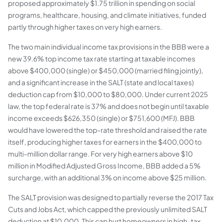
proposed approximately $1.75 trillion in spending on social
programs, healthcare, housing, and climate initiatives, funded
partly through higher taxes on very high earners.
The two main individual income tax provisions in the BBB were a
new 39.6% top income tax rate starting at taxable incomes
above $400,000 (single) or $450,000 (married filing jointly),
and a significant increase in the SALT (state and local taxes)
deduction cap from $10,000 to $80,000. Under current 2025
law, the top federal rate is 37% and does not begin until taxable
income exceeds $626,350 (single) or $751,600 (MFJ). BBB
would have lowered the top-rate threshold and raised the rate
itself, producing higher taxes for earners in the $400,000 to
multi-million dollar range. For very high earners above $10
million in Modified Adjusted Gross Income, BBB added a 5%
surcharge, with an additional 3% on income above $25 million.
The SALT provision was designed to partially reverse the 2017 Tax
Cuts and Jobs Act, which capped the previously unlimited SALT
deduction at $10,000. This cap hurt homeowners in high-tax