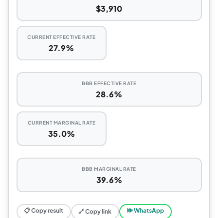
$3,910
CURRENT EFFECTIVE RATE
27.9%
BBB EFFECTIVE RATE
28.6%
CURRENT MARGINAL RATE
35.0%
BBB MARGINAL RATE
39.6%
📋 Copy result
🕪 WhatsApp
🔗 Copy link