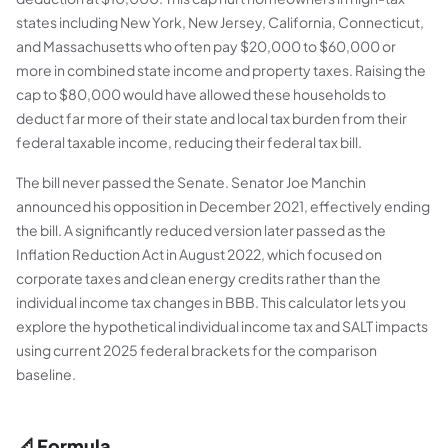
states including New York, New Jersey, California, Connecticut,
and Massachusetts who often pay $20,000 to $60,000 or
more in combined state income and property taxes. Raising the
cap to $80,000 would have allowed these households to
deduct far more of their state and local tax burden from their
federal taxable income, reducing their federal tax bill.
The bill never passed the Senate. Senator Joe Manchin
announced his opposition in December 2021, effectively ending
the bill. A significantly reduced version later passed as the
Inflation Reduction Act in August 2022, which focused on
corporate taxes and clean energy credits rather than the
individual income tax changes in BBB. This calculator lets you
explore the hypothetical individual income tax and SALT impacts
using current 2025 federal brackets for the comparison
baseline.
📐 Formula