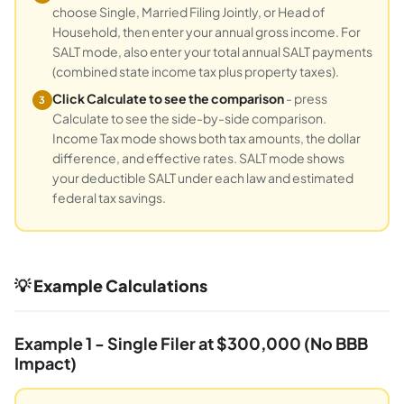
choose Single, Married Filing Jointly, or Head of
Household, then enter your annual gross income. For
SALT mode, also enter your total annual SALT payments
(combined state income tax plus property taxes).
Click Calculate to see the comparison
- press
3
Calculate to see the side-by-side comparison.
Income Tax mode shows both tax amounts, the dollar
difference, and effective rates. SALT mode shows
your deductible SALT under each law and estimated
federal tax savings.
💡 Example Calculations
Example 1 - Single Filer at $300,000 (No BBB
Impact)