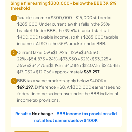
Single filer earning $300,000 - below the BBB 39.6%
threshold
Taxable income = $300,000 − $15,000 std ded =
1
$285,000. Under current law this falls in the 35%
bracket. Under BBB, the 39.6% bracket starts at
$400,000 taxable income, so this $285,000 taxable
income is ALSO in the 35% bracket under BBB.
Current tax = 10%×$11,925 + 12%×$36,550 +
2
22%×$54,875 + 24%×$93,950 + 32%×$53,225 +
35%×$34,475 = $1,193 + $4,386 + $12,073 + $22,548 +
$17,032 + $12,066 = approximately
$69,297
.
BBB tax = same brackets apply below $400K =
3
$69,297
. Difference = $0. A $300,000 earner sees no
federal income tax increase under the BBB individual
income tax provisions.
Result =
No change
- BBB income tax provisions did
not affect earners below $400K