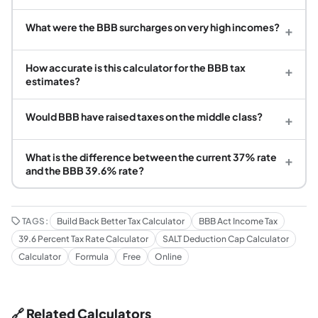
What were the BBB surcharges on very high incomes?
+
How accurate is this calculator for the BBB tax
+
estimates?
Would BBB have raised taxes on the middle class?
+
What is the difference between the current 37% rate
+
and the BBB 39.6% rate?
TAGS:
Build Back Better Tax Calculator
BBB Act Income Tax
39.6 Percent Tax Rate Calculator
SALT Deduction Cap Calculator
Calculator
Formula
Free
Online
🔗 Related Calculators