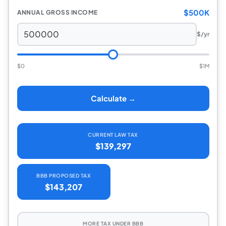
$500K
ANNUAL GROSS INCOME
$/yr
$0
$1M
Calculate →
CURRENT LAW TAX
$139,297
BBB PROPOSED TAX
$143,207
MORE TAX UNDER BBB