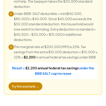
not help. The taxpayer takes the $30,000 standard
deduction.
Under BBB: SALT deductible = min($40,000,
2
$80,000) = $40,000. Since $40,000 exceeds the
$30,000 standard deduction, this household would
now switch to itemizing. Extra deduction vs standard =
$40,000 − $30,000 = $10,000 in additional
deductions.
The marginal rate at $200,000 (MFJ) is 22%. Tax
3
savings from the extra $10,000 deduction = $10,000 ×
22% =
$2,200
in annual federal tax savings under BBB.
Result =
$2,200 annual federal tax savings
under the
BBB SALT cap increase
Try this example →