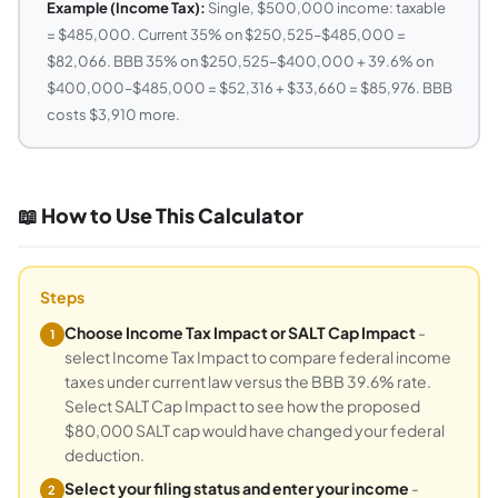
Example (Income Tax):
Single, $500,000 income: taxable
= $485,000. Current 35% on $250,525–$485,000 =
$82,066. BBB 35% on $250,525–$400,000 + 39.6% on
$400,000–$485,000 = $52,316 + $33,660 = $85,976. BBB
costs $3,910 more.
📖 How to Use This Calculator
Steps
Choose Income Tax Impact or SALT Cap Impact
-
1
select Income Tax Impact to compare federal income
taxes under current law versus the BBB 39.6% rate.
Select SALT Cap Impact to see how the proposed
$80,000 SALT cap would have changed your federal
deduction.
Select your filing status and enter your income
-
2