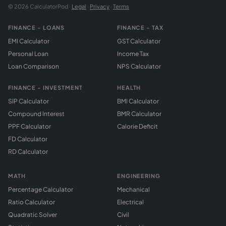
© 2026 CalculatorPod ·
Legal
·
Privacy
·
Terms
FINANCE - LOANS
FINANCE - TAX
EMI Calculator
GST Calculator
Personal Loan
Income Tax
Loan Comparison
NPS Calculator
FINANCE - INVESTMENT
HEALTH
SIP Calculator
BMI Calculator
Compound Interest
BMR Calculator
PPF Calculator
Calorie Deficit
FD Calculator
RD Calculator
MATH
ENGINEERING
Percentage Calculator
Mechanical
Ratio Calculator
Electrical
Quadratic Solver
Civil