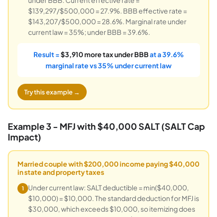
$139,297/$500,000 = 27.9%. BBB effective rate =
$143,207/$500,000 = 28.6%. Marginal rate under
current law = 35%; under BBB = 39.6%.
Result =
$3,910 more tax under BBB
at a 39.6%
marginal rate vs 35% under current law
Try this example →
Example 3 - MFJ with $40,000 SALT (SALT Cap
Impact)
Married couple with $200,000 income paying $40,000
in state and property taxes
Under current law: SALT deductible = min($40,000,
1
$10,000) = $10,000. The standard deduction for MFJ is
$30,000, which exceeds $10,000, so itemizing does