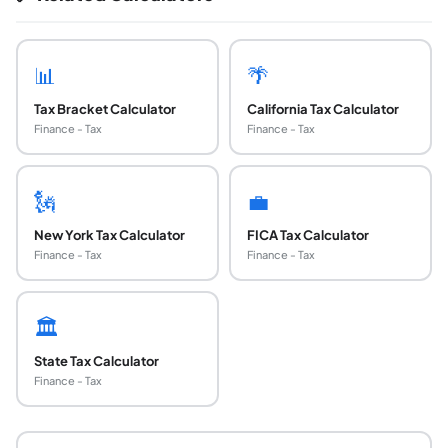
📊
🌴
Tax Bracket Calculator
California Tax Calculator
Finance - Tax
Finance - Tax
🗽
💼
New York Tax Calculator
FICA Tax Calculator
Finance - Tax
Finance - Tax
🏛️
State Tax Calculator
Finance - Tax
What was the Build Back Better Act and what ha
The Build Back Better Act (H.R. 5376) was a roughly $1.75