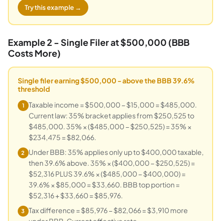
Try this example →
Example 2 - Single Filer at $500,000 (BBB
Costs More)
Single filer earning $500,000 - above the BBB 39.6%
threshold
Taxable income = $500,000 − $15,000 = $485,000.
1
Current law: 35% bracket applies from $250,525 to
$485,000. 35% × ($485,000 − $250,525) = 35% ×
$234,475 = $82,066.
Under BBB: 35% applies only up to $400,000 taxable,
2
then 39.6% above. 35% × ($400,000 − $250,525) =
$52,316 PLUS 39.6% × ($485,000 − $400,000) =
39.6% × $85,000 = $33,660. BBB top portion =
$52,316 + $33,660 = $85,976.
Tax difference = $85,976 − $82,066 = $3,910 more
3
under BBB. Current effective rate =