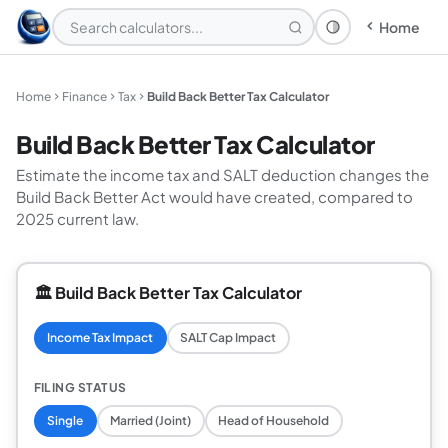
Home
Theme: System
Home
Finance
Tax
Build Back Better Tax Calculator
Build Back Better Tax Calculator
Estimate the income tax and SALT deduction changes the
Build Back Better Act would have created, compared to
2025 current law.
🏛️ Build Back Better Tax Calculator
Income Tax Impact
SALT Cap Impact
FILING STATUS
Single
Married (Joint)
Head of Household