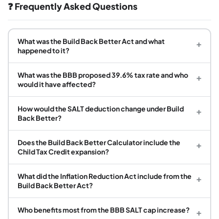
❓ Frequently Asked Questions
What was the Build Back Better Act and what
+
happened to it?
What was the BBB proposed 39.6% tax rate and who
+
would it have affected?
How would the SALT deduction change under Build
+
Back Better?
Does the Build Back Better Calculator include the
+
Child Tax Credit expansion?
What did the Inflation Reduction Act include from the
+
Build Back Better Act?
Who benefits most from the BBB SALT cap increase?
+