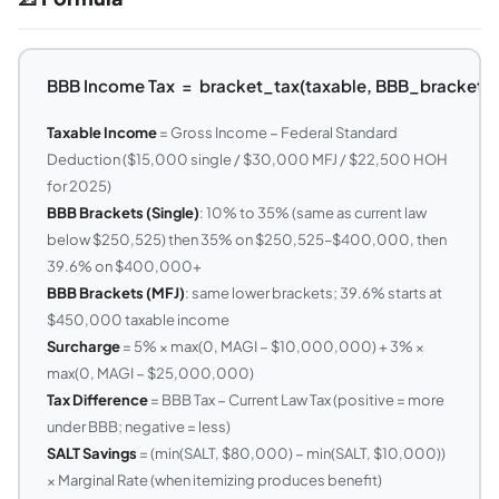
BBB Income Tax = bracket_tax(taxable, BBB_brackets)
Taxable Income
= Gross Income − Federal Standard
Deduction ($15,000 single / $30,000 MFJ / $22,500 HOH
for 2025)
BBB Brackets (Single)
: 10% to 35% (same as current law
below $250,525) then 35% on $250,525–$400,000, then
39.6% on $400,000+
BBB Brackets (MFJ)
: same lower brackets; 39.6% starts at
$450,000 taxable income
Surcharge
= 5% × max(0, MAGI − $10,000,000) + 3% ×
max(0, MAGI − $25,000,000)
Tax Difference
= BBB Tax − Current Law Tax (positive = more
under BBB; negative = less)
SALT Savings
= (min(SALT, $80,000) − min(SALT, $10,000))
× Marginal Rate (when itemizing produces benefit)