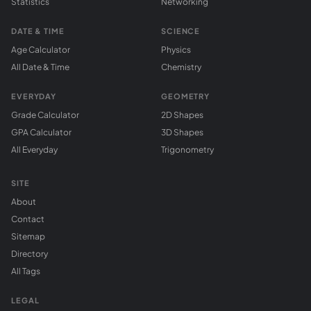
Statistics
Networking
DATE & TIME
SCIENCE
Age Calculator
Physics
All Date & Time
Chemistry
EVERYDAY
GEOMETRY
Grade Calculator
2D Shapes
GPA Calculator
3D Shapes
All Everyday
Trigonometry
SITE
About
Contact
Sitemap
Directory
All Tags
LEGAL