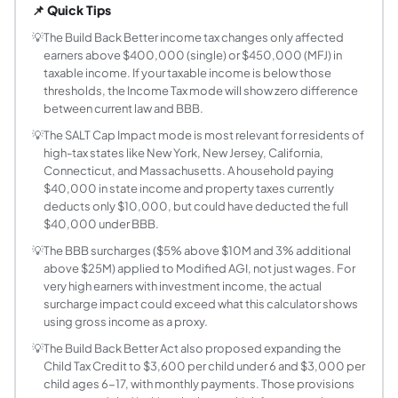
📌 Quick Tips
What were the main income tax changes in the 
The House-passed BBB included a new 39.6% top marginal ra
💡
The Build Back Better income tax changes only affected
earners above $400,000 (single) or $450,000 (MFJ) in
How does the 39.6% rate in BBB differ from the 
taxable income. If your taxable income is below those
Under current 2025 law, the 37% rate applies to taxable
thresholds, the Income Tax mode will show zero difference
What SALT changes did the Build Back Better A
between current law and BBB.
The current SALT (state and local tax) deduction cap is $
💡
The SALT Cap Impact mode is most relevant for residents of
Who would have paid more taxes under the BBB
high-tax states like New York, New Jersey, California,
Only taxpayers with taxable income above $400,000 (sing
Connecticut, and Massachusetts. A household paying
What is the SALT deduction cap and who does it
$40,000 in state income and property taxes currently
deducts only $10,000, but could have deducted the full
SALT stands for state and local taxes, which includes st
$40,000 under BBB.
Did any BBB tax provisions actually become law
💡
The BBB surcharges ($5% above $10M and 3% additional
The Inflation Reduction Act (IRA), signed in August 2022
above $25M) applied to Modified AGI, not just wages. For
How does the SALT Impact mode calculate tax s
very high earners with investment income, the actual
The SALT Impact mode compares your deductible SALT under
surcharge impact could exceed what this calculator shows
Would the BBB Child Tax Credit expansion have
using gross income as a proxy.
The BBB proposed expanding the Child Tax Credit to $3,6
💡
The Build Back Better Act also proposed expanding the
What is the difference between the BBB surcharg
Child Tax Credit to $3,600 per child under 6 and $3,000 per
child ages 6-17, with monthly payments. Those provisions
The BBB surcharges were additional charges layered on to