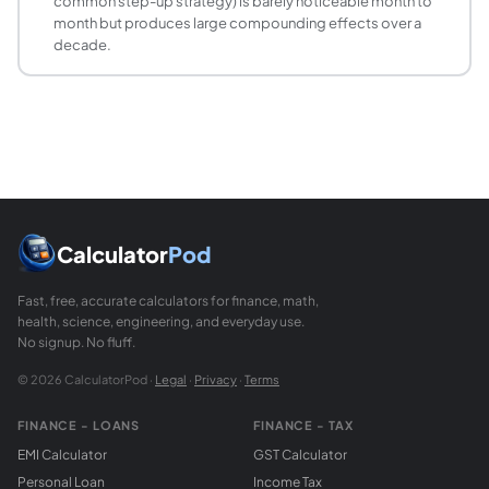
common step-up strategy) is barely noticeable month to
month but produces large compounding effects over a
decade.
Calculator
Pod
Fast, free, accurate calculators for finance, math,
health, science, engineering, and everyday use.
No signup. No fluff.
© 2026 CalculatorPod ·
Legal
·
Privacy
·
Terms
FINANCE - LOANS
FINANCE - TAX
EMI Calculator
GST Calculator
Personal Loan
Income Tax