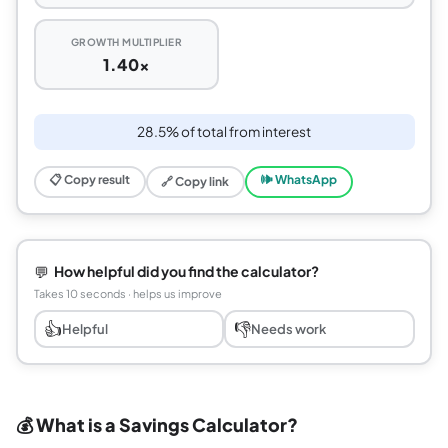
GROWTH MULTIPLIER
1.40x
28.5% of total from interest
📋 Copy result
🕪 WhatsApp
🔗 Copy link
💬
How helpful did you find the calculator?
Takes 10 seconds · helps us improve
👍
👎
Helpful
Needs work
💰 What is a Savings Calculator?