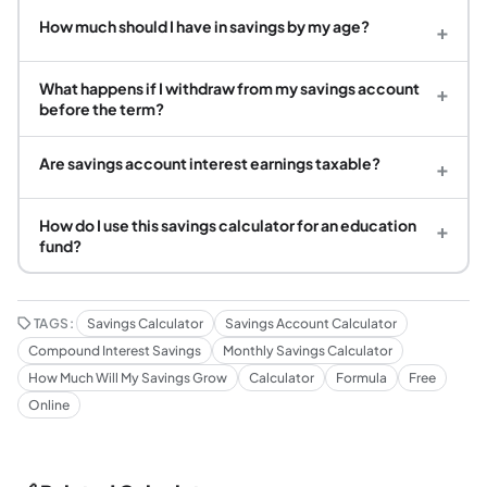
How much should I have in savings by my age?
+
What happens if I withdraw from my savings account
+
before the term?
Are savings account interest earnings taxable?
+
How do I use this savings calculator for an education
+
fund?
TAGS:
Savings Calculator
Savings Account Calculator
Compound Interest Savings
Monthly Savings Calculator
How Much Will My Savings Grow
Calculator
Formula
Free
Online