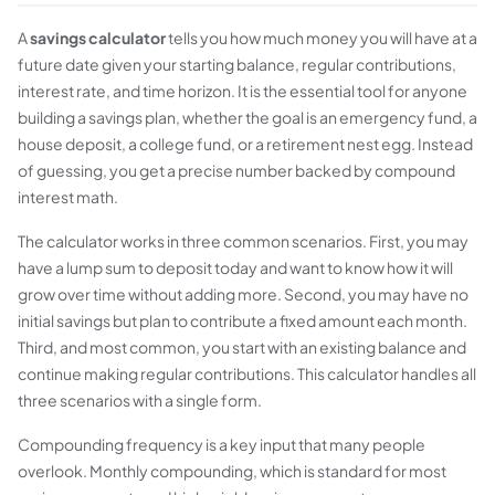
A
savings calculator
tells you how much money you will have at a
future date given your starting balance, regular contributions,
interest rate, and time horizon. It is the essential tool for anyone
building a savings plan, whether the goal is an emergency fund, a
house deposit, a college fund, or a retirement nest egg. Instead
of guessing, you get a precise number backed by compound
interest math.
The calculator works in three common scenarios. First, you may
have a lump sum to deposit today and want to know how it will
grow over time without adding more. Second, you may have no
initial savings but plan to contribute a fixed amount each month.
Third, and most common, you start with an existing balance and
continue making regular contributions. This calculator handles all
three scenarios with a single form.
Compounding frequency is a key input that many people
overlook. Monthly compounding, which is standard for most