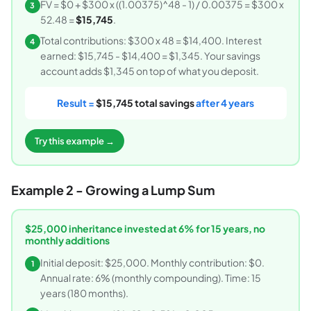
FV = $0 + $300 x ((1.00375)^48 - 1) / 0.00375 = $300 x
3
52.48 =
$15,745
.
Total contributions: $300 x 48 = $14,400. Interest
4
earned: $15,745 - $14,400 = $1,345. Your savings
account adds $1,345 on top of what you deposit.
Result =
$15,745 total savings
after 4 years
Try this example →
Example 2 - Growing a Lump Sum
$25,000 inheritance invested at 6% for 15 years, no
monthly additions
Initial deposit: $25,000. Monthly contribution: $0.
1
Annual rate: 6% (monthly compounding). Time: 15
years (180 months).