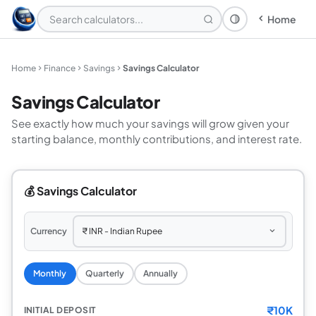
Home
Theme: System
Home
Finance
Savings
Savings Calculator
Savings Calculator
See exactly how much your savings will grow given your
starting balance, monthly contributions, and interest rate.
💰 Savings Calculator
Currency
Monthly
Quarterly
Annually
₹
10K
INITIAL DEPOSIT