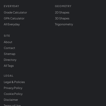
EVERYDAY
GEOMETRY
Grade Calculator
2D Shapes
GPA Calculator
3D Shapes
All Everyday
Trigonometry
SITE
About
Contact
Sitemap
Directory
All Tags
LEGAL
Legal & Policies
Privacy Policy
Cookie Policy
Disclaimer
Terms of Use