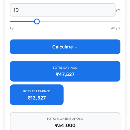
yrs
1 yr
40 yrs
Calculate →
TOTAL SAVINGS
₹47,527
INTEREST EARNED
₹13,527
TOTAL CONTRIBUTIONS
₹34,000