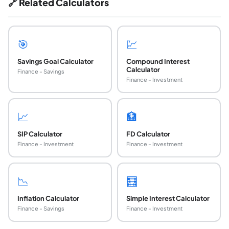
🔗 Related Calculators
🎯
💹
Savings Goal Calculator
Compound Interest
Calculator
Finance - Savings
Finance - Investment
📈
🏦
SIP Calculator
FD Calculator
Finance - Investment
Finance - Investment
📉
🧮
Inflation Calculator
Simple Interest Calculator
Finance - Savings
Finance - Investment
How do I calculate how much my savings will g