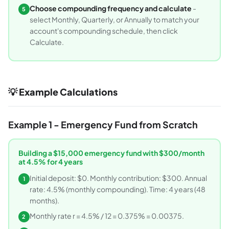
Choose compounding frequency and calculate
-
5
select Monthly, Quarterly, or Annually to match your
account's compounding schedule, then click
Calculate.
💡 Example Calculations
Example 1 - Emergency Fund from Scratch
Building a $15,000 emergency fund with $300/month
at 4.5% for 4 years
Initial deposit: $0. Monthly contribution: $300. Annual
1
rate: 4.5% (monthly compounding). Time: 4 years (48
months).
Monthly rate r = 4.5% / 12 = 0.375% = 0.00375.
2