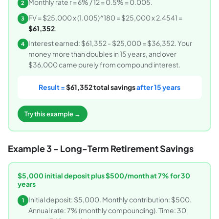
Monthly rate r = 6% / 12 = 0.5% = 0.005.
2
FV = $25,000 x (1.005)^180 = $25,000 x 2.4541 =
3
$61,352
.
Interest earned: $61,352 - $25,000 = $36,352. Your
4
money more than doubles in 15 years, and over
$36,000 came purely from compound interest.
Result =
$61,352 total savings
after 15 years
Try this example →
Example 3 - Long-Term Retirement Savings
$5,000 initial deposit plus $500/month at 7% for 30
years
Initial deposit: $5,000. Monthly contribution: $500.
1
Annual rate: 7% (monthly compounding). Time: 30