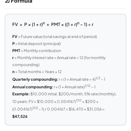
📐 Formula
n
n
FV = P × (1 + r)
+ PMT × ((1 + r)
− 1) ÷ r
FV
= Future value (total savings at end of period)
P
= Initial deposit (principal)
PMT
= Monthly contribution
r
= Monthly interest rate = Annual rate ÷ 12 (for monthly
compounding)
n
= Total months = Years × 12
1/3
Quarterly compounding:
r = (1 + Annual rate ÷ 4)
− 1
1/12
Annual compounding:
r = (1 + Annual rate)
− 1
Example:
$10,000 initial, $200/month, 5% rate (monthly),
120
10 years: FV = $10,000 × (1.004167)
+ $200 ×
120
((1.004167)
− 1) / 0.004167 = $16,470 + $31,056 =
$47,526