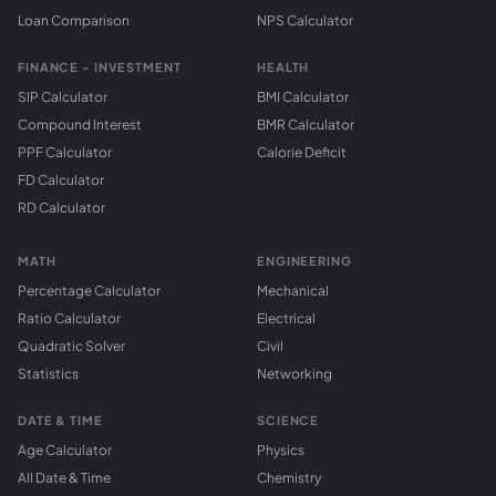
Loan Comparison
NPS Calculator
FINANCE - INVESTMENT
HEALTH
SIP Calculator
BMI Calculator
Compound Interest
BMR Calculator
PPF Calculator
Calorie Deficit
FD Calculator
RD Calculator
MATH
ENGINEERING
Percentage Calculator
Mechanical
Ratio Calculator
Electrical
Quadratic Solver
Civil
Statistics
Networking
DATE & TIME
SCIENCE
Age Calculator
Physics
All Date & Time
Chemistry