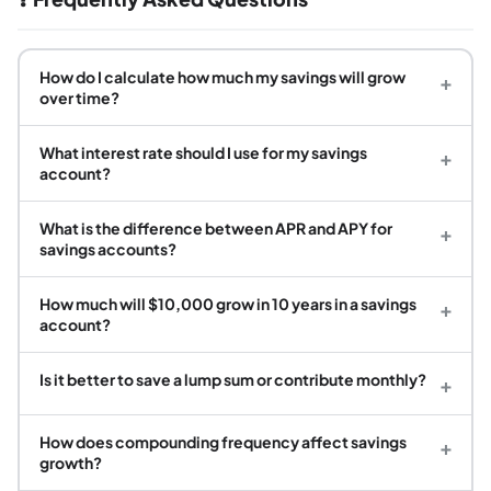
How do I calculate how much my savings will grow
+
over time?
What interest rate should I use for my savings
+
account?
What is the difference between APR and APY for
+
savings accounts?
How much will $10,000 grow in 10 years in a savings
+
account?
Is it better to save a lump sum or contribute monthly?
+
How does compounding frequency affect savings
+
growth?