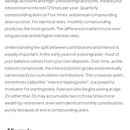
savings accounts and high-yield savings accounts, means your
interest earns interest 12 times per year. Quarterly
compounding does so four times, and annual compounding
does so once. For identical rates, monthly compounding
produces the most growth. The difference matters more over
long periods and at higher interest rates.
Understanding the split between contributions and interest is
equally important. In the early years of a savings plan, most of
your balance comes from your own deposits. Over time, as the
interest compounds, the interest portion grows and eventually
can exceed your cumulative contributions. This crossover point,
sometimes called the "interest tipping point", is a powerful
motivator for starting early. A person who begins saving at age
25 rather than 35 may accumulate two to three times more
wealth by retirement, even with identical monthly contributions,
purely because of extra compounding years.