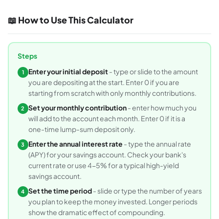
📖 How to Use This Calculator
Steps
Enter your initial deposit
- type or slide to the amount
1
you are depositing at the start. Enter 0 if you are
starting from scratch with only monthly contributions.
Set your monthly contribution
- enter how much you
2
will add to the account each month. Enter 0 if it is a
one-time lump-sum deposit only.
Enter the annual interest rate
- type the annual rate
3
(APY) for your savings account. Check your bank's
current rate or use 4-5% for a typical high-yield
savings account.
Set the time period
- slide or type the number of years
4
you plan to keep the money invested. Longer periods
show the dramatic effect of compounding.