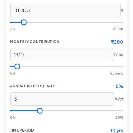
₹
₹
0
₹
100K
₹
200
MONTHLY CONTRIBUTION
₹
/mo
₹
0
₹
5K/mo
5%
ANNUAL INTEREST RATE
%/yr
0%
20%
10 yrs
TIME PERIOD