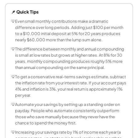
Use the compound interest formula: FV = P(1+r)^n + PMT x ((1+
📌 Quick Tips
What is the difference between simple and com
Simple interest pays interest only on your original prin
💡
Even small monthly contributions make a dramatic
difference over long periods. Adding just $100 per month
How often should my savings account compound
to a $10,000 initial deposit at 5% for 20 years produces
More frequent compounding is better. Daily compounding is
nearly $60,000 more than the lump sum alone.
How much should I have in savings by age?
💡
The difference between monthly and annual compounding
Common benchmarks: by age 30, 1x annual salary; by 40, 3
is small at low rates but grows at higher rates. At 8% for 30
What is a high-yield savings account and what r
years, monthly compounding produces roughly 5% more
A high-yield savings account (HYSA) is a savings account 
than annual compounding on the same principal.
Is it better to make a large initial deposit or re
💡
To get a conservative real-terms savings estimate, subtract
Both strategies benefit from compounding, but a large ini
the inflation rate from your interest rate. If your account pays
How much interest does a savings account earn i
4% and inflation is 3%, your real return is approximately 1%
per year.
Annual interest = Principal x APY. On $10,000 at 5% APY: 
How does compounding frequency affect my s
💡
Automate your savings by setting up a standing order on
payday. People who automate consistently outperform
Compounding frequency determines how often earned inter
those who save manually because they never have the
chance to spend the money first.
💡
Increasing your savings rate by 1% of income each year (a