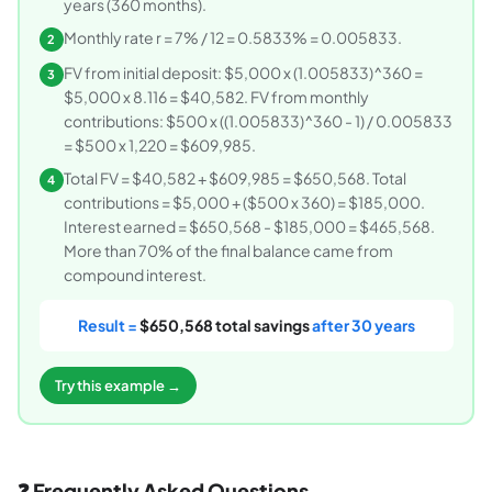
years (360 months).
Monthly rate r = 7% / 12 = 0.5833% = 0.005833.
2
FV from initial deposit: $5,000 x (1.005833)^360 =
3
$5,000 x 8.116 = $40,582. FV from monthly
contributions: $500 x ((1.005833)^360 - 1) / 0.005833
= $500 x 1,220 = $609,985.
Total FV = $40,582 + $609,985 = $650,568. Total
4
contributions = $5,000 + ($500 x 360) = $185,000.
Interest earned = $650,568 - $185,000 = $465,568.
More than 70% of the final balance came from
compound interest.
Result =
$650,568 total savings
after 30 years
Try this example →
❓ Frequently Asked Questions