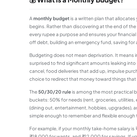
A
monthly budget
is a written plan that allocat
begins. Rather than discovering at the end of th
every rupee a purpose and ensures your financial d
off debt, building an emergency fund, saving for a
Budgeting does not mean deprivation. It means in
surprised to find significant amounts leaking into
cancel, food deliveries that add up, impulse purc
choice to redirect that money toward things that
The
50/30/20 rule
is among the most practical b
buckets: 50% for needs (rent, groceries, utilitie
(dining out, entertainment, hobbies, upgrades),
simple enough to remember and flexible enough 
For example, if your monthly take-home salary i
₹18,000 for wants, and ₹12,000 for savings. If yo