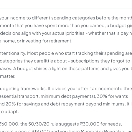
es your income to different spending categories before the mont
e month that you have spent more than you earned, a budget gi
ecisions align with your actual priorities - whether that is payi
 home, or investing for retirement.
tentionality. Most people who start tracking their spending are
 categories they care little about - subscriptions they forgot to
hases. A budget shines a light on these patterns and gives you 
 matter.
udgeting frameworks. It divides your after-tax income into thr
s, essential transport, minimum debt payments), 30% for wants
 and 20% for savings and debt repayment beyond minimums. It i
to adapt.
s ₹60,000, the 50/30/20 rule suggests ₹30,000 for needs,
ur rent alone is ₹18,000 and you live in Mumbai or Bengaluru, y