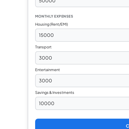
MONTHLY EXPENSES
Housing (Rent/EMI)
Transport
Entertainment
Savings & Investments
C