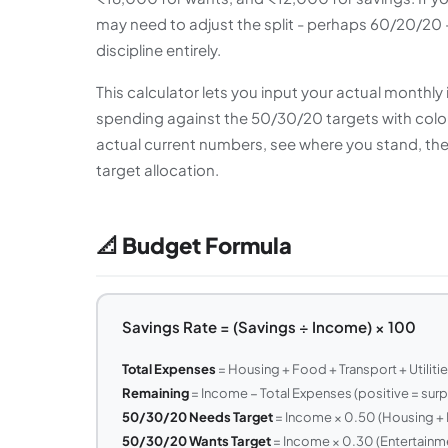
may need to adjust the split - perhaps 60/20/20 -
discipline entirely.
This calculator lets you input your actual month
spending against the 50/30/20 targets with colour
actual current numbers, see where you stand, t
target allocation.
📐 Budget Formula
Savings Rate = (Savings ÷ Income) × 100
Total Expenses
= Housing + Food + Transport + Utiliti
Remaining
= Income − Total Expenses (positive = surpl
50/30/20 Needs Target
= Income × 0.50 (Housing + F
50/30/20 Wants Target
= Income × 0.30 (Entertainme