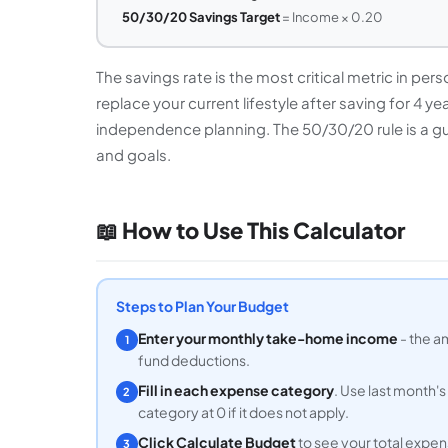
50/30/20 Savings Target
= Income × 0.20
The savings rate is the most critical metric in pe
replace your current lifestyle after saving for 4 ye
independence planning. The 50/30/20 rule is a guid
and goals.
📖 How to Use This Calculator
Steps to Plan Your Budget
Enter your monthly take-home income
- the a
1
fund deductions.
Fill in each expense category
. Use last month'
2
category at 0 if it does not apply.
Click Calculate Budget
to see your total expen
3