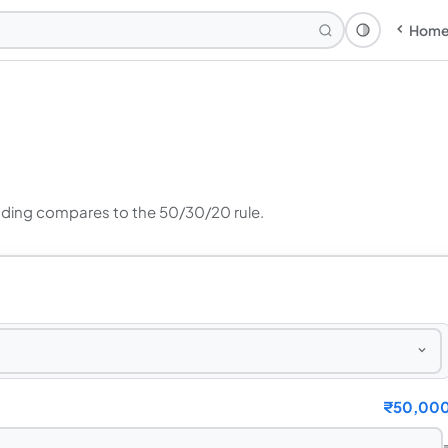
Hom
Theme: Syst
ding compares to the 50/30/20 rule.
₹
50,00