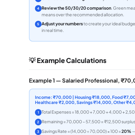
Review the 50/30/20 comparison
. Green mean
4
means over the recommended allocation.
Adjust your numbers
to create your ideal budg
5
in real time.
💡 Example Calculations
Example 1 — Salaried Professional, ₹7
Income: ₹70,000 | Housing ₹18,000, Food ₹7,000
Healthcare ₹2,000, Savings ₹14,000, Other ₹4
Total Expenses = 18,000 + 7,000 + 4,000 + 2,5
1
Remaining = 70,000 − 57,500 = ₹12,500 surplu
2
Savings Rate = (14,000 ÷ 70,000) × 100 =
20%
—
3