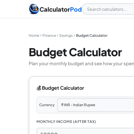
Calculator
Pod
Home
Finance
Savings
Budget Calculator
Budget Calculator
Plan your monthly budget and see how your spen
💰 Budget Calculator
Currency
MONTHLY INCOME (AFTER TAX)