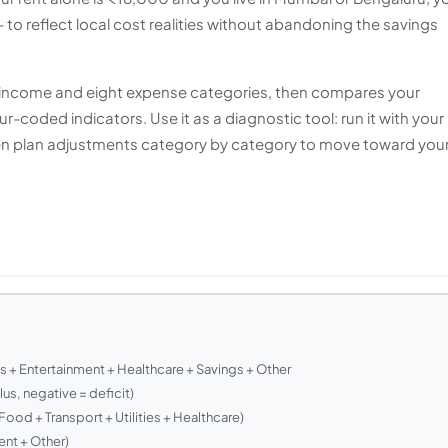
 to reflect local cost realities without abandoning the savings
ly income and eight expense categories, then compares your
-coded indicators. Use it as a diagnostic tool: run it with your
hen plan adjustments category by category to move toward you
es + Entertainment + Healthcare + Savings + Other
us, negative = deficit)
ood + Transport + Utilities + Healthcare)
nt + Other)