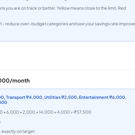
s you are on track or better. Yellow means close to the limit. Red
et - reduce over-budget categories and see your savings rate improv
0,000/month
, Transport ₹4,000, Utilities ₹2,500, Entertainment ₹6,000,
,000
00 + 6,000 + 2,000 + 14,000 + 4,000 = ₹57,500
s
 exactly on target