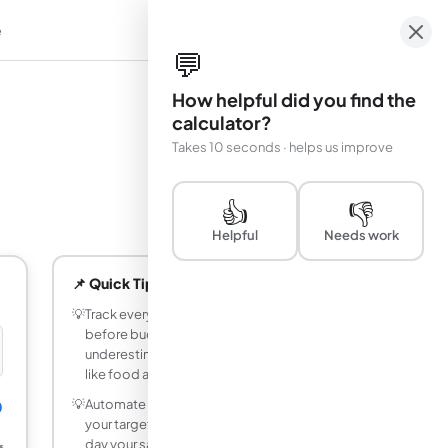
e
em
💬
How helpful did you find the
calculator?
Takes 10 seconds · helps us improve
👍
👎
Helpful
Needs work
📌 Quick Tips
💡
Track every expense for one month
before budgeting - most people
underestimate spending in categories
like food and entertainment by 20–40%.
💡
Automate your savings by transferring
0
your target savings amount on the same
day your salary arrives, before you have a