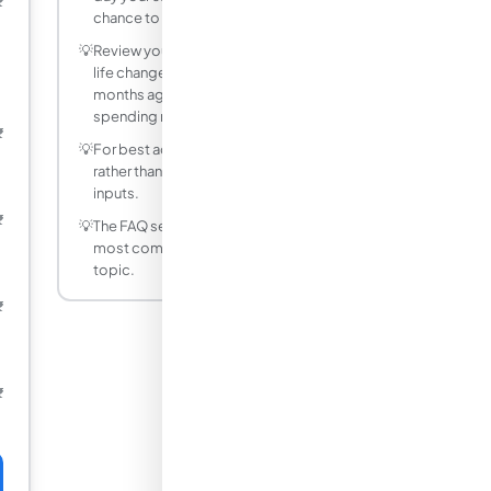
₹
chance to spend it.
💡
Review your budget monthly and adjust -
life changes, and a budget that fit six
months ago may not reflect your current
spending reality.
₹
💡
For best accuracy, use decimal values
rather than fractions for non-integer
inputs.
₹
💡
The FAQ section below answers the
most common questions about this
topic.
₹
₹