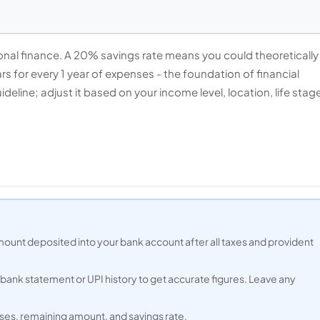
rsonal finance. A 20% savings rate means you could theoretically
ars for every 1 year of expenses - the foundation of financial
eline; adjust it based on your income level, location, life stag
mount deposited into your bank account after all taxes and provident
s bank statement or UPI history to get accurate figures. Leave any
ses, remaining amount, and savings rate.