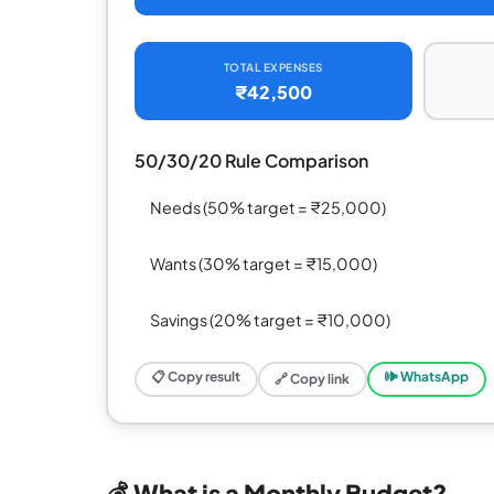
TOTAL EXPENSES
₹42,500
50/30/20 Rule Comparison
Needs (50% target = ₹25,000)
Wants (30% target = ₹15,000)
Savings (20% target = ₹10,000)
📋 Copy result
🕪 WhatsApp
🔗 Copy link
💰 What is a Monthly Budget?