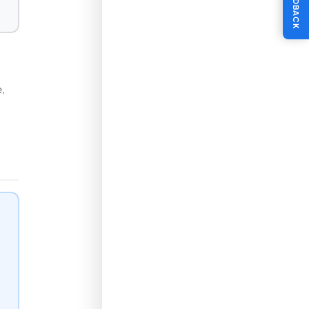
FEEDBACK
e,