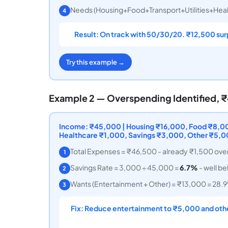
Needs (Housing+Food+Transport+Utilities+Heal
4
Result: On track with 50/30/20. ₹12,500 sur
Try this example →
Example 2 — Overspending Identified,
Income: ₹45,000 | Housing ₹16,000, Food ₹8,000
Healthcare ₹1,000, Savings ₹3,000, Other ₹5,
Total Expenses = ₹46,500 - already ₹1,500 ove
1
Savings Rate = 3,000 ÷ 45,000 =
6.7%
- well b
2
Wants (Entertainment + Other) = ₹13,000 = 28.9%
3
Fix: Reduce entertainment to ₹5,000 and othe