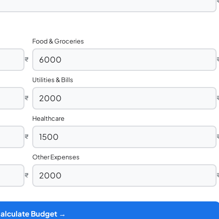
Food & Groceries
₹
Utilities & Bills
₹
Healthcare
₹
Other Expenses
₹
alculate Budget →