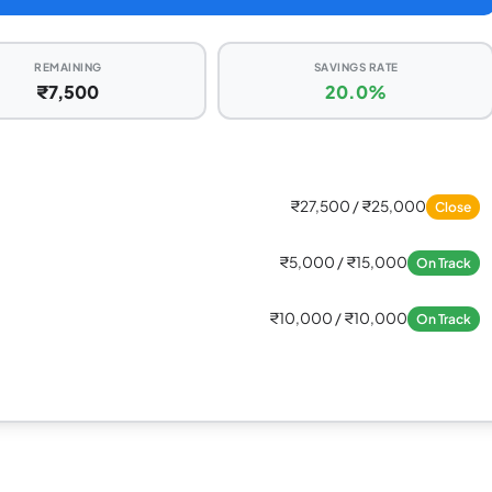
REMAINING
SAVINGS RATE
₹7,500
20.0%
₹27,500 / ₹25,000
Close
₹5,000 / ₹15,000
On Track
₹10,000 / ₹10,000
On Track