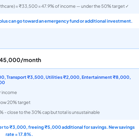
thcare) = ₹33,500 = 47.9% of income — under the 50% target ✓
plus can go toward an emergency fund or additional investment.
 ₹45,000/month
, Transport ₹3,500, Utilities ₹2,000, Entertainment ₹8,000,
000
r income
elow 20% target
 - close to the 30% cap but total is unsustainable
r to ₹3,000, freeing ₹5,000 additional for savings. New savings
rate = 17.8%.