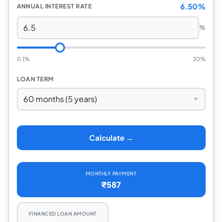
6.50%
ANNUAL INTEREST RATE
%
0.1%
30%
LOAN TERM
Calculate →
MONTHLY PAYMENT
₹587
FINANCED LOAN AMOUNT