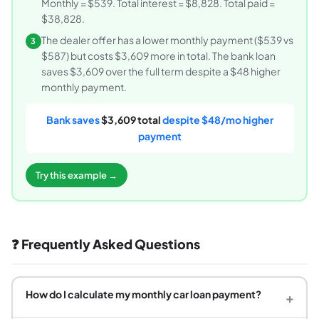
Monthly = $539. Total interest = $8,828. Total paid =
$38,828.
The dealer offer has a lower monthly payment ($539 vs
3
$587) but costs $3,609 more in total. The bank loan
saves $3,609 over the full term despite a $48 higher
monthly payment.
Bank saves
$3,609 total
despite $48/mo higher
payment
Try this example →
❓ Frequently Asked Questions
How do I calculate my monthly car loan payment?
+