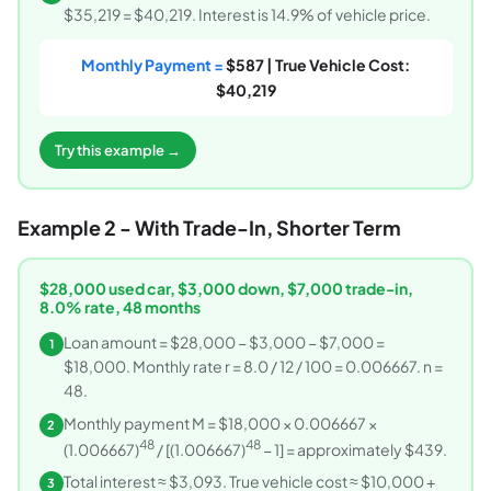
$35,219 = $40,219. Interest is 14.9% of vehicle price.
Monthly Payment =
$587 | True Vehicle Cost:
$40,219
Try this example →
Example 2 - With Trade-In, Shorter Term
$28,000 used car, $3,000 down, $7,000 trade-in,
8.0% rate, 48 months
Loan amount = $28,000 − $3,000 − $7,000 =
1
$18,000. Monthly rate r = 8.0 / 12 / 100 = 0.006667. n =
48.
Monthly payment M = $18,000 × 0.006667 ×
2
48
48
(1.006667)
/ [(1.006667)
− 1] = approximately $439.
Total interest ≈ $3,093. True vehicle cost ≈ $10,000 +
3