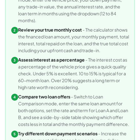
any trade-in value, the annual interest rate, and the
loan term in months using the dropdown (12 to 84
months).
Review your true monthly cost
- The calculator shows
2
the financed loan amount, your monthly payment, total
interest, total repaid on the loan, and the true total cost
including your upfront cash and trade-in.
Assess interest as a percentage
- The interest cost as
3
a percentage of the vehicle price gives a quick quality
check. Under 5% is excellent. 10 to 15% is typical for a
60-month loan. Over 20% suggests a long term or
high rate worth reconsidering.
Compare two loan offers
- Switch to Loan
4
Comparison mode, enter the same loan amount for
both options, set the rate and term for Loan A and Loan
B, and see a side-by-side table showing which offer
costs less in total and the monthly payment difference.
Try different down payment scenarios
- Increase the
5