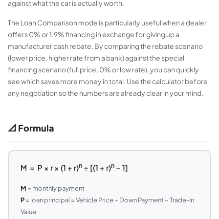
against what the car is actually worth.
The Loan Comparison mode is particularly useful when a dealer
offers 0% or 1.9% financing in exchange for giving up a
manufacturer cash rebate. By comparing the rebate scenario
(lower price, higher rate from a bank) against the special
financing scenario (full price, 0% or low rate), you can quickly
see which saves more money in total. Use the calculator before
any negotiation so the numbers are already clear in your mind.
📐 Formula
n
n
M = P × r × (1 + r)
÷ [(1 + r)
− 1]
M
= monthly payment
P
= loan principal = Vehicle Price − Down Payment − Trade-In
Value