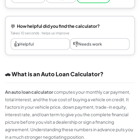
💬
How helpful did you find the calculator?
Takes 10 seconds · helps us improve
👍
👎
Helpful
Needs work
🚗 What is an Auto Loan Calculator?
An auto loan calculator
computes your monthly car payment,
total interest, and the true cost of buying a vehicle on credit. It
factors in your vehicle price, down payment, trade-in equity,
interest rate, and loan term to give you the complete financial
picture before you visit a dealership or sign a financing
agreement. Understanding these numbers in advance puts you
in a much stronger negotiating position.