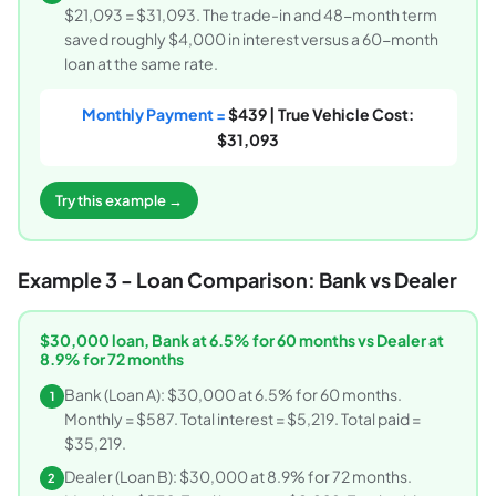
$21,093 = $31,093. The trade-in and 48-month term
saved roughly $4,000 in interest versus a 60-month
loan at the same rate.
Monthly Payment =
$439 | True Vehicle Cost:
$31,093
Try this example →
Example 3 - Loan Comparison: Bank vs Dealer
$30,000 loan, Bank at 6.5% for 60 months vs Dealer at
8.9% for 72 months
Bank (Loan A): $30,000 at 6.5% for 60 months.
1
Monthly = $587. Total interest = $5,219. Total paid =
$35,219.
Dealer (Loan B): $30,000 at 8.9% for 72 months.
2