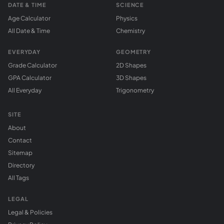
DATE & TIME
SCIENCE
Age Calculator
Physics
All Date & Time
Chemistry
EVERYDAY
GEOMETRY
Grade Calculator
2D Shapes
GPA Calculator
3D Shapes
All Everyday
Trigonometry
SITE
About
Contact
Sitemap
Directory
All Tags
LEGAL
Legal & Policies