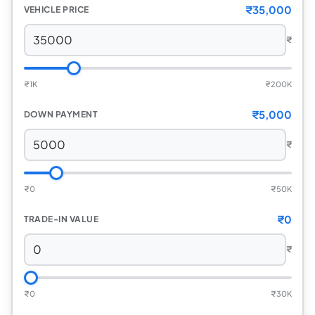
₹35,000
VEHICLE PRICE
₹
₹
1K
₹
200K
₹5,000
DOWN PAYMENT
₹
₹
0
₹
50K
₹0
TRADE-IN VALUE
₹
₹
0
₹
30K