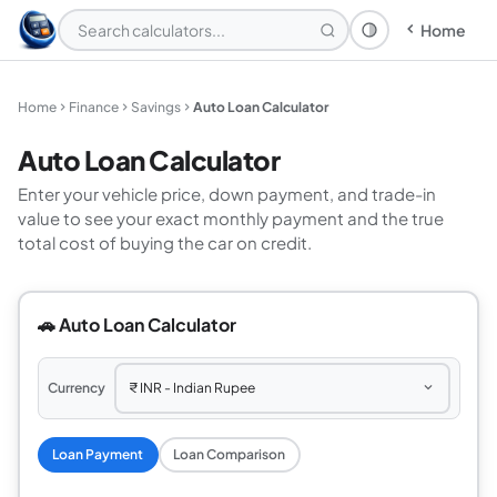
Home
Theme: System
Home
Finance
Savings
Auto Loan Calculator
Auto Loan Calculator
Enter your vehicle price, down payment, and trade-in
value to see your exact monthly payment and the true
total cost of buying the car on credit.
🚗 Auto Loan Calculator
Currency
Loan Payment
Loan Comparison