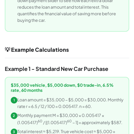
down payment slider to see how each extra dollar
reduces the loan amount and total interest. This
quantifies the financial value of saving more before
buying the car.
💡 Example Calculations
Example 1 - Standard New Car Purchase
$35,000 vehicle, $5,000 down, $0 trade-in, 6.5%
rate, 60 months
Loan amount = $35,000 − $5,000 = $30,000. Monthly
1
rate r = 6.5 / 12 / 100 = 0.005417. n = 60.
Monthly payment M = $30,000 × 0.005417 ×
2
60
60
(1.005417)
/ [(1.005417)
− 1] = approximately $587.
Total interest ≈ $5,219. True vehicle cost ≈ $5,000 +
3