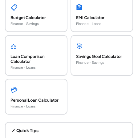
📋
🏦
Budget Calculator
EMI Calculator
Finance - Savings
Finance - Loans
⚖️
🎯
Loan Comparison
Savings Goal Calculator
Calculator
Finance - Savings
Finance - Loans
💳
Personal Loan Calculator
Finance - Loans
How do I calculate my monthly car loan paymen
The monthly car loan payment is calculated using the stan
📌 Quick Tips
What is a good interest rate for a car loan in 202