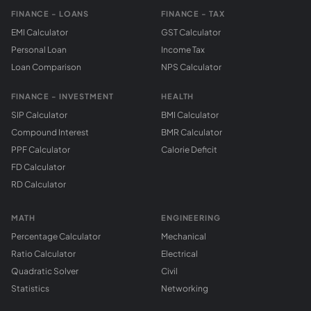
FINANCE - LOANS
FINANCE - TAX
EMI Calculator
GST Calculator
Personal Loan
Income Tax
Loan Comparison
NPS Calculator
FINANCE - INVESTMENT
HEALTH
SIP Calculator
BMI Calculator
Compound Interest
BMR Calculator
PPF Calculator
Calorie Deficit
FD Calculator
RD Calculator
MATH
ENGINEERING
Percentage Calculator
Mechanical
Ratio Calculator
Electrical
Quadratic Solver
Civil
Statistics
Networking