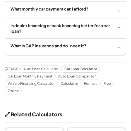
What monthly car payment can I afford?
+
Is dealer financing or bank financing better for a car
+
loan?
What is GAP insurance and do I need it?
+
TAGS:
Auto Loan Calculator
Car Loan Calculator
Car Loan Monthly Payment
Auto Loan Comparison
Vehicle Financing Calculator
Calculator
Formula
Free
Online
🔗 Related Calculators