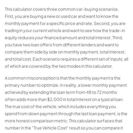
This calculator covers three common car-buying scenarios.
First, you are buying a new or used car and want to know the
monthly payment for a specific price and rate. Second, you are
trading in your current vehicle and want to see how the trade-in
equity reduces your financed amount and total interest. Third,
you have two loan offers from different lenders and want to
compare them side by side on monthly payment, total interest,
and total cost. Each scenario requires a different set of inputs, all
of which are covered by the two modes in this calculator.
A common misconception is that the monthly payment is the
primary number to optimize. In reality, a lower monthly payment
achieved by extending the loan term from 48 to 72 months
often adds more than $2,000 in total interest on a typical loan.
The true cost of the vehicle, which includes everything you
spend from down payment through the last loan payment, is the
more honest comparison metric. This calculator surfaces that
number in the "True Vehicle Cost" result so you can compare it