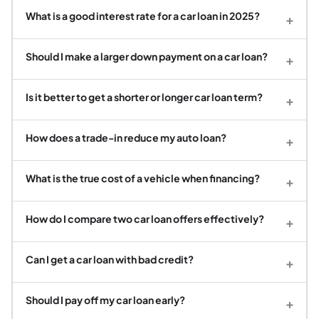
What is a good interest rate for a car loan in 2025?
+
Should I make a larger down payment on a car loan?
+
Is it better to get a shorter or longer car loan term?
+
How does a trade-in reduce my auto loan?
+
What is the true cost of a vehicle when financing?
+
How do I compare two car loan offers effectively?
+
Can I get a car loan with bad credit?
+
Should I pay off my car loan early?
+