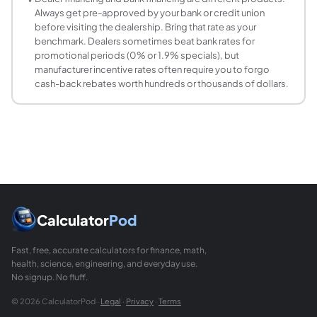
Most financial guidelines recommend spending no more th
Always get pre-approved by your bank or credit union
before visiting the dealership. Bring that rate as your
benchmark. Dealers sometimes beat bank rates for
promotional periods (0% or 1.9% specials), but
manufacturer incentive rates often require you to forgo
cash-back rebates worth hundreds or thousands of dollars.
Calculator
Pod
Fast, free, accurate calculators for finance, math,
health, science, engineering, and everyday use.
No signup. No fluff.
© 2026 CalculatorPod ·
Legal
·
Privacy
·
Terms