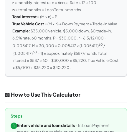
r
= monthly interest rate = Annual Rate ÷ 12 ÷ 100
n
= total months = Loan Term in months
Total Interest
= (M × n) − P
True Vehicle Cost
= (M × n) + Down Payment + Trade-In Value
Example:
$35,000 vehicle, $5,000 down, $0 trade-in,
6.5% rate, 60 months. P = $30,000. r = 6.5/12/100 =
60
0.005417. M = 30,000 × 0.005417 × (1.005417)
/
60
[(1.005417)
− 1] = approximately $587/month. Total
Interest = $587 × 60 − $30,000 = $5,220. True Vehicle Cost
= $5,000 + $35,220 = $40,220.
📖 How to Use This Calculator
Steps
Enter vehicle and loan details
- In Loan Payment
1
mode, enter the vehicle price, your down payment,