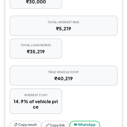
₹30,000
TOTAL INTEREST PAID
₹5,219
TOTAL LOAN REPAID
₹35,219
TRUE VEHICLE COST
₹40,219
INTEREST COST
14.9% of vehicle pri
ce
📋 Copy result
🕪 WhatsApp
🔗 Copy link