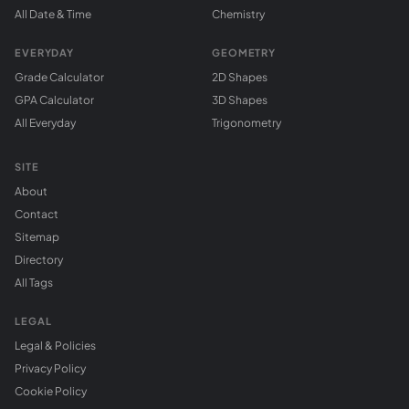
All Date & Time
Chemistry
EVERYDAY
GEOMETRY
Grade Calculator
2D Shapes
GPA Calculator
3D Shapes
All Everyday
Trigonometry
SITE
About
Contact
Sitemap
Directory
All Tags
LEGAL
Legal & Policies
Privacy Policy
Cookie Policy