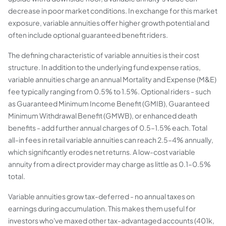
decrease in poor market conditions. In exchange for this market
exposure, variable annuities offer higher growth potential and
often include optional guaranteed benefit riders.
The defining characteristic of variable annuities is their cost
structure. In addition to the underlying fund expense ratios,
variable annuities charge an annual Mortality and Expense (M&E)
fee typically ranging from 0.5% to 1.5%. Optional riders - such
as Guaranteed Minimum Income Benefit (GMIB), Guaranteed
Minimum Withdrawal Benefit (GMWB), or enhanced death
benefits - add further annual charges of 0.5–1.5% each. Total
all-in fees in retail variable annuities can reach 2.5–4% annually,
which significantly erodes net returns. A low-cost variable
annuity from a direct provider may charge as little as 0.1–0.5%
total.
Variable annuities grow tax-deferred - no annual taxes on
earnings during accumulation. This makes them useful for
investors who've maxed other tax-advantaged accounts (401k,