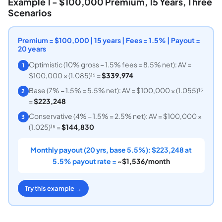
Example 1 - $100,000 Premium, 15 Years, Three
Scenarios
Premium = $100,000 | 15 years | Fees = 1.5% | Payout =
20 years
Optimistic (10% gross − 1.5% fees = 8.5% net): AV =
1
$100,000 × (1.085)¹⁵ =
$339,974
Base (7% − 1.5% = 5.5% net): AV = $100,000 × (1.055)¹⁵
2
=
$223,248
Conservative (4% − 1.5% = 2.5% net): AV = $100,000 ×
3
(1.025)¹⁵ =
$144,830
Monthly payout (20 yrs, base 5.5%): $223,248 at
5.5% payout rate =
~$1,536/month
Try this example →