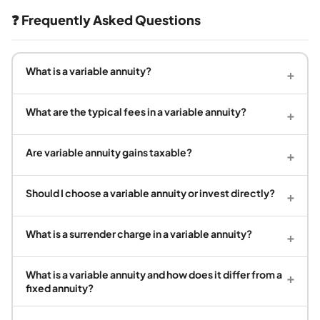
❓ Frequently Asked Questions
What is a variable annuity?
+
What are the typical fees in a variable annuity?
+
Are variable annuity gains taxable?
+
Should I choose a variable annuity or invest directly?
+
What is a surrender charge in a variable annuity?
+
What is a variable annuity and how does it differ from a
+
fixed annuity?