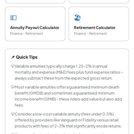
💵
🏖️
Annuity Payout Calculator
Retirement Calculator
Finance - Retirement
Finance - Retirement
What is a variable annuity?
A variable annuity is an insurance contract where you inve
📌 Quick Tips
What are the typical fees in a variable annuity?
Variable annuities have multiple layers of fees: (1) Mort
💡
Variable annuities typically charge 1.25–2% in annual
mortality and expense (M&E) fees plus fund expense ratios -
Are variable annuity gains taxable?
always subtract these from the expected gross return.
Variable annuity growth is tax-deferred - you don't pay tax
💡
Most variable annuities offer a guaranteed minimum death
Should I choose a variable annuity or invest dire
benefit (GMDB) and sometimes a guaranteed minimum
For most investors, low-cost index funds in a taxable bro
income benefit (GMIB) - these riders add value but also add
What is a surrender charge in a variable annuity?
fees.
A surrender charge is a fee for withdrawing from a variabl
💡
Consider a low-cost variable annuity (fees under 0.5%)
What are the fees in a variable annuity?
offered by providers like Vanguard or Fidelity versus retail
Variable annuities typically carry high fees: Mortality 
products with fees of 2–3% that significantly erode returns.
What is a guaranteed minimum income benefit 