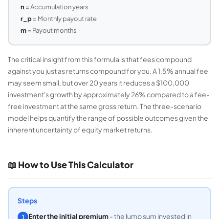
n
= Accumulation years
r_p
= Monthly payout rate
m
= Payout months
The critical insight from this formula is that fees compound
against you just as returns compound for you. A 1.5% annual fee
may seem small, but over 20 years it reduces a $100,000
investment's growth by approximately 26% compared to a fee-
free investment at the same gross return. The three-scenario
model helps quantify the range of possible outcomes given the
inherent uncertainty of equity market returns.
📖 How to Use This Calculator
Steps
Enter the initial premium
- the lump sum invested in
1