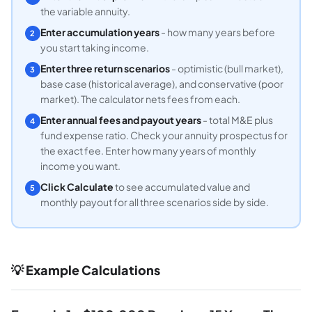
the variable annuity.
Enter accumulation years
- how many years before
2
you start taking income.
Enter three return scenarios
- optimistic (bull market),
3
base case (historical average), and conservative (poor
market). The calculator nets fees from each.
Enter annual fees and payout years
- total M&E plus
4
fund expense ratio. Check your annuity prospectus for
the exact fee. Enter how many years of monthly
income you want.
Click Calculate
to see accumulated value and
5
monthly payout for all three scenarios side by side.
💡 Example Calculations