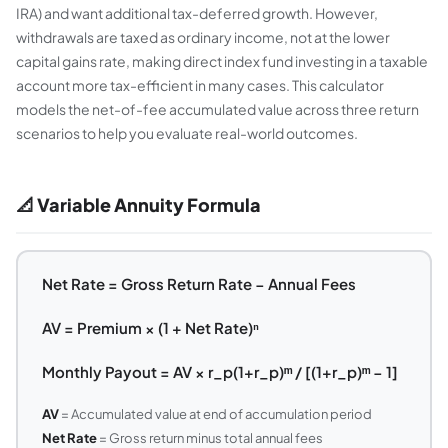
IRA) and want additional tax-deferred growth. However,
withdrawals are taxed as ordinary income, not at the lower
capital gains rate, making direct index fund investing in a taxable
account more tax-efficient in many cases. This calculator
models the net-of-fee accumulated value across three return
scenarios to help you evaluate real-world outcomes.
📐 Variable Annuity Formula
Net Rate = Gross Return Rate − Annual Fees
AV = Premium × (1 + Net Rate)ⁿ
Monthly Payout = AV × r_p(1+r_p)ᵐ / [(1+r_p)ᵐ − 1]
AV
= Accumulated value at end of accumulation period
Net Rate
= Gross return minus total annual fees