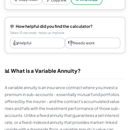
🔗 Copy link
💬
How helpful did you find the calculator?
Takes 10 seconds · helps us improve
👍
👎
Helpful
Needs work
📊 What is a Variable Annuity?
A variable annuity is an insurance contract where you invest a
premium in sub-accounts - essentially mutual fund portfolios
offered by the insurer - and the contract's accumulated value
rises and falls with the investment performance of those sub-
accounts. Unlike a fixed annuity that guarantees a set interest
rate, or a fixed-indexed annuity that provides market-linked
upside with a downside floor, a variable annuity's value can