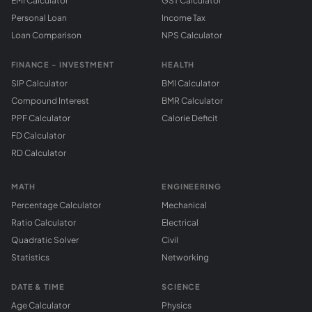
EMI Calculator
GST Calculator
Personal Loan
Income Tax
Loan Comparison
NPS Calculator
FINANCE - INVESTMENT
HEALTH
SIP Calculator
BMI Calculator
Compound Interest
BMR Calculator
PPF Calculator
Calorie Deficit
FD Calculator
RD Calculator
MATH
ENGINEERING
Percentage Calculator
Mechanical
Ratio Calculator
Electrical
Quadratic Solver
Civil
Statistics
Networking
DATE & TIME
SCIENCE
Age Calculator
Physics