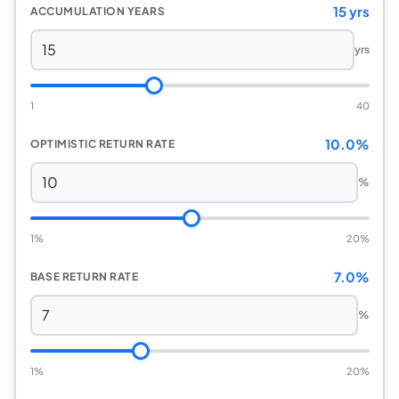
15 yrs
ACCUMULATION YEARS
yrs
1
40
10.0%
OPTIMISTIC RETURN RATE
%
1%
20%
7.0%
BASE RETURN RATE
%
1%
20%