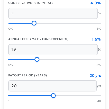
4.0%
CONSERVATIVE RETURN RATE
%
0%
15%
1.5%
ANNUAL FEES (M&E + FUND EXPENSES)
%
0%
5%
20 yrs
PAYOUT PERIOD (YEARS)
yrs
1
40