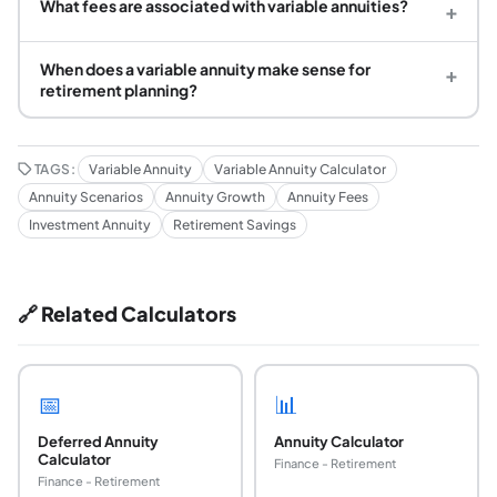
What fees are associated with variable annuities?
+
When does a variable annuity make sense for
+
retirement planning?
TAGS:
Variable Annuity
Variable Annuity Calculator
Annuity Scenarios
Annuity Growth
Annuity Fees
Investment Annuity
Retirement Savings
🔗 Related Calculators
📅
📊
Deferred Annuity
Annuity Calculator
Calculator
Finance - Retirement
Finance - Retirement