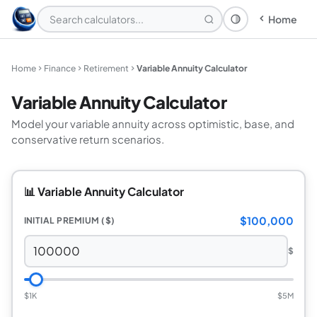
Home
Theme: System
Home
Finance
Retirement
Variable Annuity Calculator
Variable Annuity Calculator
Model your variable annuity across optimistic, base, and
conservative return scenarios.
📊 Variable Annuity Calculator
$100,000
INITIAL PREMIUM ($)
$
$1K
$5M