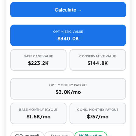
Calculate →
OPTIMISTIC VALUE
$340.0K
BASE CASE VALUE
CONSERVATIVE VALUE
$223.2K
$144.8K
OPT. MONTHLY PAYOUT
$3.0K/mo
BASE MONTHLY PAYOUT
CONS. MONTHLY PAYOUT
$1.5K/mo
$767/mo
📋 Copy result
🕪 WhatsApp