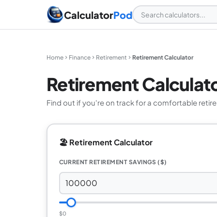
Calculator
Pod
Home
Finance
Retirement
Retirement Calculator
Retirement Calculat
Find out if you're on track for a comfortable retir
🏖️ Retirement Calculator
CURRENT RETIREMENT SAVINGS ($)
$0