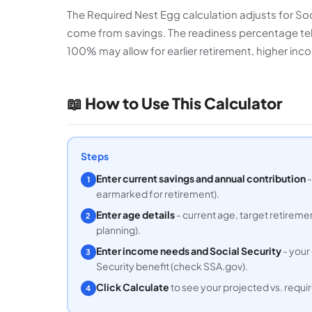
The Required Nest Egg calculation adjusts for So
come from savings. The readiness percentage tell
100% may allow for earlier retirement, higher inco
📖 How to Use This Calculator
Steps
Enter current savings and annual contribution
-
1
earmarked for retirement).
Enter age details
- current age, target retireme
2
planning).
Enter income needs and Social Security
- your
3
Security benefit (check SSA.gov).
Click Calculate
to see your projected vs. requ
4