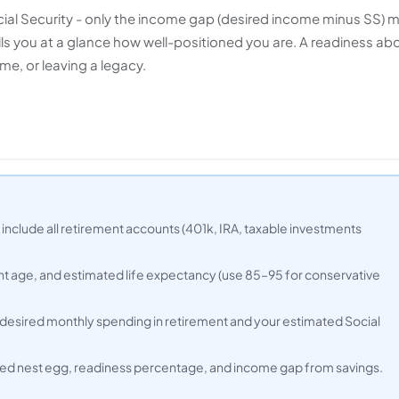
cial Security - only the income gap (desired income minus SS) 
s you at a glance how well-positioned you are. A readiness ab
me, or leaving a legacy.
 include all retirement accounts (401k, IRA, taxable investments
nt age, and estimated life expectancy (use 85–95 for conservative
 desired monthly spending in retirement and your estimated Social
ired nest egg, readiness percentage, and income gap from savings.