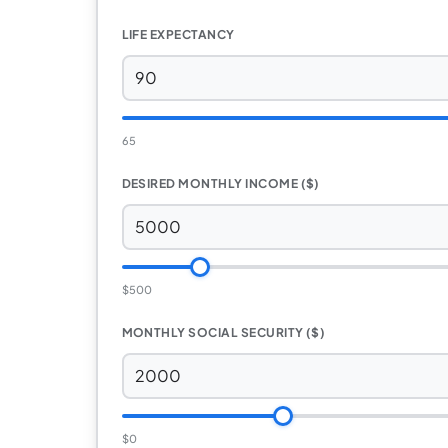
LIFE EXPECTANCY
65
DESIRED MONTHLY INCOME ($)
$500
MONTHLY SOCIAL SECURITY ($)
$0