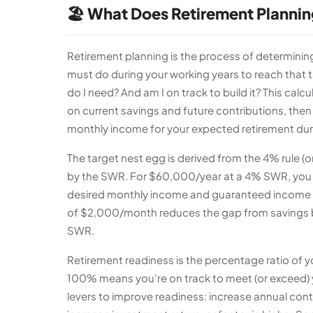
🏖️ What Does Retirement Plannin
Retirement planning is the process of determin
must do during your working years to reach that 
do I need? And am I on track to build it? This ca
on current savings and future contributions, the
monthly income for your expected retirement dur
The target nest egg is derived from the 4% rule (
by the SWR. For $60,000/year at a 4% SWR, you n
desired monthly income and guaranteed income sou
of $2,000/month reduces the gap from savings by
SWR.
Retirement readiness is the percentage ratio of 
100% means you're on track to meet (or exceed) y
levers to improve readiness: increase annual con