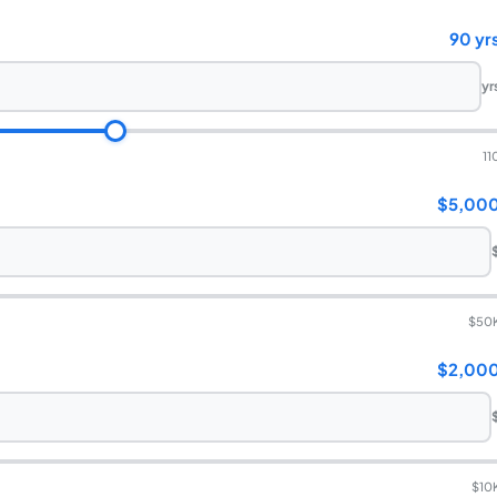
90 yr
yr
11
$5,00
$50
$2,00
$10