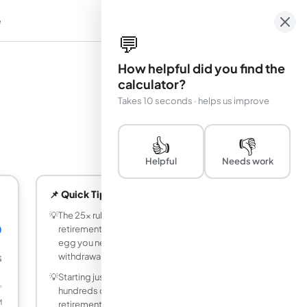
e
em
💬
How helpful did you find the
calculator?
Takes 10 seconds · helps us improve
👍
👎
Helpful
Needs work
📌 Quick Tips
💡
The 25x rule: multiply your desired annual
0
retirement income by 25 to find the nest
egg you need (based on the 4%
withdrawal rule).
$
💡
Starting just 5 years earlier can add
hundreds of thousands of dollars to your
M
retirement balance through compound