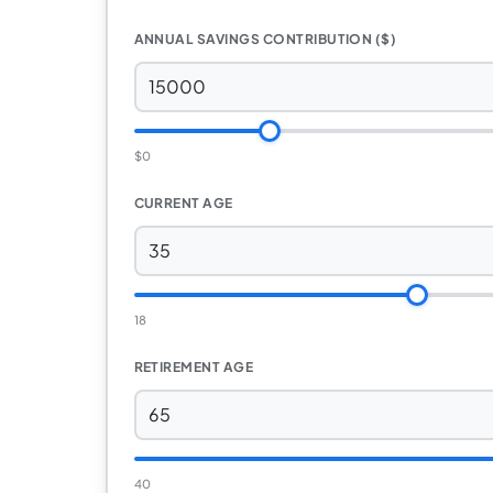
ANNUAL SAVINGS CONTRIBUTION ($)
$0
CURRENT AGE
18
RETIREMENT AGE
40