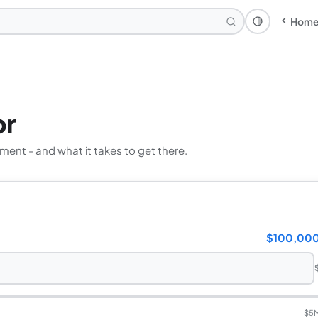
Hom
Theme: Syst
or
ement - and what it takes to get there.
$100,00
$5