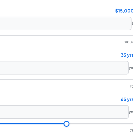
$15,00
$100
35 yr
yr
7
65 yr
yr
7