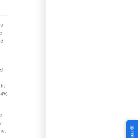
ou
io
ed
ed
fit
a 4%
e
y
💬
me,