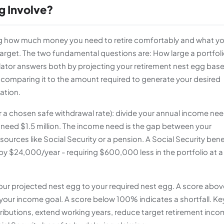
g Involve?
ing how much money you need to retire comfortably and what y
target. The two fundamental questions are: How large a portfol
lculator answers both by projecting your retirement nest egg bas
n comparing it to the amount required to generate your desired
ation.
or a chosen safe withdrawal rate): divide your annual income ne
eed $1.5 million. The income need is the gap between your
rces like Social Security or a pension. A Social Security bene
 $24,000/year - requiring $600,000 less in the portfolio at 
your projected nest egg to your required nest egg. A score abov
our income goal. A score below 100% indicates a shortfall. Ke
tributions, extend working years, reduce target retirement inco