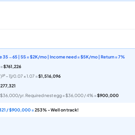
Age 35→65 | SS = $2K/mo | Income need = $5K/mo | Return = 7%
 =
$761,226
³⁰ − 1]/0.07 × 1.07 =
$1,516,096
,277,321
$36,000/yr. Required nest egg = $36,000 / 4% =
$900,000
321 / $900,000 =
253% - Well on track!