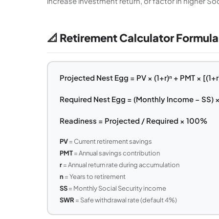
increase investment return, or factor in higher Soc
📐 Retirement Calculator Formula
Projected Nest Egg = PV × (1+r)ⁿ + PMT × [(1+r)ⁿ 
Required Nest Egg = (Monthly Income − SS) ×
Readiness = Projected / Required × 100%
PV
= Current retirement savings
PMT
= Annual savings contribution
r
= Annual return rate during accumulation
n
= Years to retirement
SS
= Monthly Social Security income
SWR
= Safe withdrawal rate (default 4%)