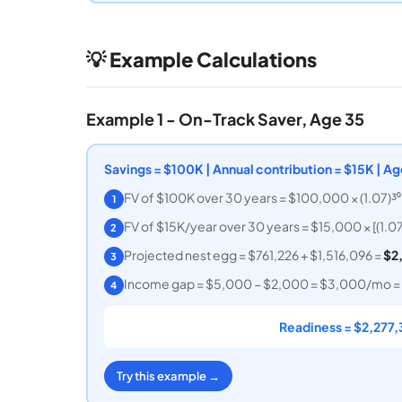
💡 Example Calculations
Example 1 - On-Track Saver, Age 35
Savings = $100K | Annual contribution = $15K | 
FV of $100K over 30 years = $100,000 × (1.07)³⁰
1
FV of $15K/year over 30 years = $15,000 × [(1.07)
2
Projected nest egg = $761,226 + $1,516,096 =
$2
3
Income gap = $5,000 − $2,000 = $3,000/mo = 
4
Readiness = $2,277,
Try this example →