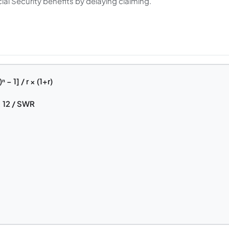
ial Security benefits by delaying claiming.
− 1] / r × (1+r)
 12 / SWR