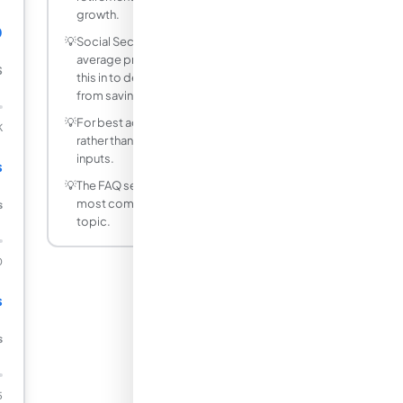
growth.
0
💡
Social Security replaces about 40% of
average pre-retirement income - factor
$
this in to determine how much you need
from savings.
💡
For best accuracy, use decimal values
K
rather than fractions for non-integer
inputs.
s
💡
The FAQ section below answers the
most common questions about this
s
topic.
0
s
s
5