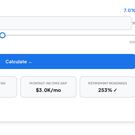
7.0
15
Calculate →
EGG
MONTHLY INCOME GAP
RETIREMENT READINESS
$3.0K/mo
253% ✓