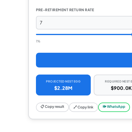
PRE-RETIREMENT RETURN RATE
1%
PROJECTED NEST EGG
REQUIRED NEST 
$2.28M
$900.0K
📋 Copy result
🕪 WhatsApp
🔗 Copy link