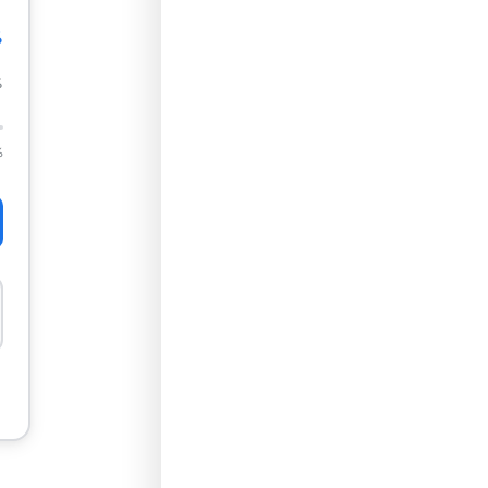
%
%
%