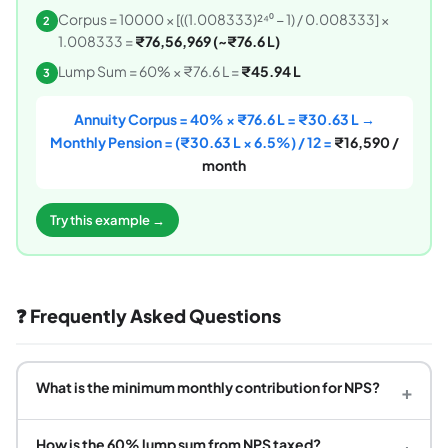
Corpus = 10000 × [((1.008333)²⁴⁰ − 1) / 0.008333] ×
2
1.008333 =
₹76,56,969 (~₹76.6 L)
Lump Sum = 60% × ₹76.6 L =
₹45.94 L
3
Annuity Corpus = 40% × ₹76.6 L = ₹30.63 L →
Monthly Pension = (₹30.63 L × 6.5%) / 12 =
₹16,590 /
month
Try this example →
❓ Frequently Asked Questions
What is the minimum monthly contribution for NPS?
+
How is the 60% lump sum from NPS taxed?