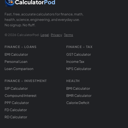
Calculator
Pod
Fast, free, accurate calculators for finance, math,
health, science, engineering, and everyday use.
No signup. No fluff.
© 2026 CalculatorPod ·
Legal
·
Privacy
·
Terms
FINANCE - LOANS
FINANCE - TAX
EMI Calculator
GST Calculator
Personal Loan
Income Tax
Loan Comparison
NPS Calculator
FINANCE - INVESTMENT
HEALTH
SIP Calculator
BMI Calculator
Compound Interest
BMR Calculator
PPF Calculator
Calorie Deficit
FD Calculator
RD Calculator