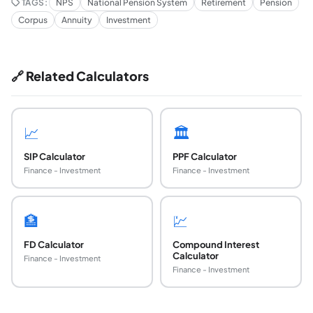
TAGS:
NPS
National Pension System
Retirement
Pension
Corpus
Annuity
Investment
🔗 Related Calculators
📈
🏛️
SIP Calculator
PPF Calculator
Finance - Investment
Finance - Investment
🏦
💹
FD Calculator
Compound Interest
Calculator
Finance - Investment
Finance - Investment
What is the minimum monthly contribution for 
The minimum annual contribution for NPS Tier I is ₹1,000