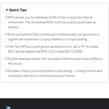
How is the 60% lump sum from NPS taxed?
📌 Quick Tips
The 60% lump sum withdrawal from NPS at retirement is co
What is a reasonable expected return to use in t
💡
NPS allows you to withdraw 60% of the corpus tax-free at
retirement. The remaining 40% must be used to purchase an
NPS equity funds have historically delivered 12–15% over
annuity.
Can I withdraw from NPS before retirement?
💡
Even a small monthly contribution started early can grow into a
Yes, partial withdrawals are allowed after 3 years of accou
significant retirement corpus thanks to compounding.
What are the tax benefits of investing in NPS?
💡
The Tier I NPS account gives tax deductions: up to ₹1.5L under
NPS Tier I offers three layers of tax benefit: (1) Up to 
80C and an additional ₹50,000 under 80CCD(1B).
What is the difference between NPS Tier I and Tie
💡
Try the example values first to understand how each input affects
Tier I is the mandatory retirement account with tax benefi
the result.
What asset allocation should I choose in NPS?
The Auto Choice (Lifecycle Fund) automatically reduces eq
💡
Double-check your units before calculating — mixing metric and
imperial is the most common source of errors.
How does NPS compare to PPF for retirement p
PPF offers guaranteed returns (currently ~7.1% p.a. — verify