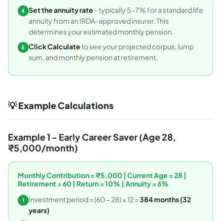
Set the annuity rate
- typically 5–7% for a standard life
4
annuity from an IRDA-approved insurer. This
determines your estimated monthly pension.
Click Calculate
to see your projected corpus, lump
5
sum, and monthly pension at retirement.
💡 Example Calculations
Example 1 - Early Career Saver (Age 28,
₹5,000/month)
Monthly Contribution = ₹5,000 | Current Age = 28 |
Retirement = 60 | Return = 10% | Annuity = 6%
Investment period = (60 − 28) × 12 =
384 months (32
1
years)