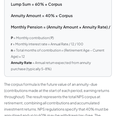
Lump Sum = 60% × Corpus
Annuity Amount = 40% × Corpus
Monthly Pension = (Annuity Amount × Annuity Rate) / 12
P
= Monthly contribution (₹)
r
= Monthly interest rate = Annual Rate / 12 / 100
n
= Total months of contribution = (Retirement Age − Current
Age) × 12
Annuity Rate
= Annual return expected from annuity
purchase (typically 5–8%)
The corpus formula is the future value of an annuity-due
(contributions made at the start of each period, earning returns
throughout). The result represents the total NPS corpus at
retirement, combining all contributions and accumulated
investment returns. NPS regulations specify that 40% must be
annuitised and up to 60% may be withdrawn tax-free. The