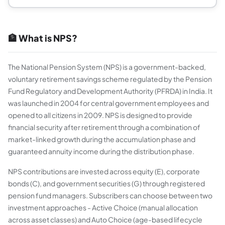
🏦 What is NPS?
The National Pension System (NPS) is a government-backed,
voluntary retirement savings scheme regulated by the Pension
Fund Regulatory and Development Authority (PFRDA) in India. It
was launched in 2004 for central government employees and
opened to all citizens in 2009. NPS is designed to provide
financial security after retirement through a combination of
market-linked growth during the accumulation phase and
guaranteed annuity income during the distribution phase.
NPS contributions are invested across equity (E), corporate
bonds (C), and government securities (G) through registered
pension fund managers. Subscribers can choose between two
investment approaches - Active Choice (manual allocation
across asset classes) and Auto Choice (age-based lifecycle