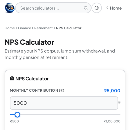
Home
Theme: System
Home
Finance
Retirement
NPS Calculator
NPS Calculator
Estimate your NPS corpus, lump sum withdrawal, and
monthly pension at retirement.
🏦 NPS Calculator
₹5,000
MONTHLY CONTRIBUTION (₹)
₹
₹500
₹1,00,000