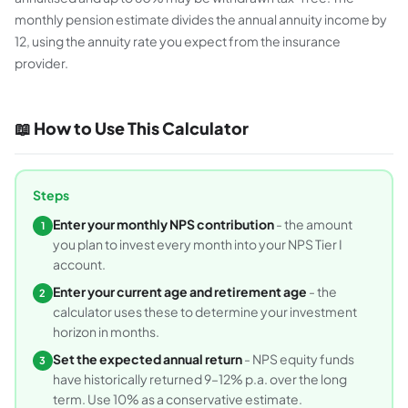
monthly pension estimate divides the annual annuity income by
12, using the annuity rate you expect from the insurance
provider.
📖 How to Use This Calculator
Steps
Enter your monthly NPS contribution
- the amount
1
you plan to invest every month into your NPS Tier I
account.
Enter your current age and retirement age
- the
2
calculator uses these to determine your investment
horizon in months.
Set the expected annual return
- NPS equity funds
3
have historically returned 9–12% p.a. over the long
term. Use 10% as a conservative estimate.