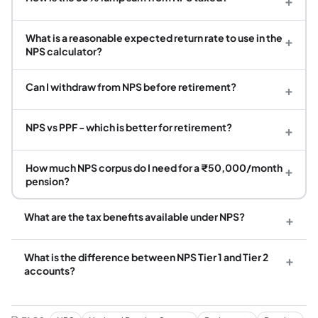
+
What is a reasonable expected return rate to use in the
+
NPS calculator?
Can I withdraw from NPS before retirement?
+
NPS vs PPF - which is better for retirement?
+
How much NPS corpus do I need for a ₹50,000/month
+
pension?
What are the tax benefits available under NPS?
+
What is the difference between NPS Tier 1 and Tier 2
+
accounts?