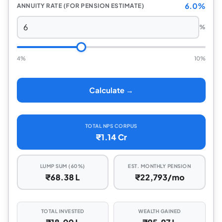
6.0%
ANNUITY RATE (FOR PENSION ESTIMATE)
%
4%
10%
Calculate →
TOTAL NPS CORPUS
₹1.14 Cr
LUMP SUM (60%)
EST. MONTHLY PENSION
₹68.38 L
₹22,793/mo
TOTAL INVESTED
WEALTH GAINED