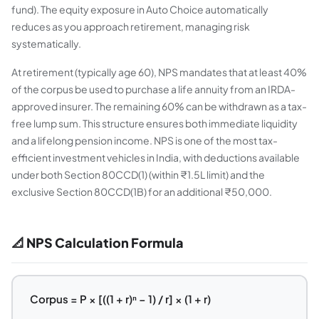
fund). The equity exposure in Auto Choice automatically
reduces as you approach retirement, managing risk
systematically.
At retirement (typically age 60), NPS mandates that at least 40%
of the corpus be used to purchase a life annuity from an IRDA-
approved insurer. The remaining 60% can be withdrawn as a tax-
free lump sum. This structure ensures both immediate liquidity
and a lifelong pension income. NPS is one of the most tax-
efficient investment vehicles in India, with deductions available
under both Section 80CCD(1) (within ₹1.5L limit) and the
exclusive Section 80CCD(1B) for an additional ₹50,000.
📐 NPS Calculation Formula
Corpus = P × [((1 + r)ⁿ − 1) / r] × (1 + r)