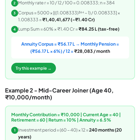
Monthly rate r = 10 / 12 / 100 = 0.008333; n = 384
2
Corpus = 5000 × [((1.008333)³⁸⁴ − 1) / 0.008333] ×
3
1.008333 =
₹1,40,41,677 (~₹1.40 Cr)
Lump Sum = 60% × ₹1.40 Cr =
₹84.25 L (tax-free)
4
Annuity Corpus = ₹56.17 L → Monthly Pension =
(₹56.17 L × 6%) / 12 =
₹28,083 / month
Try this example →
Example 2 - Mid-Career Joiner (Age 40,
₹10,000/month)
Monthly Contribution = ₹10,000 | Current Age = 40 |
Retirement = 60 | Return = 10% | Annuity = 6.5%
Investment period = (60 − 40) × 12 =
240 months (20
1
years)