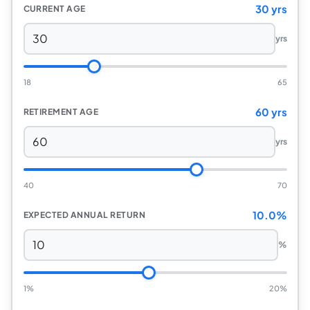
30 yrs
CURRENT AGE
yrs
18
65
60 yrs
RETIREMENT AGE
yrs
40
70
10.0%
EXPECTED ANNUAL RETURN
%
1%
20%