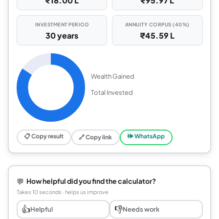
₹18.00 L
₹95.97 L
INVESTMENT PERIOD
ANNUITY CORPUS (40%)
30 years
₹45.59 L
Wealth Gained
Total Invested
📋 Copy result
🕪 WhatsApp
🔗 Copy link
💬
How helpful did you find the calculator?
Takes 10 seconds · helps us improve
👍
👎
Helpful
Needs work