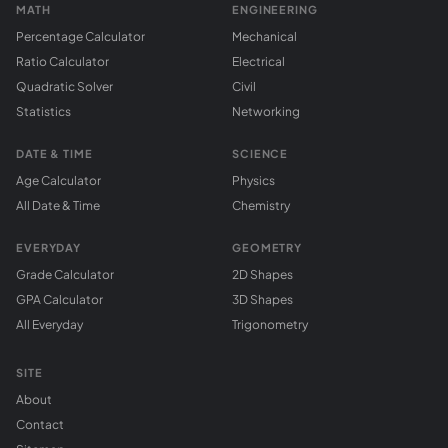
MATH
ENGINEERING
Percentage Calculator
Mechanical
Ratio Calculator
Electrical
Quadratic Solver
Civil
Statistics
Networking
DATE & TIME
SCIENCE
Age Calculator
Physics
All Date & Time
Chemistry
EVERYDAY
GEOMETRY
Grade Calculator
2D Shapes
GPA Calculator
3D Shapes
All Everyday
Trigonometry
SITE
About
Contact