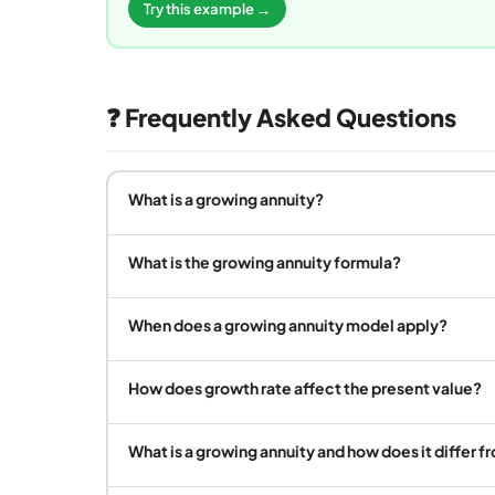
Try this example →
❓ Frequently Asked Questions
What is a growing annuity?
What is the growing annuity formula?
When does a growing annuity model apply?
How does growth rate affect the present value?
What is a growing annuity and how does it differ f