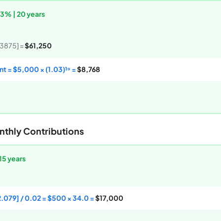
 3% | 20 years
.3875] =
$61,250
t = $5,000 × (1.03)¹⁹ =
$8,768
nthly Contributions
15 years
2.079] / 0.02 = $500 × 34.0 =
$17,000