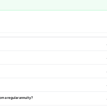
rom a regular annuity?