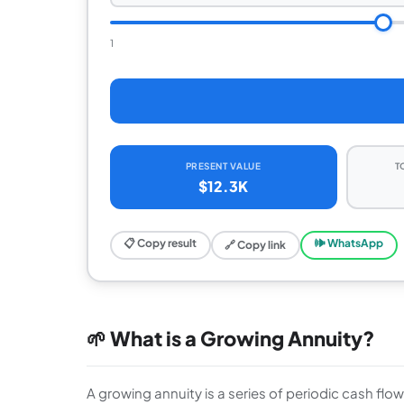
1
PRESENT VALUE
T
$12.3K
📋 Copy result
🕪 WhatsApp
🔗 Copy link
🌱 What is a Growing Annuity?
A growing annuity is a series of periodic cash flo