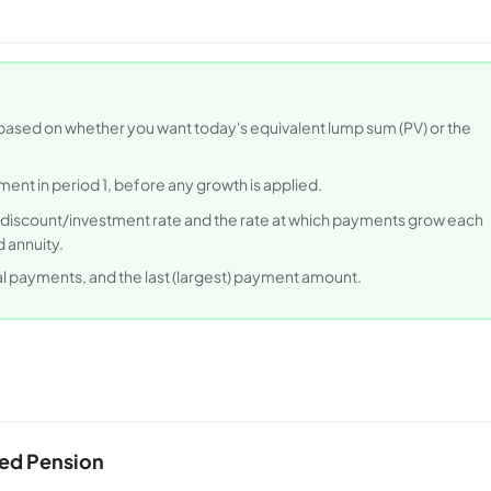
ased on whether you want today's equivalent lump sum (PV) or the
ent in period 1, before any growth is applied.
 discount/investment rate and the rate at which payments grow each
 annuity.
nal payments, and the last (largest) payment amount.
ked Pension