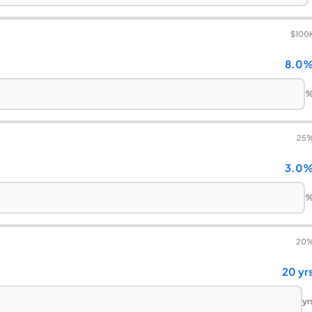
$100
8.0
25
3.0
20
20 yr
yr