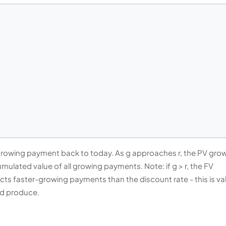
growing payment back to today. As g approaches r, the PV gro
mulated value of all growing payments. Note: if g > r, the FV
ects faster-growing payments than the discount rate - this is va
uld produce.