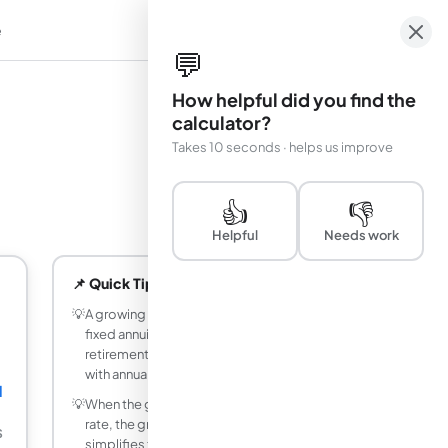
e
em
💬
How helpful did you find the
calculator?
Takes 10 seconds · helps us improve
👍
👎
Helpful
Needs work
📌 Quick Tips
💡
A growing annuity is more realistic than a
fixed annuity for modeling salary-linked
retirement contributions that increase
with annual raises.
1
💡
When the growth rate equals the interest
rate, the growing annuity formula
$
simplifies to: PV = PMT &times; n / (1+r).