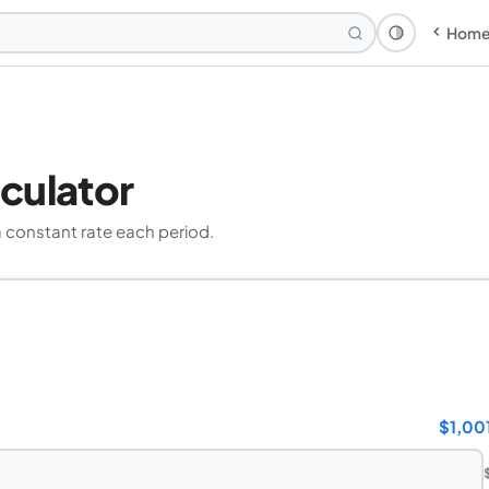
Hom
Theme: Syst
culator
 constant rate each period.
$1,00