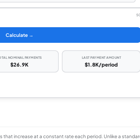
5
Calculate →
OTAL NOMINAL PAYMENTS
LAST PAYMENT AMOUNT
$26.9K
$1.8K/period
ws that increase at a constant rate each period. Unlike a standa