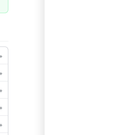
+
+
+
+
+