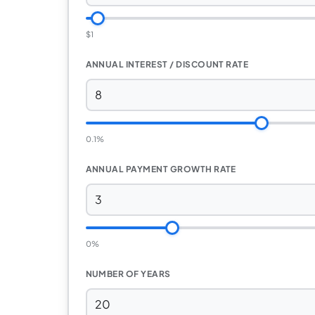
$1
ANNUAL INTEREST / DISCOUNT RATE
0.1%
ANNUAL PAYMENT GROWTH RATE
0%
NUMBER OF YEARS