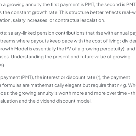
in a growing annuity the first payment is PMT, the second is PMT
 is the constant growth rate. This structure better reflects real-
ation, salary increases, or contractual escalation.
ts: salary-linked pension contributions that rise with annual pa
streams where payouts keep pace with the cost of living; divid
owth Model is essentially the PV of a growing perpetuity); and
uses. Understanding the present and future value of growing
ng.
t payment (PMT), the interest or discount rate (r), the payment
e formulas are mathematically elegant but require that r ≠ g. Wh
ds r, the growing annuity is worth more and more over time - th
 valuation and the dividend discount model.