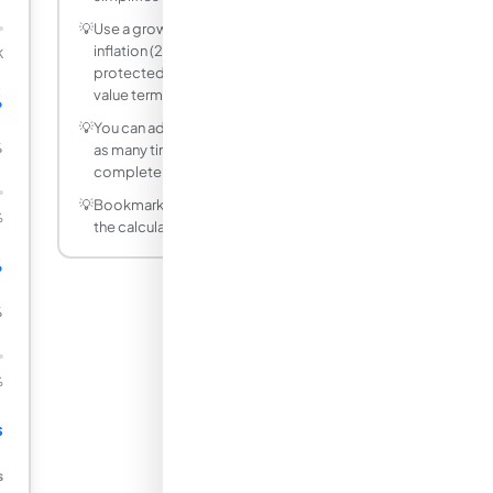
💡
Use a growth rate equal to expected
inflation (2–3%) to model inflation-
K
protected pension income in present
value terms.
%
💡
You can adjust any input and recalculate
%
as many times as needed — it is
completely free.
💡
Bookmark this page to quickly access
%
the calculator whenever you need it.
%
%
%
s
s