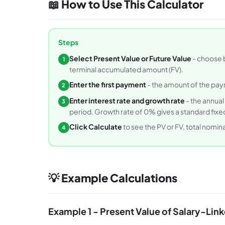
📖 How to Use This Calculator
Steps
Select Present Value or Future Value
- choose b
1
terminal accumulated amount (FV).
Enter the first payment
- the amount of the paym
2
Enter interest rate and growth rate
- the annual
3
period. Growth rate of 0% gives a standard fixed
Click Calculate
to see the PV or FV, total nomi
4
💡 Example Calculations
Example 1 - Present Value of Salary-Lin