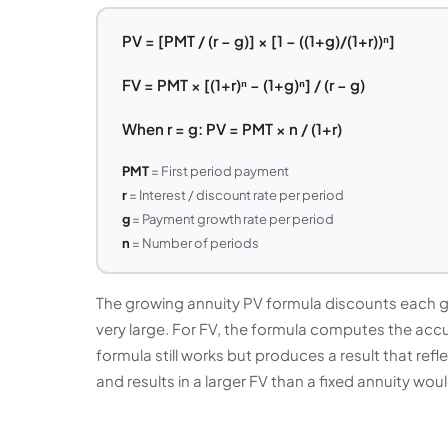
PV = [PMT / (r − g)] × [1 − ((1+g)/(1+r))ⁿ]
FV = PMT × [(1+r)ⁿ − (1+g)ⁿ] / (r − g)
When r = g: PV = PMT × n / (1+r)
PMT
= First period payment
r
= Interest / discount rate per period
g
= Payment growth rate per period
n
= Number of periods
The growing annuity PV formula discounts each 
very large. For FV, the formula computes the accu
formula still works but produces a result that refl
and results in a larger FV than a fixed annuity wo