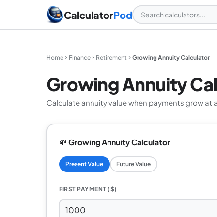
Calculator
Pod
Home
Finance
Retirement
Growing Annuity Calculator
Growing Annuity Cal
Calculate annuity value when payments grow at a
🌱 Growing Annuity Calculator
Present Value
Future Value
FIRST PAYMENT ($)