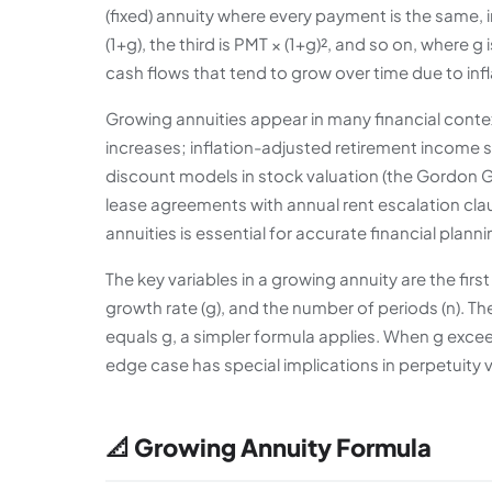
(fixed) annuity where every payment is the same, 
(1+g), the third is PMT × (1+g)², and so on, where g
cash flows that tend to grow over time due to infl
Growing annuities appear in many financial contex
increases; inflation-adjusted retirement income 
discount models in stock valuation (the Gordon Gr
lease agreements with annual rent escalation cla
annuities is essential for accurate financial planni
The key variables in a growing annuity are the firs
growth rate (g), and the number of periods (n). Th
equals g, a simpler formula applies. When g excee
edge case has special implications in perpetuity
📐 Growing Annuity Formula