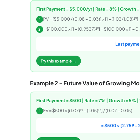
First Payment = $5,000/yr | Rate = 8% | Growth =
PV = [$5,000 / (0.08 − 0.03)] × [1 − (1.03/1.08)²⁰]
1
= $100,000 × [1 − (0.9537)²⁰] = $100,000 × [1 − 0
2
Last paymen
Try this example →
Example 2 - Future Value of Growing Mo
First Payment = $500 | Rate = 7% | Growth = 5% | 
FV = $500 × [(1.07)¹⁵ − (1.05)¹⁵] / (0.07 − 0.05)
1
= $500 × [2.759 − 