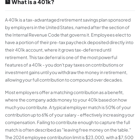
🏦 What is a 401k?
A 401k is a tax-advantaged retirement savings plan sponsored
by employers in the United States, named after the section of
the Internal Revenue Code that governs it. Employees elect to
have a portion of their pre-tax paycheck deposited directly into
their 401k account, where it grows tax-deferred until
retirement. This tax deferral is one of the most powerful
features of a 401k - you don't pay taxes on contributions or
investment gains until you withdraw the money in retirement,
allowing your full contribution to compound over decades.
Most employers offer a matching contribution as a benefit,
where the company adds money to your 401k based on how
much you contribute. A typical employer match is 50% of your
contribution up to 6% of your salary - effectively increasing your
compensation. Failing to contribute enough to capture the full
match is often described as "leaving free money on the table."
The 2024 employee contribution limit is $23,000, with a $7,500