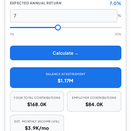
7.0%
EXPECTED ANNUAL RETURN
%
1%
15%
Calculate →
BALANCE AT RETIREMENT
$1.17M
YOUR TOTAL CONTRIBUTIONS
EMPLOYER CONTRIBUTIONS
$168.0K
$84.0K
EST. MONTHLY INCOME (4%)
$3.9K/mo