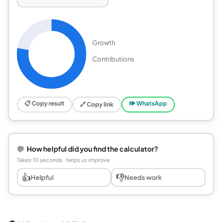
Growth
Contributions
📋 Copy result
🕪 WhatsApp
🔗 Copy link
💬
How helpful did you find the calculator?
Takes 10 seconds · helps us improve
👍
👎
Helpful
Needs work