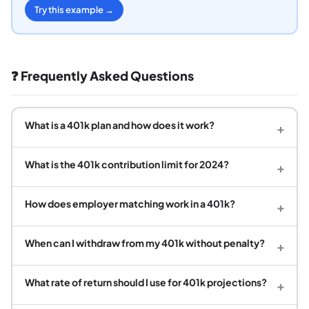
Try this example →
❓ Frequently Asked Questions
What is a 401k plan and how does it work?
+
What is the 401k contribution limit for 2024?
+
How does employer matching work in a 401k?
+
When can I withdraw from my 401k without penalty?
+
What rate of return should I use for 401k projections?
+