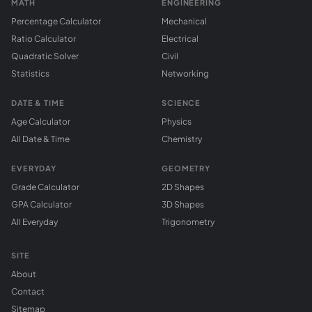
MATH
ENGINEERING
Percentage Calculator
Mechanical
Ratio Calculator
Electrical
Quadratic Solver
Civil
Statistics
Networking
DATE & TIME
SCIENCE
Age Calculator
Physics
All Date & Time
Chemistry
EVERYDAY
GEOMETRY
Grade Calculator
2D Shapes
GPA Calculator
3D Shapes
All Everyday
Trigonometry
SITE
About
Contact
Sitemap