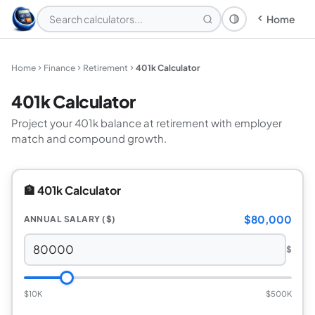
Home
Theme: System
Home
Finance
Retirement
401k Calculator
401k Calculator
Project your 401k balance at retirement with employer
match and compound growth.
🏦 401k Calculator
$80,000
ANNUAL SALARY ($)
$
$10K
$500K