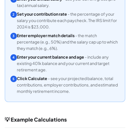
tax) annual salary.
Set your contribution rate
- the percentage of your
2
salary you contribute each paycheck. The IRS limit for
2024 is $23,000.
Enter employer match details
- the match
3
percentage (e.g., 50%) and the salary cap up to which
they match (e.g., 6%).
Enter your current balance and age
- include any
4
existing 401k balance and your current and target
retirement age.
Click Calculate
- see your projected balance, total
5
contributions, employer contributions, and estimated
monthly retirement income.
💡 Example Calculations