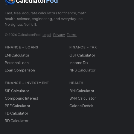
Calculator
Pod
Fast, free, accurate calculators for finance, math,
health, science, engineering, and everyday use.
No signup. No fluff.
© 2026 CalculatorPod ·
Legal
·
Privacy
·
Terms
FINANCE - LOANS
FINANCE - TAX
EMI Calculator
GST Calculator
Personal Loan
Income Tax
Loan Comparison
NPS Calculator
FINANCE - INVESTMENT
HEALTH
SIP Calculator
BMI Calculator
Compound Interest
BMR Calculator
PPF Calculator
Calorie Deficit
FD Calculator
RD Calculator