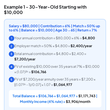
Example 1 - 30-Year-Old Starting with
$10,000
Salary = $80,000 | Contribution = 6% | Match = 50% up
to 6% | Balance = $10,000 | Age 30→65 | Return = 7%
Your annual contribution = $80,000 × 6% =
$4,800
1
Employer match = 50% × $4,800 =
$2,400/year
2
Total annual contribution = $4,800 + $2,400 =
3
$7,200/year
FV of existing $10,000 over 35 years at 7% = $10,000
4
× (1.07)³⁵ =
$106,766
FV of $7,200/year annuity over 35 years = $7,200 ×
5
[(1.07³⁵ - 1)/0.07] × 1.07 =
$1,064,977
Total Balance = $106,766 + $1,064,977 =
$1,171,743
|
Monthly Income (4% rule) =
$3,906/month