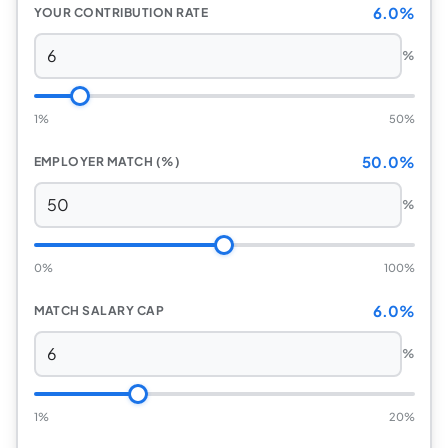
6.0%
YOUR CONTRIBUTION RATE
%
1%
50%
50.0%
EMPLOYER MATCH (%)
%
0%
100%
6.0%
MATCH SALARY CAP
%
1%
20%