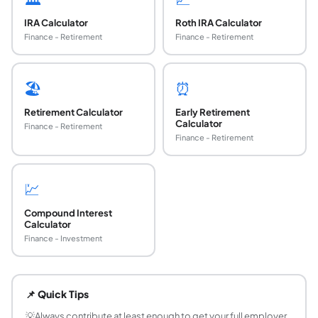
IRA Calculator
Roth IRA Calculator
Finance - Retirement
Finance - Retirement
🏖️
⏰
Retirement Calculator
Early Retirement
Calculator
Finance - Retirement
Finance - Retirement
💹
Compound Interest
Calculator
Finance - Investment
What is a 401k plan and how does it work?
A 401k is an employer-sponsored defined-contribution ret
📌 Quick Tips
What is the 401k contribution limit for 2024?
The IRS 401k contribution limit for 2024 is $23,000 for
💡
Always contribute at least enough to get your full employer