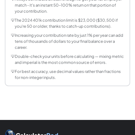
match - it's an instant 50–100% return on that portion of
How does employer matching work in a 401k?
your contribution.
Employer matching is when your company adds money to yo
💡
The 2024 401k contribution limit is $23,000 ($30,500 if
When can I withdraw from my 401k without pen
you're 50 or older, thanks to catch-up contributions).
You can withdraw from your 401k penalty-free at age 59½.
💡
Increasing your contribution rate by just 1% per year can add
What rate of return should I use for 401k project
tens of thousands of dollars to your final balance over a
The S&P 500 has historically returned about 10% annually b
career.
What is a good 401k balance by age?
💡
Double-check your units before calculating — mixing metric
Fidelity's rule of thumb: save 1x salary by 30, 3x by 4
and imperial is the most common source of errors.
What is the 401(k) contribution limit for 2025?
💡
For best accuracy, use decimal values rather than fractions
For 2025, the employee contribution limit is $23,500 ($31
for non-integer inputs.
Should I choose Traditional 401(k) or Roth 401(k
Traditional 401(k): contributions reduce your taxable inco