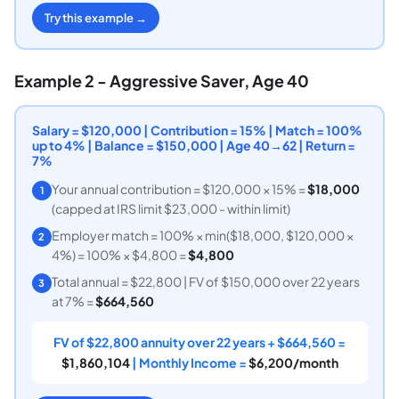
Try this example →
Example 2 - Aggressive Saver, Age 40
Salary = $120,000 | Contribution = 15% | Match = 100%
up to 4% | Balance = $150,000 | Age 40→62 | Return =
7%
Your annual contribution = $120,000 × 15% =
$18,000
1
(capped at IRS limit $23,000 - within limit)
Employer match = 100% × min($18,000, $120,000 ×
2
4%) = 100% × $4,800 =
$4,800
Total annual = $22,800 | FV of $150,000 over 22 years
3
at 7% =
$664,560
FV of $22,800 annuity over 22 years + $664,560 =
$1,860,104
| Monthly Income =
$6,200/month