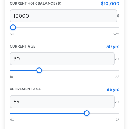
$10,000
CURRENT 401K BALANCE ($)
$
$0
$2M
30 yrs
CURRENT AGE
yrs
18
65
65 yrs
RETIREMENT AGE
yrs
40
75