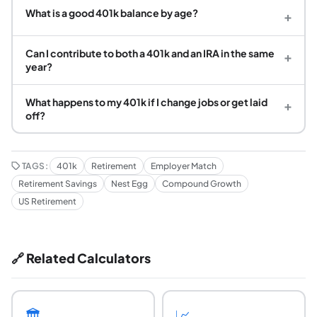
What is a good 401k balance by age?
+
Can I contribute to both a 401k and an IRA in the same
+
year?
What happens to my 401k if I change jobs or get laid
+
off?
TAGS:
401k
Retirement
Employer Match
Retirement Savings
Nest Egg
Compound Growth
US Retirement
🔗 Related Calculators
🏛️
📈