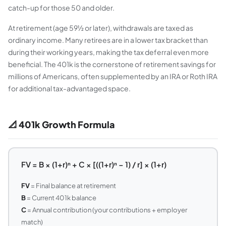
catch-up for those 50 and older.
At retirement (age 59½ or later), withdrawals are taxed as
ordinary income. Many retirees are in a lower tax bracket than
during their working years, making the tax deferral even more
beneficial. The 401k is the cornerstone of retirement savings for
millions of Americans, often supplemented by an IRA or Roth IRA
for additional tax-advantaged space.
📐 401k Growth Formula
FV = B × (1+r)ⁿ + C × [((1+r)ⁿ − 1) / r] × (1+r)
FV
= Final balance at retirement
B
= Current 401k balance
C
= Annual contribution (your contributions + employer
match)