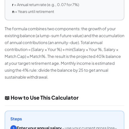
r
= Annual return rate (e.g., 0.07 for 7%)
n
= Years until retirement
The formula combines two components: the growth of your
existing balance (a lump-sum future value) and the accumulation
of annual contributions (an annuity-due). Total annual
contribution = (Salary × Your %) + min(Salary × Your %, Salary ×
Match Cap) × Match%. The result is the projected 401k balance
at your target retirement age. Monthly income is estimated
using the 4% rule: divide the balance by 25 to get annual
sustainable withdrawal.
📖 How to Use This Calculator
Steps
Enter your annual salary
- use your current gross (pre-
1