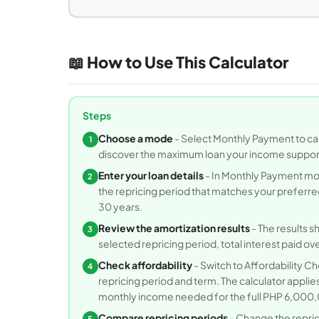
📖 How to Use This Calculator
Steps
Choose a mode
- Select Monthly Payment to calc
1
discover the maximum loan your income support
Enter your loan details
- In Monthly Payment mo
2
the repricing period that matches your preferred
30 years.
Review the amortization results
- The results s
3
selected repricing period, total interest paid ove
Check affordability
- Switch to Affordability C
4
repricing period and term. The calculator appli
monthly income needed for the full PHP 6,00
Compare repricing periods
- Change the repric
5