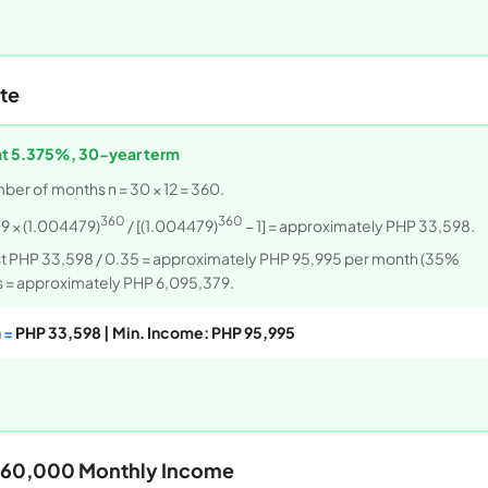
te
at 5.375%, 30-year term
mber of months n = 30 × 12 = 360.
360
360
9 × (1.004479)
/ [(1.004479)
− 1] = approximately PHP 33,598.
ast PHP 33,598 / 0.35 = approximately PHP 95,995 per month (35%
ars = approximately PHP 6,095,379.
 =
PHP 33,598 | Min. Income: PHP 95,995
HP 60,000 Monthly Income