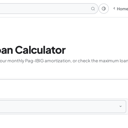
Hom
Theme: Syst
an Calculator
your monthly Pag-IBIG amortization, or check the maximum loan 