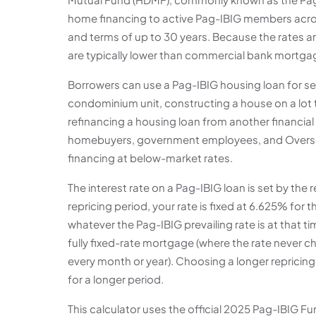
home financing to active Pag-IBIG members acro
and terms of up to 30 years. Because the rates 
are typically lower than commercial bank mortgag
Borrowers can use a Pag-IBIG housing loan for sev
condominium unit, constructing a house on a lot 
refinancing a housing loan from another financial i
homebuyers, government employees, and Overse
financing at below-market rates.
The interest rate on a Pag-IBIG loan is set by the 
repricing period, your rate is fixed at 6.625% for th
whatever the Pag-IBIG prevailing rate is at that 
fully fixed-rate mortgage (where the rate never 
every month or year). Choosing a longer repricing
for a longer period.
This calculator uses the official 2025 Pag-IBIG 