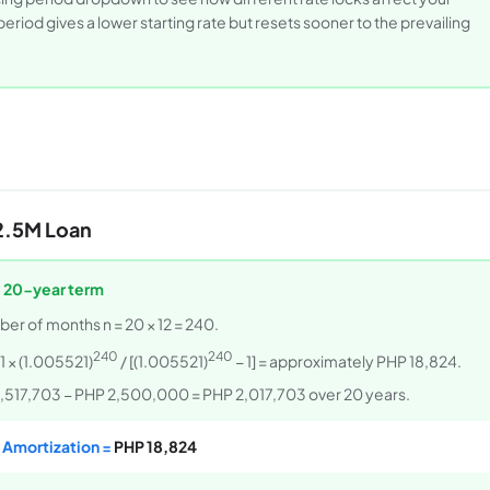
riod gives a lower starting rate but resets sooner to the prevailing
2.5M Loan
, 20-year term
ber of months n = 20 × 12 = 240.
240
240
 × (1.005521)
/ [(1.005521)
− 1] = approximately PHP 18,824.
P 4,517,703 − PHP 2,500,000 = PHP 2,017,703 over 20 years.
 Amortization =
PHP 18,824