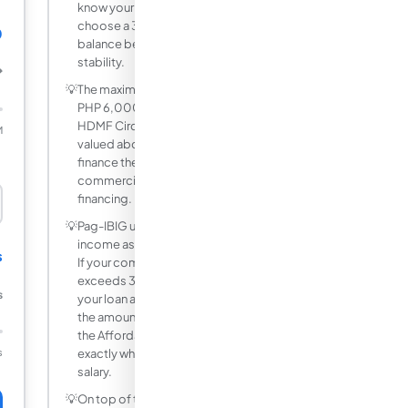
know your payment. Most borrowers
choose a 3-year or 5-year period as a
0
balance between low rate and payment
stability.
₱
💡
The maximum Pag-IBIG housing loan is
PHP 6,000,000 as of 2025 under
HDMF Circular 274. For properties
M
valued above PHP 6 million, you must
finance the difference through a
commercial bank or in-house developer
financing.
💡
Pag-IBIG uses 35% of gross monthly
income as the capacity to pay threshold.
s
If your computed monthly amortization
exceeds 35% of your gross income,
s
your loan application will be reduced to
the amount that fits within this limit. Use
the Affordability Check mode to find
s
exactly where that ceiling sits for your
salary.
💡
On top of the monthly amortization, you