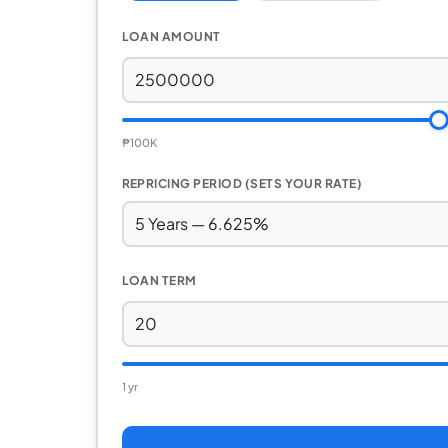
LOAN AMOUNT
₱100K
REPRICING PERIOD (SETS YOUR RATE)
LOAN TERM
1 yr