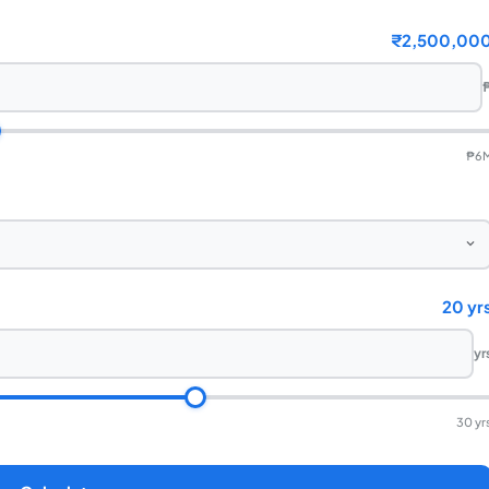
₹2,500,00
₱6
20 yr
yr
30 yr