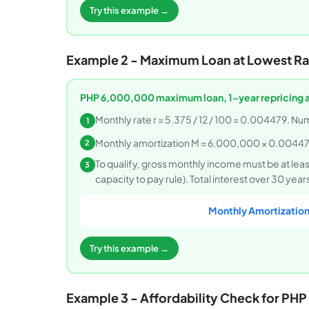
Try this example →
Example 2 - Maximum Loan at Lowest Ra
PHP 6,000,000 maximum loan, 1-year repricing 
Monthly rate r = 5.375 / 12 / 100 = 0.004479. Nu
1
Monthly amortization M = 6,000,000 × 0.00447
2
To qualify, gross monthly income must be at le
3
capacity to pay rule). Total interest over 30 ye
Monthly Amortization
Try this example →
Example 3 - Affordability Check for P