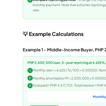
monthly payment. Note that a shorter repricing pe
rate.
💡 Example Calculations
Example 1 - Middle-Income Buyer, PHP 
PHP 2,500,000 loan, 5-year repricing at 6.625%
Monthly rate r = 6.625 / 12 / 100 = 0.005521. Num
1
Monthly amortization M = 2,500,000 × 0.005521
2
Total paid ≈ PHP 4,517,703. Total interest ≈ PH
3
Monthly