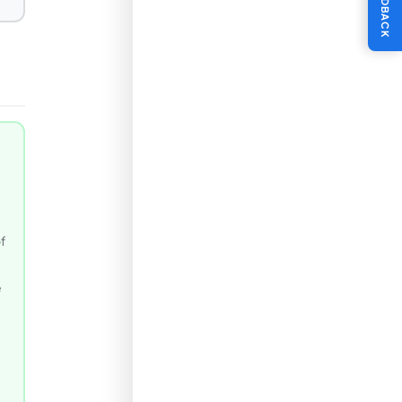
FEEDBACK
of
e