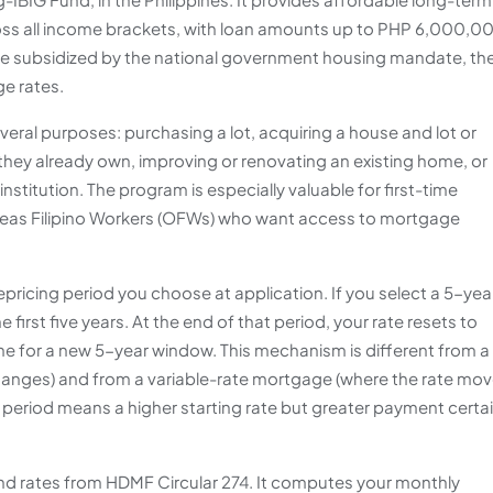
ss all income brackets, with loan amounts up to PHP 6,000,0
are subsidized by the national government housing mandate, th
e rates.
eral purposes: purchasing a lot, acquiring a house and lot or
they already own, improving or renovating an existing home, or
nstitution. The program is especially valuable for first-time
as Filipino Workers (OFWs) who want access to mortgage
repricing period you choose at application. If you select a 5-yea
e first five years. At the end of that period, your rate resets to
time for a new 5-year window. This mechanism is different from a
changes) and from a variable-rate mortgage (where the rate mo
 period means a higher starting rate but greater payment certa
Fund rates from HDMF Circular 274. It computes your monthly