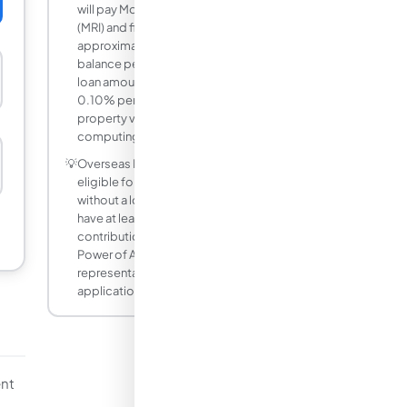
will pay Mortgage Redemption Insurance
(MRI) and fire insurance. MRI is
approximately 0.21% of the outstanding
balance per annum (varies by age and
loan amount). Fire insurance is about
0.10% per annum on the appraised
property value. Factor these in when
computing your total monthly outlay.
💡
Overseas Filipino Workers (OFWs) are
eligible for Pag-IBIG housing loans even
without a local employer. OFWs must
have at least 24 monthly Pag-IBIG
contributions and may assign a Special
Power of Attorney to a local
representative to process the
application in their absence.
nt