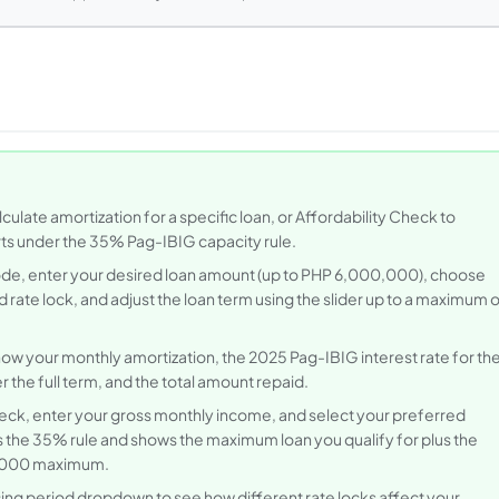
ulate amortization for a specific loan, or Affordability Check to
s under the 35% Pag-IBIG capacity rule.
de, enter your desired loan amount (up to PHP 6,000,000), choose
 rate lock, and adjust the loan term using the slider up to a maximum 
how your monthly amortization, the 2025 Pag-IBIG interest rate for th
r the full term, and the total amount repaid.
heck, enter your gross monthly income, and select your preferred
es the 35% rule and shows the maximum loan you qualify for plus the
0,000 maximum.
ing period dropdown to see how different rate locks affect your