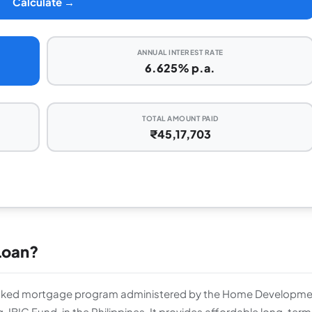
Calculate →
ANNUAL INTEREST RATE
6.625% p.a.
TOTAL AMOUNT PAID
₹45,17,703
Loan?
cked mortgage program administered by the Home Developme
IG Fund, in the Philippines. It provides affordable long-term