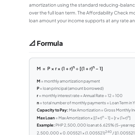
amortization using the standard reducing-balanc
over the full loan term. The Affordability Check 
loan amount your income supports at any rate a
📐 Formula
n
n
M = P × r × (1 + r)
÷ [(1 + r)
− 1]
M
= monthly amortization payment
P
= loan principal (amount borrowed)
r
= monthly interest rate = Annual Rate ÷ 12 ÷ 100
n
= total number of monthly payments = Loan Term in Y
Capacity to Pay:
Max Amortization = Gross Monthly 
n
n
Max Loan
= Max Amortization × [(1+r)
− 1] ÷ [r × (1+r)
]
Example:
PHP 2,500,000 loan at 6.625% (5-year repric
240
2,500,000 × 0.005521 × (1.005521)
/ [(1.005521