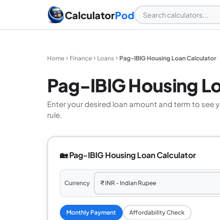
Calculator
Pod
Home
Finance
Loans
Pag-IBIG Housing Loan Calculator
Pag-IBIG Housing Lo
Enter your desired loan amount and term to see 
rule.
🏡 Pag-IBIG Housing Loan Calculator
Currency
Monthly Payment
Affordability Check