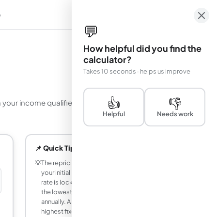
e
em
💬
How helpful did you find the
calculator?
Takes 10 seconds · helps us improve
👍
👎
your income qualifies for using the 35% capacity
Helpful
Needs work
📌 Quick Tips
💡
The repricing period determines both
your initial interest rate and how long that
rate is locked in. A 1-year period gives
the lowest rate (5.375%) but resets
annually. A 30-year period gives the
highest fixed rate (10%) but you always