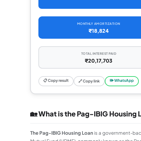
MONTHLY AMORTIZATION
₹18,824
TOTAL INTEREST PAID
₹20,17,703
📋 Copy result
🕪 WhatsApp
🔗 Copy link
🏡 What is the Pag-IBIG Housing 
The Pag-IBIG Housing Loan
is a government-ba
Mutual Fund (HDMF), commonly known as the Pag-IB