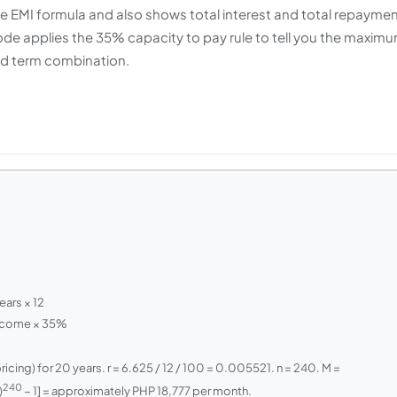
e EMI formula and also shows total interest and total repayme
mode applies the 35% capacity to pay rule to tell you the maxim
nd term combination.
ears × 12
Income × 35%
ing) for 20 years. r = 6.625 / 12 / 100 = 0.005521. n = 240. M =
240
)
− 1] = approximately PHP 18,777 per month.